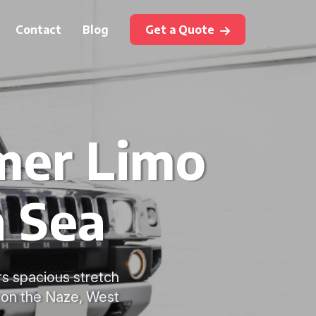
Contact
Blog
Get a Quote
mer Limo
n Sea
rs spacious stretch
n on the Naze, West