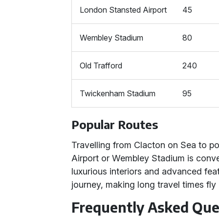
London Stansted Airport
45
Wembley Stadium
80
Old Trafford
240
Twickenham Stadium
95
Popular Routes
Travelling from Clacton on Sea to po
Airport or Wembley Stadium is conve
luxurious interiors and advanced fe
journey, making long travel times fly 
Frequently Asked Que