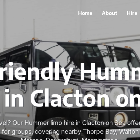
Home
About
Hire
riendly Hum
 in Clacton o
vel? Our Hummer limo hire in Clacton on Sea offe
e for groups, covering nearby Thorpe Bay, Walto