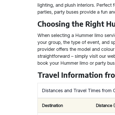
lighting, and plush interiors. Perfect 
parties, party buses provide a fun an
Choosing the Right H
When selecting a Hummer limo servic
your group, the type of event, and sp
provider offers the model and colour
straightforward – simply visit our w
book your Hummer limo or party bus 
Travel Information fr
Distances and Travel Times from 
Destination
Distance (