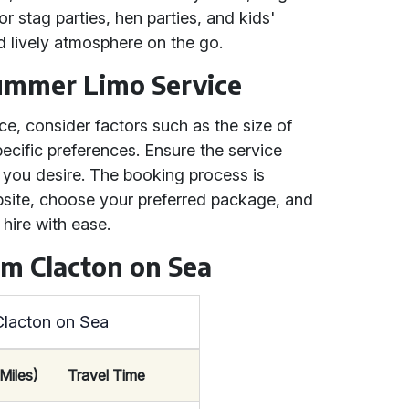
for stag parties, hen parties, and kids'
d lively atmosphere on the go.
ummer Limo Service
e, consider factors such as the size of
ecific preferences. Ensure the service
 you desire. The booking process is
ebsite, choose your preferred package, and
hire with ease.
om Clacton on Sea
Clacton on Sea
Miles)
Travel Time