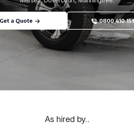
Mersea, Dovercourt, Manningtree.
Get a Quote
0800 410 151
As hired by..