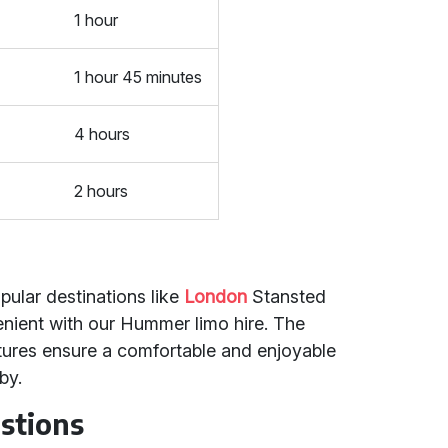
1 hour
1 hour 45 minutes
4 hours
2 hours
pular destinations like
London
Stansted
nient with our Hummer limo hire. The
atures ensure a comfortable and enjoyable
by.
stions