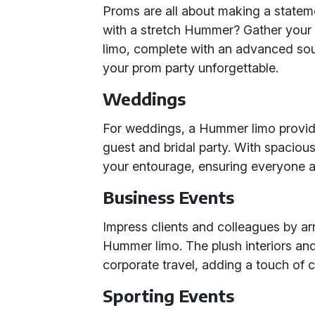
Proms are all about making a statem
with a stretch Hummer? Gather your 
limo, complete with an advanced sou
your prom party unforgettable.
Weddings
For weddings, a Hummer limo provide
guest and bridal party. With spacious
your entourage, ensuring everyone arr
Business Events
Impress clients and colleagues by arr
Hummer limo. The plush interiors and
corporate travel, adding a touch of 
Sporting Events