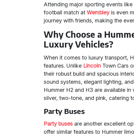
Attending major sporting events like
football match at
Wembley
is even m
journey with friends, making the even
Why Choose a Humme
Luxury Vehicles?
When it comes to luxury transport, H
features. Unlike
Lincoln
Town Cars or
their robust build and spacious int
sound systems, elegant lighting, and 
Hummer H2 and H3 are available in va
silver, two-tone, and pink, catering t
Party Buses
Party buses
are another excellent op
offer similar features to Hummer li