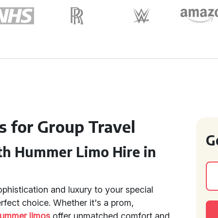
s for Group Travel
G
th Hummer Limo Hire in
ophistication and luxury to your special
rfect choice. Whether it's a prom,
ummer limos
offer unmatched comfort and