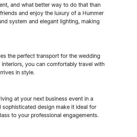
ent, and what better way to do that than
friends and enjoy the luxury of a Hummer
nd system and elegant lighting, making
s the perfect transport for the wedding
 interiors, you can comfortably travel with
ives in style.
iving at your next business event in a
 sophisticated design make it ideal for
class to your professional engagements.