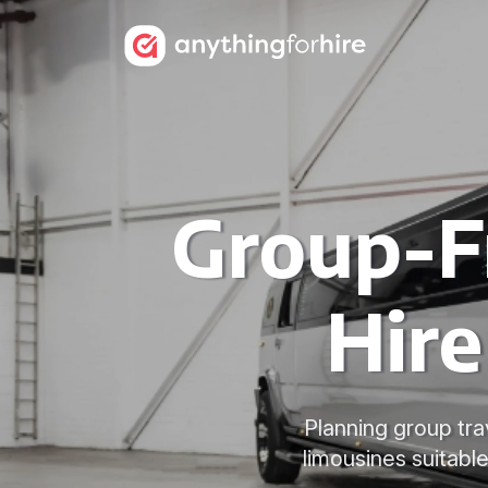
Group-F
Hire
Planning group tra
limousines suitabl