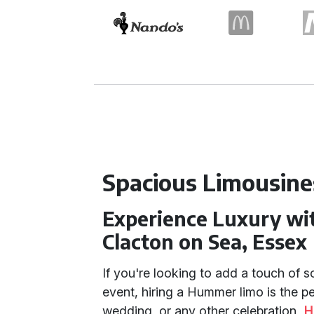
Spacious Limousine
Experience Luxury wi
Clacton on Sea, Essex
If you're looking to add a touch of s
event, hiring a Hummer limo is the pe
wedding, or any other celebration,
H