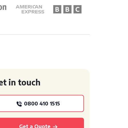
et in touch
0800 410 1515
Get a Quote