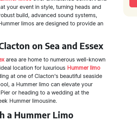
at your event in style, turning heads and
 robust build, advanced sound systems,
s, Hummer limos are designed to provide an
Clacton on Sea and Essex
ex
area are home to numerous well-known
deal location for luxurious
Hummer limo
ing at one of Clacton's beautiful seaside
chool, a Hummer limo can elevate your
 Pier or heading to a wedding at the
leek Hummer limousine.
th a Hummer Limo