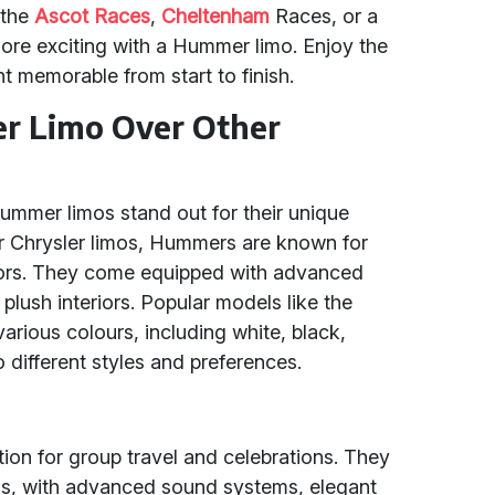
 the
Ascot Races
,
Cheltenham
Races, or a
ore exciting with a Hummer limo. Enjoy the
t memorable from start to finish.
r Limo Over Other
ummer limos stand out for their unique
 Chrysler limos, Hummers are known for
eriors. They come equipped with advanced
plush interiors. Popular models like the
rious colours, including white, black,
o different styles and preferences.
tion for group travel and celebrations. They
mos, with advanced sound systems, elegant