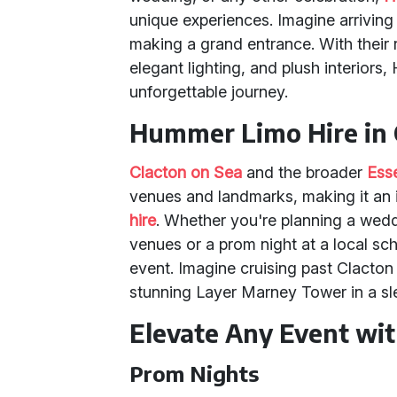
unique experiences. Imagine arriving 
making a grand entrance. With their
elegant lighting, and plush interior
unforgettable journey.
Hummer Limo Hire in 
Clacton on Sea
and the broader
Ess
venues and landmarks, making it an i
hire
. Whether you're planning a wedd
venues or a prom night at a local s
event. Imagine cruising past Clacton
stunning Layer Marney Tower in a s
Elevate Any Event wi
Prom Nights