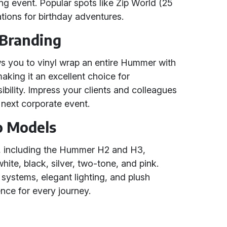
ng event. Popular spots like Zip World (25
ations for birthday adventures.
 Branding
ws you to vinyl wrap an entire Hummer with
king it an excellent choice for
bility. Impress your clients and colleagues
next corporate event.
o Models
, including the Hummer H2 and H3,
hite, black, silver, two-tone, and pink.
ystems, elegant lighting, and plush
ence for every journey.