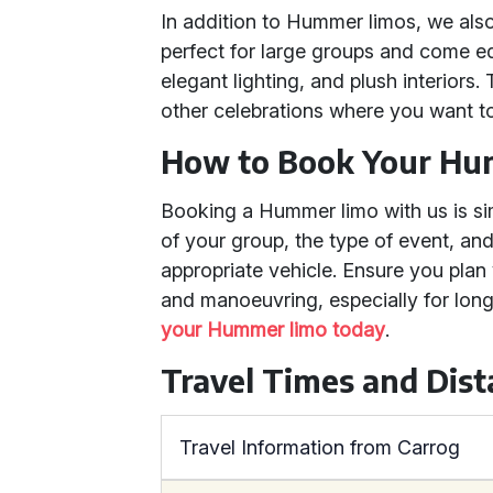
In addition to Hummer limos, we als
perfect for large groups and come 
elegant lighting, and plush interiors
other celebrations where you want t
How to Book Your H
Booking a Hummer limo with us is si
of your group, the type of event, and
appropriate vehicle. Ensure you plan 
and manoeuvring, especially for long
your Hummer limo today
.
Travel Times and Dis
Travel Information from Carrog