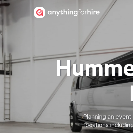
Hummer 
Planning an event 
locations includin