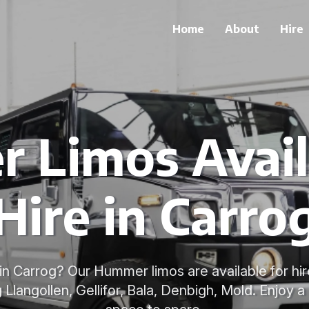
Home
About
Hire
Limos Avail
Hire in Carro
in Carrog? Our Hummer limos are available for hi
g Llangollen, Gellifor, Bala, Denbigh, Mold. Enjoy a 