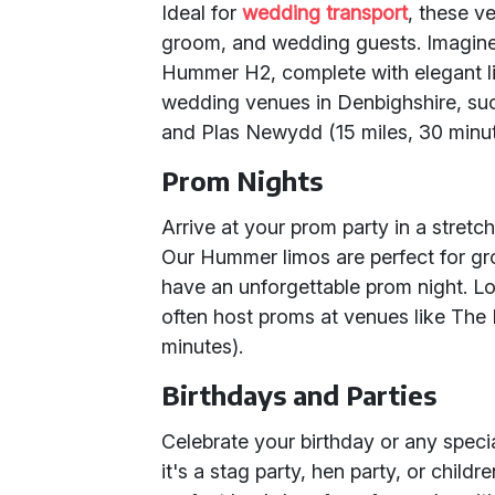
Ideal for
wedding transport
, these v
groom, and wedding guests. Imagine 
Hummer H2, complete with elegant lig
wedding venues in Denbighshire, su
and Plas Newydd (15 miles, 30 minute
Prom Nights
Arrive at your prom party in a stret
Our Hummer limos are perfect for gro
have an unforgettable prom night. L
often host proms at venues like The 
minutes).
Birthdays and Parties
Celebrate your birthday or any spec
it's a stag party, hen party, or child