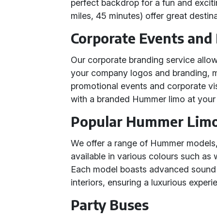
perfect backdrop for a fun and exciti
miles, 45 minutes) offer great destin
Corporate Events and
Our corporate branding service allo
your company logos and branding, ma
promotional events and corporate visi
with a branded Hummer limo at your 
Popular Hummer Lim
We offer a range of Hummer models
available in various colours such as w
Each model boasts advanced sound s
interiors, ensuring a luxurious experi
Party Buses