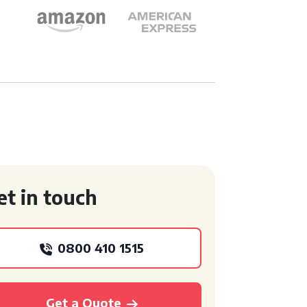
et in touch
0800 410 1515
Get a Quote