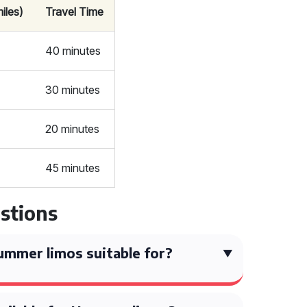
iles)
Travel Time
40 minutes
30 minutes
20 minutes
45 minutes
stions
mmer limos suitable for?