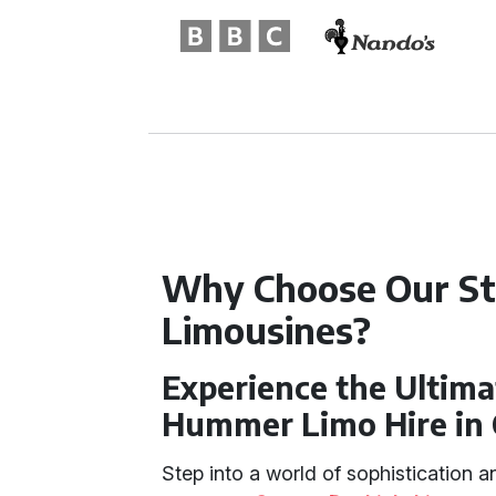
Why Choose Our S
Limousines?
Experience the Ultima
Hummer Limo Hire in 
Step into a world of sophistication 