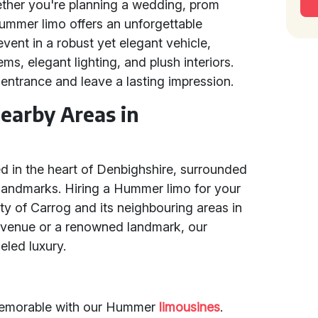
ther you're planning a wedding, prom
 Hummer limo offers an unforgettable
event in a robust yet elegant vehicle,
, elegant lighting, and plush interiors.
 entrance and leave a lasting impression.
earby Areas in
ed in the heart of Denbighshire, surrounded
 landmarks. Hiring a Hummer limo for your
ty of Carrog and its neighbouring areas in
al venue or a renowned landmark, our
eled luxury.
memorable with our Hummer
limousines
.