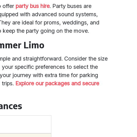
o offer
party bus hire
. Party buses are
equipped with advanced sound systems,
. They are ideal for proms, weddings, and
o keep the party going on the move.
ummer Limo
mple and straightforward. Consider the size
 your specific preferences to select the
your journey with extra time for parking
 trips.
Explore our packages and secure
tances