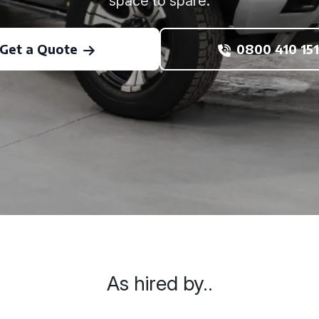
space to spare.
Get a Quote
0800 410 151
As hired by..