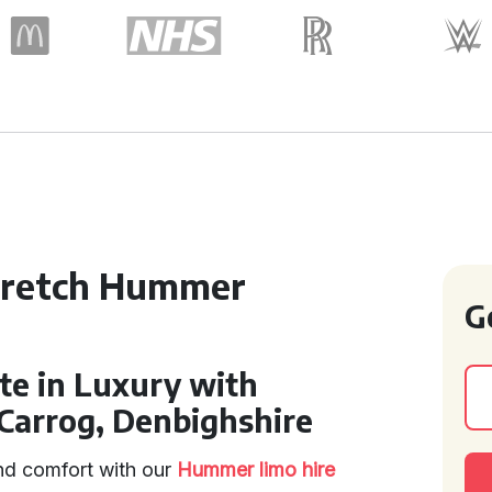
tretch Hummer
G
te in Luxury with
Carrog, Denbighshire
and comfort with our
Hummer limo hire