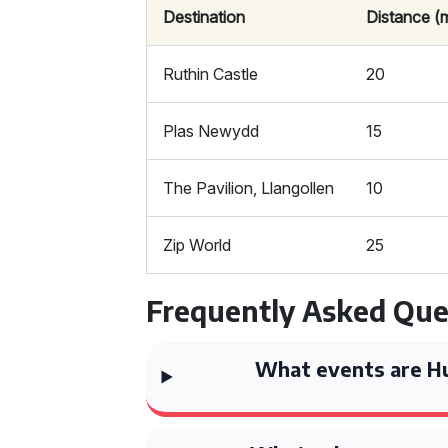
Destination
Distance (m
Ruthin Castle
20
Plas Newydd
15
The Pavilion, Llangollen
10
Zip World
25
Frequently Asked Que
What events are Hu