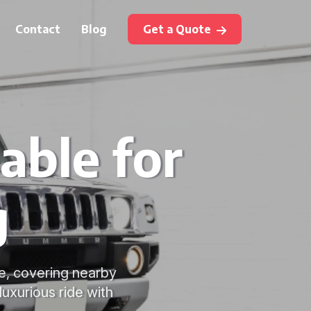
Contact
Blog
Get a Quote
able for
g
re, covering nearby
luxurious ride with