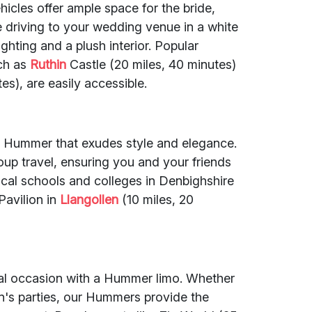
ehicles offer ample space for the bride,
driving to your wedding venue in a white
hting and a plush interior. Popular
ch as
Ruthin
Castle (20 miles, 40 minutes)
s), are easily accessible.
ch Hummer that exudes style and elegance.
up travel, ensuring you and your friends
ocal schools and colleges in Denbighshire
Pavilion in
Llangollen
(10 miles, 20
ial occasion with a Hummer limo. Whether
ren's parties, our Hummers provide the