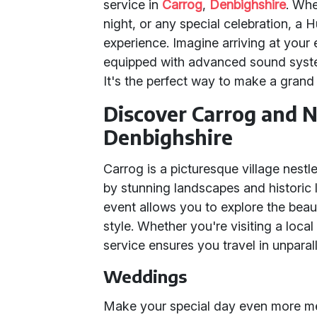
service in
Carrog
,
Denbighshire
. Whe
night, or any special celebration, a
experience. Imagine arriving at your 
equipped with advanced sound systems
It's the perfect way to make a grand
Discover Carrog and N
Denbighshire
Carrog is a picturesque village nestl
by stunning landscapes and historic
event allows you to explore the beau
style. Whether you're visiting a loc
service ensures you travel in unparall
Weddings
Make your special day even more 