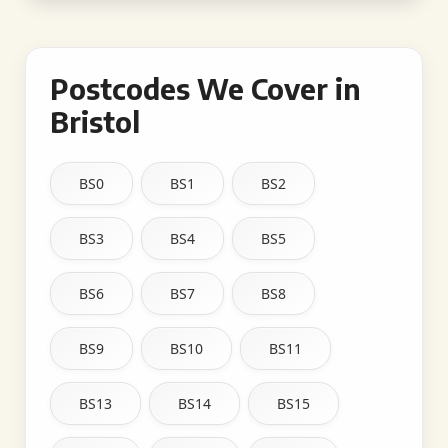
Postcodes We Cover in
Bristol
BS0
BS1
BS2
BS3
BS4
BS5
BS6
BS7
BS8
BS9
BS10
BS11
BS13
BS14
BS15