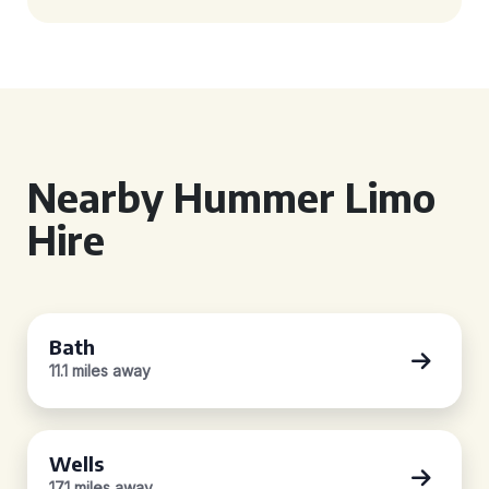
Nearby Hummer Limo
Hire
Bath
11.1 miles away
Wells
17.1 miles away