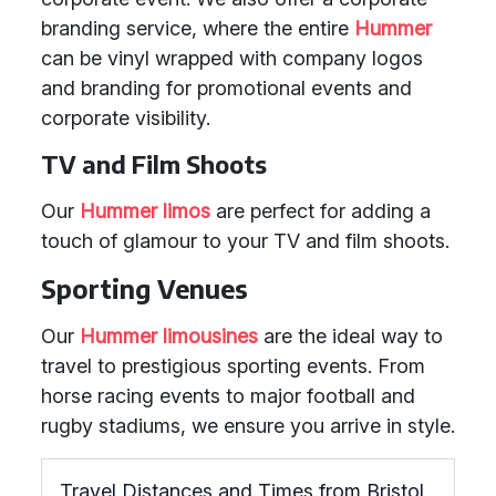
branding service, where the entire
Hummer
can be vinyl wrapped with company logos
and branding for promotional events and
corporate visibility.
TV and Film Shoots
Our
Hummer limos
are perfect for adding a
touch of glamour to your TV and film shoots.
Sporting Venues
Our
Hummer limousines
are the ideal way to
travel to prestigious sporting events. From
horse racing events to major football and
rugby stadiums, we ensure you arrive in style.
Travel Distances and Times from Bristol