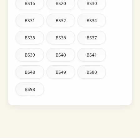
BS16
BS20
BS30
BS31
BS32
BS34
BS35
BS36
BS37
BS39
BS40
BS41
BS48
BS49
BS80
BS98