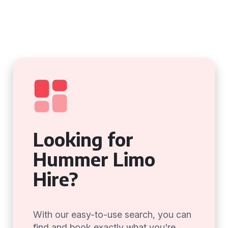
Looking for
Hummer Limo
Hire?
With our easy-to-use search, you can
find and book exactly what you're