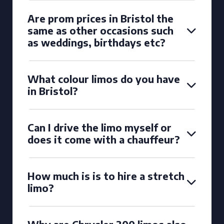
Are prom prices in Bristol the
same as other occasions such
as weddings, birthdays etc?
What colour limos do you have
in Bristol?
Can I drive the limo myself or
does it come with a chauffeur?
How much is is to hire a stretch
limo?