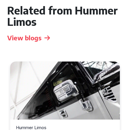
Related from Hummer
Limos
View blogs
Hummer Limos