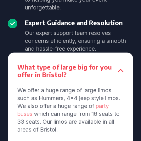
unforgettable.
Expert Guidance and Resolution
Our expert support team resolves
concerns efficiently, ensuring a smooth
and hassle-free experience.
What type of large big for you
offer in Bristol?
We offer a huge range of large limos
such as Hummers, 4x4 jeep style limos.
We also offer a huge range of
party
buses
which can range from 16 seats to
33 seats. Our limos are available in all
areas of Bristol.