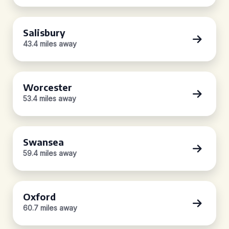
Salisbury
43.4 miles away
Worcester
53.4 miles away
Swansea
59.4 miles away
Oxford
60.7 miles away