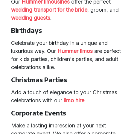
Our
Hummer limousines
offer the perfect
wedding transport
for the bride
, groom, and
wedding guests
.
Birthdays
Celebrate your birthday in a unique and
luxurious way. Our
Hummer limos
are perfect
for kids parties, children's parties, and adult
celebrations alike.
Christmas Parties
Add a touch of elegance to your Christmas
celebrations with our
limo hire
.
Corporate Events
Make a lasting impression at your next
corporate event. We also offer a corporate