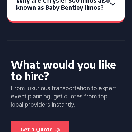
Why are Chrysler 300 limos also
known as Baby Bentley limos?
What would you like
to hire?
From luxurious transportation to expert
event planning, get quotes from top
local providers instantly.
Get a Quote