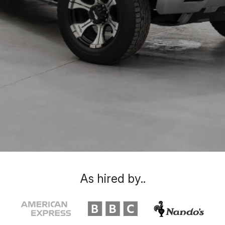
As hired by..