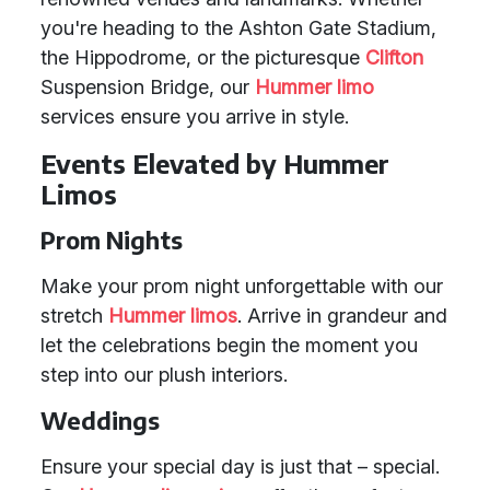
you're heading to the Ashton Gate Stadium,
the Hippodrome, or the picturesque
Clifton
Suspension Bridge, our
Hummer limo
services ensure you arrive in style.
Events Elevated by Hummer
Limos
Prom Nights
Make your prom night unforgettable with our
stretch
Hummer limos
. Arrive in grandeur and
let the celebrations begin the moment you
step into our plush interiors.
Weddings
Ensure your special day is just that – special.