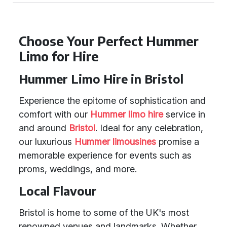
Choose Your Perfect Hummer
Limo for Hire
Hummer Limo Hire in Bristol
Experience the epitome of sophistication and
comfort with our
Hummer limo hire
service in
and around
Bristol
. Ideal for any celebration,
our luxurious
Hummer limousines
promise a
memorable experience for events such as
proms, weddings, and more.
Local Flavour
Bristol is home to some of the UK's most
renowned venues and landmarks. Whether