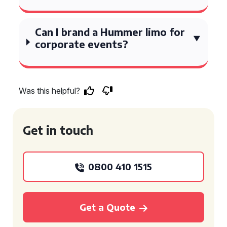
Can I brand a Hummer limo for
corporate events?
Was this helpful?
Get in touch
0800 410 1515
Get a Quote