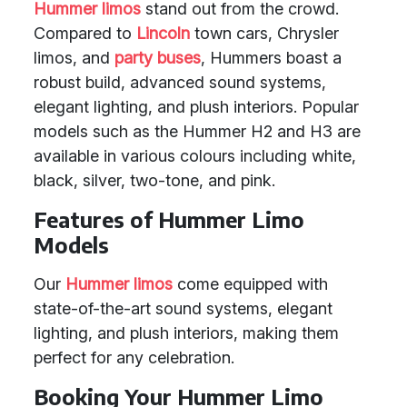
Hummer limos
stand out from the crowd.
Compared to
Lincoln
town cars, Chrysler
limos, and
party buses
, Hummers boast a
robust build, advanced sound systems,
elegant lighting, and plush interiors. Popular
models such as the Hummer H2 and H3 are
available in various colours including white,
black, silver, two-tone, and pink.
Features of Hummer Limo
Models
Our
Hummer limos
come equipped with
state-of-the-art sound systems, elegant
lighting, and plush interiors, making them
perfect for any celebration.
Booking Your Hummer Limo