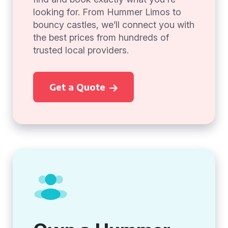
looking for. From Hummer Limos to
bouncy castles, we’ll connect you with
the best prices from hundreds of
trusted local providers.
Get a Quote