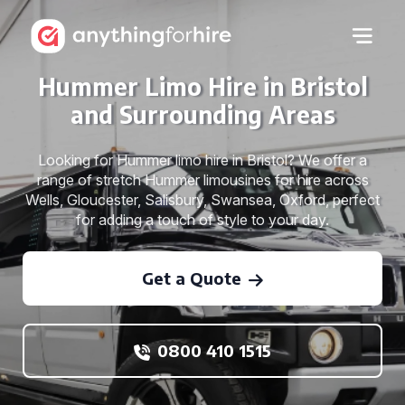
Hummer Limo Hire in Bristol
and Surrounding Areas
Looking for Hummer limo hire in Bristol? We offer a
range of stretch Hummer limousines for hire across
Wells, Gloucester, Salisbury, Swansea, Oxford, perfect
for adding a touch of style to your day.
Get a Quote
0800 410 1515