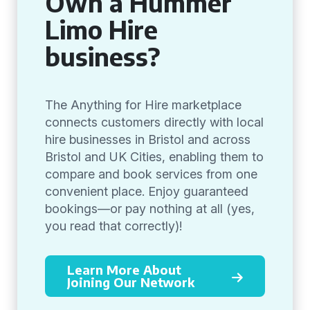
Own a Hummer
Limo Hire
business?
The Anything for Hire marketplace
connects customers directly with local
hire businesses in Bristol and across
Bristol and UK Cities, enabling them to
compare and book services from one
convenient place. Enjoy guaranteed
bookings—or pay nothing at all (yes,
you read that correctly)!
Learn More About
Joining Our Network