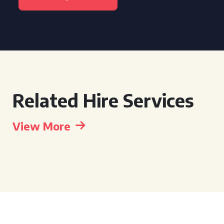
Related Hire Services
View More