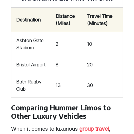
Distance
Travel Time
Destination
(Miles)
(Minutes)
Ashton Gate
2
10
Stadium
Bristol Airport
8
20
Bath Rugby
13
30
Club
Comparing Hummer Limos to
Other Luxury Vehicles
When it comes to luxurious
group travel
,