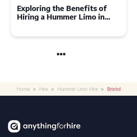
Exploring the Benefits of
Hiring a Hummer Limo in
Cambridgeshire
Home
>
Hire
>
Hummer Limo Hire
>
Bristol