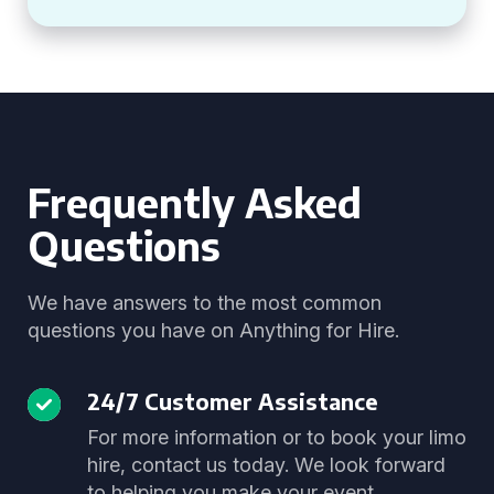
Frequently Asked
Questions
We have answers to the most common
questions you have on Anything for Hire.
24/7 Customer Assistance
For more information or to book your limo
hire, contact us today. We look forward
to helping you make your event