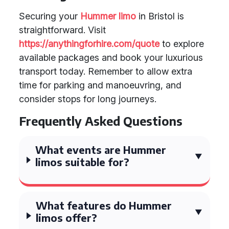
Securing your
Hummer limo
in Bristol is
straightforward. Visit
https://anythingforhire.com/quote
to explore
available packages and book your luxurious
transport today. Remember to allow extra
time for parking and manoeuvring, and
consider stops for long journeys.
Frequently Asked Questions
What events are Hummer
limos suitable for?
What features do Hummer
limos offer?