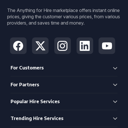
The Anything for Hire marketplace offers instant online
prices, giving the customer various prices, from various
providers, and saves time and money.
For Customers
For Partners
Popular Hire Services
Trending Hire Services