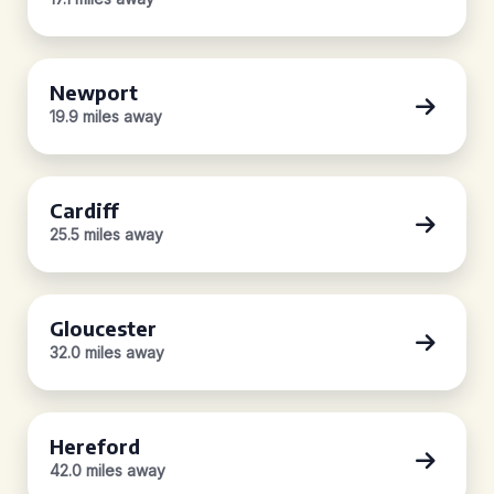
Newport
19.9 miles away
Cardiff
25.5 miles away
Gloucester
32.0 miles away
Hereford
42.0 miles away