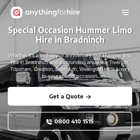
Special Occasion Hummer Limo
Hire in Bradninch
Whether it’s a birthday or anniversary, our Hummer limo
hire in Bradninch and surrounding areas like Tiverton,
Topsham, Crediton, Sidmouth, Wellington adds luxury
to your special occasion.
Get a Quote
0800 410 1515