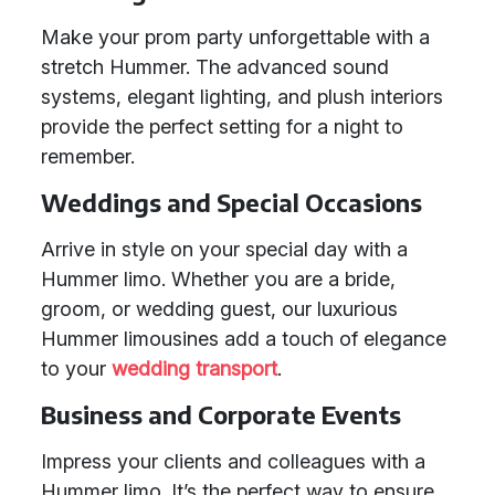
Make your prom party unforgettable with a
stretch Hummer. The advanced sound
systems, elegant lighting, and plush interiors
provide the perfect setting for a night to
remember.
Weddings and Special Occasions
Arrive in style on your special day with a
Hummer limo. Whether you are a bride,
groom, or wedding guest, our luxurious
Hummer limousines add a touch of elegance
to your
wedding transport
.
Business and Corporate Events
Impress your clients and colleagues with a
Hummer limo. It’s the perfect way to ensure