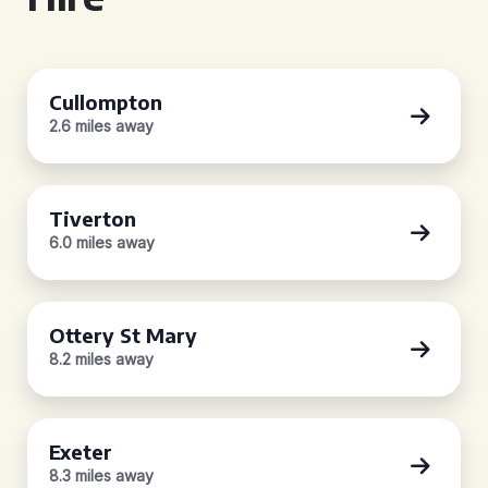
Cullompton
2.6 miles away
Tiverton
6.0 miles away
Ottery St Mary
8.2 miles away
Exeter
8.3 miles away