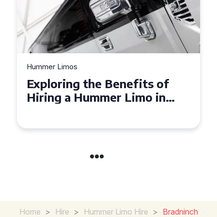
Hummer Limos
Exploring the Benefits of
Hiring a Hummer Limo in
Cambridgeshire
Home
>
Hire
>
Hummer Limo Hire
>
Bradninch