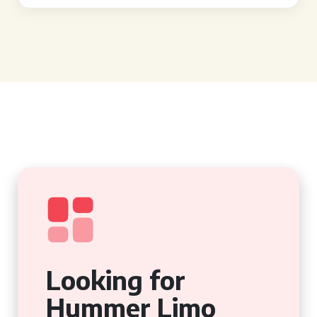
Looking for
Hummer Limo