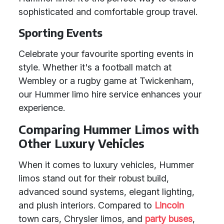
sophisticated and comfortable group travel.
Sporting Events
Celebrate your favourite sporting events in
style. Whether it's a football match at
Wembley or a rugby game at Twickenham,
our Hummer limo hire service enhances your
experience.
Comparing Hummer Limos with
Other Luxury Vehicles
When it comes to luxury vehicles, Hummer
limos stand out for their robust build,
advanced sound systems, elegant lighting,
and plush interiors. Compared to
Lincoln
town cars, Chrysler limos, and
party buses
,