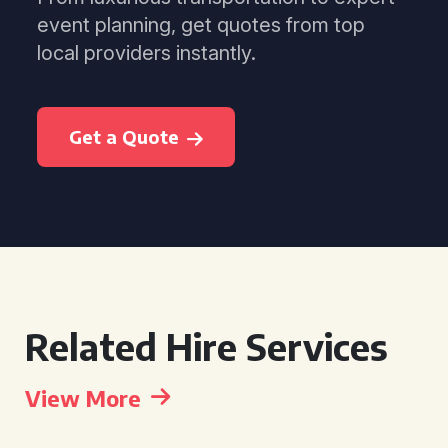
event planning, get quotes from top
local providers instantly.
Get a Quote
Related Hire Services
View More