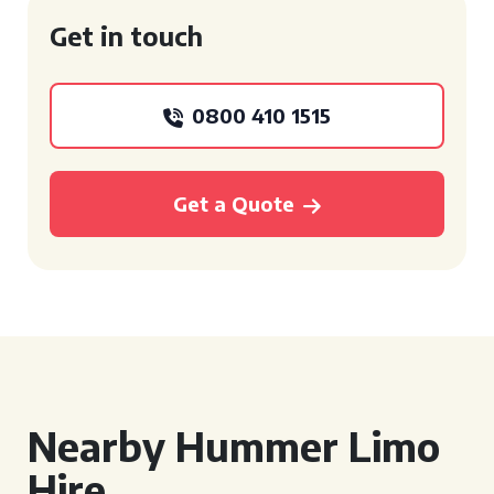
Get in touch
0800 410 1515
Get a Quote
Nearby Hummer Limo
Hire