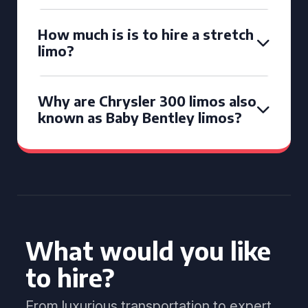
How much is is to hire a stretch
limo?
Why are Chrysler 300 limos also
known as Baby Bentley limos?
What would you like
to hire?
From luxurious transportation to expert