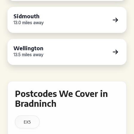
Sidmouth
13.0 miles away
Wellington
13.5 miles away
Postcodes We Cover in
Bradninch
EX5