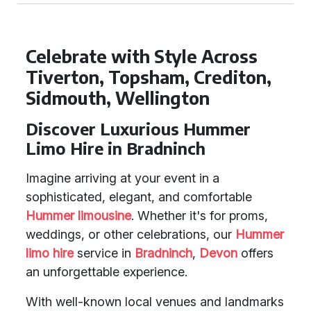
Celebrate with Style Across
Tiverton, Topsham, Crediton,
Sidmouth, Wellington
Discover Luxurious Hummer
Limo Hire in Bradninch
Imagine arriving at your event in a
sophisticated, elegant, and comfortable
Hummer limousine
. Whether it's for proms,
weddings, or other celebrations, our
Hummer
limo hire
service in
Bradninch
,
Devon
offers
an unforgettable experience.
With well-known local venues and landmarks