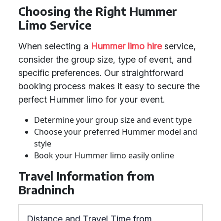
Choosing the Right Hummer
Limo Service
When selecting a
Hummer limo hire
service,
consider the group size, type of event, and
specific preferences. Our straightforward
booking process makes it easy to secure the
perfect Hummer limo for your event.
Determine your group size and event type
Choose your preferred Hummer model and
style
Book your Hummer limo easily online
Travel Information from
Bradninch
Distance and Travel Time from