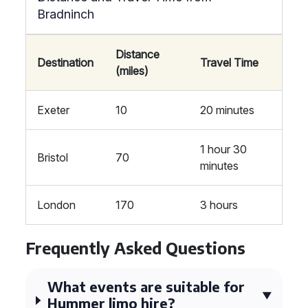
Bradninch
Distance
Destination
Travel Time
(miles)
Exeter
10
20 minutes
1 hour 30
Bristol
70
minutes
London
170
3 hours
Frequently Asked Questions
What events are suitable for
Hummer limo hire?