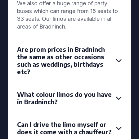
We also offer a huge range of party
buses which can range from 16 seats to
33 seats. Our limos are available in all
areas of Bradninch.
Are prom prices in Bradninch
the same as other occasions
such as weddings, birthdays
etc?
What colour limos do you have
in Bradninch?
Can I drive the limo myself or
does it come with a chauffeur?