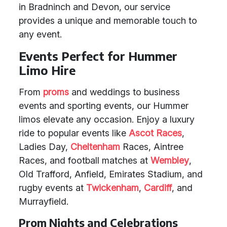
in Bradninch and Devon, our service
provides a unique and memorable touch to
any event.
Events Perfect for Hummer
Limo Hire
From
proms
and weddings to business
events and sporting events, our Hummer
limos elevate any occasion. Enjoy a luxury
ride to popular events like
Ascot Races
,
Ladies Day,
Cheltenham
Races, Aintree
Races, and football matches at
Wembley
,
Old Trafford, Anfield, Emirates Stadium, and
rugby events at
Twickenham
,
Cardiff
, and
Murrayfield.
Prom Nights and Celebrations