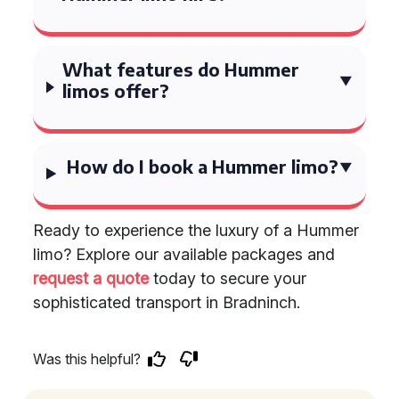
What features do Hummer
limos offer?
How do I book a Hummer limo?
Ready to experience the luxury of a Hummer
limo? Explore our available packages and
request a quote
today to secure your
sophisticated transport in Bradninch.
Was this helpful?