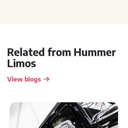
Related from Hummer
Limos
View blogs