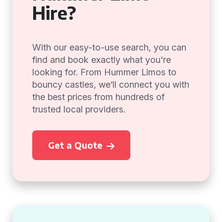
Hire?
With our easy-to-use search, you can
find and book exactly what you're
looking for. From Hummer Limos to
bouncy castles, we’ll connect you with
the best prices from hundreds of
trusted local providers.
Get a Quote