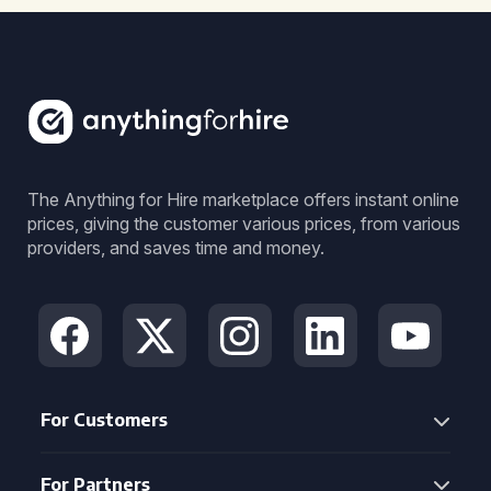
The Anything for Hire marketplace offers instant online
prices, giving the customer various prices, from various
providers, and saves time and money.
For Customers
For Partners