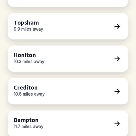
Topsham
9.9 miles away
Honiton
10.3 miles away
Crediton
10.6 miles away
Bampton
11.7 miles away