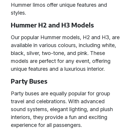
Hummer limos offer unique features and
styles.
Hummer H2 and H3 Models
Our popular Hummer models, H2 and H3, are
available in various colours, including white,
black, silver, two-tone, and pink. These
models are perfect for any event, offering
unique features and a luxurious interior.
Party Buses
Party buses are equally popular for group
travel and celebrations. With advanced
sound systems, elegant lighting, and plush
interiors, they provide a fun and exciting
experience for all passengers.