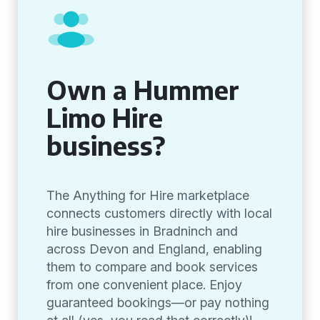
Own a Hummer
Limo Hire
business?
The Anything for Hire marketplace
connects customers directly with local
hire businesses in Bradninch and
across Devon and England, enabling
them to compare and book services
from one convenient place. Enjoy
guaranteed bookings—or pay nothing