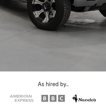
As hired by..