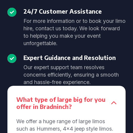
24/7 Customer Assistance
For more information or to book your limo
hire, contact us today. We look forward
to helping you make your event
unforgettable.
Expert Guidance and Resolution
Our expert support team resolves
concerns efficiently, ensuring a smooth
and hassle-free experience.
What type of large big for you
offer in Bradninch?
We offer a huge range of large limos
such as Hummers, 4x4 jeep style limos.