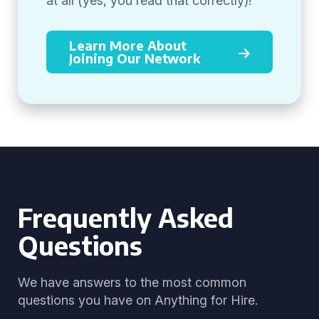
at all (yes, you read that correctly)!
Learn More About
Joining Our Network
Frequently Asked
Questions
We have answers to the most common
questions you have on Anything for Hire.