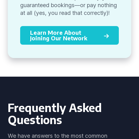
guaranteed bookings—or pay nothing
at all (yes, you read that correctly)!
Learn More About
Joining Our Network
Frequently Asked
Questions
We have answers to the most common