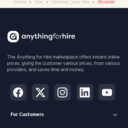
Home
>
Hire
>
Hummer Limo Hire
>
Bicester
The Anything for Hire marketplace offers instant online
prices, giving the customer various prices, from various
providers, and saves time and money.
For Customers