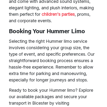
and come with advanced sound systems,
elegant lighting, and plush interiors, making
them perfect for
children's parties
, proms,
and corporate events.
Booking Your Hummer Limo
Selecting the right Hummer limo service
involves considering your group size, the
type of event, and specific preferences. Our
straightforward booking process ensures a
hassle-free experience. Remember to allow
extra time for parking and manoeuvring,
especially for longer journeys and stops.
Ready to book your Hummer limo? Explore
our available packages and secure your
transport in Bicester by visiting