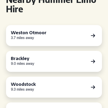
Hire
Weston Otmoor
3.7 miles away
Brackley
9.0 miles away
Woodstock
9.3 miles away