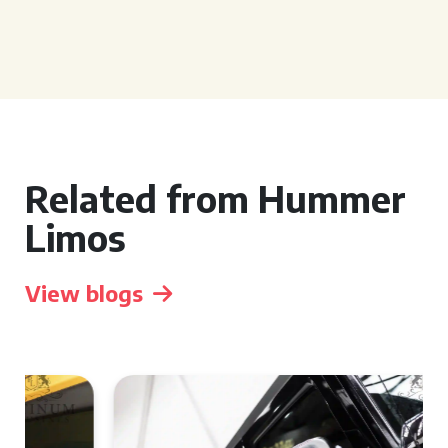
Related from Hummer
Limos
View blogs