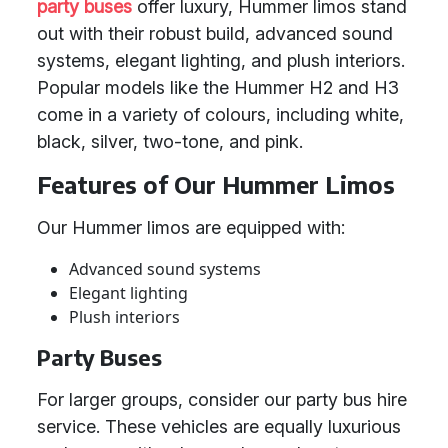
party buses
offer luxury, Hummer limos stand
out with their robust build, advanced sound
systems, elegant lighting, and plush interiors.
Popular models like the Hummer H2 and H3
come in a variety of colours, including white,
black, silver, two-tone, and pink.
Features of Our Hummer Limos
Our Hummer limos are equipped with:
Advanced sound systems
Elegant lighting
Plush interiors
Party Buses
For larger groups, consider our party bus hire
service. These vehicles are equally luxurious