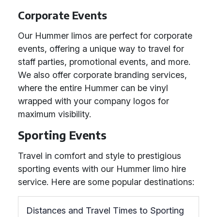
Corporate Events
Our Hummer limos are perfect for corporate
events, offering a unique way to travel for
staff parties, promotional events, and more.
We also offer corporate branding services,
where the entire Hummer can be vinyl
wrapped with your company logos for
maximum visibility.
Sporting Events
Travel in comfort and style to prestigious
sporting events with our Hummer limo hire
service. Here are some popular destinations:
Distances and Travel Times to Sporting