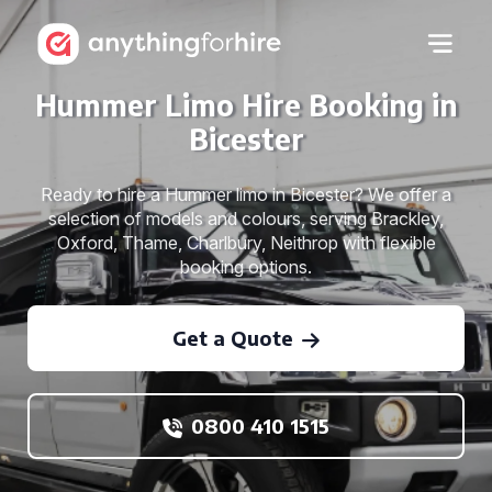
Hummer Limo Hire Booking in
Bicester
Ready to hire a Hummer limo in Bicester? We offer a
selection of models and colours, serving Brackley,
Oxford, Thame, Charlbury, Neithrop with flexible
booking options.
Get a Quote
0800 410 1515