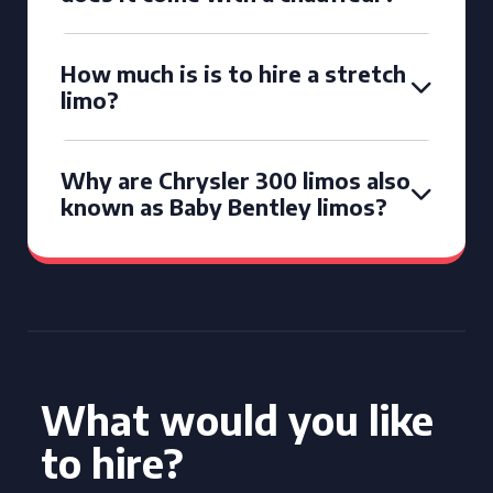
How much is is to hire a stretch
limo?
Why are Chrysler 300 limos also
known as Baby Bentley limos?
What would you like
to hire?