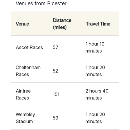
Venues from Bicester
Distance
Venue
Travel Time
(miles)
1 hour 10
Ascot Races
57
minutes
Cheltenham
1 hour 20
52
Races
minutes
Aintree
2 hours 40
151
Races
minutes
Wembley
1 hour 20
59
Stadium
minutes