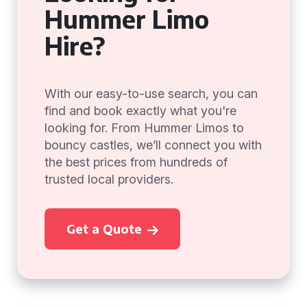
Hummer Limo
Hire?
With our easy-to-use search, you can
find and book exactly what you're
looking for. From Hummer Limos to
bouncy castles, we’ll connect you with
the best prices from hundreds of
trusted local providers.
Get a Quote