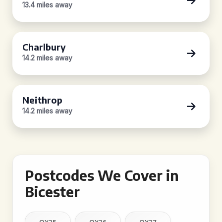
13.4 miles away
Charlbury
14.2 miles away
Neithrop
14.2 miles away
Postcodes We Cover in
Bicester