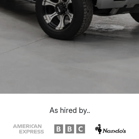
As hired by..