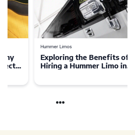
Hummer Limos
Exploring the Benefits of
Hiring a Hummer Limo in
Cambridgeshire