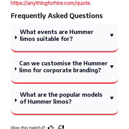
https://anythingforhire.com/quote
.
Frequently Asked Questions
What events are Hummer
limos suitable for?
Can we customise the Hummer
limo for corporate branding?
What are the popular models
of Hummer limos?
Was this helpful?