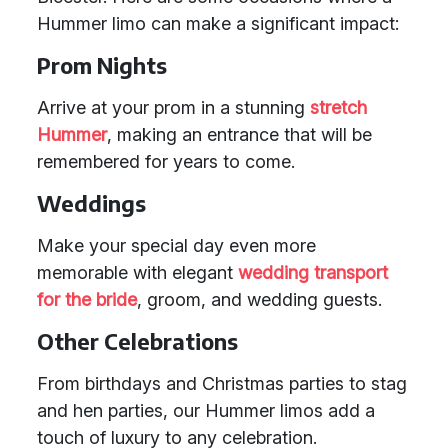
Hummer limo can make a significant impact:
Prom Nights
Arrive at your prom in a stunning
stretch
Hummer
, making an entrance that will be
remembered for years to come.
Weddings
Make your special day even more
memorable with elegant
wedding transport
for the bride
, groom, and wedding guests.
Other Celebrations
From birthdays and Christmas parties to stag
and hen parties, our Hummer limos add a
touch of luxury to any celebration.