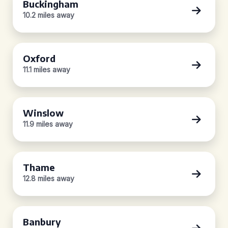
Buckingham
10.2 miles away
Oxford
11.1 miles away
Winslow
11.9 miles away
Thame
12.8 miles away
Banbury