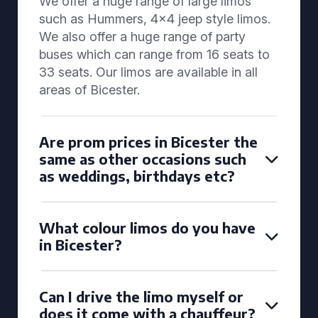
We offer a huge range of large limos
such as Hummers, 4x4 jeep style limos.
We also offer a huge range of party
buses which can range from 16 seats to
33 seats. Our limos are available in all
areas of Bicester.
Are prom prices in Bicester the
same as other occasions such
as weddings, birthdays etc?
What colour limos do you have
in Bicester?
Can I drive the limo myself or
does it come with a chauffeur?