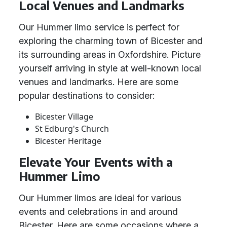
Local Venues and Landmarks
Our Hummer limo service is perfect for
exploring the charming town of Bicester and
its surrounding areas in Oxfordshire. Picture
yourself arriving in style at well-known local
venues and landmarks. Here are some
popular destinations to consider:
Bicester Village
St Edburg's Church
Bicester Heritage
Elevate Your Events with a
Hummer Limo
Our Hummer limos are ideal for various
events and celebrations in and around
Bicester. Here are some occasions where a