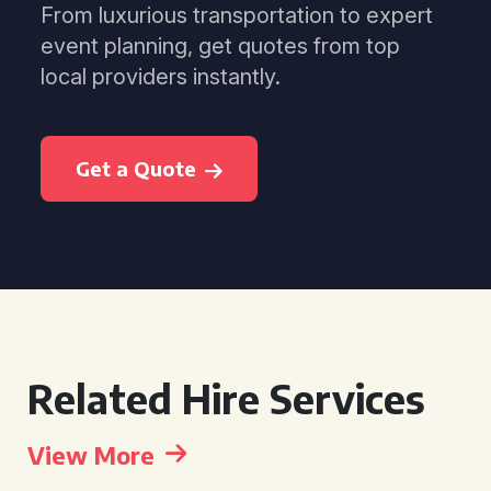
From luxurious transportation to expert
event planning, get quotes from top
local providers instantly.
Get a Quote
Related Hire Services
View More