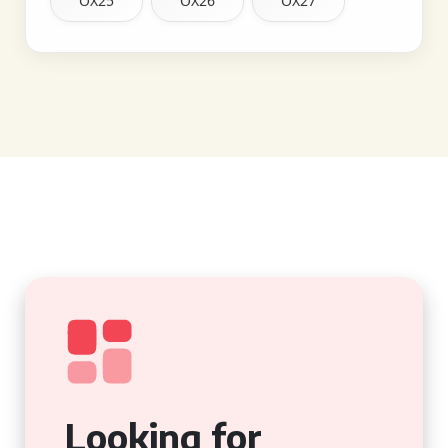
OX25
OX26
OX27
Looking for