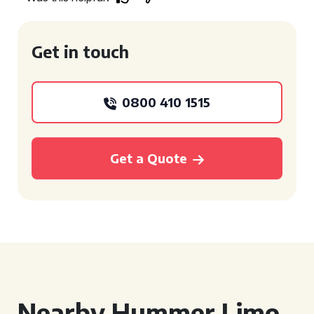
Get in touch
0800 410 1515
Get a Quote
Nearby Hummer Limo