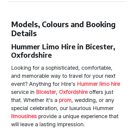
Models, Colours and Booking
Details
Hummer Limo Hire in Bicester,
Oxfordshire
Looking for a sophisticated, comfortable,
and memorable way to travel for your next
event? Anything for Hire's
Hummer limo hire
service in
Bicester
,
Oxfordshire
offers just
that. Whether it's a
prom
, wedding, or any
special celebration, our luxurious Hummer
limousines
provide a unique experience that
will leave a lasting impression.