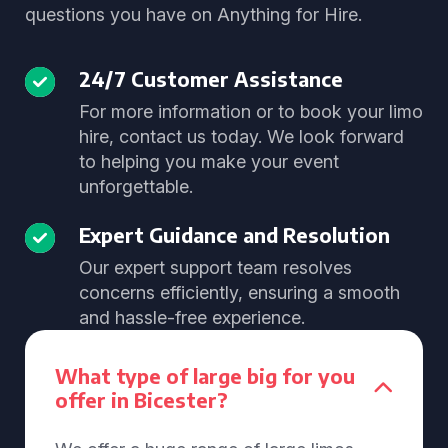
questions you have on Anything for Hire.
24/7 Customer Assistance
For more information or to book your limo
hire, contact us today. We look forward
to helping you make your event
unforgettable.
Expert Guidance and Resolution
Our expert support team resolves
concerns efficiently, ensuring a smooth
and hassle-free experience.
What type of large big for you
offer in Bicester?