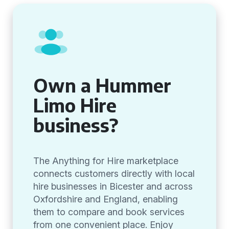
Own a Hummer
Limo Hire
business?
The Anything for Hire marketplace
connects customers directly with local
hire businesses in Bicester and across
Oxfordshire and England, enabling
them to compare and book services
from one convenient place. Enjoy