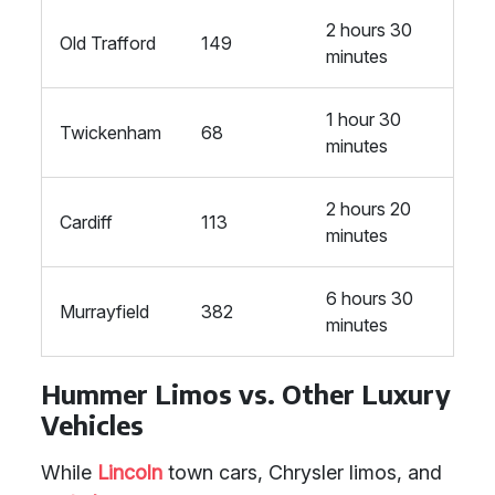
2 hours 30
Old Trafford
149
minutes
1 hour 30
Twickenham
68
minutes
2 hours 20
Cardiff
113
minutes
6 hours 30
Murrayfield
382
minutes
Hummer Limos vs. Other Luxury
Vehicles
While
Lincoln
town cars, Chrysler limos, and