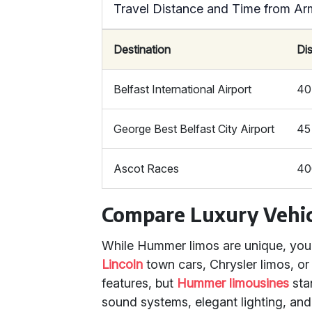
Travel Distance and Time from A
Destination
Di
Belfast International Airport
40
George Best Belfast City Airport
45
Ascot Races
40
Compare Luxury Vehic
While Hummer limos are unique, you m
Lincoln
town cars, Chrysler limos, o
features, but
Hummer limousines
sta
sound systems, elegant lighting, and 