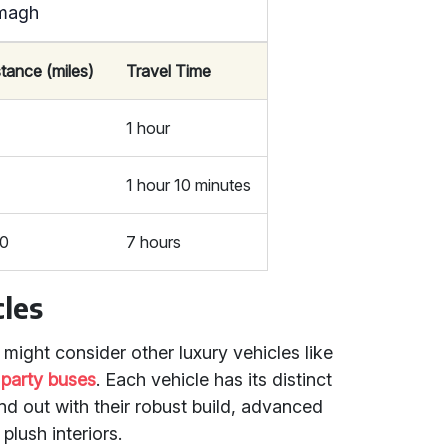
rmagh
stance (miles)
Travel Time
1 hour
1 hour 10 minutes
0
7 hours
les
ight consider other luxury vehicles like
r
party buses
. Each vehicle has its distinct
nd out with their robust build, advanced
plush interiors.