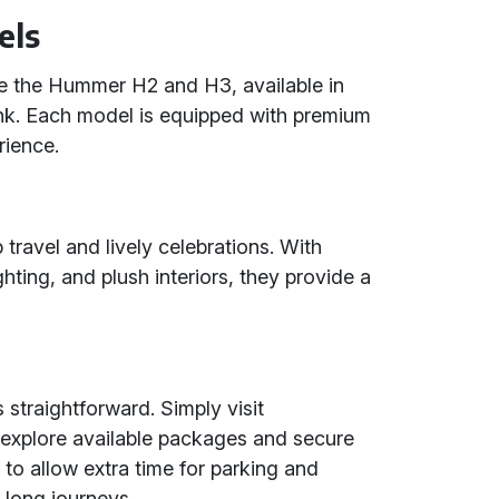
els
e the Hummer H2 and H3, available in
pink. Each model is equipped with premium
rience.
 travel and lively celebrations. With
ting, and plush interiors, they provide a
straightforward. Simply visit
explore available packages and secure
to allow extra time for parking and
 long journeys.