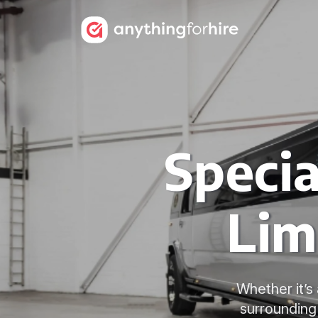
Speci
Lim
Whether it’s
surrounding 