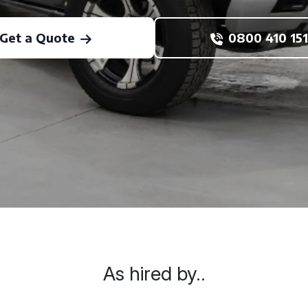
Get a Quote
0800 410 151
As hired by..