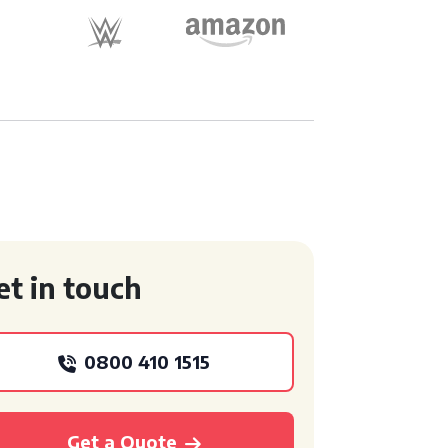
et in touch
0800 410 1515
Get a Quote