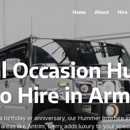
Home
About
Hire
al Occasion 
o Hire in Ar
 a birthday or anniversary, our Hummer limo hire 
areas like Antrim, Derry adds luxury to your spec