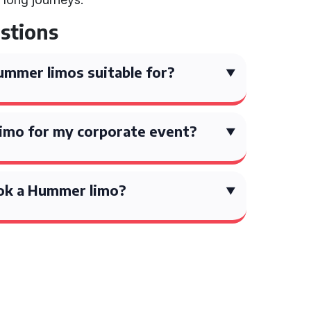
stions
mmer limos suitable for?
limo for my corporate event?
ok a Hummer limo?