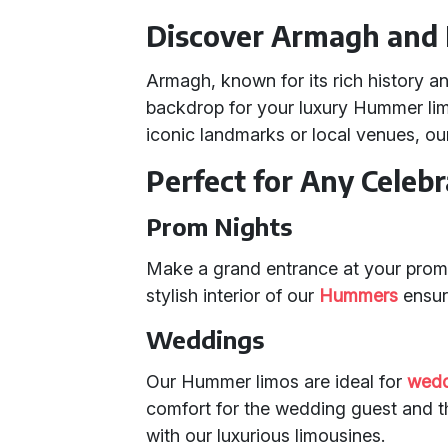
Discover Armagh and 
Armagh, known for its rich history an
backdrop for your luxury Hummer lim
iconic landmarks or local venues, ou
Perfect for Any Celebr
Prom Nights
Make a grand entrance at your prom
stylish interior of our
Hummers
ensur
Weddings
Our Hummer limos are ideal for
wedd
comfort for the wedding guest and 
with our luxurious limousines.