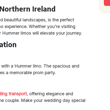
Northern Ireland
d beautiful landscapes, is the perfect
o experience. Whether you're visiting
r Hummer limos will elevate your journey.
ation
 with a Hummer limo. The spacious and
es a memorable prom party.
ing transport
, offering elegance and
the couple. Make your wedding day special