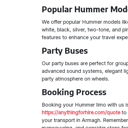
Popular Hummer Mod
We offer popular Hummer models lik
white, black, silver, two-tone, and 
features to enhance your travel expe
Party Buses
Our party buses are perfect for group
advanced sound systems, elegant ligh
party atmosphere on wheels.
Booking Process
Booking your Hummer limo with us is 
https://anythingforhire.com/quote
to 
your transport in Armagh. Remember 
manoeuvring, and consider stops for