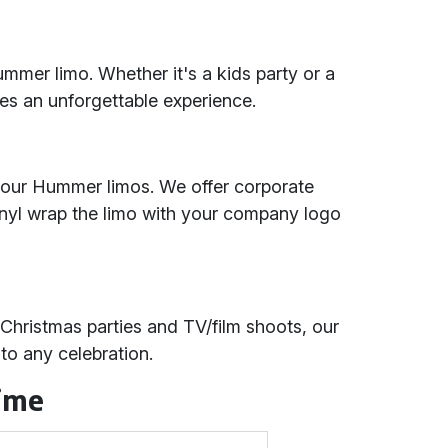
ummer limo. Whether it's a kids party or a
res an unforgettable experience.
 our Hummer limos. We offer corporate
inyl wrap the limo with your company logo
 Christmas parties and TV/film shoots, our
to any celebration.
Time