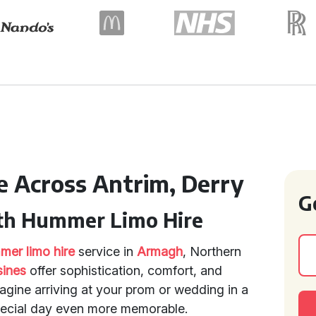
e Across Antrim, Derry
G
ith Hummer Limo Hire
er limo hire
service in
Armagh
, Northern
sines
offer sophistication, comfort, and
agine arriving at your prom or wedding in a
pecial day even more memorable.