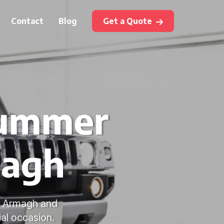
Contact
Blog
Get a Quote
Hummer
magh
in Armagh and
ial occasion.