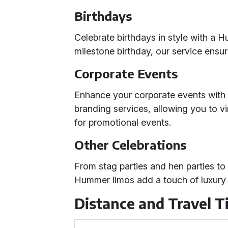
Birthdays
Celebrate birthdays in style with a H
milestone birthday, our service ensu
Corporate Events
Enhance your corporate events with
branding services, allowing you to v
for promotional events.
Other Celebrations
From stag parties and hen parties to
Hummer limos add a touch of luxury 
Distance and Travel 