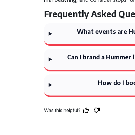
Frequently Asked Que
What events are Hu
Can I brand a Hummer 
How do I bo
Was this helpful?