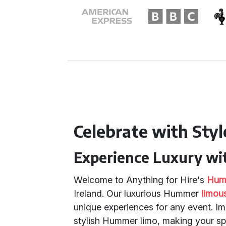
Celebrate with Styl
Experience Luxury w
Welcome to Anything for Hire's
Humm
Ireland. Our luxurious Hummer
limou
unique experiences for any event. Im
stylish Hummer limo, making your s