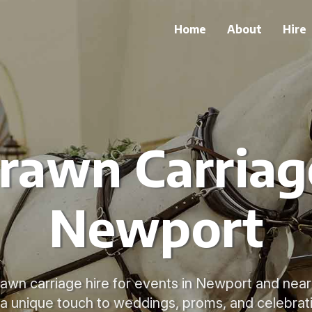
Home
About
Hire
rawn Carriage
Newport
rawn carriage hire for events in Newport and near
a unique touch to weddings, proms, and celebrat