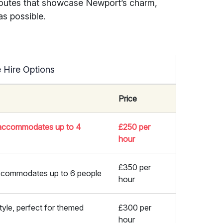
outes that showcase Newport’s charm,
s possible.
 Hire Options
Price
, accommodates up to 4
£250 per
hour
£350 per
 accommodates up to 6 people
hour
tyle, perfect for themed
£300 per
hour