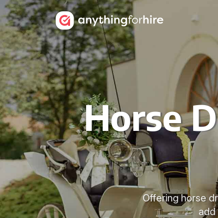
Horse D
Offering horse d
add 