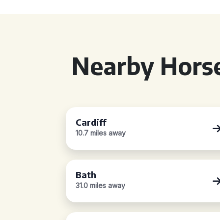
Nearby Horse
Cardiff
10.7 miles away
Bath
31.0 miles away