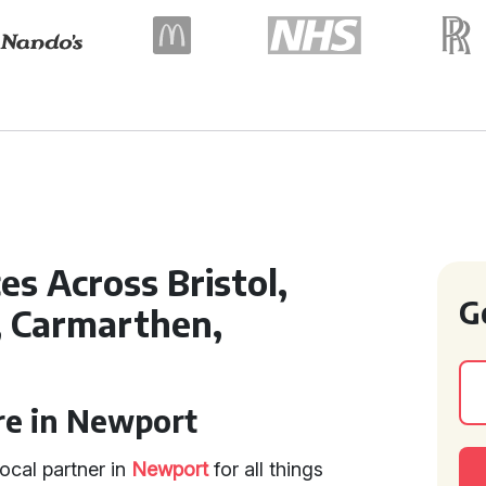
es Across Bristol,
G
, Carmarthen,
re in Newport
ocal partner in
Newport
for all things