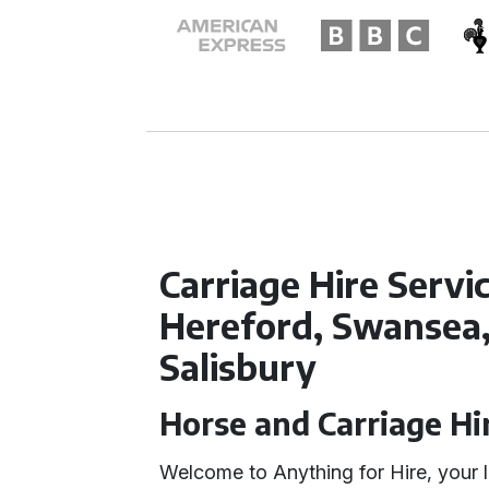
Carriage Hire Servic
Hereford, Swansea
Salisbury
Horse and Carriage Hi
Welcome to Anything for Hire, your l