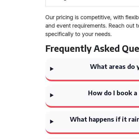
Our pricing is competitive, with flex
and event requirements. Reach out t
specifically to your needs.
Frequently Asked Que
What areas do 
How do I book a 
What happens if it rai