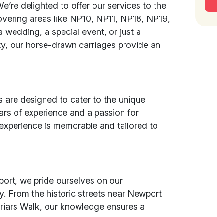
We’re delighted to offer our services to the
vering areas like NP10, NP11, NP18, NP19,
wedding, a special event, or just a
city, our horse-drawn carriages provide an
s are designed to cater to the unique
ars of experience and a passion for
experience is memorable and tailored to
ort, we pride ourselves on our
. From the historic streets near Newport
Friars Walk, our knowledge ensures a