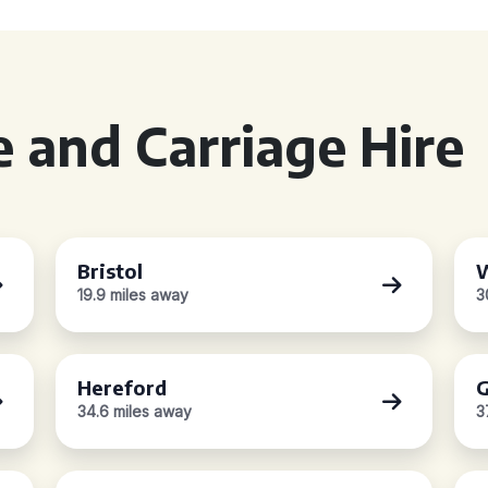
 and Carriage Hire
Bristol
W
19.9 miles away
3
Hereford
G
34.6 miles away
3