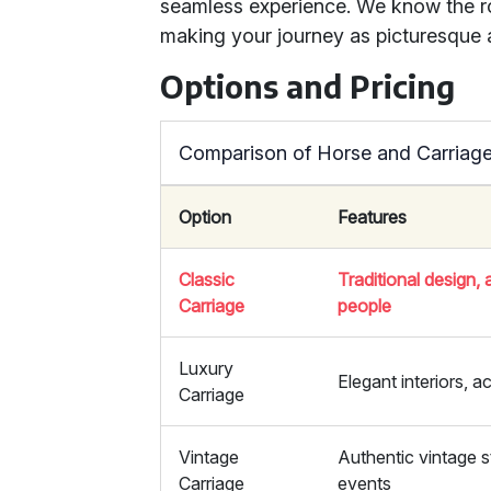
seamless experience. We know the r
making your journey as picturesque a
Options and Pricing
Comparison of Horse and Carriage
Option
Features
Classic
Traditional design
Carriage
people
Luxury
Elegant interiors,
Carriage
Vintage
Authentic vintage s
Carriage
events