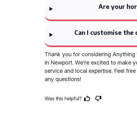
Are your hor
Can I customise the 
Thank you for considering Anything 
in Newport. We’re excited to make y
service and local expertise. Feel fre
any questions!
Was this helpful?