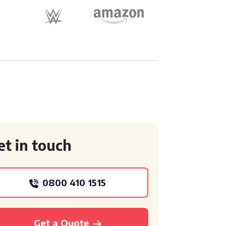
et in touch
0800 410 1515
Get a Quote