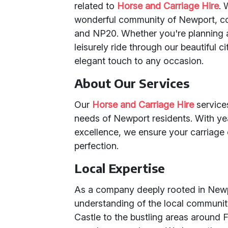
related to
Horse and Carriage Hire
. 
wonderful community of Newport, co
and NP20. Whether you're planning a 
leisurely ride through our beautiful 
elegant touch to any occasion.
About Our Services
Our
Horse and Carriage Hire
service
needs of Newport residents. With ye
excellence, we ensure your carriage 
perfection.
Local Expertise
As a company deeply rooted in Newp
understanding of the local community
Castle to the bustling areas around 