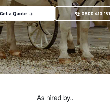
Get a Quote
0800 410 151
As hired by..