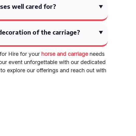
ses well cared for?
decoration of the carriage?
for Hire for your
horse and carriage
needs
our event unforgettable with our dedicated
e to explore our offerings and reach out with