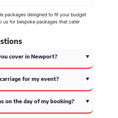
ible packages designed to fit your budget
o us for bespoke packages that cater
stions
you cover in Newport?
carriage for my event?
ns on the day of my booking?