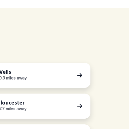
ells
0.3 miles away
loucester
7.7 miles away