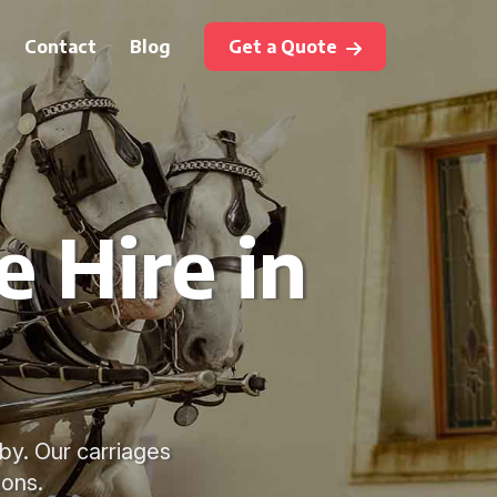
Contact
Blog
Get a Quote
 Hire in
by. Our carriages
ions.