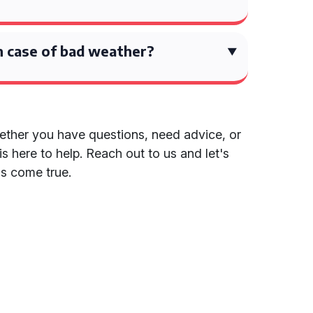
 case of bad weather?
ether you have questions, need advice, or
is here to help. Reach out to us and let's
s come true.