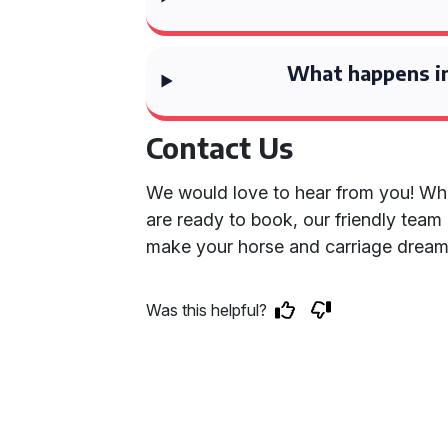
What happens in
Contact Us
We would love to hear from you! Wh
are ready to book, our friendly team 
make your horse and carriage dream
Was this helpful?