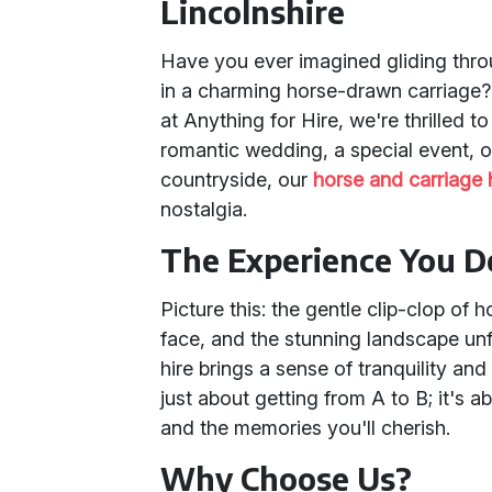
Lincolnshire
Have you ever imagined gliding thro
in a charming horse-drawn carriage? 
at Anything for Hire, we're thrilled to
romantic wedding, a special event, or
countryside, our
horse and carriage
nostalgia.
The Experience You D
Picture this: the gentle clip-clop of 
face, and the stunning landscape un
hire brings a sense of tranquility and
just about getting from A to B; it's abo
and the memories you'll cherish.
Why Choose Us?