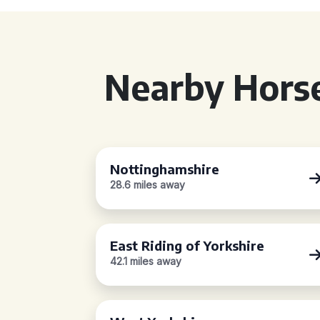
Nearby Horse
Nottinghamshire
28.6 miles away
East Riding of Yorkshire
42.1 miles away