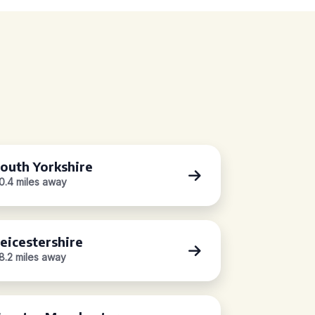
outh Yorkshire
0.4 miles away
eicestershire
8.2 miles away