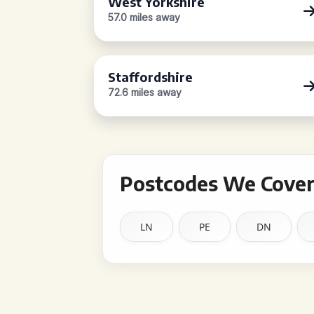
West Yorkshire
57.0 miles away
Staffordshire
72.6 miles away
Postcodes We Cover 
LN
PE
DN