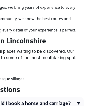
ges, we bring years of experience to every
community, we know the best routes and
 every detail of your experience is perfect.
in Lincolnshire
ul places waiting to be discovered. Our
 to some of the most breathtaking spots:
sque villages
stions
ld I book a horse and carriage?