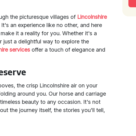
ugh the picturesque villages of
Lincolnshire
It's an experience like no other, and here
 make it a reality for you. Whether it's a
 just a delightful way to explore the
hire services
offer a touch of elegance and
eserve
hooves, the crisp Lincolnshire air on your
folding around you. Our horse and carriage
 timeless beauty to any occasion. It's not
ut the journey itself, the stories you'll tell,