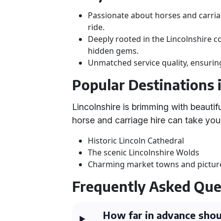
Passionate about horses and carria
ride.
Deeply rooted in the Lincolnshire 
hidden gems.
Unmatched service quality, ensuring
Popular Destinations 
Lincolnshire is brimming with beautif
horse and carriage hire can take you
Historic Lincoln Cathedral
The scenic Lincolnshire Wolds
Charming market towns and picture
Frequently Asked Que
How far in advance shou