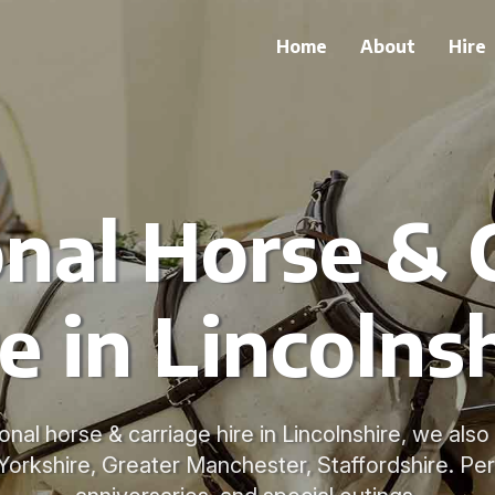
Home
About
Hire
onal Horse & 
e in Lincolns
ional horse & carriage hire in Lincolnshire, we als
Yorkshire, Greater Manchester, Staffordshire. Per