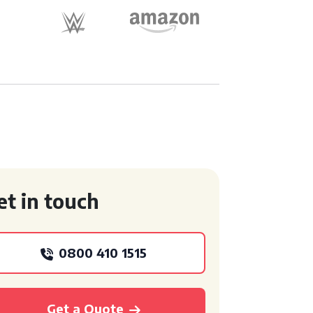
et in touch
0800 410 1515
Get a Quote