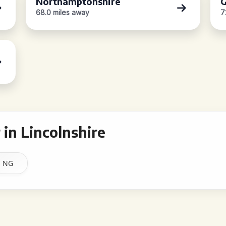
Northamptonshire
G
68.0 miles away
7
in Lincolnshire
NG