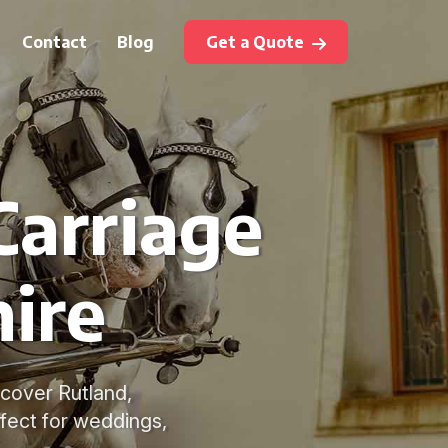
Contact
Blog
Get a Quote
Carriage
hire
o cover Rutland,
fect for weddings,