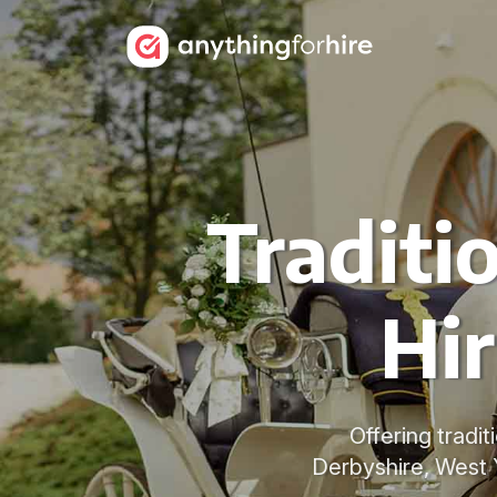
Traditi
Hir
Offering tradit
Derbyshire, West 