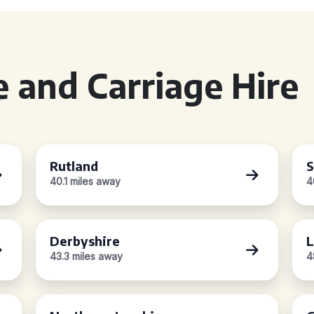
 and Carriage Hire
Rutland
S
40.1 miles away
4
Derbyshire
L
43.3 miles away
4