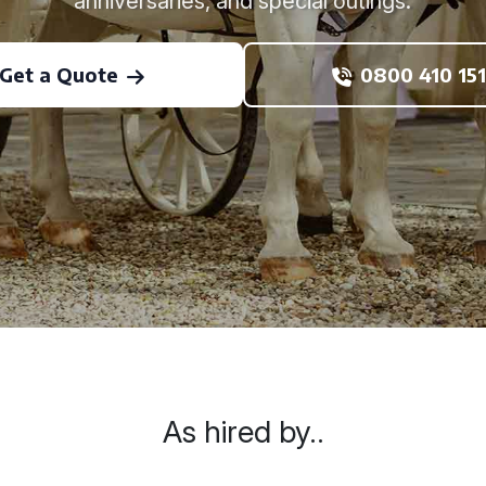
anniversaries, and special outings.
Get a Quote
0800 410 151
As hired by..