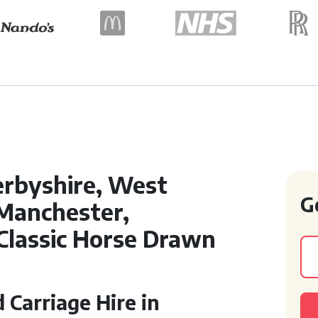
erbyshire, West
G
 Manchester,
 Classic Horse Drawn
Carriage Hire in