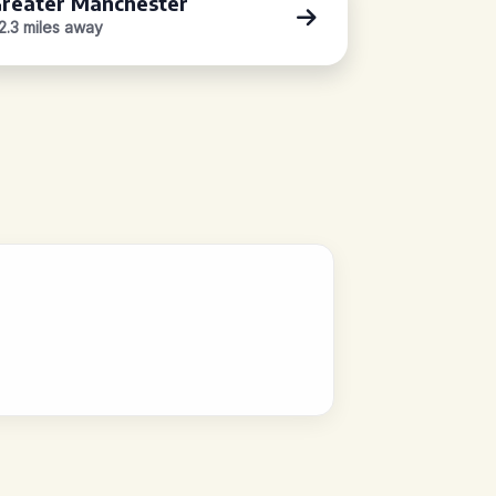
reater Manchester
2.3 miles away