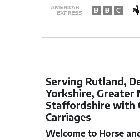
Serving Rutland, D
Yorkshire, Greater
Staffordshire with
Carriages
Welcome to Horse and 