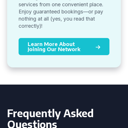
services from one convenient place.
Enjoy guaranteed bookings—or pay
nothing at all (yes, you read that
correctly)!
Learn More About
Joining Our Network
Frequently Asked
Questions