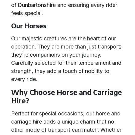
of Dunbartonshire and ensuring every rider
feels special.
Our Horses
Our majestic creatures are the heart of our
operation. They are more than just transport;
they're companions on your journey.
Carefully selected for their temperament and
strength, they add a touch of nobility to
every ride.
Why Choose Horse and Carriage
Hire?
Perfect for special occasions, our horse and
carriage hire adds a unique charm that no
other mode of transport can match. Whether