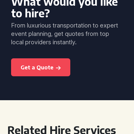
What would you like
to hire?
From luxurious transportation to expert
event planning, get quotes from top
local providers instantly.
Get a Quote
Related Hire Services