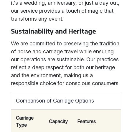
it's a wedding, anniversary, or just a day out,
our service provides a touch of magic that
transforms any event.
Sustainability and Heritage
We are committed to preserving the tradition
of horse and carriage travel while ensuring
our operations are sustainable. Our practices
reflect a deep respect for both our heritage
and the environment, making us a
responsible choice for conscious consumers.
Comparison of Carriage Options
Carriage
Capacity
Features
Type