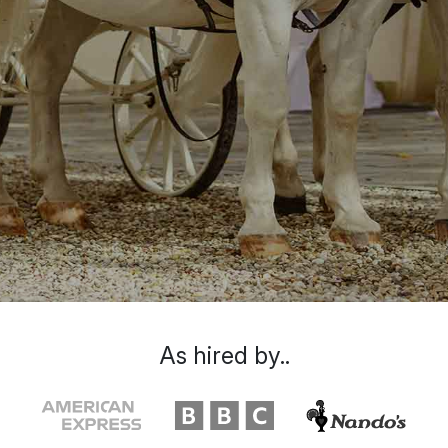
As hired by..