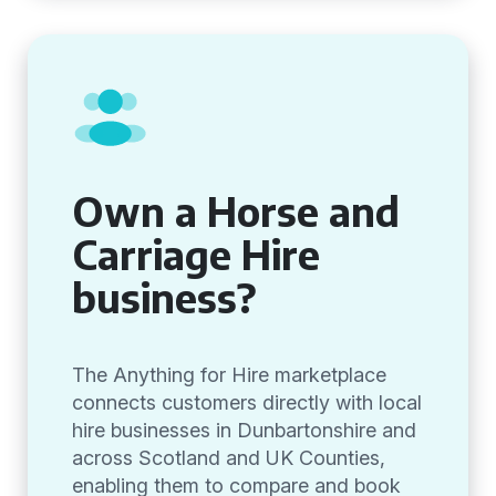
Own a Horse and
Carriage Hire
business?
The Anything for Hire marketplace
connects customers directly with local
hire businesses in Dunbartonshire and
across Scotland and UK Counties,
enabling them to compare and book