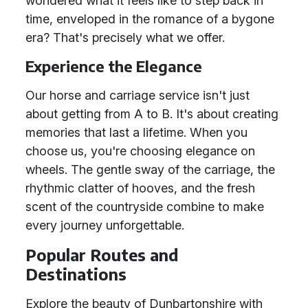
wondered what it feels like to step back in
time, enveloped in the romance of a bygone
era? That's precisely what we offer.
Experience the Elegance
Our horse and carriage service isn't just
about getting from A to B. It's about creating
memories that last a lifetime. When you
choose us, you're choosing elegance on
wheels. The gentle sway of the carriage, the
rhythmic clatter of hooves, and the fresh
scent of the countryside combine to make
every journey unforgettable.
Popular Routes and
Destinations
Explore the beauty of Dunbartonshire with