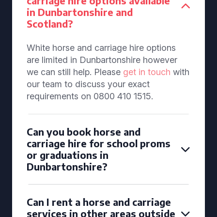
carriage hire options available
in Dunbartonshire and
Scotland?
White horse and carriage hire options
are limited in Dunbartonshire however
we can still help. Please
get in touch
with
our team to discuss your exact
requirements on 0800 410 1515.
Can you book horse and
carriage hire for school proms
or graduations in
Dunbartonshire?
Can I rent a horse and carriage
services in other areas outside