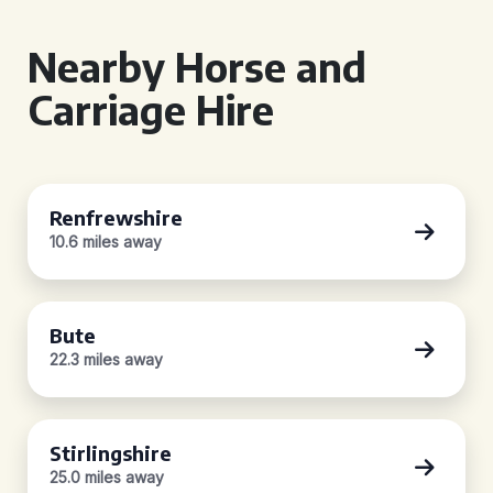
Nearby Horse and
Carriage Hire
Renfrewshire
10.6 miles away
Bute
22.3 miles away
Stirlingshire
25.0 miles away