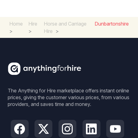
Home
Hire
Horse and Carriage
Dunbartonshire
>
>
Hire
>
The Anything for Hire marketplace offers instant online
prices, giving the customer various prices, from various
providers, and saves time and money.