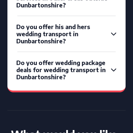
Dunbartonshire?
Do you offer his and hers
wedding transport in
Dunbartonshire?
Do you offer wedding package
deals for wedding transport in
Dunbartonshire?