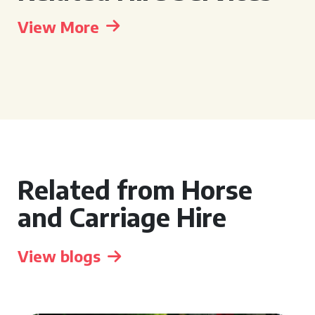
View More
Related from Horse
and Carriage Hire
View blogs