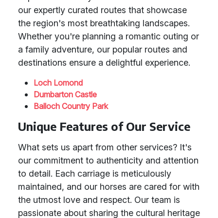
our expertly curated routes that showcase
the region's most breathtaking landscapes.
Whether you're planning a romantic outing or
a family adventure, our popular routes and
destinations ensure a delightful experience.
Loch Lomond
Dumbarton Castle
Balloch Country Park
Unique Features of Our Service
What sets us apart from other services? It's
our commitment to authenticity and attention
to detail. Each carriage is meticulously
maintained, and our horses are cared for with
the utmost love and respect. Our team is
passionate about sharing the cultural heritage