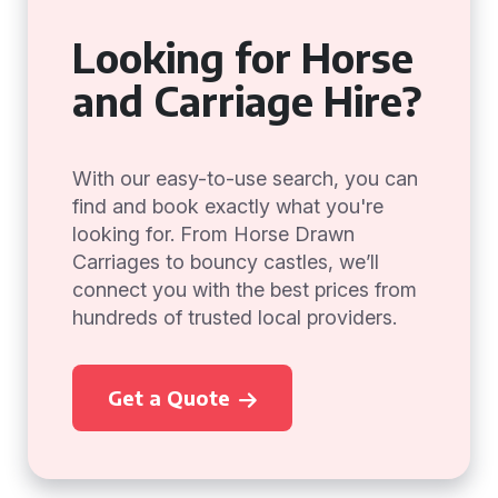
Looking for Horse
and Carriage Hire?
With our easy-to-use search, you can
find and book exactly what you're
looking for. From Horse Drawn
Carriages to bouncy castles, we’ll
connect you with the best prices from
hundreds of trusted local providers.
Get a Quote