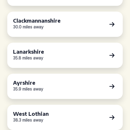
Clackmannanshire
30.0 miles away
Lanarkshire
35.8 miles away
Ayrshire
35.9 miles away
West Lothian
38.3 miles away