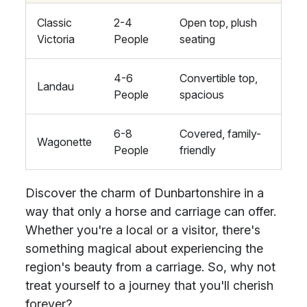
Classic
2-4
Open top, plush
Victoria
People
seating
4-6
Convertible top,
Landau
People
spacious
6-8
Covered, family-
Wagonette
People
friendly
Discover the charm of Dunbartonshire in a
way that only a horse and carriage can offer.
Whether you're a local or a visitor, there's
something magical about experiencing the
region's beauty from a carriage. So, why not
treat yourself to a journey that you'll cherish
forever?