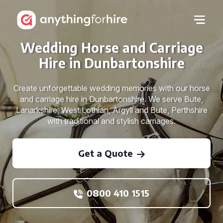
Wedding Horse and Carriage
Hire in Dunbartonshire
Create unforgettable wedding memories with our horse
and carriage hire in Dunbartonshire. We serve Bute,
Lanarkshire, West Lothian, Argyll and Bute, Perthshire
with traditional and stylish carriages.
Get a Quote
0800 410 1515