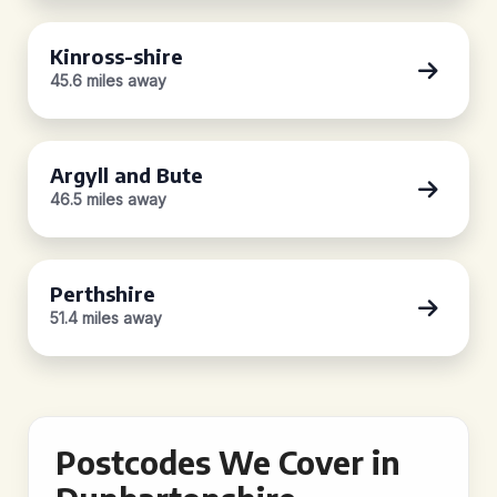
Kinross-shire
45.6 miles away
Argyll and Bute
46.5 miles away
Perthshire
51.4 miles away
Postcodes We Cover in