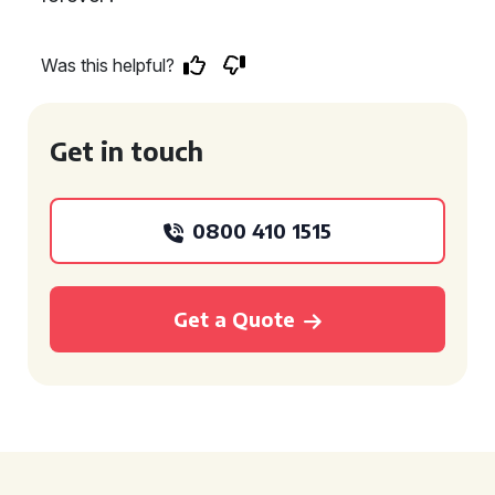
Was this helpful?
Get in touch
0800 410 1515
Get a Quote