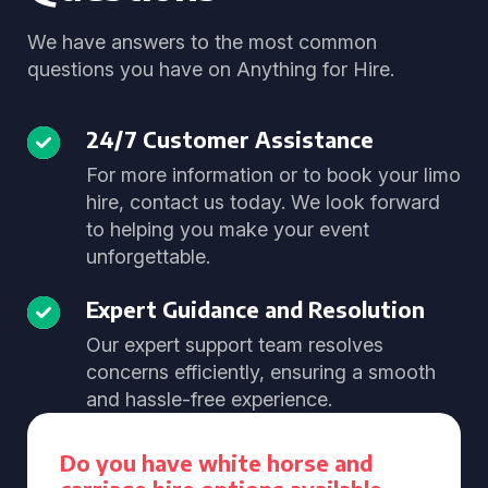
We have answers to the most common
questions you have on Anything for Hire.
24/7 Customer Assistance
For more information or to book your limo
hire, contact us today. We look forward
to helping you make your event
unforgettable.
Expert Guidance and Resolution
Our expert support team resolves
concerns efficiently, ensuring a smooth
and hassle-free experience.
Do you have white horse and