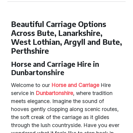
Beautiful Carriage Options
Across Bute, Lanarkshire,
West Lothian, Argyll and Bute,
Perthshire
Horse and Carriage Hire in
Dunbartonshire
Welcome to our
Horse and Carriage
Hire
service in
Dunbartonshire
, where tradition
meets elegance. Imagine the sound of
hooves gently clopping along scenic routes,
the soft creak of the carriage as it glides
through the lush countryside. Have you ever