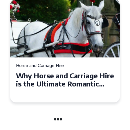
Horse and Carriage Hire
Why Horse and Carriage Hire
is the Ultimate Romantic
Experience for Couples