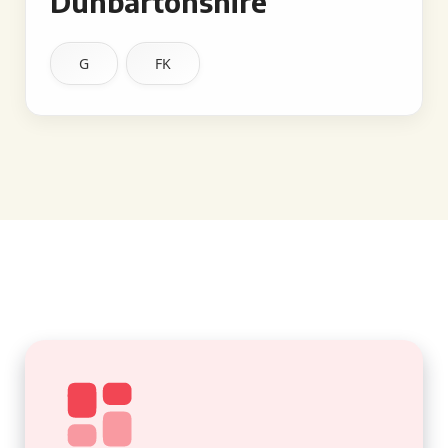
Dunbartonshire
G
FK