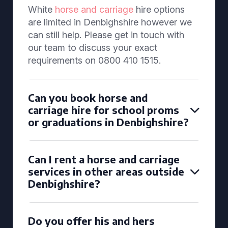
White
horse and carriage
hire options
are limited in Denbighshire however we
can still help. Please get in touch with
our team to discuss your exact
requirements on 0800 410 1515.
Can you book horse and
carriage hire for school proms
or graduations in Denbighshire?
Can I rent a horse and carriage
services in other areas outside
Denbighshire?
Do you offer his and hers