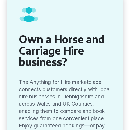
Own a Horse and
Carriage Hire
business?
The Anything for Hire marketplace
connects customers directly with local
hire businesses in Denbighshire and
across Wales and UK Counties,
enabling them to compare and book
services from one convenient place.
Enjoy guaranteed bookings—or pay