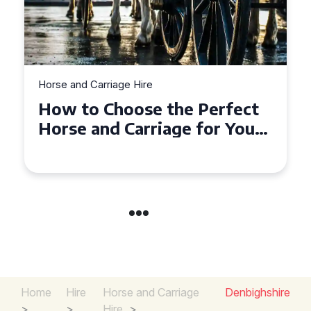
Horse and Carriage Hire
Why Horse and Carriage Hire
is the Ultimate Romantic
Experience for Couples
Home
Hire
Horse and Carriage
Denbighshire
>
>
Hire
>