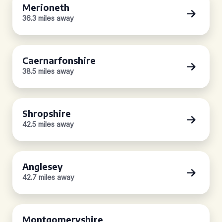
Merioneth
36.3 miles away
Caernarfonshire
38.5 miles away
Shropshire
42.5 miles away
Anglesey
42.7 miles away
Montgomeryshire