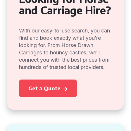
and Carriage Hire?
With our easy-to-use search, you can
find and book exactly what you're
looking for. From Horse Drawn
Carriages to bouncy castles, we’ll
connect you with the best prices from
hundreds of trusted local providers.
Get a Quote