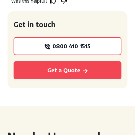
Was this helpful?
Get in touch
0800 410 1515
Get a Quote