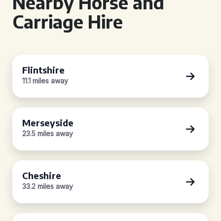
Nearby Horse and
Carriage Hire
Flintshire
11.1 miles away
Merseyside
23.5 miles away
Cheshire
33.2 miles away