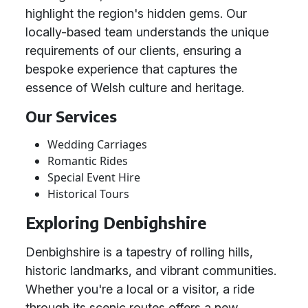
highlight the region's hidden gems. Our
locally-based team understands the unique
requirements of our clients, ensuring a
bespoke experience that captures the
essence of Welsh culture and heritage.
Our Services
Wedding Carriages
Romantic Rides
Special Event Hire
Historical Tours
Exploring Denbighshire
Denbighshire is a tapestry of rolling hills,
historic landmarks, and vibrant communities.
Whether you're a local or a visitor, a ride
through its scenic routes offers a new