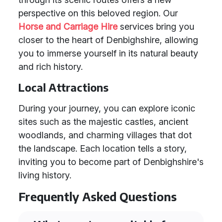
perspective on this beloved region. Our
Horse and Carriage Hire
services bring you
closer to the heart of Denbighshire, allowing
you to immerse yourself in its natural beauty
and rich history.
Local Attractions
During your journey, you can explore iconic
sites such as the majestic castles, ancient
woodlands, and charming villages that dot
the landscape. Each location tells a story,
inviting you to become part of Denbighshire's
living history.
Frequently Asked Questions