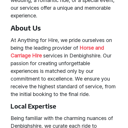
wedding, a romantic ride, or a special event,
our services offer a unique and memorable
experience.
About Us
At Anything for Hire, we pride ourselves on
being the leading provider of
Horse and
Carriage Hire
services in Denbighshire. Our
passion for creating unforgettable
experiences is matched only by our
commitment to excellence. We ensure you
receive the highest standard of service, from
the initial booking to the final ride.
Local Expertise
Being familiar with the charming nuances of
Denbighshire, we curate each ride to