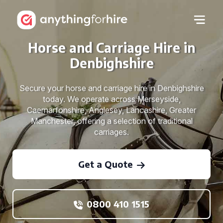
Horse and Carriage Hire in
Denbighshire
Secure your horse and carriage hire in Denbighshire
today. We operate across Merseyside,
Caernarfonshire, Anglesey, Lancashire, Greater
Manchester, offering a selection of traditional
carriages.
Get a Quote
0800 410 1515