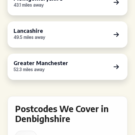
43.1 miles away
Lancashire
49.5 miles away
Greater Manchester
52.3 miles away
Postcodes We Cover in
Denbighshire