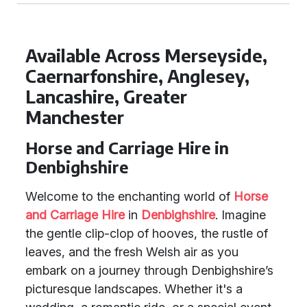
Available Across Merseyside,
Caernarfonshire, Anglesey,
Lancashire, Greater
Manchester
Horse and Carriage Hire in
Denbighshire
Welcome to the enchanting world of
Horse
and Carriage Hire
in
Denbighshire
. Imagine
the gentle clip-clop of hooves, the rustle of
leaves, and the fresh Welsh air as you
embark on a journey through Denbighshire’s
picturesque landscapes. Whether it's a