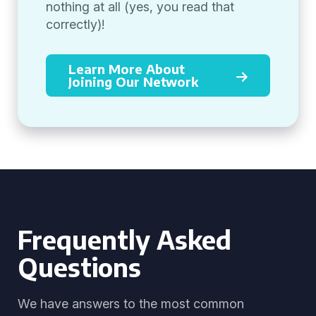
nothing at all (yes, you read that
correctly)!
Learn More About
Joining Our Network
Frequently Asked
Questions
We have answers to the most common