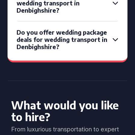
wedding transport in
Denbighshire?
Do you offer wedding package
deals for wedding transport in
Denbighshire?
What would you like
to hire?
From luxurious transportation to expert