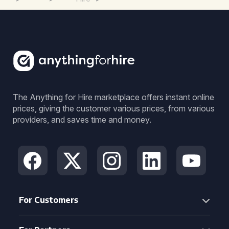
The Anything for Hire marketplace offers instant online
prices, giving the customer various prices, from various
providers, and saves time and money.
For Customers