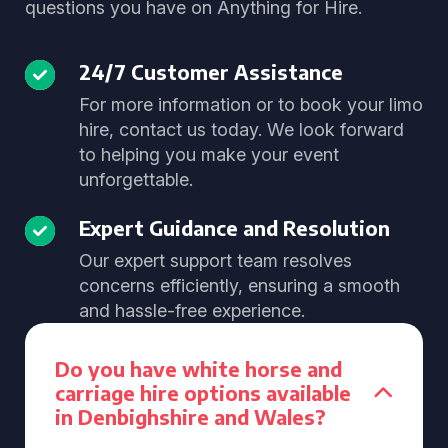
questions you have on Anything for Hire.
24/7 Customer Assistance
For more information or to book your limo
hire, contact us today. We look forward
to helping you make your event
unforgettable.
Expert Guidance and Resolution
Our expert support team resolves
concerns efficiently, ensuring a smooth
and hassle-free experience.
Do you have white horse and
carriage hire options available
in Denbighshire and Wales?