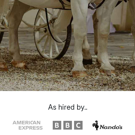
As hired by..