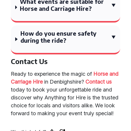
What events are suitable for
Horse and Carriage Hire?
How do you ensure safety
during the ride?
Contact Us
Ready to experience the magic of
Horse and
Carriage Hire
in Denbighshire?
Contact us
today to book your unforgettable ride and
discover why Anything for Hire is the trusted
choice for locals and visitors alike. We look
forward to making your event truly special!