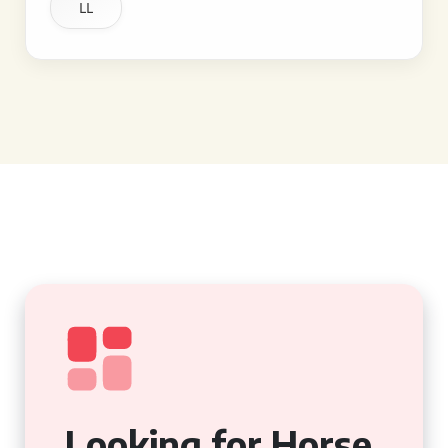
LL
Looking for Horse