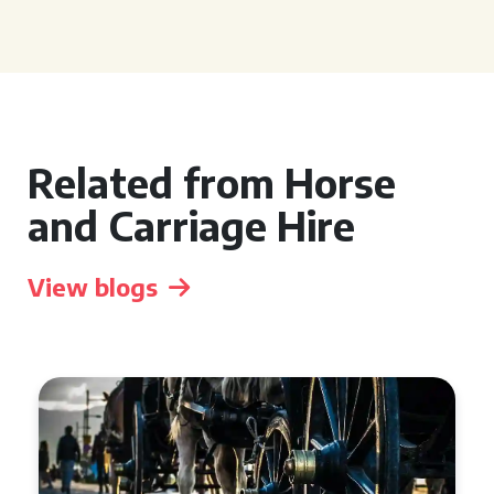
Related from Horse
and Carriage Hire
View blogs