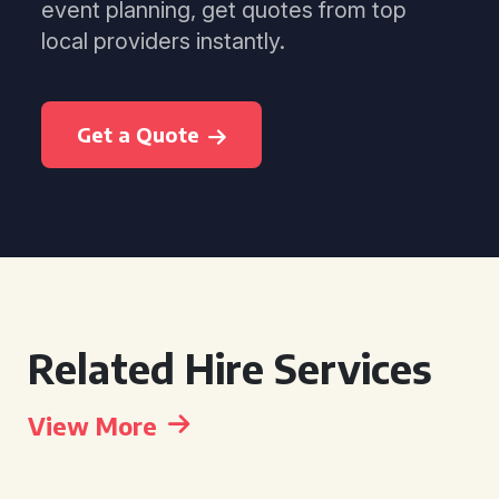
event planning, get quotes from top
local providers instantly.
Get a Quote
Related Hire Services
View More