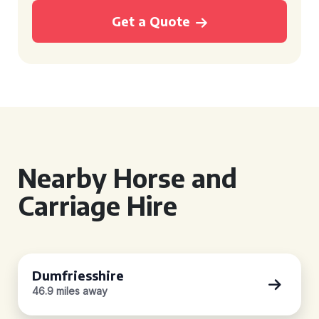
Get a Quote
Nearby Horse and
Carriage Hire
Dumfriesshire
46.9 miles away