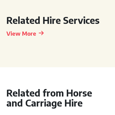
Related Hire Services
View More
Related from Horse
and Carriage Hire