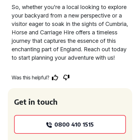
So, whether you're a local looking to explore
your backyard from a new perspective or a
visitor eager to soak in the sights of Cumbria,
Horse and Carriage Hire offers a timeless
journey that captures the essence of this
enchanting part of England. Reach out today
to start planning your adventure with us!
Was this helpful?
Get in touch
0800 410 1515