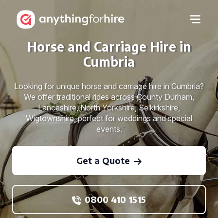
Horse and Carriage Hire in
Cumbria
Looking for unique horse and carriage hire in Cumbria?
We offer traditional rides across County Durham,
Lancashire, North Yorkshire, Selkirkshire,
Wigtownshire, perfect for weddings and special
events.
Get a Quote
0800 410 1515