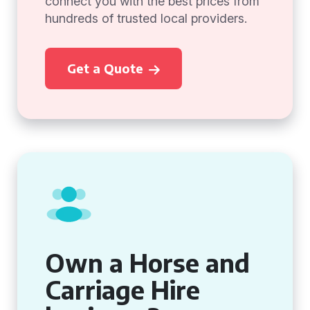
connect you with the best prices from
hundreds of trusted local providers.
Get a Quote
Own a Horse and
Carriage Hire