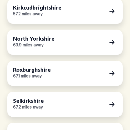
Kirkcudbrightshire
57.2 miles away
North Yorkshire
63.9 miles away
Roxburghshire
67.1 miles away
Selkirkshire
67.2 miles away