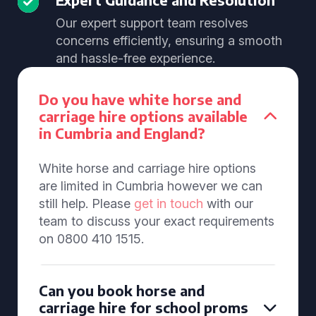
Our expert support team resolves
concerns efficiently, ensuring a smooth
and hassle-free experience.
Do you have white horse and
carriage hire options available
in Cumbria and England?
White horse and carriage hire options
are limited in Cumbria however we can
still help. Please
get in touch
with our
team to discuss your exact requirements
on 0800 410 1515.
Can you book horse and
carriage hire for school proms