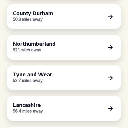
County Durham
50.3 miles away
Northumberland
52.1 miles away
Tyne and Wear
52.7 miles away
Lancashire
56.4 miles away