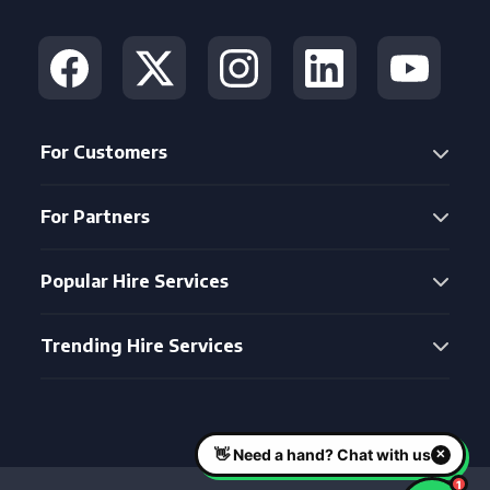
For Customers
For Partners
Popular Hire Services
Trending Hire Services