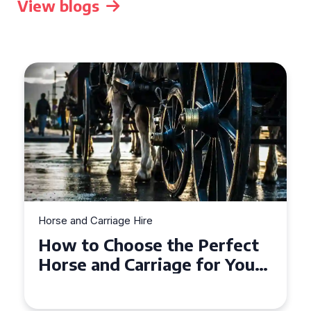
View blogs
Horse and Carriage Hire
Why Horse and Carriage Hire
is the Ultimate Romantic
Experience for Couples