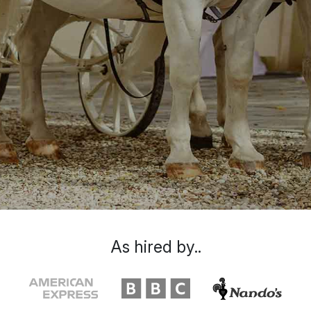
As hired by..