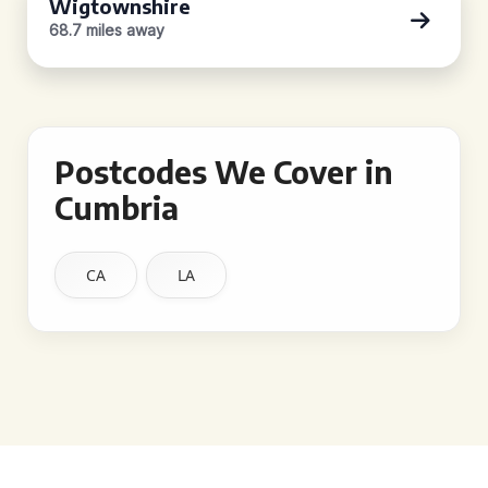
Wigtownshire
68.7 miles away
Postcodes We Cover in
Cumbria
CA
LA