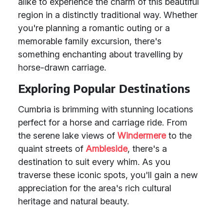
alike to experience the charm of this beautiful
region in a distinctly traditional way. Whether
you're planning a romantic outing or a
memorable family excursion, there's
something enchanting about travelling by
horse-drawn carriage.
Exploring Popular Destinations
Cumbria is brimming with stunning locations
perfect for a horse and carriage ride. From
the serene lake views of
Windermere
to the
quaint streets of
Ambleside
, there's a
destination to suit every whim. As you
traverse these iconic spots, you'll gain a new
appreciation for the area's rich cultural
heritage and natural beauty.