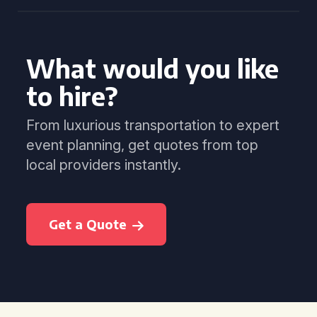
What would you like
to hire?
From luxurious transportation to expert
event planning, get quotes from top
local providers instantly.
Get a Quote