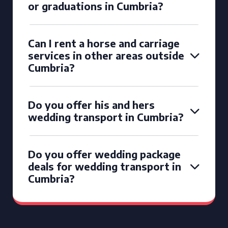
or graduations in Cumbria?
Can I rent a horse and carriage
services in other areas outside
Cumbria?
Do you offer his and hers
wedding transport in Cumbria?
Do you offer wedding package
deals for wedding transport in
Cumbria?