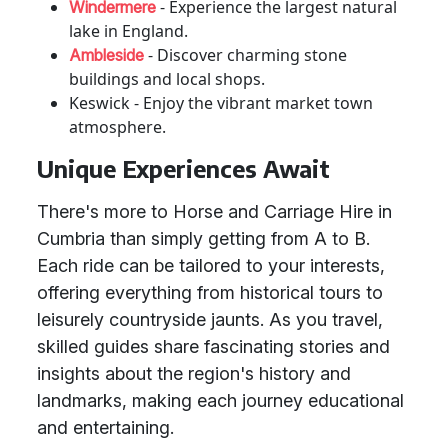
- Experience the largest natural
Windermere
lake in England.
- Discover charming stone
Ambleside
buildings and local shops.
Keswick - Enjoy the vibrant market town
atmosphere.
Unique Experiences Await
There's more to Horse and Carriage Hire in
Cumbria than simply getting from A to B.
Each ride can be tailored to your interests,
offering everything from historical tours to
leisurely countryside jaunts. As you travel,
skilled guides share fascinating stories and
insights about the region's history and
landmarks, making each journey educational
and entertaining.