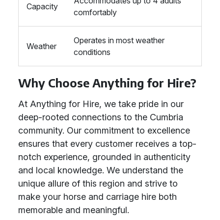
Accommodates up to 4 adults
Capacity
comfortably
Operates in most weather
Weather
conditions
Why Choose Anything for Hire?
At Anything for Hire, we take pride in our
deep-rooted connections to the Cumbria
community. Our commitment to excellence
ensures that every customer receives a top-
notch experience, grounded in authenticity
and local knowledge. We understand the
unique allure of this region and strive to
make your horse and carriage hire both
memorable and meaningful.