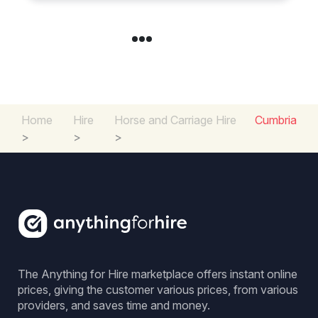
Home
Hire
Horse and Carriage Hire
Cumbria
>
>
>
The Anything for Hire marketplace offers instant online
prices, giving the customer various prices, from various
providers, and saves time and money.