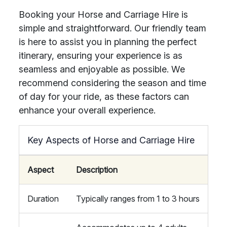
Booking your Horse and Carriage Hire is
simple and straightforward. Our friendly team
is here to assist you in planning the perfect
itinerary, ensuring your experience is as
seamless and enjoyable as possible. We
recommend considering the season and time
of day for your ride, as these factors can
enhance your overall experience.
Key Aspects of Horse and Carriage Hire
Aspect
Description
Duration
Typically ranges from 1 to 3 hours