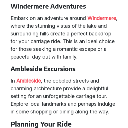
Windermere Adventures
Embark on an adventure around
Windermere
,
where the stunning vistas of the lake and
surrounding hills create a perfect backdrop
for your carriage ride. This is an ideal choice
for those seeking a romantic escape or a
peaceful day out with family.
Ambleside Excursions
In
Ambleside
, the cobbled streets and
charming architecture provide a delightful
setting for an unforgettable carriage tour.
Explore local landmarks and perhaps indulge
in some shopping or dining along the way.
Planning Your Ride