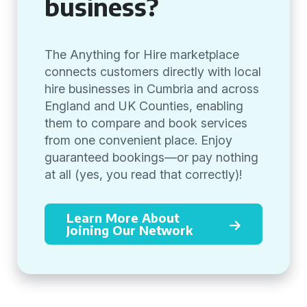
business?
The Anything for Hire marketplace
connects customers directly with local
hire businesses in Cumbria and across
England and UK Counties, enabling
them to compare and book services
from one convenient place. Enjoy
guaranteed bookings—or pay nothing
at all (yes, you read that correctly)!
Learn More About
Joining Our Network