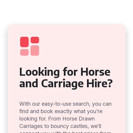
Looking for Horse
and Carriage Hire?
With our easy-to-use search, you can
find and book exactly what you're
looking for. From Horse Drawn
Carriages to bouncy castles, we’ll