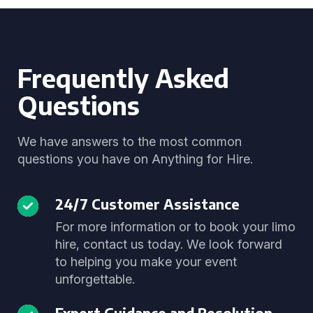
Frequently Asked
Questions
We have answers to the most common
questions you have on Anything for Hire.
24/7 Customer Assistance
For more information or to book your limo
hire, contact us today. We look forward
to helping you make your event
unforgettable.
Expert Guidance and Resolution