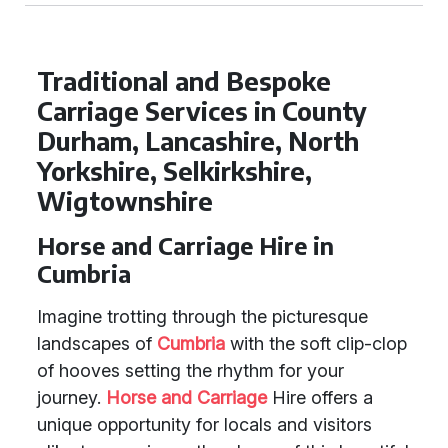
Traditional and Bespoke
Carriage Services in County
Durham, Lancashire, North
Yorkshire, Selkirkshire,
Wigtownshire
Horse and Carriage Hire in
Cumbria
Imagine trotting through the picturesque
landscapes of
Cumbria
with the soft clip-clop
of hooves setting the rhythm for your
journey.
Horse and Carriage
Hire offers a
unique opportunity for locals and visitors