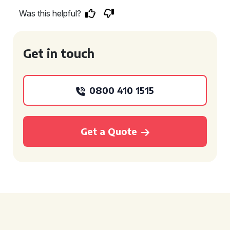
Was this helpful?
Get in touch
0800 410 1515
Get a Quote