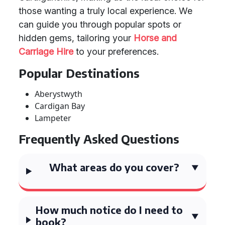
those wanting a truly local experience. We
can guide you through popular spots or
hidden gems, tailoring your
Horse and
Carriage Hire
to your preferences.
Popular Destinations
Aberystwyth
Cardigan Bay
Lampeter
Frequently Asked Questions
What areas do you cover?
How much notice do I need to
book?