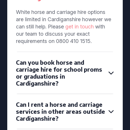
White horse and carriage hire options
are limited in Cardiganshire however we
can still help. Please
get in touch
with
our team to discuss your exact
requirements on 0800 410 1515.
Can you book horse and
carriage hire for school proms
or graduations in
Cardiganshire?
Can I rent a horse and carriage
services in other areas outside
Cardiganshire?