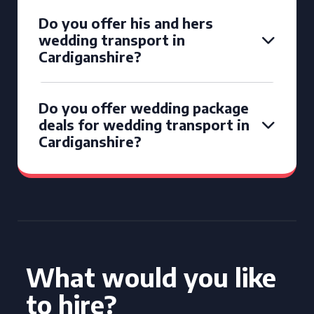
Do you offer his and hers
wedding transport in
Cardiganshire?
Do you offer wedding package
deals for wedding transport in
Cardiganshire?
What would you like
to hire?