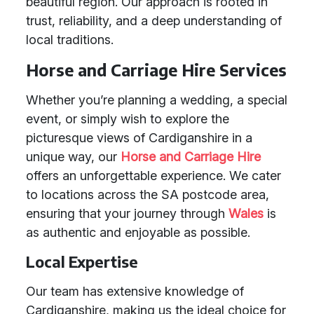
beautiful region. Our approach is rooted in
trust, reliability, and a deep understanding of
local traditions.
Horse and Carriage Hire Services
Whether you’re planning a wedding, a special
event, or simply wish to explore the
picturesque views of Cardiganshire in a
unique way, our
Horse and Carriage Hire
offers an unforgettable experience. We cater
to locations across the SA postcode area,
ensuring that your journey through
Wales
is
as authentic and enjoyable as possible.
Local Expertise
Our team has extensive knowledge of
Cardiganshire, making us the ideal choice for