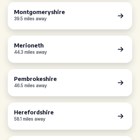
Montgomeryshire
39.5 miles away
Merioneth
44.3 miles away
Pembrokeshire
46.5 miles away
Herefordshire
58.1 miles away