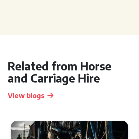
Related from Horse
and Carriage Hire
View blogs