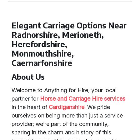
Elegant Carriage Options Near
Radnorshire, Merioneth,
Herefordshire,
Monmouthshire,
Caernarfonshire
About Us
Welcome to Anything for Hire, your local
partner for
Horse and Carriage Hire services
in the heart of
Cardiganshire
. We pride
ourselves on being more than just a service
provider; we’re part of the community,
sharing in the charm and history of this