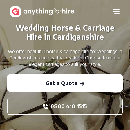
Wedding Horse & Carriage
Hire in Cardiganshire
We offer beautiful horse & carriage hire for weddings in
Cardiganshire and nearby locations. Choose from our
elegant carriages to suit your style.
Get a Quote
0800 410 1515