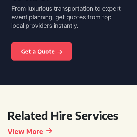
From luxurious transportation to expert
event planning, get quotes from top
local providers instantly.
Get a Quote
Related Hire Services
View More