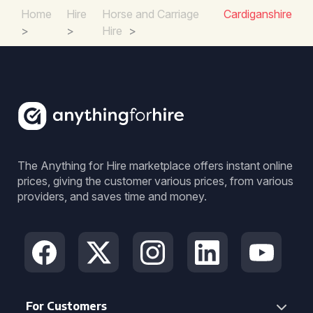
Home
Hire
Horse and Carriage
Cardiganshire
>
>
Hire
>
The Anything for Hire marketplace offers instant online
prices, giving the customer various prices, from various
providers, and saves time and money.
For Customers