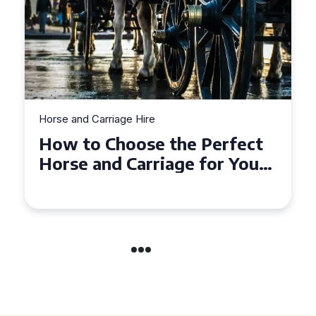
Horse and Carriage Hire
 Perfect
Why Horse and Carriag
 for Your
is the Ultimate Romant
derland
Experience for Couple