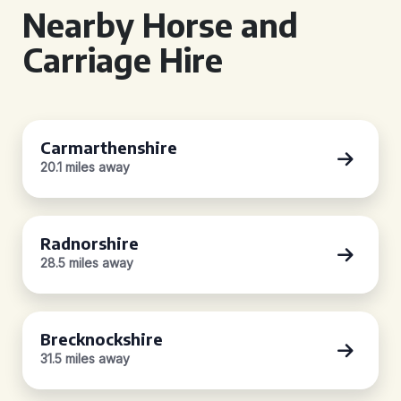
Nearby Horse and
Carriage Hire
Carmarthenshire
20.1 miles away
Radnorshire
28.5 miles away
Brecknockshire
31.5 miles away