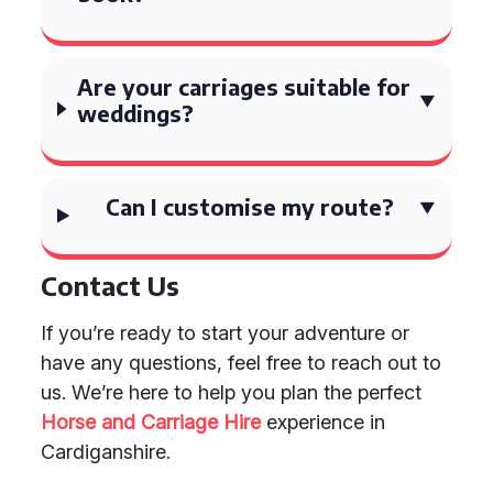
Are your carriages suitable for
weddings?
Can I customise my route?
Contact Us
If you’re ready to start your adventure or
have any questions, feel free to reach out to
us. We’re here to help you plan the perfect
Horse and Carriage Hire
experience in
Cardiganshire.