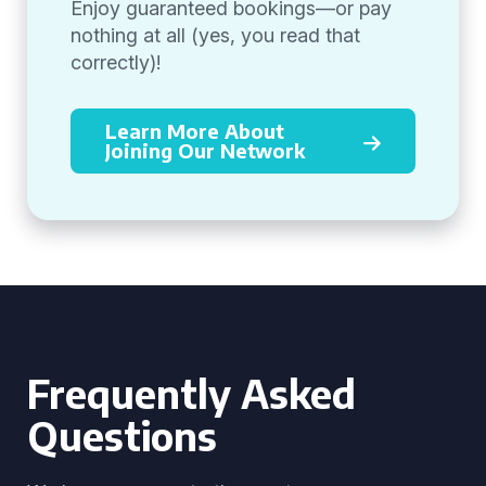
Enjoy guaranteed bookings—or pay
nothing at all (yes, you read that
correctly)!
Learn More About
Joining Our Network
Frequently Asked
Questions