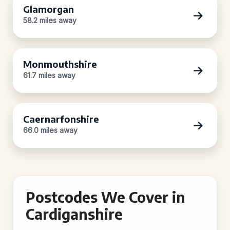
Glamorgan
58.2 miles away
Monmouthshire
61.7 miles away
Caernarfonshire
66.0 miles away
Postcodes We Cover in
Cardiganshire