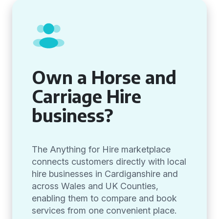
Own a Horse and
Carriage Hire
business?
The Anything for Hire marketplace
connects customers directly with local
hire businesses in Cardiganshire and
across Wales and UK Counties,
enabling them to compare and book
services from one convenient place.