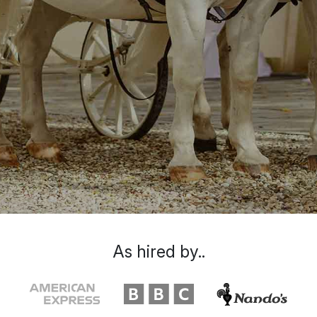
As hired by..