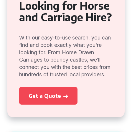
Looking for Horse
and Carriage Hire?
With our easy-to-use search, you can
find and book exactly what you're
looking for. From Horse Drawn
Carriages to bouncy castles, we’ll
connect you with the best prices from
hundreds of trusted local providers.
Get a Quote