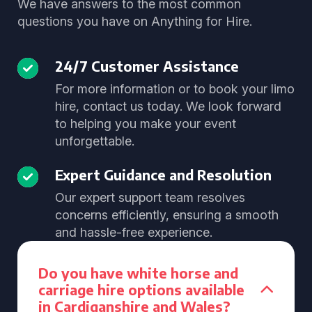
We have answers to the most common
questions you have on Anything for Hire.
24/7 Customer Assistance
For more information or to book your limo
hire, contact us today. We look forward
to helping you make your event
unforgettable.
Expert Guidance and Resolution
Our expert support team resolves
concerns efficiently, ensuring a smooth
and hassle-free experience.
Do you have white horse and
carriage hire options available
in Cardiganshire and Wales?