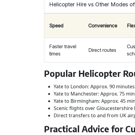
Helicopter Hire vs Other Modes of
Speed
Convenience
Flex
Faster travel
Cus
Direct routes
times
sch
Popular Helicopter Ro
Yate to London: Approx. 90 minutes
Yate to Manchester: Approx. 75 mi
Yate to Birmingham: Approx. 45 mi
Scenic flights over Gloucestershir
Direct transfers to and from UK air
Practical Advice for 