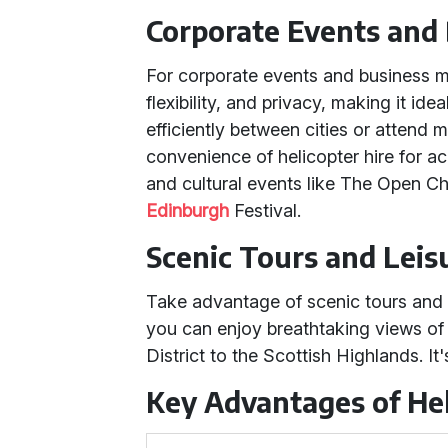
Corporate Events and
For corporate events and business me
flexibility, and privacy, making it id
efficiently between cities or attend m
convenience of helicopter hire for a
and cultural events like The Open 
Edinburgh
Festival.
Scenic Tours and Leis
Take advantage of scenic tours and l
you can enjoy breathtaking views of
District to the Scottish Highlands. It
Key Advantages of Hel