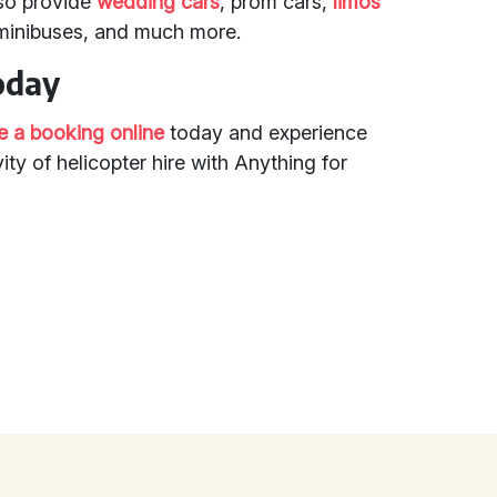
so provide
wedding cars
, prom cars,
limos
 minibuses, and much more.
oday
 a booking online
today and experience
ity of helicopter hire with Anything for