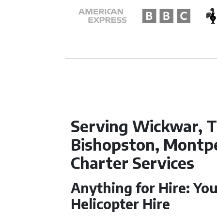
Serving Wickwar, T
Bishopston, Montpel
Charter Services
Anything for Hire: You
Helicopter Hire