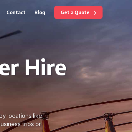
Contact
Blog
Get a Quote
er Hire
y locations like
usiness trips or