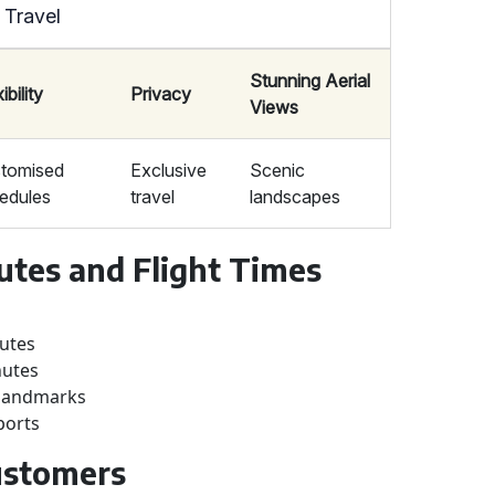
 Travel
Stunning Aerial
ibility
Privacy
Views
tomised
Exclusive
Scenic
edules
travel
landscapes
utes and Flight Times
nutes
nutes
e landmarks
ports
Customers