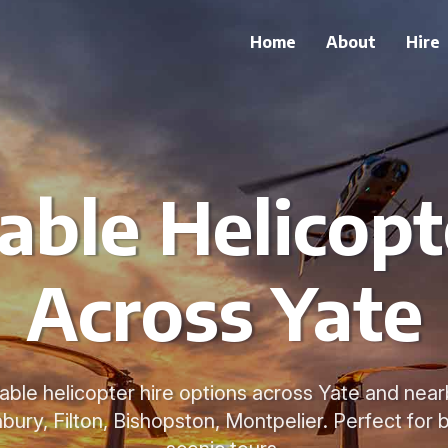
Home
About
Hire
able Helicopt
Across Yate
able helicopter hire options across Yate and nearb
ury, Filton, Bishopston, Montpelier. Perfect for b