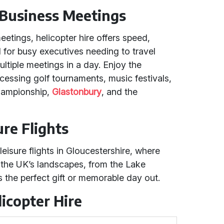
 Business Meetings
etings, helicopter hire offers speed,
eal for busy executives needing to travel
ultiple meetings in a day. Enjoy the
ccessing golf tournaments, music festivals,
Championship,
Glastonbury
, and the
ure Flights
eisure flights in Gloucestershire, where
 the UK’s landscapes, from the Lake
's the perfect gift or memorable day out.
icopter Hire