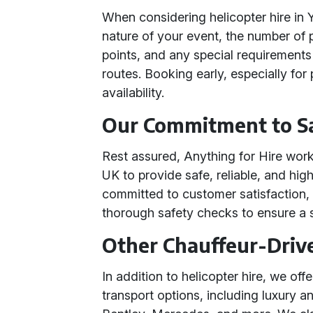
When considering helicopter hire in 
nature of your event, the number of 
points, and any special requirements
routes. Booking early, especially for
availability.
Our Commitment to Sa
Rest assured, Anything for Hire work
UK to provide safe, reliable, and hig
committed to customer satisfaction, 
thorough safety checks to ensure a 
Other Chauffeur-Driv
In addition to helicopter hire, we of
transport options, including luxury a