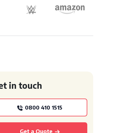
et in touch
0800 410 1515
Get a Quote