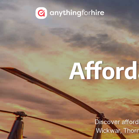
Afford
Discover afford
Wickwar, Thornb