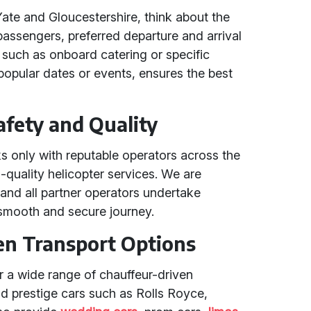
Yate and Gloucestershire, think about the
passengers, preferred departure and arrival
 such as onboard catering or specific
 popular dates or events, ensures the best
fety and Quality
s only with reputable operators across the
h-quality helicopter services. We are
and all partner operators undertake
smooth and secure journey.
en Transport Options
fer a wide range of chauffeur-driven
nd prestige cars such as Rolls Royce,