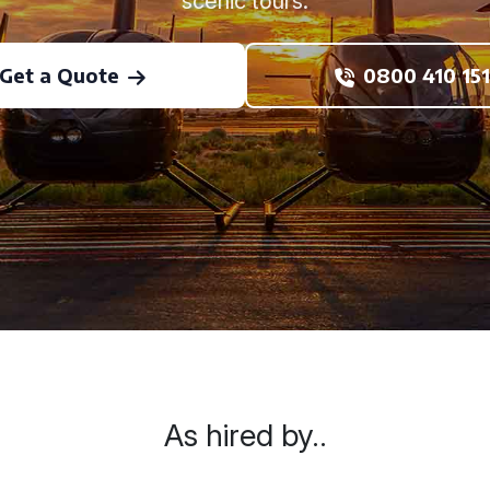
scenic tours.
Get a Quote
0800 410 151
As hired by..