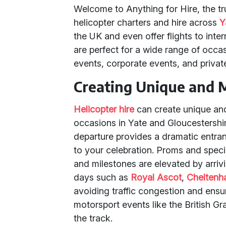
Welcome to Anything for Hire, the tru
helicopter charters and hire across
Y
the UK and even offer flights to inter
are perfect for a wide range of occa
events, corporate events, and privat
Creating Unique and 
Helicopter hire
can create unique an
occasions in Yate and Gloucestershire
departure provides a dramatic entranc
to your celebration. Proms and specia
and milestones are elevated by arrivi
days such as
Royal Ascot
,
Chelten
avoiding traffic congestion and ensuri
motorsport events like the British Gra
the track.