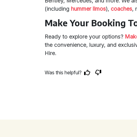
Bentley, Mercedes, and more. We al
(including
hummer limos
),
coaches
,
Make Your Booking T
Ready to explore your options?
Make
the convenience, luxury, and exclusiv
Hire.
Was this helpful?