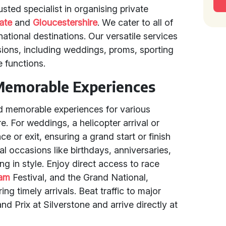
sted specialist in organising private
ate
and
Gloucestershire
. We cater to all of
national destinations. Our versatile services
sions, including weddings, proms, sporting
e functions.
Memorable Experiences
d memorable experiences for various
. For weddings, a helicopter arrival or
e or exit, ensuring a grand start or finish
l occasions like birthdays, anniversaries,
ng in style. Enjoy direct access to race
ham
Festival, and the Grand National,
ng timely arrivals. Beat traffic to major
nd Prix at Silverstone and arrive directly at