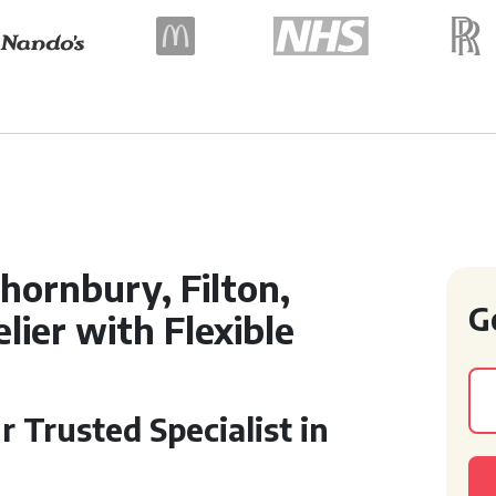
hornbury, Filton,
G
ier with Flexible
r Trusted Specialist in