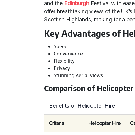
and the
Edinburgh
Festival with ease.
offer breathtaking views of the UK’s 
Scottish Highlands, making for a per
Key Advantages of Hel
Speed
Convenience
Flexibility
Privacy
Stunning Aerial Views
Comparison of Helicopter
Benefits of Helicopter Hire
Criteria
Helicopter Hire
C