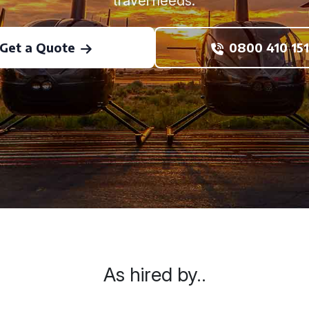
travel needs.
Get a Quote
0800 410 151
As hired by..