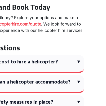
 and Book Today
dinary? Explore your options and make a
licopterhire.com/quote
. We look forward to
xperience with our helicopter hire services
stions
ost to hire a helicopter?
an a helicopter accommodate?
ety measures in place?