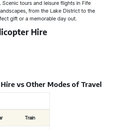
 Scenic tours and leisure flights in Fife
landscapes, from the Lake District to the
fect gift or a memorable day out.
icopter Hire
 Hire vs Other Modes of Travel
ar
Train