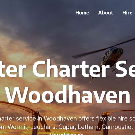
Home
About
Hire
ter Charter Se
Woodhaven
arter service in Woodhaven offers flexible hire so
rom Wormit, Leuchars, Cupar, Letham, Carnoustie. 