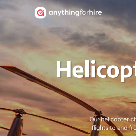
Helicop
Our helicopter ch
flights to and f