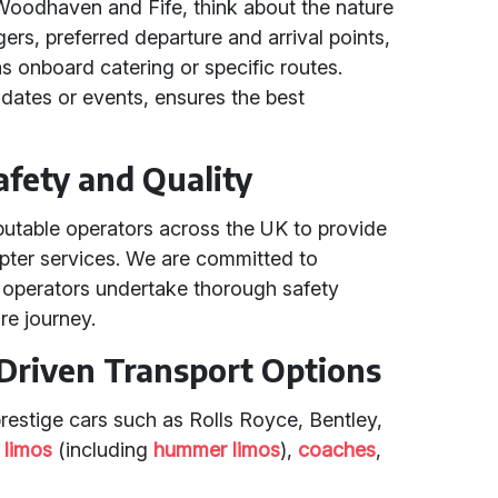
 Woodhaven and Fife, think about the nature
ers, preferred departure and arrival points,
s onboard catering or specific routes.
 dates or events, ensures the best
fety and Quality
putable operators across the UK to provide
copter services. We are committed to
r operators undertake thorough safety
re journey.
Driven Transport Options
prestige cars such as Rolls Royce, Bentley,
,
limos
(including
hummer limos
),
coaches
,