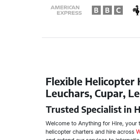
Flexible Helicopter
Leuchars, Cupar, L
Trusted Specialist in 
Welcome to Anything for Hire, your tr
helicopter charters and hire across
W