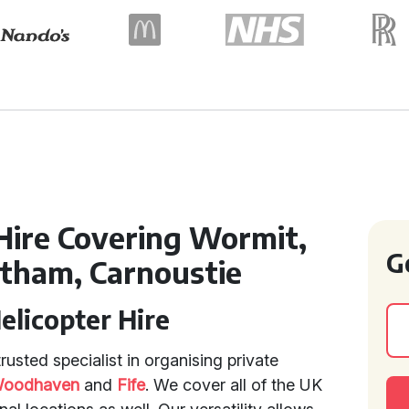
 Hire Covering Wormit,
G
etham, Carnoustie
Helicopter Hire
usted specialist in organising private
oodhaven
and
Fife
. We cover all of the UK