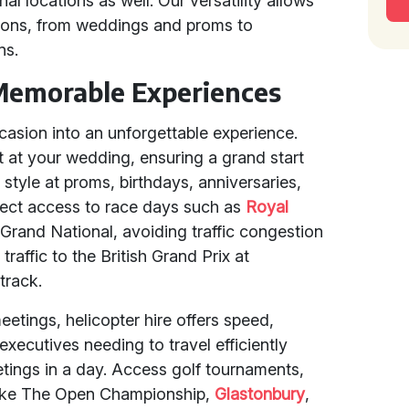
al locations as well. Our versatility allows
sions, from weddings and proms to
ns.
Memorable Experiences
asion into an unforgettable experience.
t at your wedding, ensuring a grand start
n style at proms, birthdays, anniversaries,
irect access to race days such as
Royal
 Grand National, avoiding traffic congestion
traffic to the British Grand Prix at
 track.
etings, helicopter hire offers speed,
y executives needing to travel efficiently
etings in a day. Access golf tournaments,
s like The Open Championship,
Glastonbury
,