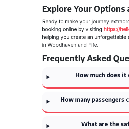
Explore Your Options
Ready to make your journey extraor
booking online by visiting
https://he
helping you create an unforgettable e
in Woodhaven and Fife.
Frequently Asked Que
How much does it c
How many passengers c
What are the saf