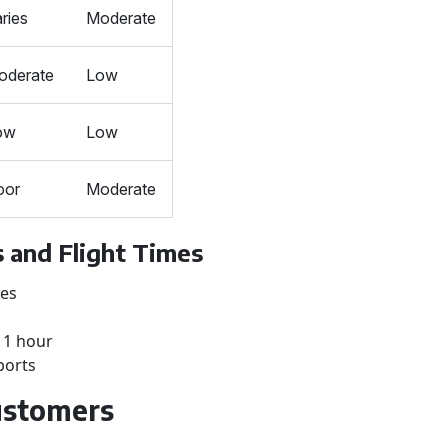
ries
Moderate
oderate
Low
ow
Low
oor
Moderate
 and Flight Times
tes
: 1 hour
ports
Customers