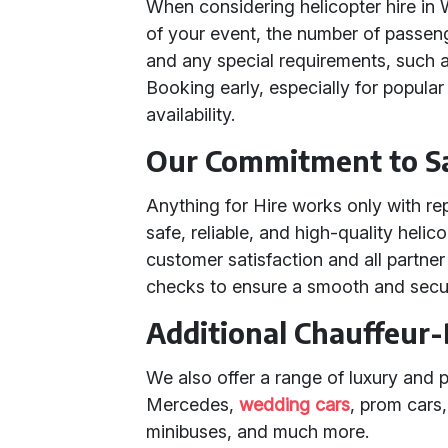
When considering helicopter hire in
of your event, the number of passeng
and any special requirements, such a
Booking early, especially for popular
availability.
Our Commitment to Sa
Anything for Hire works only with re
safe, reliable, and high-quality heli
customer satisfaction and all partne
checks to ensure a smooth and secu
Additional Chauffeur-
We also offer a range of luxury and 
Mercedes,
wedding cars
, prom cars
minibuses, and much more.