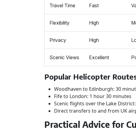
Travel Time
Fast
Va
Flexibility
High
M
Privacy
High
L
Scenic Views
Excellent
P
Popular Helicopter Routes
Woodhaven to Edinburgh: 30 minu
Fife to London: 1 hour 30 minutes
Scenic flights over the Lake District
Direct transfers to and from UK air
Practical Advice for 