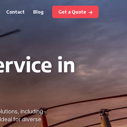
Contact
Blog
Get a Quote
rvice in
lutions, including
Ideal for diverse