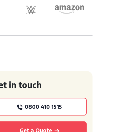
et in touch
0800 410 1515
Get a Quote