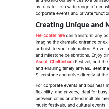
and extend our services to internation
us to cater to a wide range of occa
corporate events and private functio
Creating Unique and 
Helicopter hire
can transform any occ
Imagine the dramatic entrance or exi
or finish to your celebration. Arrive i
and milestone celebrations. Enjoy d
Ascot
,
Cheltenham
Festival, and the
and ensuring timely arrivals. Beat the 
Silverstone and arrive directly at the
For corporate events and business me
flexibility, and privacy, ideal for bus
between cities or attend multiple me
music festivals, and cultural event