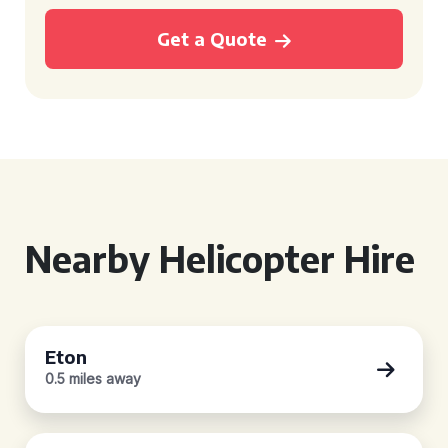
Get a Quote
Nearby Helicopter Hire
Eton
0.5 miles away