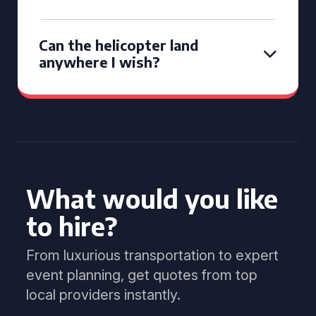
Can the helicopter land
anywhere I wish?
What would you like
to hire?
From luxurious transportation to expert
event planning, get quotes from top
local providers instantly.