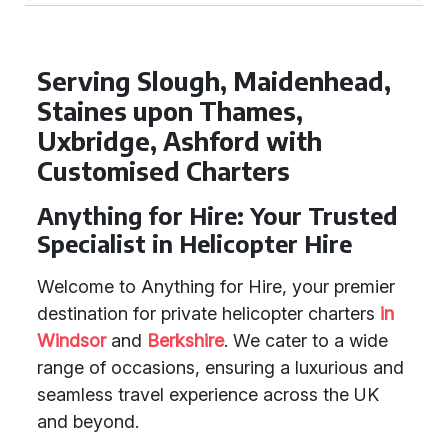
Serving Slough, Maidenhead,
Staines upon Thames,
Uxbridge, Ashford with
Customised Charters
Anything for Hire: Your Trusted
Specialist in Helicopter Hire
Welcome to Anything for Hire, your premier
destination for private helicopter charters
in
Windsor
and
Berkshire
. We cater to a wide
range of occasions, ensuring a luxurious and
seamless travel experience across the UK
and beyond.