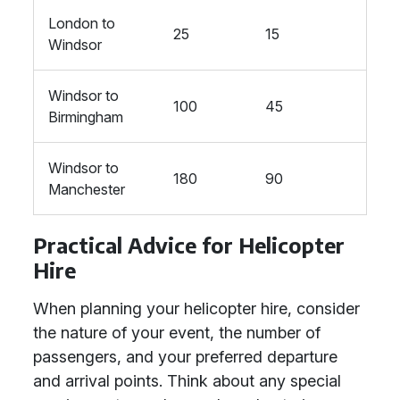
London to
25
15
Windsor
Windsor to
100
45
Birmingham
Windsor to
180
90
Manchester
Practical Advice for Helicopter
Hire
When planning your helicopter hire, consider
the nature of your event, the number of
passengers, and your preferred departure
and arrival points. Think about any special