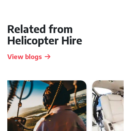
Related from
Helicopter Hire
View blogs