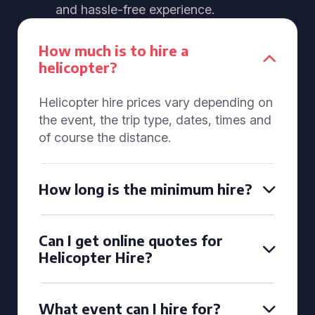
and hassle-free experience.
How much is to hire a
helicopter?
Helicopter hire prices vary depending on
the event, the trip type, dates, times and
of course the distance.
How long is the minimum hire?
Can I get online quotes for
Helicopter Hire?
What event can I hire for?