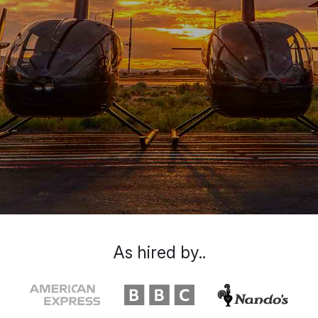
As hired by..