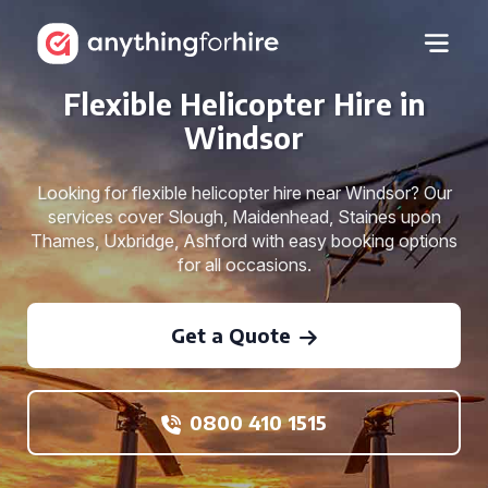
Flexible Helicopter Hire in
Windsor
Looking for flexible helicopter hire near Windsor? Our
services cover Slough, Maidenhead, Staines upon
Thames, Uxbridge, Ashford with easy booking options
for all occasions.
Get a Quote
0800 410 1515