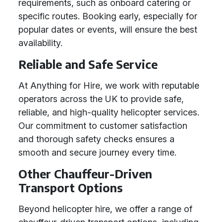
requirements, such as onboard catering or
specific routes. Booking early, especially for
popular dates or events, will ensure the best
availability.
Reliable and Safe Service
At Anything for Hire, we work with reputable
operators across the UK to provide safe,
reliable, and high-quality helicopter services.
Our commitment to customer satisfaction
and thorough safety checks ensures a
smooth and secure journey every time.
Other Chauffeur-Driven
Transport Options
Beyond helicopter hire, we offer a range of