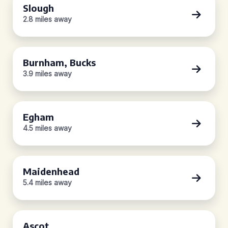
Slough
2.8 miles away
Burnham, Bucks
3.9 miles away
Egham
4.5 miles away
Maidenhead
5.4 miles away
Ascot