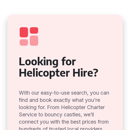
Looking for
Helicopter Hire?
With our easy-to-use search, you can
find and book exactly what you're
looking for. From Helicopter Charter
Service to bouncy castles, we’ll
connect you with the best prices from
hundreds of trusted local providers.