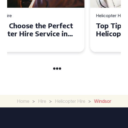
Helicopter Hire
Top Tips for a Seamless
Helicopter Hire Experience
Across Derbyshire
Home
>
Hire
>
Helicopter Hire
>
Windsor