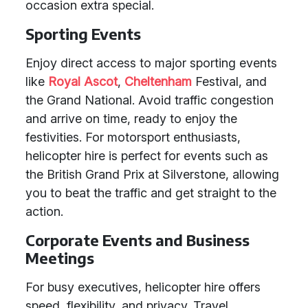
occasion extra special.
Sporting Events
Enjoy direct access to major sporting events
like
Royal Ascot
,
Cheltenham
Festival, and
the Grand National. Avoid traffic congestion
and arrive on time, ready to enjoy the
festivities. For motorsport enthusiasts,
helicopter hire is perfect for events such as
the British Grand Prix at Silverstone, allowing
you to beat the traffic and get straight to the
action.
Corporate Events and Business
Meetings
For busy executives, helicopter hire offers
speed, flexibility, and privacy. Travel