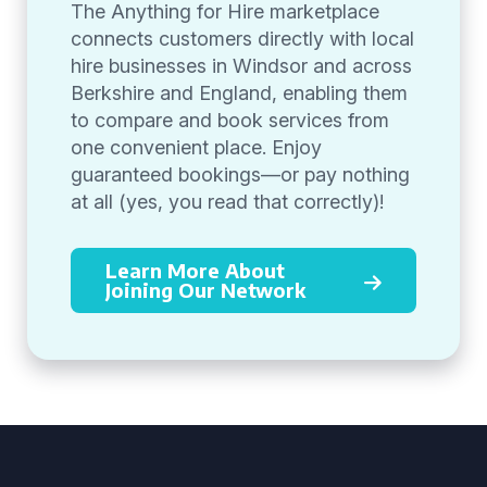
The Anything for Hire marketplace
connects customers directly with local
hire businesses in Windsor and across
Berkshire and England, enabling them
to compare and book services from
one convenient place. Enjoy
guaranteed bookings—or pay nothing
at all (yes, you read that correctly)!
Learn More About
Joining Our Network