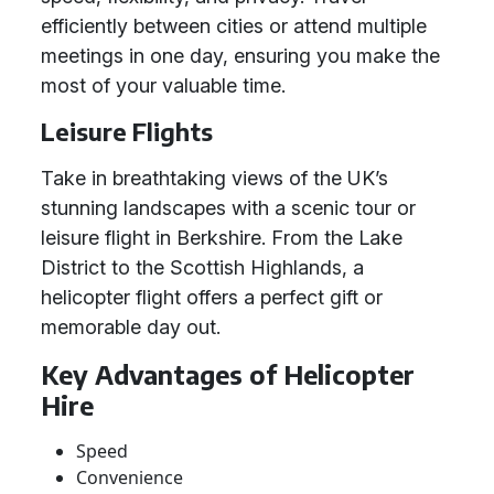
efficiently between cities or attend multiple
meetings in one day, ensuring you make the
most of your valuable time.
Leisure Flights
Take in breathtaking views of the UK’s
stunning landscapes with a scenic tour or
leisure flight in Berkshire. From the Lake
District to the Scottish Highlands, a
helicopter flight offers a perfect gift or
memorable day out.
Key Advantages of Helicopter
Hire
Speed
Convenience