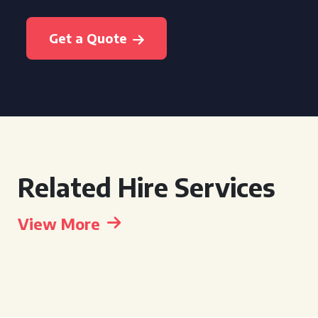
Get a Quote
Related Hire Services
View More