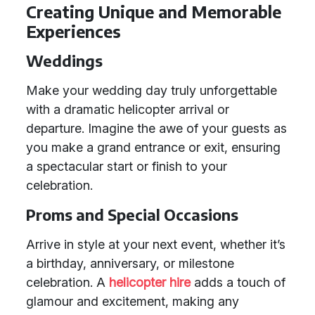
Creating Unique and Memorable
Experiences
Weddings
Make your wedding day truly unforgettable
with a dramatic helicopter arrival or
departure. Imagine the awe of your guests as
you make a grand entrance or exit, ensuring
a spectacular start or finish to your
celebration.
Proms and Special Occasions
Arrive in style at your next event, whether it’s
a birthday, anniversary, or milestone
celebration. A
helicopter hire
adds a touch of
glamour and excitement, making any