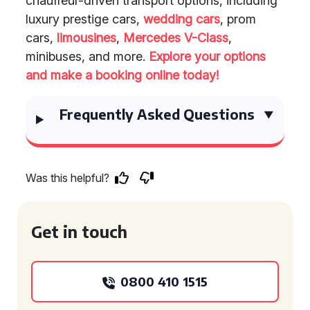
chauffeur-driven transport options, including
luxury prestige cars,
wedding cars
, prom
cars,
limousines
,
Mercedes V-Class
,
minibuses, and more.
Explore your options
and make a booking online today!
Frequently Asked Questions
Was this helpful?
Get in touch
0800 410 1515