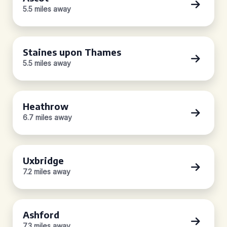
5.5 miles away
Staines upon Thames
5.5 miles away
Heathrow
6.7 miles away
Uxbridge
7.2 miles away
Ashford
7.3 miles away