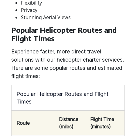
Flexibility
Privacy
Stunning Aerial Views
Popular Helicopter Routes and
Flight Times
Experience faster, more direct travel
solutions with our helicopter charter services.
Here are some popular routes and estimated
flight times:
Popular Helicopter Routes and Flight
Times
Distance
Flight Time
Route
(miles)
(minutes)