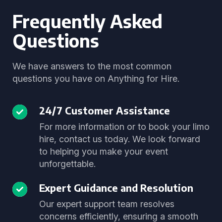
Frequently Asked
Questions
We have answers to the most common
questions you have on Anything for Hire.
24/7 Customer Assistance
For more information or to book your limo
hire, contact us today. We look forward
to helping you make your event
unforgettable.
Expert Guidance and Resolution
Our expert support team resolves
concerns efficiently, ensuring a smooth