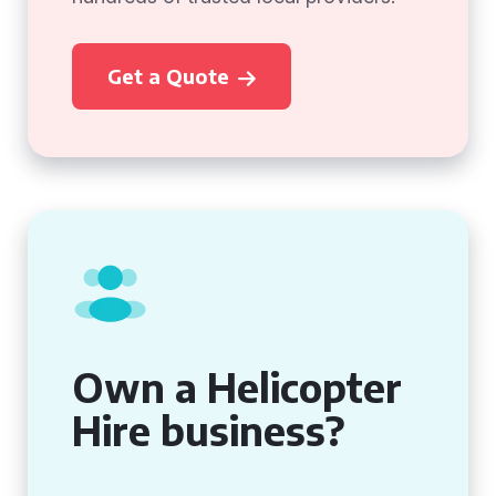
Get a Quote
Own a Helicopter
Hire business?