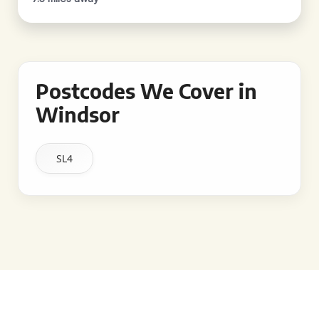
Postcodes We Cover in
Windsor
SL4