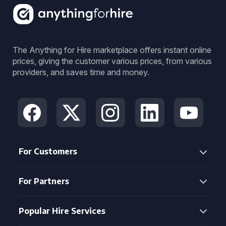
The Anything for Hire marketplace offers instant online
prices, giving the customer various prices, from various
providers, and saves time and money.
For Customers
For Partners
Popular Hire Services