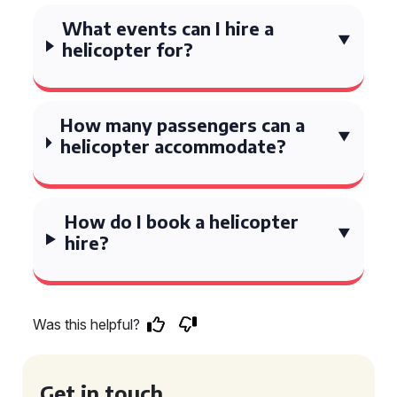
What events can I hire a
helicopter for?
How many passengers can a
helicopter accommodate?
How do I book a helicopter
hire?
Was this helpful?
Get in touch