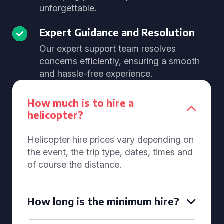
unforgettable.
Expert Guidance and Resolution
Our expert support team resolves
concerns efficiently, ensuring a smooth
and hassle-free experience.
How much is to hire a
helicopter?
Helicopter hire prices vary depending on
the event, the trip type, dates, times and
of course the distance.
How long is the minimum hire?