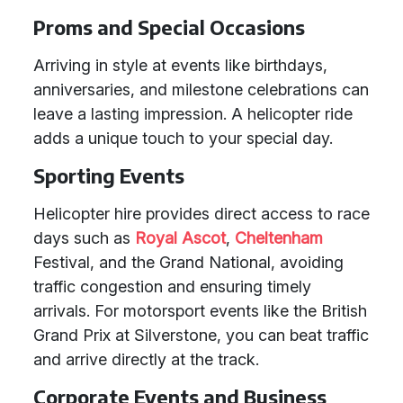
Proms and Special Occasions
Arriving in style at events like birthdays,
anniversaries, and milestone celebrations can
leave a lasting impression. A helicopter ride
adds a unique touch to your special day.
Sporting Events
Helicopter hire provides direct access to race
days such as
Royal Ascot
,
Cheltenham
Festival, and the Grand National, avoiding
traffic congestion and ensuring timely
arrivals. For motorsport events like the British
Grand Prix at Silverstone, you can beat traffic
and arrive directly at the track.
Corporate Events and Business