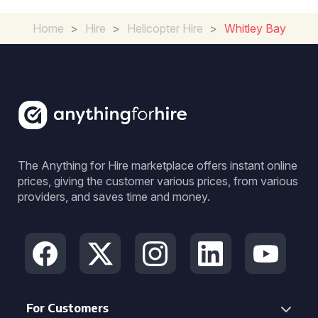
Home
>
Hire
>
Helicopter Hire
>
Whitley Bay
The Anything for Hire marketplace offers instant online
prices, giving the customer various prices, from various
providers, and saves time and money.
For Customers