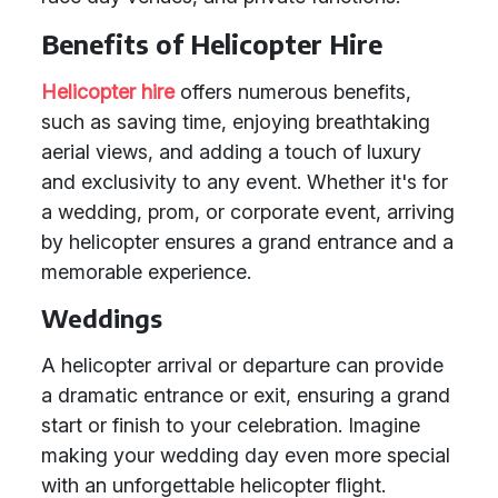
Benefits of Helicopter Hire
Helicopter hire
offers numerous benefits,
such as saving time, enjoying breathtaking
aerial views, and adding a touch of luxury
and exclusivity to any event. Whether it's for
a wedding, prom, or corporate event, arriving
by helicopter ensures a grand entrance and a
memorable experience.
Weddings
A helicopter arrival or departure can provide
a dramatic entrance or exit, ensuring a grand
start or finish to your celebration. Imagine
making your wedding day even more special
with an unforgettable helicopter flight.