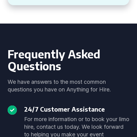
Frequently Asked
Questions
We have answers to the most common
questions you have on Anything for Hire.
24/7 Customer Assistance
For more information or to book your limo
hire, contact us today. We look forward
to helping you make your event