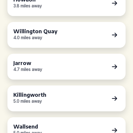
3.8 miles away
Willington Quay
4.0 miles away
Jarrow
4.7 miles away
Killingworth
5.0 miles away
Wallsend
5.0 miles away