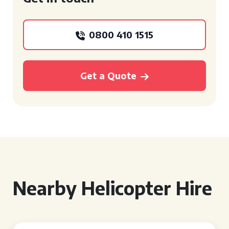
0800 410 1515
Get a Quote
Nearby Helicopter Hire