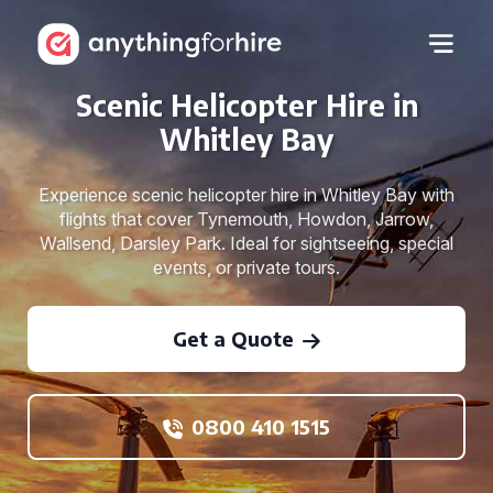
Scenic Helicopter Hire in
Whitley Bay
Experience scenic helicopter hire in Whitley Bay with
flights that cover Tynemouth, Howdon, Jarrow,
Wallsend, Darsley Park. Ideal for sightseeing, special
events, or private tours.
Get a Quote
0800 410 1515