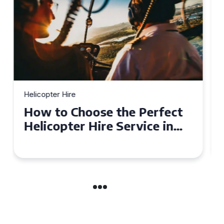
Helicopter Hire
Top Tips for a Seamless
Helicopter Hire Experience
Across Derbyshire