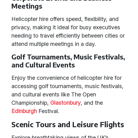
Meetings
Helicopter hire offers speed, flexibility, and
privacy, making it ideal for busy executives
needing to travel efficiently between cities or
attend multiple meetings in a day.
Golf Tournaments, Music Festivals,
and Cultural Events
Enjoy the convenience of helicopter hire for
accessing golf tournaments, music festivals,
and cultural events like The Open
Championship,
Glastonbury
, and the
Edinburgh
Festival.
Scenic Tours and Leisure Flights
Explore breathtaking views of the UK’s