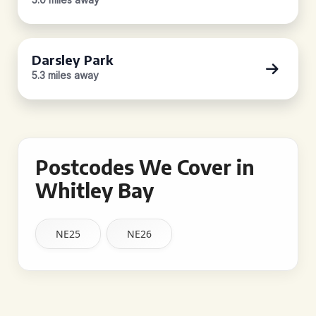
Darsley Park
5.3 miles away
Postcodes We Cover in
Whitley Bay
NE25
NE26