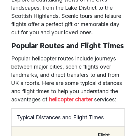
landscapes, from the Lake District to the
Scottish Highlands. Scenic tours and leisure
flights offer a perfect gift or memorable day
out for you and your loved ones.
Popular Routes and Flight Times
Popular helicopter routes include journeys
between major cities, scenic flights over
landmarks, and direct transfers to and from
UK airports. Here are some typical distances
and flight times to help you understand the
advantages of
helicopter charter
services:
Typical Distances and Flight Times
Flight