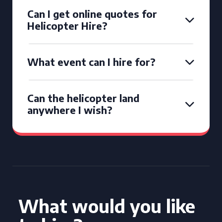
Can I get online quotes for
Helicopter Hire?
What event can I hire for?
Can the helicopter land
anywhere I wish?
What would you like