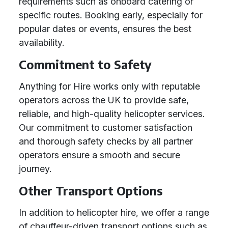
requirements such as onboard catering or
specific routes. Booking early, especially for
popular dates or events, ensures the best
availability.
Commitment to Safety
Anything for Hire works only with reputable
operators across the UK to provide safe,
reliable, and high-quality helicopter services.
Our commitment to customer satisfaction
and thorough safety checks by all partner
operators ensure a smooth and secure
journey.
Other Transport Options
In addition to helicopter hire, we offer a range
of chauffeur-driven transport options such as