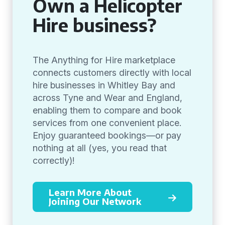
Own a Helicopter
Hire business?
The Anything for Hire marketplace
connects customers directly with local
hire businesses in Whitley Bay and
across Tyne and Wear and England,
enabling them to compare and book
services from one convenient place.
Enjoy guaranteed bookings—or pay
nothing at all (yes, you read that
correctly)!
Learn More About
Joining Our Network