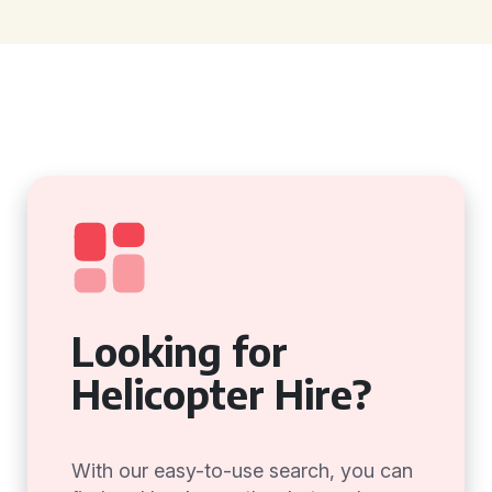
Looking for
Helicopter Hire?
With our easy-to-use search, you can