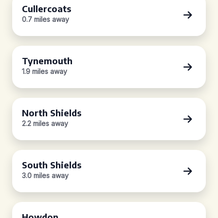
Cullercoats
0.7 miles away
Tynemouth
1.9 miles away
North Shields
2.2 miles away
South Shields
3.0 miles away
Howdon