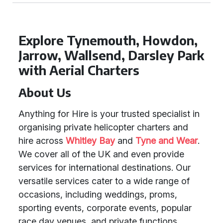
Explore Tynemouth, Howdon,
Jarrow, Wallsend, Darsley Park
with Aerial Charters
About Us
Anything for Hire is your trusted specialist in
organising private helicopter charters and
hire across
Whitley Bay
and
Tyne and Wear
.
We cover all of the UK and even provide
services for international destinations. Our
versatile services cater to a wide range of
occasions, including weddings, proms,
sporting events, corporate events, popular
race day venues, and private functions.