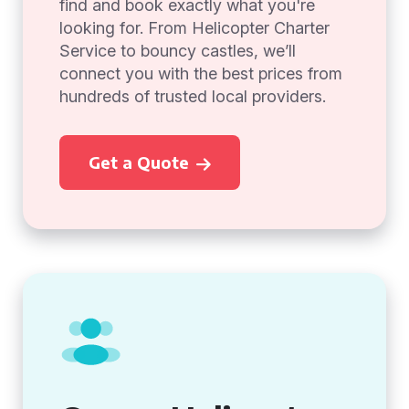
find and book exactly what you're
looking for. From Helicopter Charter
Service to bouncy castles, we’ll
connect you with the best prices from
hundreds of trusted local providers.
Get a Quote