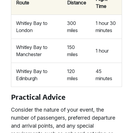
Route
Distance
Time
Whitley Bay to
300
1 hour 30
London
miles
minutes
Whitley Bay to
150
1 hour
Manchester
miles
Whitley Bay to
120
45
Edinburgh
miles
minutes
Practical Advice
Consider the nature of your event, the
number of passengers, preferred departure
and arrival points, and any special