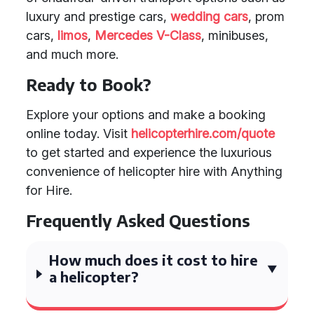
luxury and prestige cars,
wedding cars
, prom
cars,
limos
,
Mercedes V-Class
, minibuses,
and much more.
Ready to Book?
Explore your options and make a booking
online today. Visit
helicopterhire.com/quote
to get started and experience the luxurious
convenience of helicopter hire with Anything
for Hire.
Frequently Asked Questions
How much does it cost to hire
a helicopter?