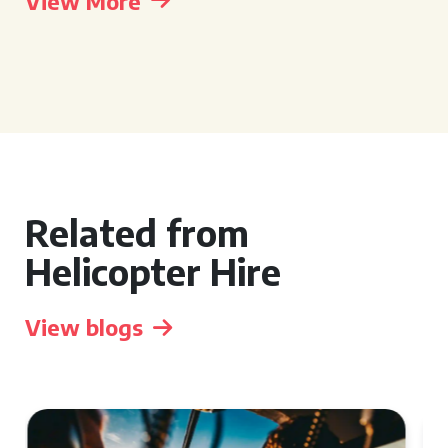
View More
Related from
Helicopter Hire
View blogs