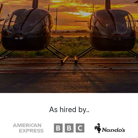
As hired by..