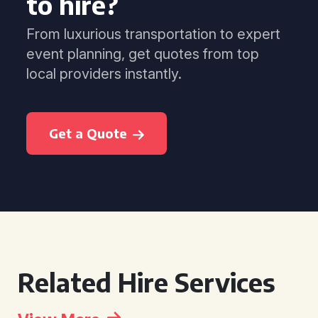
to hire?
From luxurious transportation to expert
event planning, get quotes from top
local providers instantly.
Get a Quote
Related Hire Services