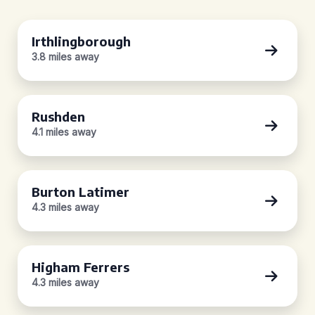
Irthlingborough
3.8 miles away
Rushden
4.1 miles away
Burton Latimer
4.3 miles away
Higham Ferrers
4.3 miles away