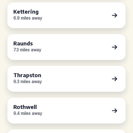
Kettering
6.9 miles away
Raunds
7.3 miles away
Thrapston
9.3 miles away
Rothwell
9.4 miles away