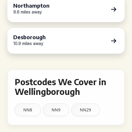
Northampton
9.6 miles away
Desborough
10.9 miles away
Postcodes We Cover in
Wellingborough
NN8
NN9
NN29