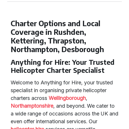
Charter Options and Local
Coverage in Rushden,
Kettering, Thrapston,
Northampton, Desborough
Anything for Hire: Your Trusted
Helicopter Charter Specialist
Welcome to Anything for Hire, your trusted
specialist in organising private helicopter
charters across
Wellingborough
,
Northamptonshire
, and beyond. We cater to
a wide range of occasions across the UK and
even offer international services. Our