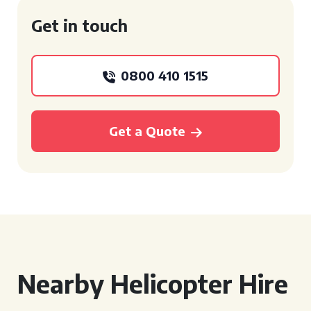
Get in touch
0800 410 1515
Get a Quote
Nearby Helicopter Hire