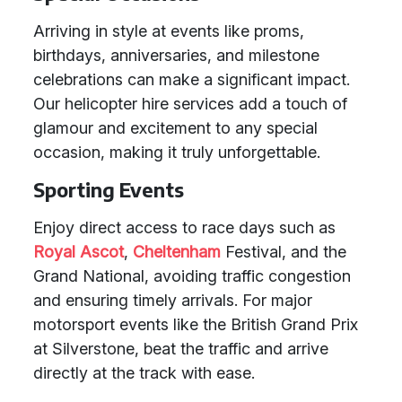
Arriving in style at events like proms,
birthdays, anniversaries, and milestone
celebrations can make a significant impact.
Our helicopter hire services add a touch of
glamour and excitement to any special
occasion, making it truly unforgettable.
Sporting Events
Enjoy direct access to race days such as
Royal Ascot
,
Cheltenham
Festival, and the
Grand National, avoiding traffic congestion
and ensuring timely arrivals. For major
motorsport events like the British Grand Prix
at Silverstone, beat the traffic and arrive
directly at the track with ease.