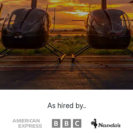
As hired by..