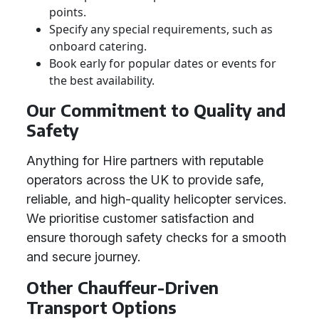
points.
Specify any special requirements, such as
onboard catering.
Book early for popular dates or events for
the best availability.
Our Commitment to Quality and
Safety
Anything for Hire partners with reputable
operators across the UK to provide safe,
reliable, and high-quality helicopter services.
We prioritise customer satisfaction and
ensure thorough safety checks for a smooth
and secure journey.
Other Chauffeur-Driven
Transport Options