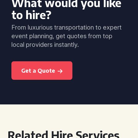
What would you like
to hire?
From luxurious transportation to expert
event planning, get quotes from top
local providers instantly.
Get a Quote
Related Hire Services