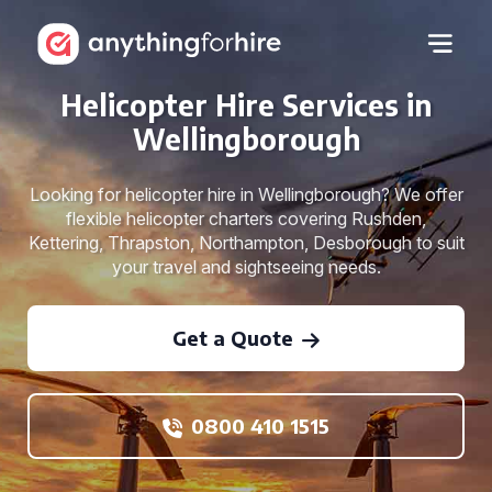
Helicopter Hire Services in
Wellingborough
Looking for helicopter hire in Wellingborough? We offer
flexible helicopter charters covering Rushden,
Kettering, Thrapston, Northampton, Desborough to suit
your travel and sightseeing needs.
Get a Quote
0800 410 1515