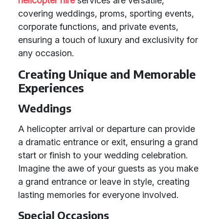
helicopter hire
services are versatile,
covering weddings, proms, sporting events,
corporate functions, and private events,
ensuring a touch of luxury and exclusivity for
any occasion.
Creating Unique and Memorable
Experiences
Weddings
A helicopter arrival or departure can provide
a dramatic entrance or exit, ensuring a grand
start or finish to your wedding celebration.
Imagine the awe of your guests as you make
a grand entrance or leave in style, creating
lasting memories for everyone involved.
Special Occasions