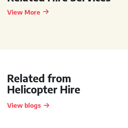
View More
Related from
Helicopter Hire
View blogs