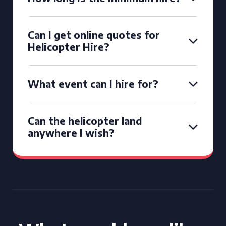
Can I get online quotes for
Helicopter Hire?
What event can I hire for?
Can the helicopter land
anywhere I wish?