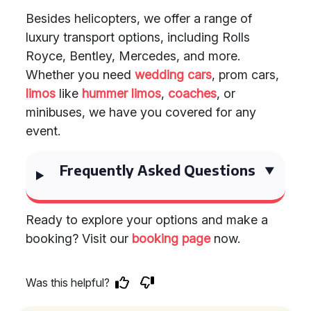
Besides helicopters, we offer a range of
luxury transport options, including Rolls
Royce, Bentley, Mercedes, and more.
Whether you need
wedding cars
, prom cars,
limos
like
hummer limos
,
coaches
, or
minibuses, we have you covered for any
event.
Frequently Asked Questions
Ready to explore your options and make a
booking? Visit our
booking page
now.
Was this helpful?