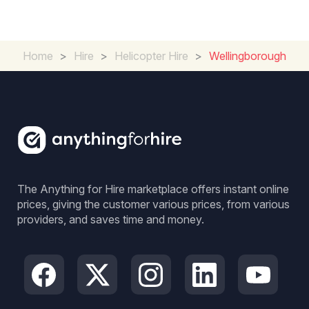
Home
>
Hire
>
Helicopter Hire
>
Wellingborough
The Anything for Hire marketplace offers instant online
prices, giving the customer various prices, from various
providers, and saves time and money.