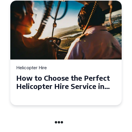
Helicopter Hire
Top Tips for a Seamless
Helicopter Hire Experience
Across Derbyshire