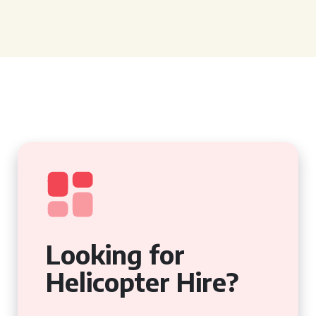
Looking for
Helicopter Hire?