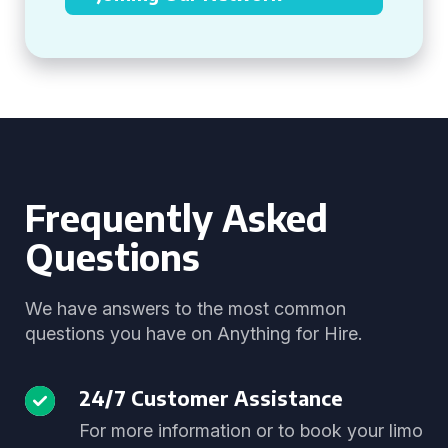
Frequently Asked
Questions
We have answers to the most common
questions you have on Anything for Hire.
24/7 Customer Assistance
For more information or to book your limo