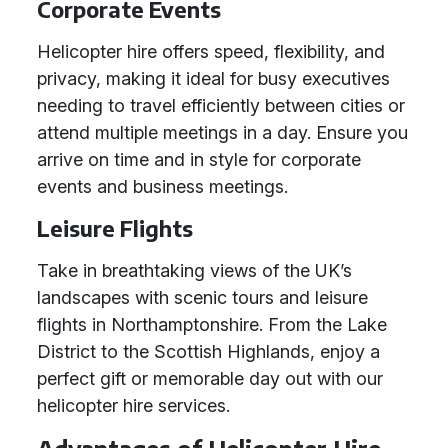
Corporate Events
Helicopter hire offers speed, flexibility, and
privacy, making it ideal for busy executives
needing to travel efficiently between cities or
attend multiple meetings in a day. Ensure you
arrive on time and in style for corporate
events and business meetings.
Leisure Flights
Take in breathtaking views of the UK’s
landscapes with scenic tours and leisure
flights in Northamptonshire. From the Lake
District to the Scottish Highlands, enjoy a
perfect gift or memorable day out with our
helicopter hire services.