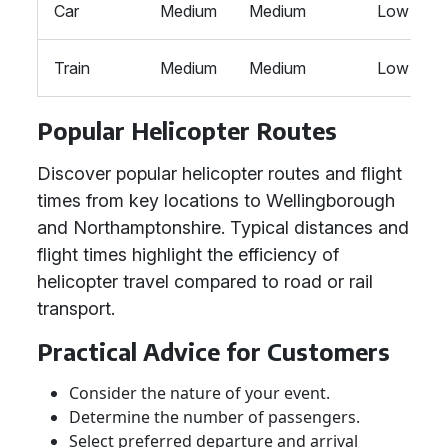
Car
Medium
Medium
Low
Train
Medium
Medium
Low
Popular Helicopter Routes
Discover popular helicopter routes and flight
times from key locations to Wellingborough
and Northamptonshire. Typical distances and
flight times highlight the efficiency of
helicopter travel compared to road or rail
transport.
Practical Advice for Customers
Consider the nature of your event.
Determine the number of passengers.
Select preferred departure and arrival