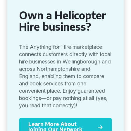
Own a Helicopter
Hire business?
The Anything for Hire marketplace
connects customers directly with local
hire businesses in Wellingborough and
across Northamptonshire and
England, enabling them to compare
and book services from one
convenient place. Enjoy guaranteed
bookings—or pay nothing at all (yes,
you read that correctly)!
Learn More About
Joining Our Network