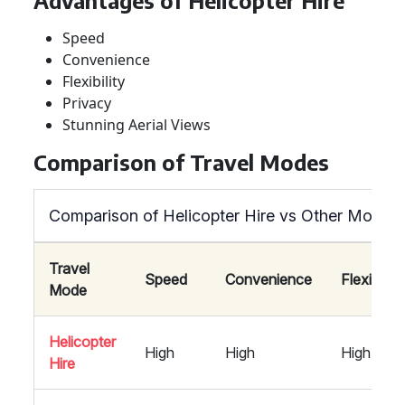
Advantages of Helicopter Hire
Speed
Convenience
Flexibility
Privacy
Stunning Aerial Views
Comparison of Travel Modes
Comparison of Helicopter Hire vs Other Modes 
Travel
Speed
Convenience
Flexibility
Mode
Helicopter
High
High
High
Hire