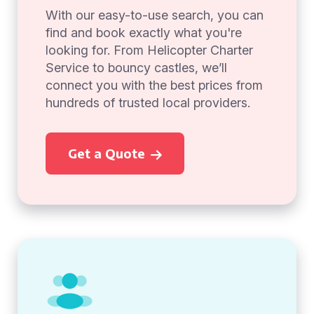
With our easy-to-use search, you can
find and book exactly what you're
looking for. From Helicopter Charter
Service to bouncy castles, we’ll
connect you with the best prices from
hundreds of trusted local providers.
Get a Quote