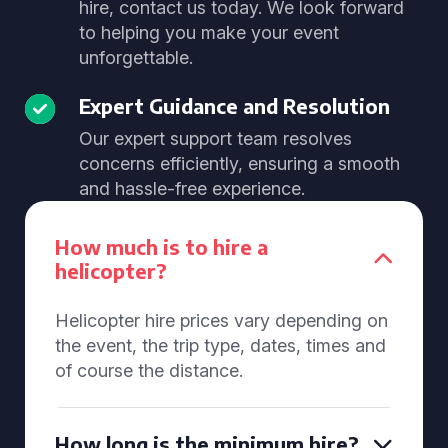
hire, contact us today. We look forward
to helping you make your event
unforgettable.
Expert Guidance and Resolution
Our expert support team resolves
concerns efficiently, ensuring a smooth
and hassle-free experience.
How much is to hire a
helicopter?
Helicopter hire prices vary depending on
the event, the trip type, dates, times and
of course the distance.
How long is the minimum hire?