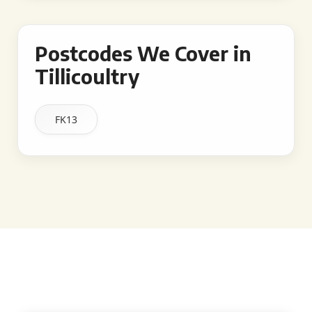
Postcodes We Cover in
Tillicoultry
FK13