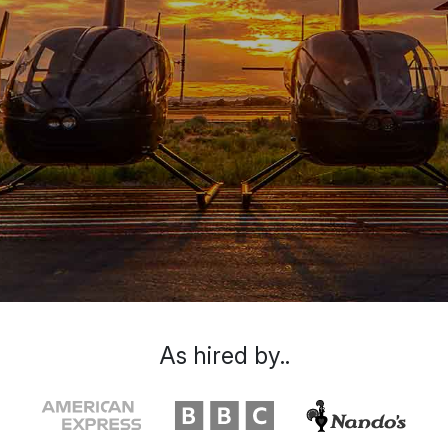
As hired by..