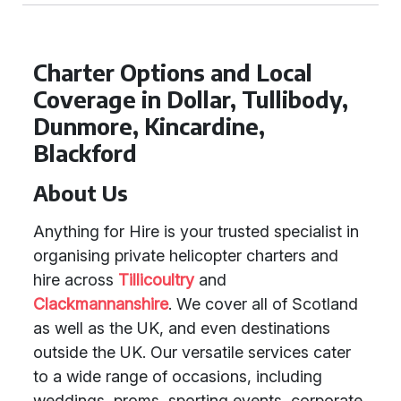
Charter Options and Local
Coverage in Dollar, Tullibody,
Dunmore, Kincardine,
Blackford
About Us
Anything for Hire is your trusted specialist in
organising private helicopter charters and
hire across
Tillicoultry
and
Clackmannanshire
. We cover all of Scotland
as well as the UK, and even destinations
outside the UK. Our versatile services cater
to a wide range of occasions, including
weddings, proms, sporting events, corporate