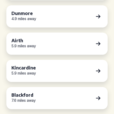
Dunmore
4.9 miles away
Airth
5.9 miles away
Kincardine
5.9 miles away
Blackford
7.6 miles away