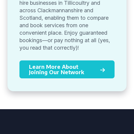
hire businesses in Tillicoultry and
across Clackmannanshire and
Scotland, enabling them to compare
and book services from one
convenient place. Enjoy guaranteed
bookings—or pay nothing at all (yes,
you read that correctly)!
Learn More About
Joining Our Network