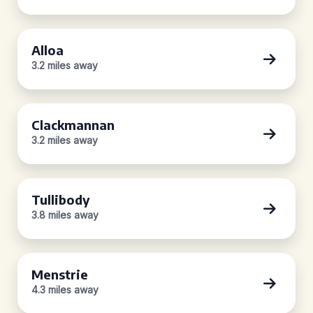
Alloa
3.2 miles away
Clackmannan
3.2 miles away
Tullibody
3.8 miles away
Menstrie
4.3 miles away