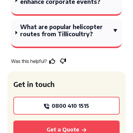
enhance corporate events?
What are popular helicopter
routes from Tillicoultry?
Was this helpful?
Get in touch
0800 410 1515
Get a Quote