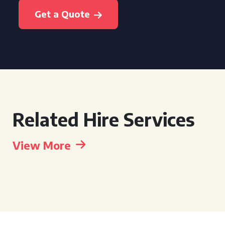
Get a Quote
Related Hire Services
View More