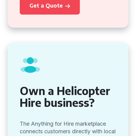
Get a Quote
Own a Helicopter
Hire business?
The Anything for Hire marketplace
connects customers directly with local