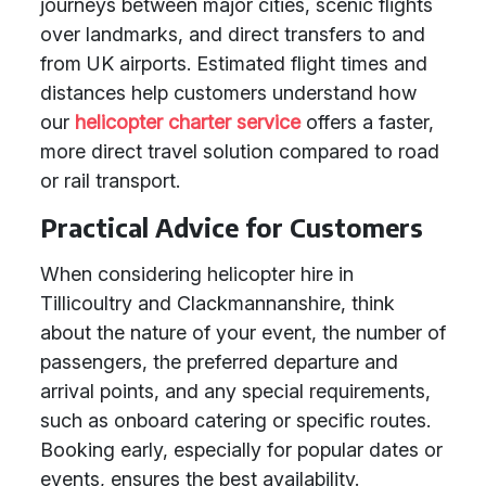
journeys between major cities, scenic flights
over landmarks, and direct transfers to and
from UK airports. Estimated flight times and
distances help customers understand how
our
helicopter charter service
offers a faster,
more direct travel solution compared to road
or rail transport.
Practical Advice for Customers
When considering helicopter hire in
Tillicoultry and Clackmannanshire, think
about the nature of your event, the number of
passengers, the preferred departure and
arrival points, and any special requirements,
such as onboard catering or specific routes.
Booking early, especially for popular dates or
events, ensures the best availability.