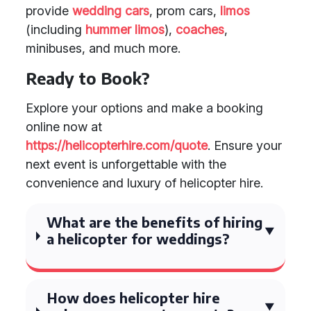
provide
wedding cars
, prom cars,
limos
(including
hummer limos
),
coaches
,
minibuses, and much more.
Ready to Book?
Explore your options and make a booking
online now at
https://helicopterhire.com/quote
. Ensure your
next event is unforgettable with the
convenience and luxury of helicopter hire.
What are the benefits of hiring
a helicopter for weddings?
How does helicopter hire