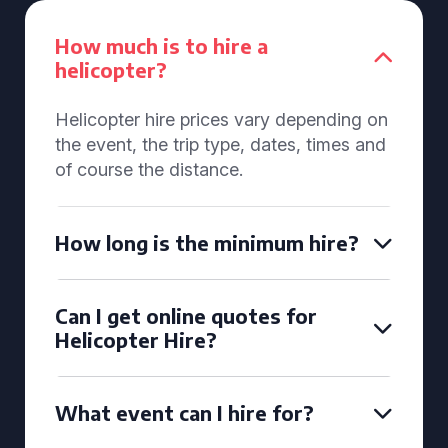
How much is to hire a
helicopter?
Helicopter hire prices vary depending on
the event, the trip type, dates, times and
of course the distance.
How long is the minimum hire?
Can I get online quotes for
Helicopter Hire?
What event can I hire for?