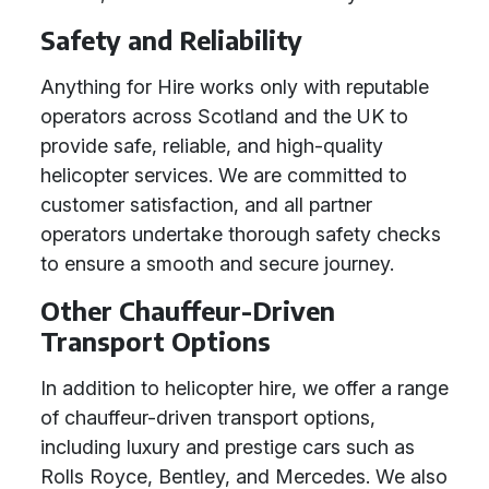
Safety and Reliability
Anything for Hire works only with reputable
operators across Scotland and the UK to
provide safe, reliable, and high-quality
helicopter services. We are committed to
customer satisfaction, and all partner
operators undertake thorough safety checks
to ensure a smooth and secure journey.
Other Chauffeur-Driven
Transport Options
In addition to helicopter hire, we offer a range
of chauffeur-driven transport options,
including luxury and prestige cars such as
Rolls Royce, Bentley, and Mercedes. We also