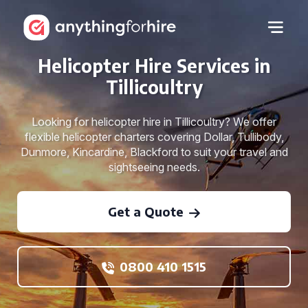
Helicopter Hire Services in
Tillicoultry
Looking for helicopter hire in Tillicoultry? We offer
flexible helicopter charters covering Dollar, Tullibody,
Dunmore, Kincardine, Blackford to suit your travel and
sightseeing needs.
Get a Quote
0800 410 1515