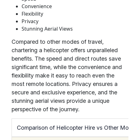
Convenience
Flexibility
Privacy
Stunning Aerial Views
Compared to other modes of travel,
chartering a helicopter offers unparalleled
benefits. The speed and direct routes save
significant time, while the convenience and
flexibility make it easy to reach even the
most remote locations. Privacy ensures a
secure and exclusive experience, and the
stunning aerial views provide a unique
perspective of the journey.
Comparison of Helicopter Hire vs Other Modes 