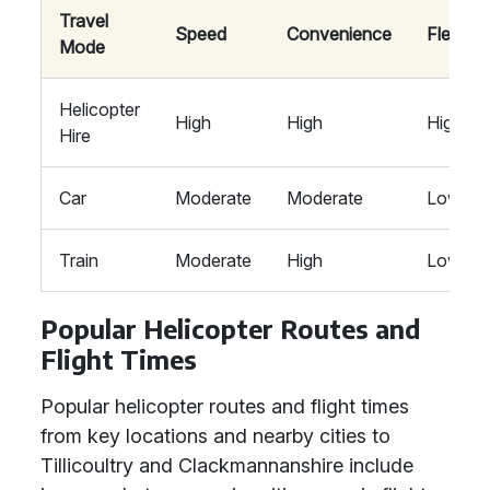
Travel
Speed
Convenience
Flexibili
Mode
Helicopter
High
High
High
Hire
Car
Moderate
Moderate
Low
Train
Moderate
High
Low
Popular Helicopter Routes and
Flight Times
Popular helicopter routes and flight times
from key locations and nearby cities to
Tillicoultry and Clackmannanshire include