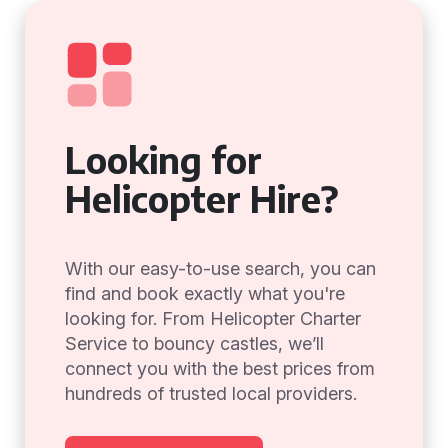
Looking for
Helicopter Hire?
With our easy-to-use search, you can
find and book exactly what you're
looking for. From Helicopter Charter
Service to bouncy castles, we’ll
connect you with the best prices from
hundreds of trusted local providers.