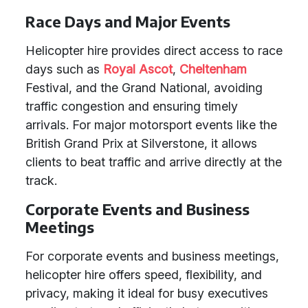
Race Days and Major Events
Helicopter hire provides direct access to race
days such as
Royal Ascot
,
Cheltenham
Festival, and the Grand National, avoiding
traffic congestion and ensuring timely
arrivals. For major motorsport events like the
British Grand Prix at Silverstone, it allows
clients to beat traffic and arrive directly at the
track.
Corporate Events and Business
Meetings
For corporate events and business meetings,
helicopter hire offers speed, flexibility, and
privacy, making it ideal for busy executives