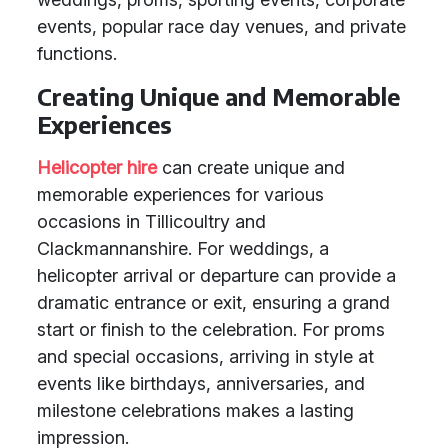
events, popular race day venues, and private
functions.
Creating Unique and Memorable
Experiences
Helicopter hire
can create unique and
memorable experiences for various
occasions in Tillicoultry and
Clackmannanshire. For weddings, a
helicopter arrival or departure can provide a
dramatic entrance or exit, ensuring a grand
start or finish to the celebration. For proms
and special occasions, arriving in style at
events like birthdays, anniversaries, and
milestone celebrations makes a lasting
impression.