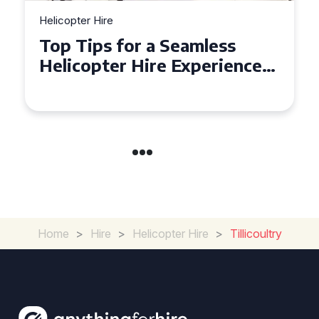
Helicopter Hire
Top Tips for a Seamless
Helicopter Hire Experience
Across Derbyshire
Home
>
Hire
>
Helicopter Hire
>
Tillicoultry