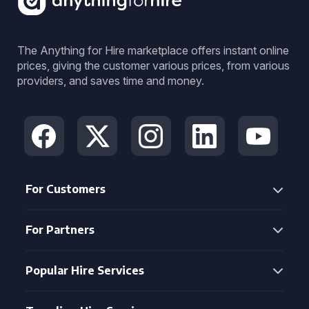
The Anything for Hire marketplace offers instant online
prices, giving the customer various prices, from various
providers, and saves time and money.
For Customers
For Partners
Popular Hire Services