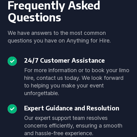
Frequently Asked
Questions
We have answers to the most common
questions you have on Anything for Hire.
24/7 Customer Assistance
For more information or to book your limo
hire, contact us today. We look forward
to helping you make your event
unforgettable.
Expert Guidance and Resolution
Our expert support team resolves
concerns efficiently, ensuring a smooth
and hassle-free experience.