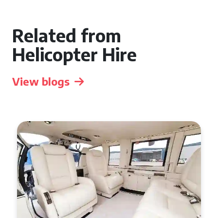
Related from
Helicopter Hire
View blogs