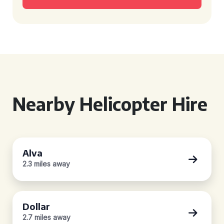
Nearby Helicopter Hire
Alva
2.3 miles away
Dollar
2.7 miles away