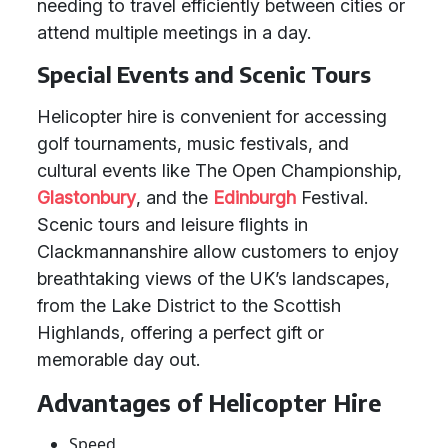
needing to travel efficiently between cities or
attend multiple meetings in a day.
Special Events and Scenic Tours
Helicopter hire is convenient for accessing
golf tournaments, music festivals, and
cultural events like The Open Championship,
Glastonbury
, and the
Edinburgh
Festival.
Scenic tours and leisure flights in
Clackmannanshire allow customers to enjoy
breathtaking views of the UK’s landscapes,
from the Lake District to the Scottish
Highlands, offering a perfect gift or
memorable day out.
Advantages of Helicopter Hire
Speed