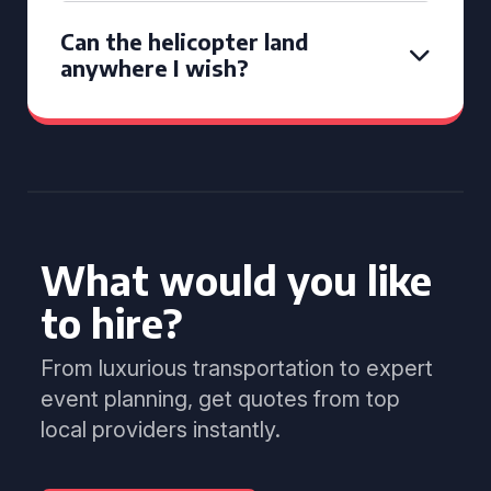
Can the helicopter land
anywhere I wish?
What would you like
to hire?
From luxurious transportation to expert
event planning, get quotes from top
local providers instantly.