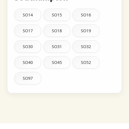
SO14
SO15
SO16
SO17
SO18
SO19
SO30
SO31
SO32
SO40
SO45
SO52
SO97