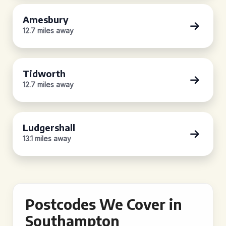
Amesbury
12.7 miles away
Tidworth
12.7 miles away
Ludgershall
13.1 miles away
Postcodes We Cover in
Southampton