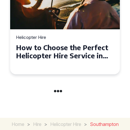
Helicopter Hire
Top Tips for a Seamless
Helicopter Hire Experience
Across Derbyshire
Home
>
Hire
>
Helicopter Hire
>
Southampton