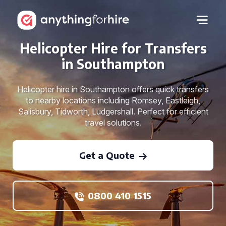
Helicopter Hire for Transfers
in Southampton
Helicopter hire in Southampton offers quick transfers
to nearby locations including Romsey, Eastleigh,
Salisbury, Tidworth, Ludgershall. Perfect for efficient
travel solutions.
Get a Quote
0800 410 1515