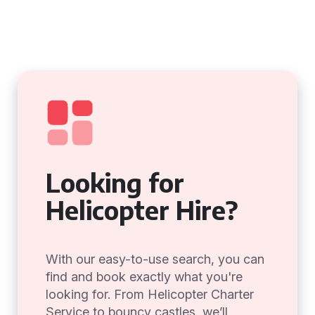
Looking for
Helicopter Hire?
With our easy-to-use search, you can
find and book exactly what you're
looking for. From Helicopter Charter
Service to bouncy castles, we’ll