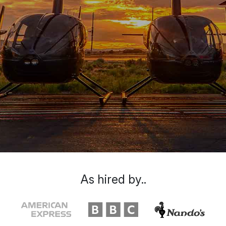
As hired by..