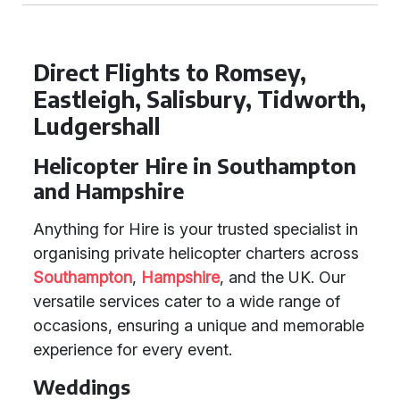
Direct Flights to Romsey,
Eastleigh, Salisbury, Tidworth,
Ludgershall
Helicopter Hire in Southampton
and Hampshire
Anything for Hire is your trusted specialist in
organising private helicopter charters across
Southampton
,
Hampshire
, and the UK. Our
versatile services cater to a wide range of
occasions, ensuring a unique and memorable
experience for every event.
Weddings