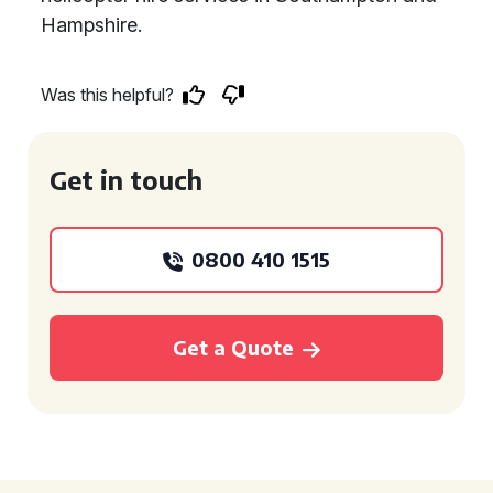
Hampshire.
Was this helpful?
Get in touch
0800 410 1515
Get a Quote