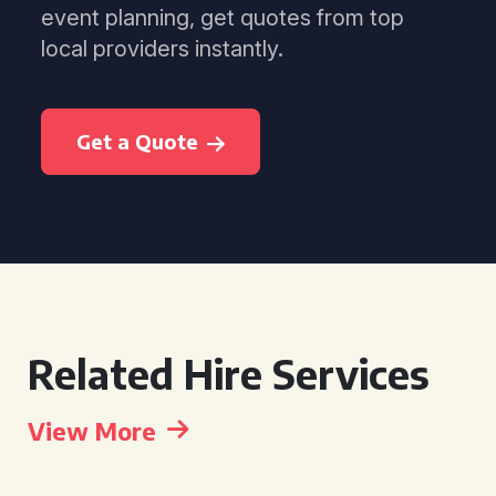
event planning, get quotes from top
local providers instantly.
Get a Quote
Related Hire Services
View More