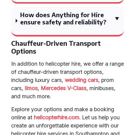
How does Anything for Hire
ensure safety and reliability?
Chauffeur-Driven Transport
Options
In addition to helicopter hire, we offer a range
of chauffeur-driven transport options,
including luxury cars,
wedding cars
, prom
cars,
limos
,
Mercedes V-Class
, minibuses,
and much more.
Explore your options and make a booking
online at
helicopterhire.com
. Let us help you
create an unforgettable experience with our
helicopter hire services in Southampton and