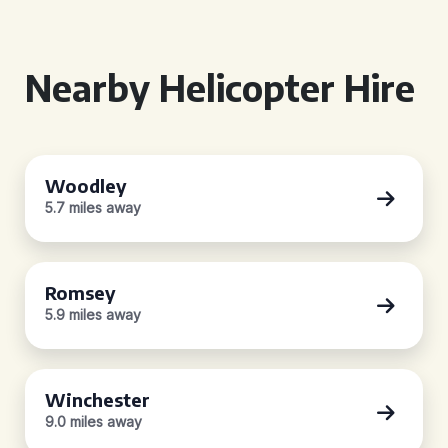
Nearby Helicopter Hire
Woodley
5.7 miles away
Romsey
5.9 miles away
Winchester
9.0 miles away