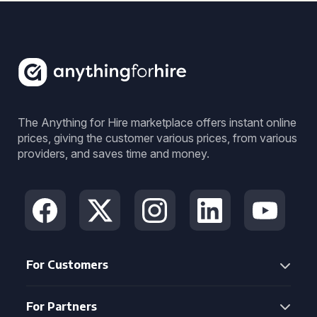
The Anything for Hire marketplace offers instant online
prices, giving the customer various prices, from various
providers, and saves time and money.
For Customers
For Partners