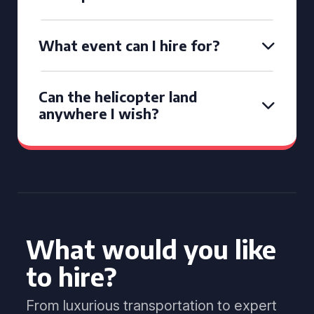
What event can I hire for?
Can the helicopter land
anywhere I wish?
What would you like
to hire?
From luxurious transportation to expert