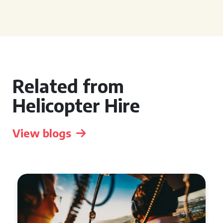
Related from
Helicopter Hire
View blogs