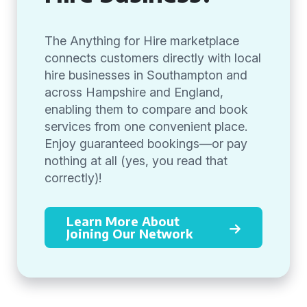
The Anything for Hire marketplace
connects customers directly with local
hire businesses in Southampton and
across Hampshire and England,
enabling them to compare and book
services from one convenient place.
Enjoy guaranteed bookings—or pay
nothing at all (yes, you read that
correctly)!
Learn More About
Joining Our Network