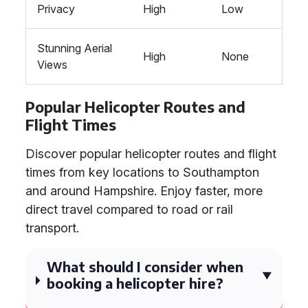
Privacy
High
Low
Stunning Aerial
High
None
Views
Popular Helicopter Routes and
Flight Times
Discover popular helicopter routes and flight
times from key locations to Southampton
and around Hampshire. Enjoy faster, more
direct travel compared to road or rail
transport.
What should I consider when
booking a helicopter hire?