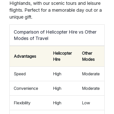
Highlands, with our scenic tours and leisure
flights. Perfect for a memorable day out or a
unique gift.
Comparison of Helicopter Hire vs Other
Modes of Travel
Helicopter
Other
Advantages
Hire
Modes
Speed
High
Moderate
Convenience
High
Moderate
Flexibility
High
Low