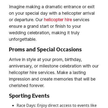
Imagine making a dramatic entrance or exit
on your special day with a helicopter arrival
or departure. Our
helicopter hire
services
ensure a grand start or finish to your
wedding celebration, making it truly
unforgettable.
Proms and Special Occasions
Arrive in style at your prom, birthday,
anniversary, or milestone celebration with our
helicopter hire services. Make a lasting
impression and create memories that will be
cherished forever.
Sporting Events
Race Days: Enjoy direct access to events like