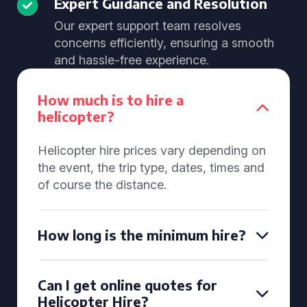
Expert Guidance and Resolution
Our expert support team resolves
concerns efficiently, ensuring a smooth
and hassle-free experience.
How much is to hire a
helicopter?
Helicopter hire prices vary depending on
the event, the trip type, dates, times and
of course the distance.
How long is the minimum hire?
Can I get online quotes for
Helicopter Hire?