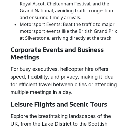
Royal Ascot, Cheltenham Festival, and the
Grand National, avoiding traffic congestion
and ensuring timely arrivals.
Motorsport Events: Beat the traffic to major
motorsport events like the British Grand Prix
at Silverstone, arriving directly at the track.
Corporate Events and Business
Meetings
For busy executives, helicopter hire offers
speed, flexibility, and privacy, making it ideal
for efficient travel between cities or attending
multiple meetings in a day.
Leisure Flights and Scenic Tours
Explore the breathtaking landscapes of the
UK, from the Lake District to the Scottish