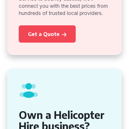
connect you with the best prices from
hundreds of trusted local providers.
Get a Quote
Own a Helicopter
Hire business?