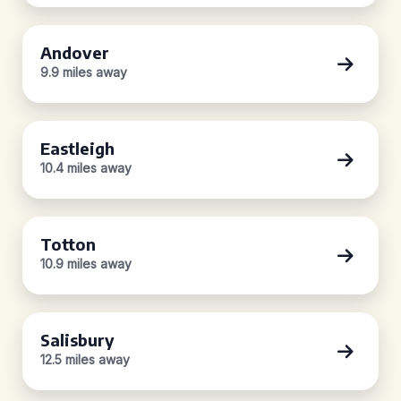
Andover
9.9 miles away
Eastleigh
10.4 miles away
Totton
10.9 miles away
Salisbury
12.5 miles away