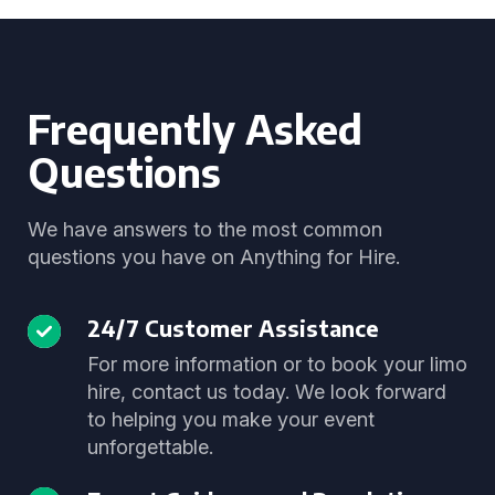
Frequently Asked
Questions
We have answers to the most common
questions you have on Anything for Hire.
24/7 Customer Assistance
For more information or to book your limo
hire, contact us today. We look forward
to helping you make your event
unforgettable.