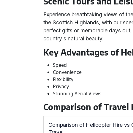
Scenic Tours and Leis
Experience breathtaking views of the
the Scottish Highlands, with our scen
perfect gifts or memorable days out, 
country's natural beauty.
Key Advantages of Hel
Speed
Convenience
Flexibility
Privacy
Stunning Aerial Views
Comparison of Travel
Comparison of Helicopter Hire vs
Travel