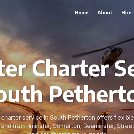
Home
About
Hire
ter Charter Se
outh Pethert
 charter service in South Petherton offers flexible 
to and from Ilminster, Somerton, Beaminster, Stree