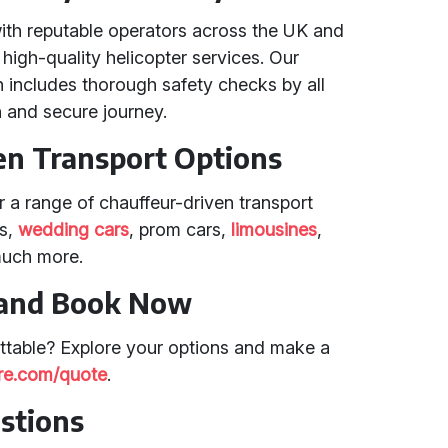
with reputable operators across the UK and
 high-quality helicopter services. Our
 includes thorough safety checks by all
 and secure journey.
en Transport Options
er a range of chauffeur-driven transport
rs,
wedding cars
, prom cars,
limousines
,
much more.
 and Book Now
ttable? Explore your options and make a
hire.com/quote
.
stions