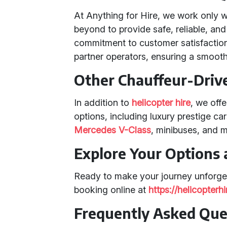
At Anything for Hire, we work only 
beyond to provide safe, reliable, and
commitment to customer satisfaction
partner operators, ensuring a smooth
Other Chauffeur-Driv
In addition to
helicopter hire
, we off
options, including luxury prestige ca
Mercedes V-Class
, minibuses, and 
Explore Your Options
Ready to make your journey unforge
booking online at
https://helicopter
Frequently Asked Que