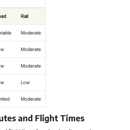
oad
Rail
riable
Moderate
ow
Moderate
ow
Moderate
ow
Low
mited
Moderate
utes and Flight Times