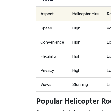
Aspect
Helicopter Hire
R
Speed
High
Va
Convenience
High
L
Flexibility
High
L
Privacy
High
L
Views
Stunning
Li
Popular Helicopter Ro