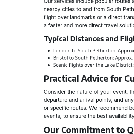
Our services include popular routes 
nearby cities to and from South Pet
flight over landmarks or a direct tran
a faster and more direct travel solut
Typical Distances and Fli
London to South Petherton: Approx
Bristol to South Petherton: Approx.
Scenic flights over the Lake Distric
Practical Advice for 
Consider the nature of your event, t
departure and arrival points, and an
or specific routes. We recommend boo
events, to ensure the best availability
Our Commitment to Qu