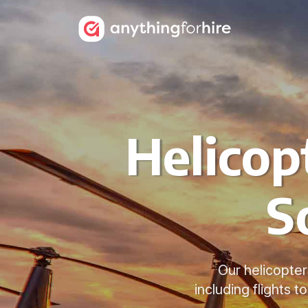
Helicop
S
Our helicopter
including flights 