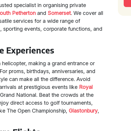
sted specialist in organising private
outh Petherton
and
Somerset
. We cover all
atile services for a wide range of
 sporting events, corporate functions, and
e Experiences
a helicopter, making a grand entrance or
. For proms, birthdays, anniversaries, and
tyle can make all the difference. Avoid
arrivals at prestigious events like
Royal
 Grand National. Beat the crowds at the
enjoy direct access to golf tournaments,
s like The Open Championship,
Glastonbury
,