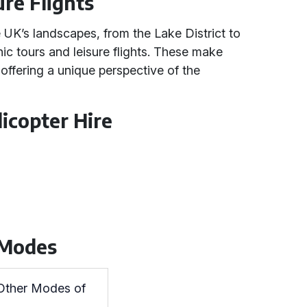
ure Flights
 UK’s landscapes, from the Lake District to
ic tours and leisure flights. These make
offering a unique perspective of the
icopter Hire
 Modes
 Other Modes of