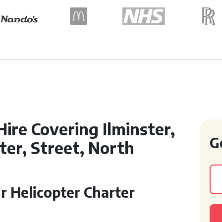
Hire Covering Ilminster,
G
er, Street, North
r Helicopter Charter