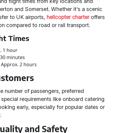
and flight times from key locations and
herton and Somerset. Whether it's a scenic
sfer to UK airports,
helicopter charter
offers
ion compared to road or rail transport.
ght Times
. 1 hour
 30 minutes
t: Approx. 2 hours
Customers
he number of passengers, preferred
y special requirements like onboard catering
king early, especially for popular dates or
.
ality and Safety