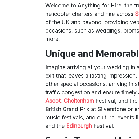
Welcome to Anything for Hire, the tru
helicopter charters and hire across
S
of the UK and beyond, providing vers
occasions, such as weddings, proms,
more.
Unique and Memorabl
Imagine arriving at your wedding in 
exit that leaves a lasting impression
other special occasions, arriving in s
traffic congestion and ensure timely 
Ascot
,
Cheltenham
Festival, and the
British Grand Prix at Silverstone or 
music festivals, and cultural event
and the
Edinburgh
Festival.