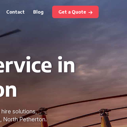
Contact
Blog
Get a Quote
rvice in
on
hire solutions,
t, North Petherton.