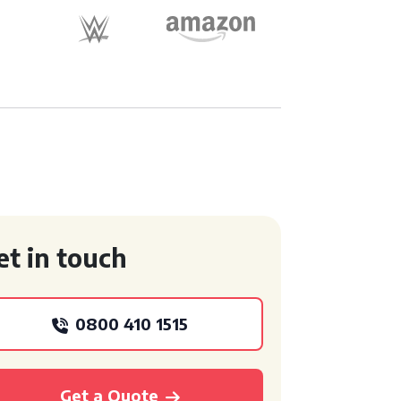
et in touch
0800 410 1515
Get a Quote