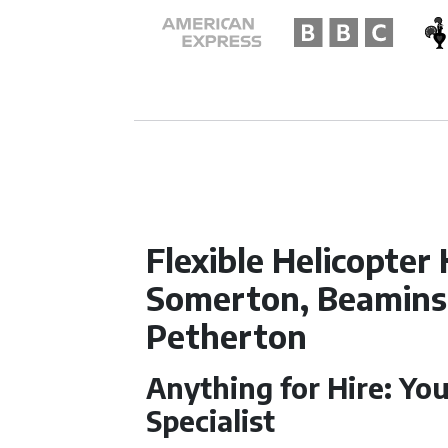
Flexible Helicopter 
Somerton, Beaminst
Petherton
Anything for Hire: You
Specialist