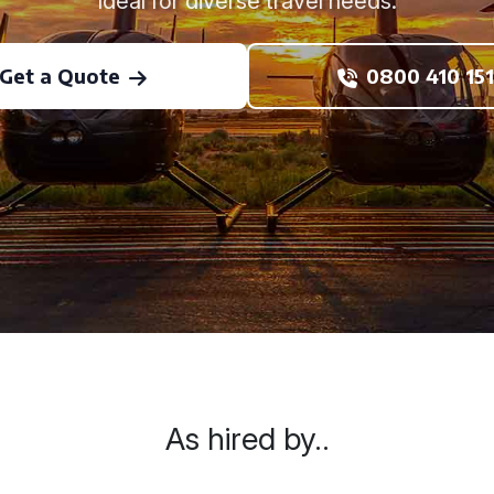
Ideal for diverse travel needs.
Get a Quote
0800 410 151
As hired by..