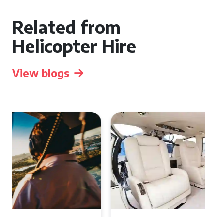
Related from
Helicopter Hire
View blogs