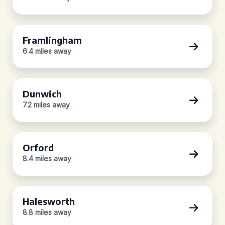
Framlingham
6.4 miles away
Dunwich
7.2 miles away
Orford
8.4 miles away
Halesworth
8.8 miles away