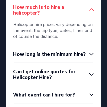
How much is to hire a
helicopter?
Helicopter hire prices vary depending on
the event, the trip type, dates, times and
of course the distance.
How long is the minimum hire?
Can I get online quotes for
Helicopter Hire?
What event can I hire for?