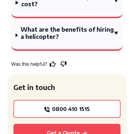
cost?
What are the benefits of hiring
a helicopter?
Was this helpful?
Get in touch
0800 410 1515
Get a Quote