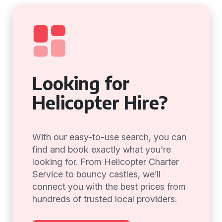
Looking for
Helicopter Hire?
With our easy-to-use search, you can
find and book exactly what you're
looking for. From Helicopter Charter
Service to bouncy castles, we’ll
connect you with the best prices from
hundreds of trusted local providers.