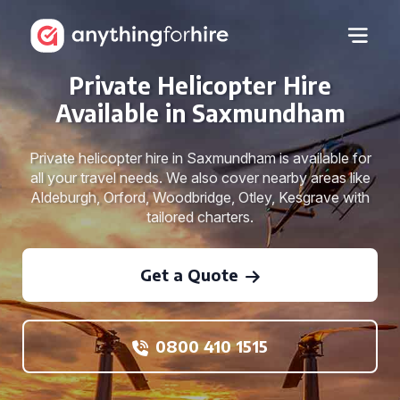
Private Helicopter Hire
Available in Saxmundham
Private helicopter hire in Saxmundham is available for
all your travel needs. We also cover nearby areas like
Aldeburgh, Orford, Woodbridge, Otley, Kesgrave with
tailored charters.
Get a Quote
0800 410 1515