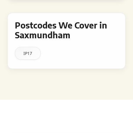
Postcodes We Cover in
Saxmundham
IP17