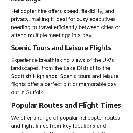
Helicopter hire offers speed, flexibility, and
privacy, making it ideal for busy executives
needing to travel efficiently between cities or
attend multiple meetings in a day.
Scenic Tours and Leisure Flights
Experience breathtaking views of the UK's
landscapes, from the Lake District to the
Scottish Highlands. Scenic tours and leisure
flights offer a perfect gift or memorable day
out in Suffolk.
Popular Routes and Flight Times
We offer a range of popular helicopter routes
and flight times from key locations and