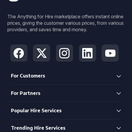
The Anything for Hire marketplace offers instant online
prices, giving the customer various prices, from various
providers, and saves time and money.
For Customers
For Partners
Popular Hire Services
Trending Hire Services