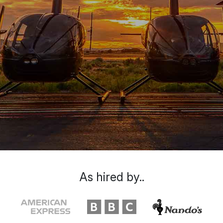
As hired by..