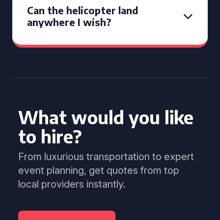
Can the helicopter land
anywhere I wish?
What would you like
to hire?
From luxurious transportation to expert
event planning, get quotes from top
local providers instantly.