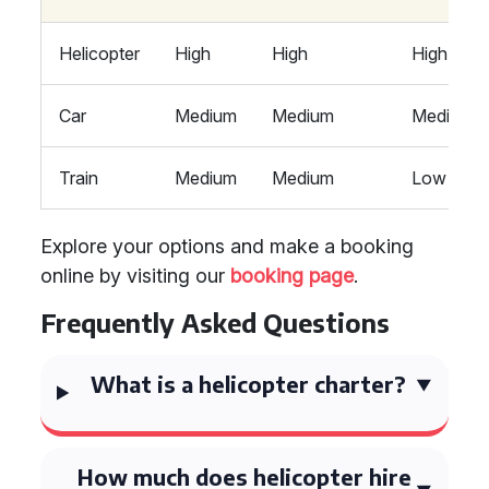
Helicopter
High
High
High
Car
Medium
Medium
Medium
Train
Medium
Medium
Low
Explore your options and make a booking
online by visiting our
booking page
.
Frequently Asked Questions
What is a helicopter charter?
How much does helicopter hire