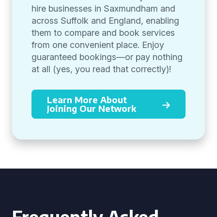
hire businesses in Saxmundham and
across Suffolk and England, enabling
them to compare and book services
from one convenient place. Enjoy
guaranteed bookings—or pay nothing
at all (yes, you read that correctly)!
Learn More About
Joining Our Network
Frequently Asked