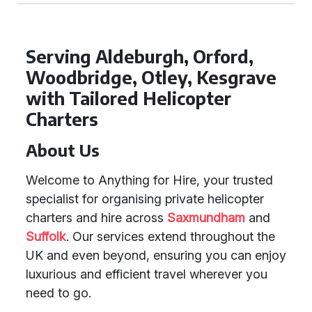
Serving Aldeburgh, Orford,
Woodbridge, Otley, Kesgrave
with Tailored Helicopter
Charters
About Us
Welcome to Anything for Hire, your trusted
specialist for organising private helicopter
charters and hire across
Saxmundham
and
Suffolk
. Our services extend throughout the
UK and even beyond, ensuring you can enjoy
luxurious and efficient travel wherever you
need to go.