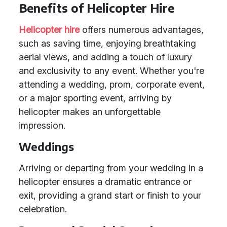
Benefits of Helicopter Hire
Helicopter hire
offers numerous advantages,
such as saving time, enjoying breathtaking
aerial views, and adding a touch of luxury
and exclusivity to any event. Whether you're
attending a wedding, prom, corporate event,
or a major sporting event, arriving by
helicopter makes an unforgettable
impression.
Weddings
Arriving or departing from your wedding in a
helicopter ensures a dramatic entrance or
exit, providing a grand start or finish to your
celebration.