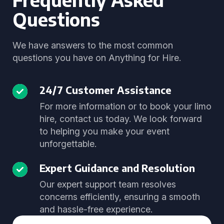
Questions
We have answers to the most common
questions you have on Anything for Hire.
24/7 Customer Assistance
For more information or to book your limo
hire, contact us today. We look forward
to helping you make your event
unforgettable.
Expert Guidance and Resolution
Our expert support team resolves
concerns efficiently, ensuring a smooth
and hassle-free experience.