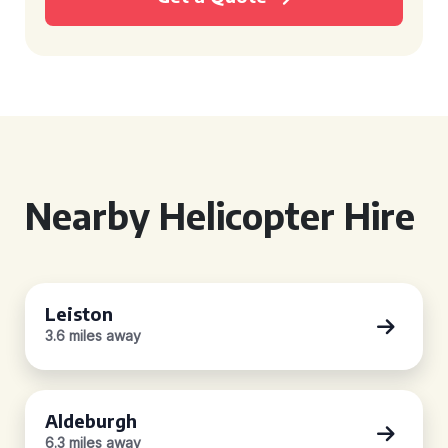
Nearby Helicopter Hire
Leiston
3.6 miles away
Aldeburgh
6.3 miles away