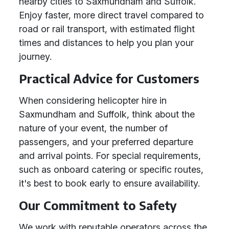
nearby cities to Saxmundham and Suffolk.
Enjoy faster, more direct travel compared to
road or rail transport, with estimated flight
times and distances to help you plan your
journey.
Practical Advice for Customers
When considering helicopter hire in
Saxmundham and Suffolk, think about the
nature of your event, the number of
passengers, and your preferred departure
and arrival points. For special requirements,
such as onboard catering or specific routes,
it's best to book early to ensure availability.
Our Commitment to Safety
We work with reputable operators across the