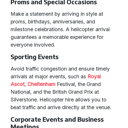
Proms and Special Occasions
Make a statement by arriving in style at
proms, birthdays, anniversaries, and
milestone celebrations. A helicopter arrival
guarantees a memorable experience for
everyone involved.
Sporting Events
Avoid traffic congestion and ensure timely
arrivals at major events, such as
Royal
Ascot
,
Cheltenham
Festival, the Grand
National, and the British Grand Prix at
Silverstone. Helicopter hire allows you to
beat traffic and arrive directly at the venue.
Corporate Events and Business
Meetings