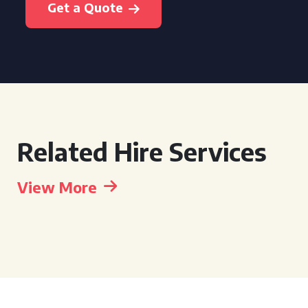
Get a Quote
Related Hire Services
View More