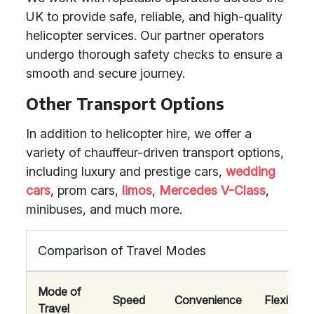
UK to provide safe, reliable, and high-quality
helicopter services. Our partner operators
undergo thorough safety checks to ensure a
smooth and secure journey.
Other Transport Options
In addition to helicopter hire, we offer a
variety of chauffeur-driven transport options,
including luxury and prestige cars,
wedding
cars
, prom cars,
limos
,
Mercedes V-Class
,
minibuses, and much more.
Comparison of Travel Modes
Mode of
Speed
Convenience
Flexibility
Travel