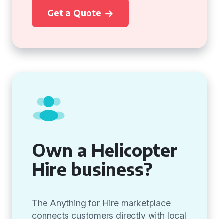
Get a Quote
Own a Helicopter
Hire business?
The Anything for Hire marketplace
connects customers directly with local