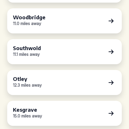
Woodbridge
11.0 miles away
Southwold
11.1 miles away
Otley
12.3 miles away
Kesgrave
15.0 miles away