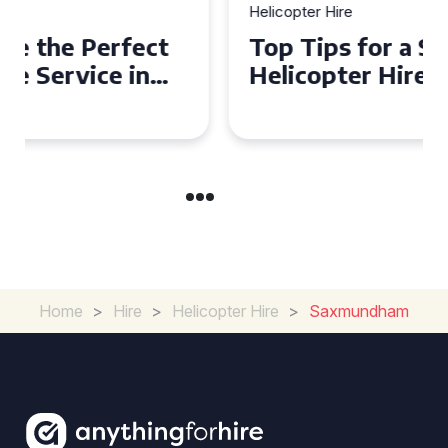
Helicopter Hire
Top Tips for a Seamless
Helicopter Hire Experience
Across Derbyshire
Home
>
Hire
>
Helicopter Hire
>
Saxmundham