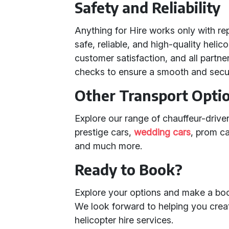
Safety and Reliability
Anything for Hire works only with re
safe, reliable, and high-quality heli
customer satisfaction, and all partn
checks to ensure a smooth and secu
Other Transport Opti
Explore our range of chauffeur-driven
prestige cars,
wedding cars
, prom c
and much more.
Ready to Book?
Explore your options and make a boo
We look forward to helping you crea
helicopter hire services.