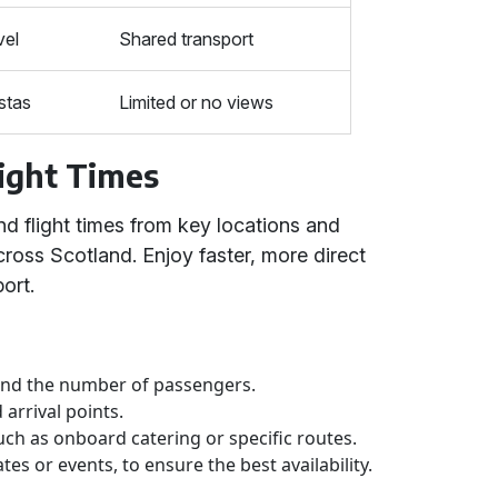
vel
Shared transport
stas
Limited or no views
ight Times
nd flight times from key locations and
cross Scotland. Enjoy faster, more direct
ort.
 and the number of passengers.
arrival points.
uch as onboard catering or specific routes.
tes or events, to ensure the best availability.