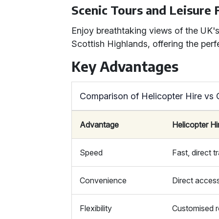
Scenic Tours and Leisure 
Enjoy breathtaking views of the UK's
Scottish Highlands, offering the perf
Key Advantages
Comparison of Helicopter Hire vs
Advantage
Helicopter Hi
Speed
Fast, direct t
Convenience
Direct acces
Flexibility
Customised r