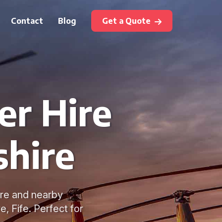
Contact
Blog
Get a Quote
er Hire
shire
ire and nearby
e, Fife. Perfect for