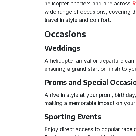
helicopter charters and hire across
R
wide range of occasions, covering t
travel in style and comfort.
Occasions
Weddings
A helicopter arrival or departure can
ensuring a grand start or finish to y
Proms and Special Occasi
Arrive in style at your prom, birthday
making a memorable impact on your 
Sporting Events
Enjoy direct access to popular race