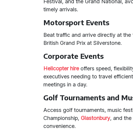
Festival, and the Grand National, av
timely arrivals.
Motorsport Events
Beat traffic and arrive directly at th
British Grand Prix at Silverstone.
Corporate Events
Helicopter hire
offers speed, flexibili
executives needing to travel efficient
meetings in a day.
Golf Tournaments and Mus
Access golf tournaments, music festi
Championship,
Glastonbury
, and th
convenience.