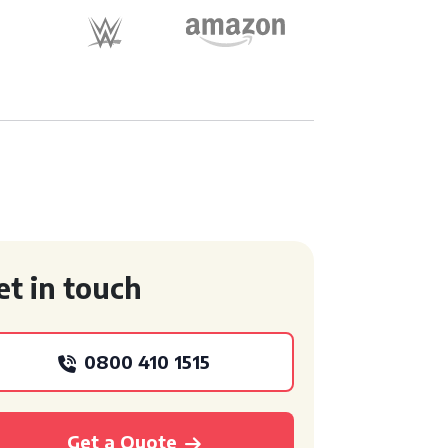
et in touch
0800 410 1515
Get a Quote