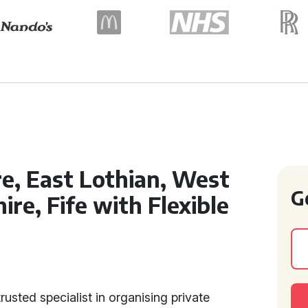
re, East Lothian, West
G
ire, Fife with Flexible
usted specialist in organising private