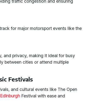
oiding traffic congestion and ensuring
e track for major motorsport events like the
ty, and privacy, making it ideal for busy
ly between cities or attend multiple
ic Festivals
vals, and cultural events like The Open
e
Edinburgh
Festival with ease and