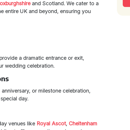
oxburghshire
and Scotland. We cater to a
he entire UK and beyond, ensuring you
 provide a dramatic entrance or exit,
our wedding celebration.
ons
, anniversary, or milestone celebration,
special day.
 day venues like
Royal Ascot
,
Cheltenham