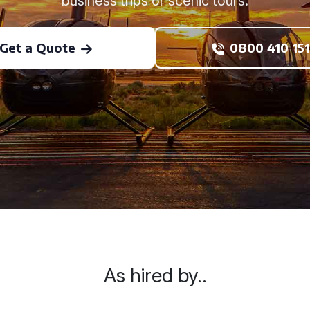
business trips or scenic tours.
Get a Quote
0800 410 151
As hired by..