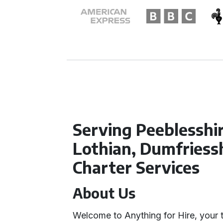
Serving Peeblesshi
Lothian, Dumfriessh
Charter Services
About Us
Welcome to Anything for Hire, your tr