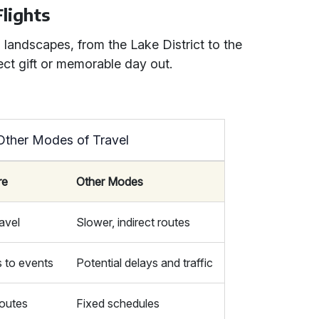
Flights
 landscapes, from the Lake District to the
ect gift or memorable day out.
 Other Modes of Travel
re
Other Modes
ravel
Slower, indirect routes
s to events
Potential delays and traffic
outes
Fixed schedules