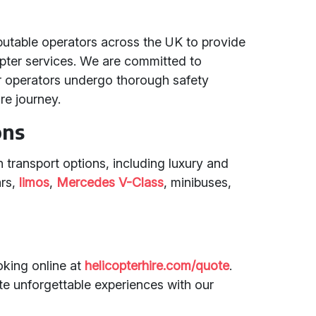
putable operators across the UK to provide
copter services. We are committed to
er operators undergo thorough safety
re journey.
ons
 transport options, including luxury and
ars,
limos
,
Mercedes V-Class
, minibuses,
king online at
helicopterhire.com/quote
.
te unforgettable experiences with our