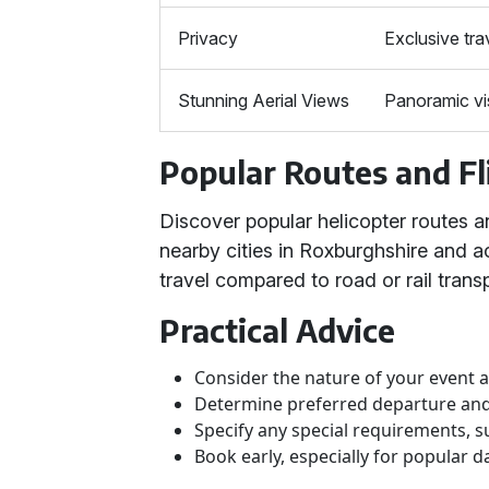
Privacy
Exclusive tra
Stunning Aerial Views
Panoramic vi
Popular Routes and Fl
Discover popular helicopter routes a
nearby cities in Roxburghshire and a
travel compared to road or rail transp
Practical Advice
Consider the nature of your event
Determine preferred departure and 
Specify any special requirements, s
Book early, especially for popular da