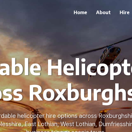
Home
About
Hire
able Helicopt
ss Roxburgh
rdable helicopter hire options across Roxburghsh
lesshire, East Lothian, West Lothian, Dumfriesshir