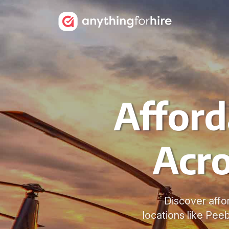
Afford
Acro
Discover affo
locations like Peeb