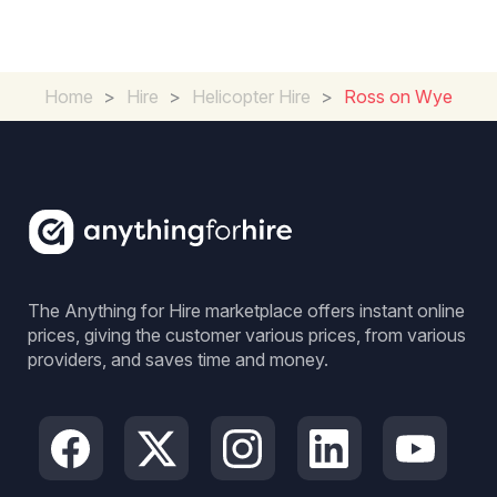
Home
>
Hire
>
Helicopter Hire
>
Ross on Wye
The Anything for Hire marketplace offers instant online
prices, giving the customer various prices, from various
providers, and saves time and money.