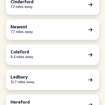
Cinderford
7.2 miles away
Newent
7.7 miles away
Coleford
8.4 miles away
Ledbury
10.7 miles away
Hereford