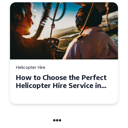
Helicopter Hire
Top Tips for a Seamless
Helicopter Hire Experience
Across Derbyshire