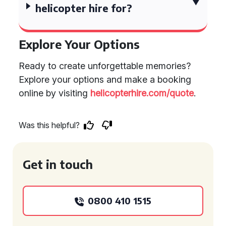
helicopter hire for?
Explore Your Options
Ready to create unforgettable memories?
Explore your options and make a booking
online by visiting
helicopterhire.com/quote
.
Was this helpful?
Get in touch
0800 410 1515