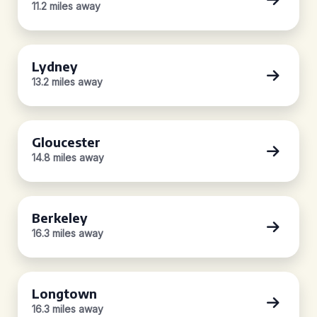
11.2 miles away
Lydney
13.2 miles away
Gloucester
14.8 miles away
Berkeley
16.3 miles away
Longtown
16.3 miles away