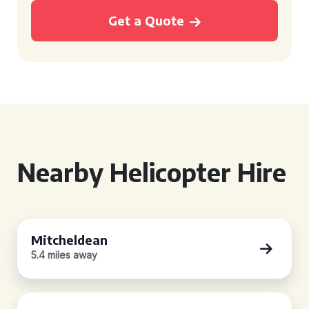
Get a Quote
Nearby Helicopter Hire
Mitcheldean
5.4 miles away