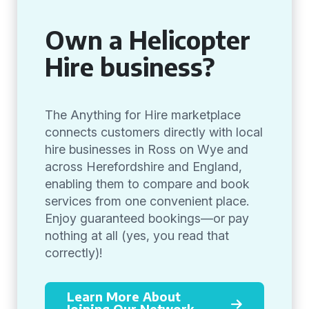
Own a Helicopter
Hire business?
The Anything for Hire marketplace
connects customers directly with local
hire businesses in Ross on Wye and
across Herefordshire and England,
enabling them to compare and book
services from one convenient place.
Enjoy guaranteed bookings—or pay
nothing at all (yes, you read that
correctly)!
Learn More About
Joining Our Network