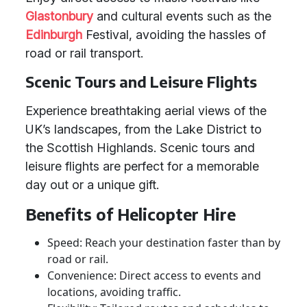
Glastonbury
and cultural events such as the
Edinburgh
Festival, avoiding the hassles of
road or rail transport.
Scenic Tours and Leisure Flights
Experience breathtaking aerial views of the
UK’s landscapes, from the Lake District to
the Scottish Highlands. Scenic tours and
leisure flights are perfect for a memorable
day out or a unique gift.
Benefits of Helicopter Hire
Speed: Reach your destination faster than by
road or rail.
Convenience: Direct access to events and
locations, avoiding traffic.