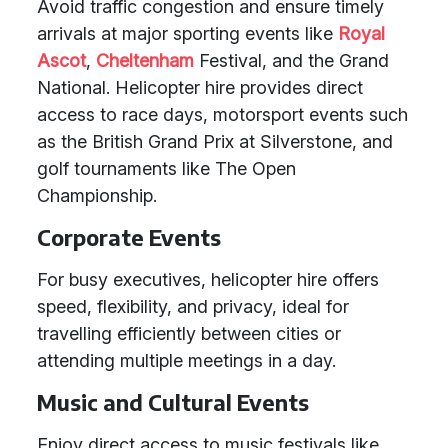
Avoid traffic congestion and ensure timely
arrivals at major sporting events like
Royal
Ascot
,
Cheltenham
Festival, and the Grand
National. Helicopter hire provides direct
access to race days, motorsport events such
as the British Grand Prix at Silverstone, and
golf tournaments like The Open
Championship.
Corporate Events
For busy executives, helicopter hire offers
speed, flexibility, and privacy, ideal for
travelling efficiently between cities or
attending multiple meetings in a day.
Music and Cultural Events
Enjoy direct access to music festivals like