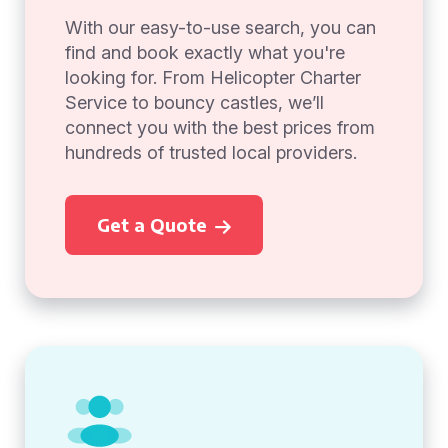
With our easy-to-use search, you can
find and book exactly what you're
looking for. From Helicopter Charter
Service to bouncy castles, we’ll
connect you with the best prices from
hundreds of trusted local providers.
Get a Quote