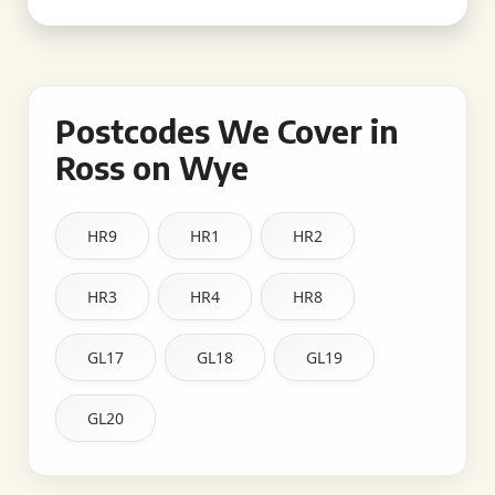
Postcodes We Cover in
Ross on Wye
HR9
HR1
HR2
HR3
HR4
HR8
GL17
GL18
GL19
GL20