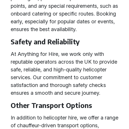
points, and any special requirements, such as
onboard catering or specific routes. Booking
early, especially for popular dates or events,
ensures the best availability.
Safety and Reliability
At Anything for Hire, we work only with
reputable operators across the UK to provide
safe, reliable, and high-quality helicopter
services. Our commitment to customer
satisfaction and thorough safety checks
ensures a smooth and secure journey.
Other Transport Options
In addition to helicopter hire, we offer a range
of chauffeur-driven transport options,