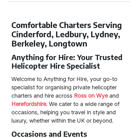
Comfortable Charters Serving
Cinderford, Ledbury, Lydney,
Berkeley, Longtown
Anything for Hire: Your Trusted
Helicopter Hire Specialist
Welcome to Anything for Hire, your go-to
specialist for organising private helicopter
charters and hire across
Ross on Wye
and
Herefordshire
. We cater to a wide range of
occasions, helping you travel in style and
luxury, whether within the UK or beyond.
Occasions and Events