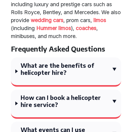
including luxury and prestige cars such as
Rolls Royce, Bentley, and Mercedes. We also
provide
wedding cars
, prom cars,
limos
(including
Hummer limos
),
coaches
,
minibuses, and much more.
Frequently Asked Questions
What are the benefits of
helicopter hire?
How can I book a helicopter
hire service?
What events can I use