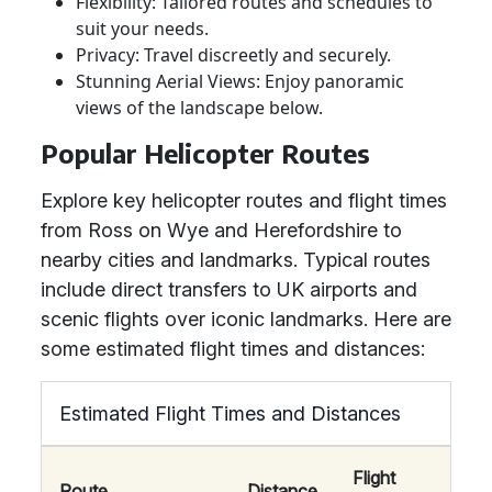
Flexibility: Tailored routes and schedules to
suit your needs.
Privacy: Travel discreetly and securely.
Stunning Aerial Views: Enjoy panoramic
views of the landscape below.
Popular Helicopter Routes
Explore key helicopter routes and flight times
from Ross on Wye and Herefordshire to
nearby cities and landmarks. Typical routes
include direct transfers to UK airports and
scenic flights over iconic landmarks. Here are
some estimated flight times and distances:
Estimated Flight Times and Distances
Flight
Route
Distance