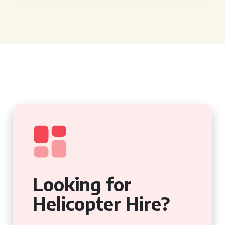
Looking for
Helicopter Hire?