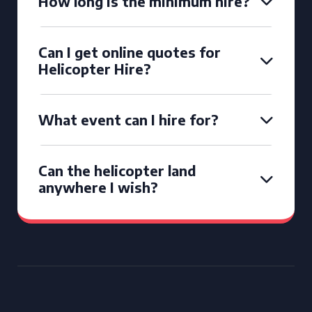
How long is the minimum hire?
Can I get online quotes for
Helicopter Hire?
What event can I hire for?
Can the helicopter land
anywhere I wish?