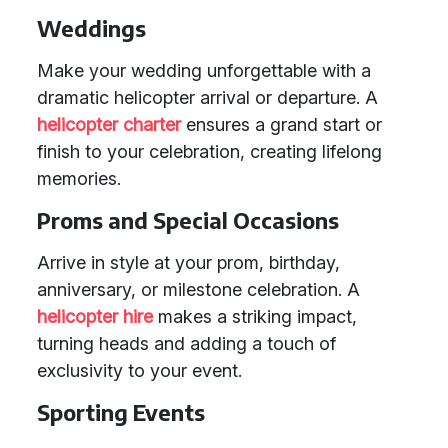
Weddings
Make your wedding unforgettable with a
dramatic helicopter arrival or departure. A
helicopter charter
ensures a grand start or
finish to your celebration, creating lifelong
memories.
Proms and Special Occasions
Arrive in style at your prom, birthday,
anniversary, or milestone celebration. A
helicopter hire
makes a striking impact,
turning heads and adding a touch of
exclusivity to your event.
Sporting Events