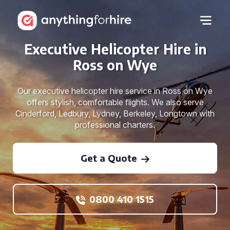
Executive Helicopter Hire in
Ross on Wye
Our executive helicopter hire service in Ross on Wye
offers stylish, comfortable flights. We also serve
Cinderford, Ledbury, Lydney, Berkeley, Longtown with
professional charters.
Get a Quote
0800 410 1515