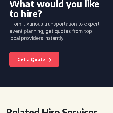
What would you like
to hire?
From luxurious transportation to expert
event planning, get quotes from top
local providers instantly.
Get a Quote
Related Hire Services