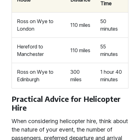
Time
Ross on Wye to
50
110 miles
London
minutes
Hereford to
55
110 miles
Manchester
minutes
Ross on Wye to
300
1 hour 40
Edinburgh
miles
minutes
Practical Advice for Helicopter
Hire
When considering helicopter hire, think about
the nature of your event, the number of
passengers, preferred departure and arrival