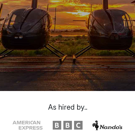
As hired by..