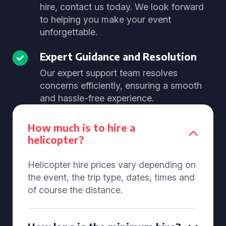
hire, contact us today. We look forward
to helping you make your event
unforgettable.
Expert Guidance and Resolution
Our expert support team resolves
concerns efficiently, ensuring a smooth
and hassle-free experience.
How much is to hire a
helicopter?
Helicopter hire prices vary depending on
the event, the trip type, dates, times and
of course the distance.