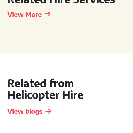
View More
Related from
Helicopter Hire
View blogs