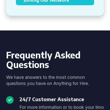
Frequently Asked
Questions
We have answers to the most common
questions you have on Anything for Hire.
24/7 Customer Assistance
For more information or to book your limo