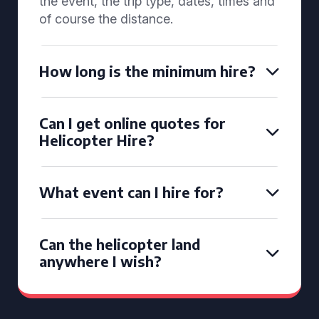
the event, the trip type, dates, times and
of course the distance.
How long is the minimum hire?
Can I get online quotes for
Helicopter Hire?
What event can I hire for?
Can the helicopter land
anywhere I wish?