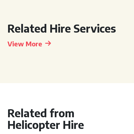
Related Hire Services
View More
Related from
Helicopter Hire