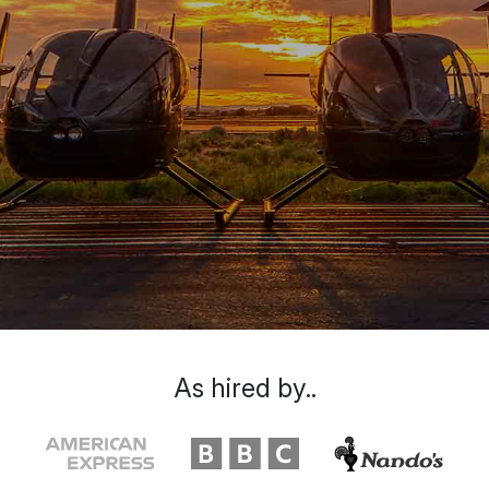
As hired by..