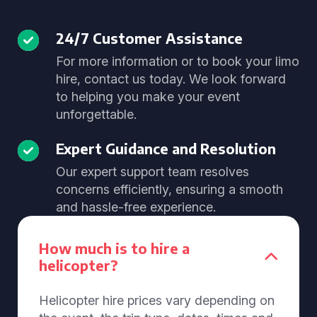
24/7 Customer Assistance
For more information or to book your limo
hire, contact us today. We look forward
to helping you make your event
unforgettable.
Expert Guidance and Resolution
Our expert support team resolves
concerns efficiently, ensuring a smooth
and hassle-free experience.
How much is to hire a
helicopter?
Helicopter hire prices vary depending on