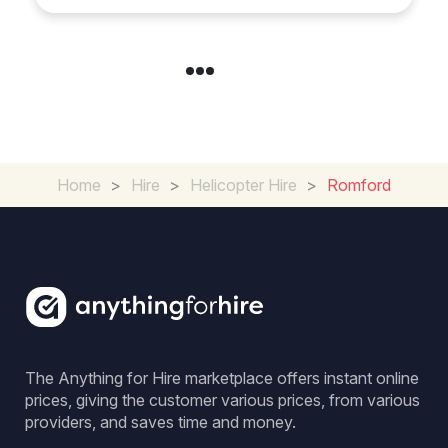
Home
>
Hire
>
Helicopter Hire
>
Romford
The Anything for Hire marketplace offers instant online
prices, giving the customer various prices, from various
providers, and saves time and money.