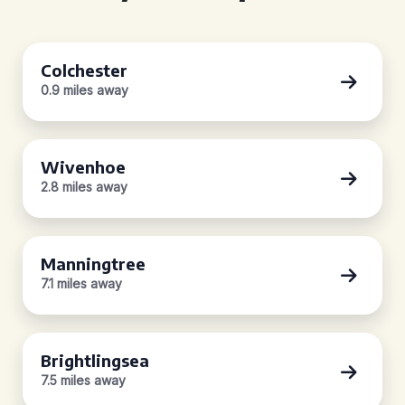
Colchester
0.9 miles away
Wivenhoe
2.8 miles away
Manningtree
7.1 miles away
Brightlingsea
7.5 miles away