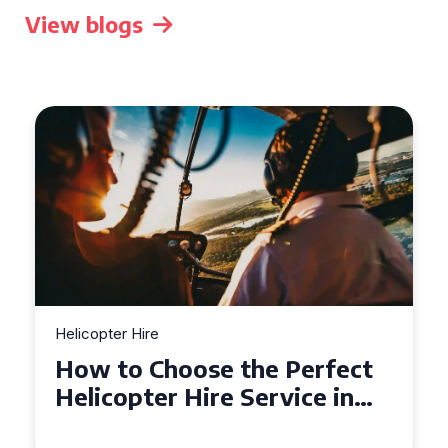
View blogs
Helicopter Hire
Top Tips for a Seamless
Helicopter Hire Experience
Across Derbyshire