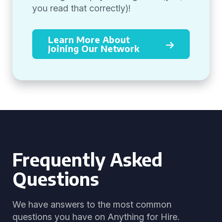
you read that correctly)!
Learn More About
Joining Our Network
Frequently Asked
Questions
We have answers to the most common
questions you have on Anything for Hire.