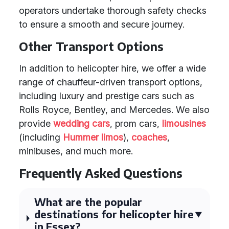
operators undertake thorough safety checks
to ensure a smooth and secure journey.
Other Transport Options
In addition to helicopter hire, we offer a wide
range of chauffeur-driven transport options,
including luxury and prestige cars such as
Rolls Royce, Bentley, and Mercedes. We also
provide
wedding cars
, prom cars,
limousines
(including
Hummer limos
),
coaches
,
minibuses, and much more.
Frequently Asked Questions
What are the popular
destinations for helicopter hire
in Essex?