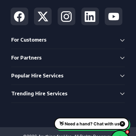
For Customers
For Partners
Popular Hire Services
Trending Hire Services