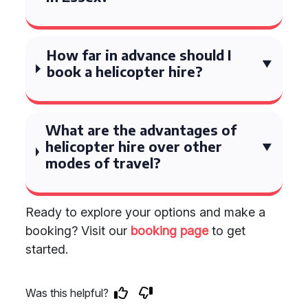
How far in advance should I
book a helicopter hire?
What are the advantages of
helicopter hire over other
modes of travel?
Ready to explore your options and make a
booking? Visit our
booking page
to get
started.
Was this helpful?