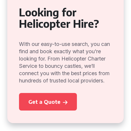
Looking for
Helicopter Hire?
With our easy-to-use search, you can
find and book exactly what you're
looking for. From Helicopter Charter
Service to bouncy castles, we’ll
connect you with the best prices from
hundreds of trusted local providers.
Get a Quote