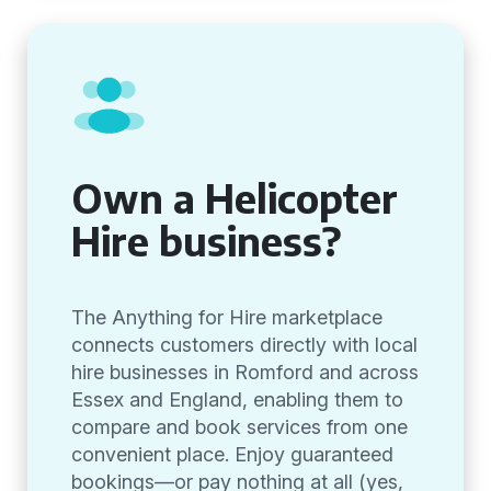
Own a Helicopter
Hire business?
The Anything for Hire marketplace
connects customers directly with local
hire businesses in Romford and across
Essex and England, enabling them to
compare and book services from one
convenient place. Enjoy guaranteed
bookings—or pay nothing at all (yes,