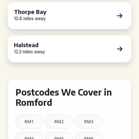
Thorpe Bay
10.8 miles away
Halstead
12.3 miles away
Postcodes We Cover in
Romford
RM1
RM2
RM3
RM4
RM5
RM6