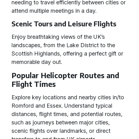
needing to travel efficiently between cities or
attend multiple meetings in a day.
Scenic Tours and Leisure Flights
Enjoy breathtaking views of the UK’s
landscapes, from the Lake District to the
Scottish Highlands, offering a perfect gift or
memorable day out.
Popular Helicopter Routes and
Flight Times
Explore key locations and nearby cities in/to
Romford and Essex. Understand typical
distances, flight times, and potential routes,
such as journeys between major cities,
scenic flights over landmarks, or direct