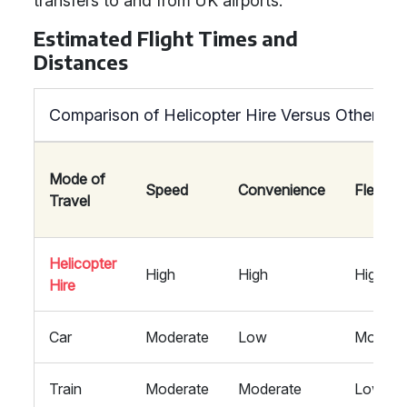
transfers to and from UK airports.
Estimated Flight Times and
Distances
Comparison of Helicopter Hire Versus Other Mo
Mode of
Speed
Convenience
Flexibili
Travel
Helicopter
High
High
High
Hire
Car
Moderate
Low
Modera
Train
Moderate
Moderate
Low