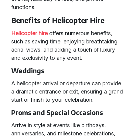
functions.
Benefits of Helicopter Hire
Helicopter hire
offers numerous benefits,
such as saving time, enjoying breathtaking
aerial views, and adding a touch of luxury
and exclusivity to any event.
Weddings
A helicopter arrival or departure can provide
a dramatic entrance or exit, ensuring a grand
start or finish to your celebration.
Proms and Special Occasions
Arrive in style at events like birthdays,
anniversaries, and milestone celebrations,