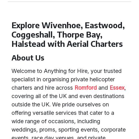
Explore Wivenhoe, Eastwood,
Coggeshall, Thorpe Bay,
Halstead with Aerial Charters
About Us
Welcome to Anything for Hire, your trusted
specialist in organising private helicopter
charters and hire across
Romford
and
Essex
,
covering all of the UK and even destinations
outside the UK. We pride ourselves on
offering versatile services that cater to a
wide range of occasions, including
weddings, proms, sporting events, corporate
events, race day venues, and private