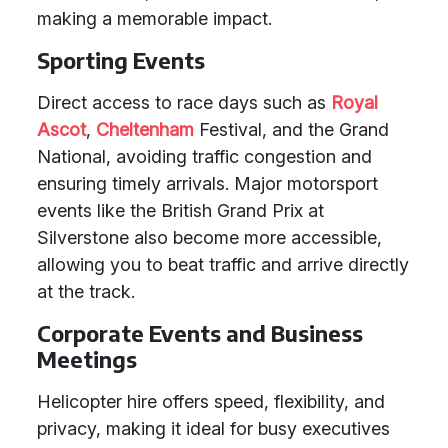
making a memorable impact.
Sporting Events
Direct access to race days such as
Royal
Ascot
,
Cheltenham
Festival, and the Grand
National, avoiding traffic congestion and
ensuring timely arrivals. Major motorsport
events like the British Grand Prix at
Silverstone also become more accessible,
allowing you to beat traffic and arrive directly
at the track.
Corporate Events and Business
Meetings
Helicopter hire offers speed, flexibility, and
privacy, making it ideal for busy executives