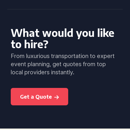
What would you like
to hire?
From luxurious transportation to expert
event planning, get quotes from top
local providers instantly.
Get a Quote