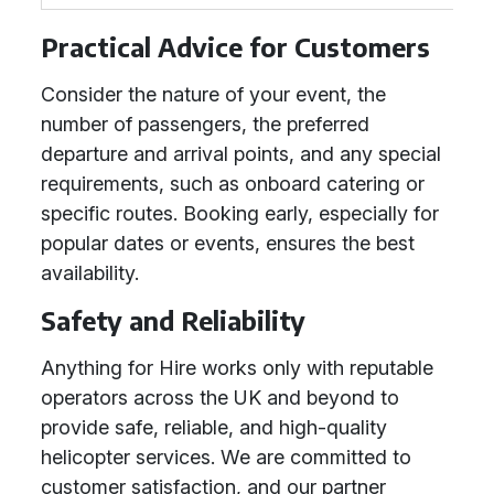
Practical Advice for Customers
Consider the nature of your event, the
number of passengers, the preferred
departure and arrival points, and any special
requirements, such as onboard catering or
specific routes. Booking early, especially for
popular dates or events, ensures the best
availability.
Safety and Reliability
Anything for Hire works only with reputable
operators across the UK and beyond to
provide safe, reliable, and high-quality
helicopter services. We are committed to
customer satisfaction, and our partner