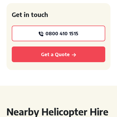
Get in touch
0800 410 1515
Get a Quote
Nearby Helicopter Hire