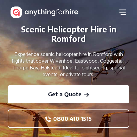
Scenic Helicopter Hire in
Romford
Experience scenic helicopter hire in Romford with
flights that cover Wivenhoe, Eastwood, Coggeshall,
Thorpe Bay, Halstead. Ideal for sightseeing, special
events, or private tours.
Get a Quote
0800 410 1515