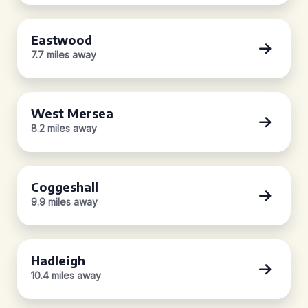
Eastwood
7.7 miles away
West Mersea
8.2 miles away
Coggeshall
9.9 miles away
Hadleigh
10.4 miles away