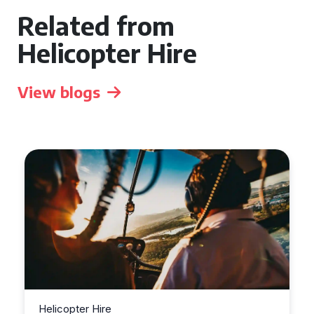
Related from
Helicopter Hire
View blogs
Helicopter Hire