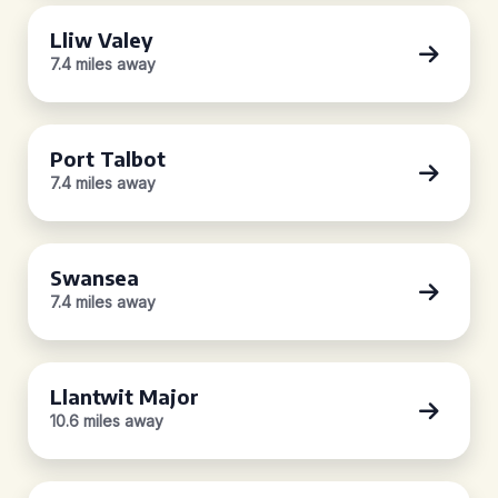
Lliw Valey
7.4 miles away
Port Talbot
7.4 miles away
Swansea
7.4 miles away
Llantwit Major
10.6 miles away