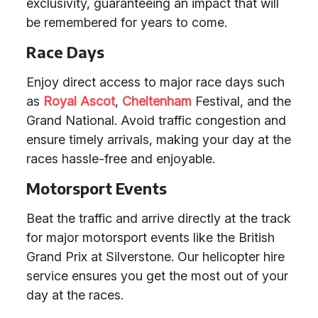
exclusivity, guaranteeing an impact that will
be remembered for years to come.
Race Days
Enjoy direct access to major race days such
as
Royal Ascot
,
Cheltenham
Festival, and the
Grand National. Avoid traffic congestion and
ensure timely arrivals, making your day at the
races hassle-free and enjoyable.
Motorsport Events
Beat the traffic and arrive directly at the track
for major motorsport events like the British
Grand Prix at Silverstone. Our helicopter hire
service ensures you get the most out of your
day at the races.