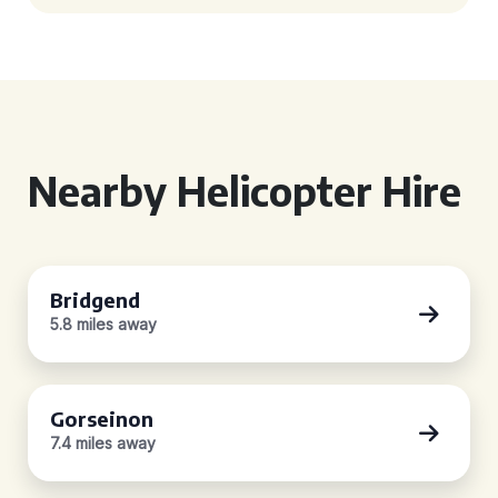
Nearby Helicopter Hire
Bridgend
5.8 miles away
Gorseinon
7.4 miles away