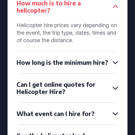
How much is to hire a
helicopter?
Helicopter hire prices vary depending on
the event, the trip type, dates, times and
of course the distance.
How long is the minimum hire?
Can I get online quotes for
Helicopter Hire?
What event can I hire for?