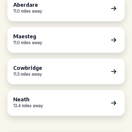
Aberdare
11.0 miles away
Maesteg
11.0 miles away
Cowbridge
11.3 miles away
Neath
13.4 miles away