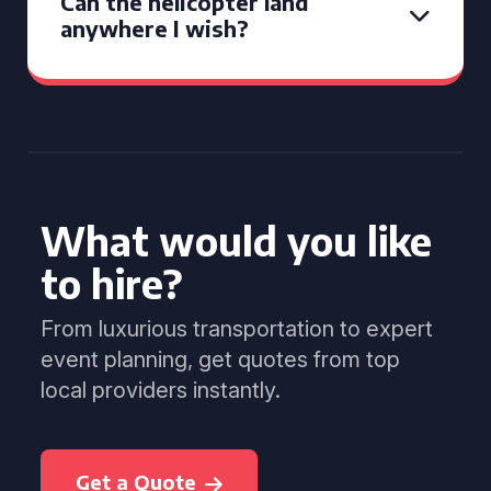
Can the helicopter land
anywhere I wish?
What would you like
to hire?
From luxurious transportation to expert
event planning, get quotes from top
local providers instantly.
Get a Quote