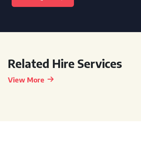
Related Hire Services
View More