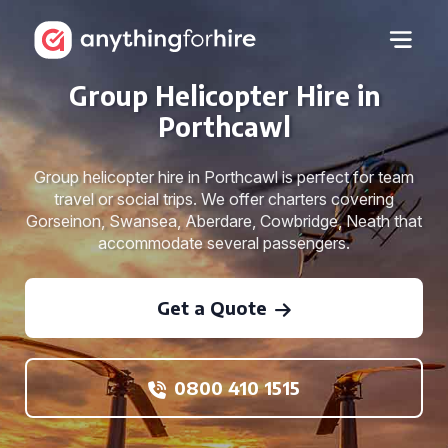
Group Helicopter Hire in
Porthcawl
Group helicopter hire in Porthcawl is perfect for team
travel or social trips. We offer charters covering
Gorseinon, Swansea, Aberdare, Cowbridge, Neath that
accommodate several passengers.
Get a Quote
0800 410 1515