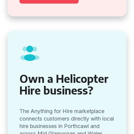
Own a Helicopter
Hire business?
The Anything for Hire marketplace
connects customers directly with local
hire businesses in Porthcawl and
across Mid Glamorgan and Wales,