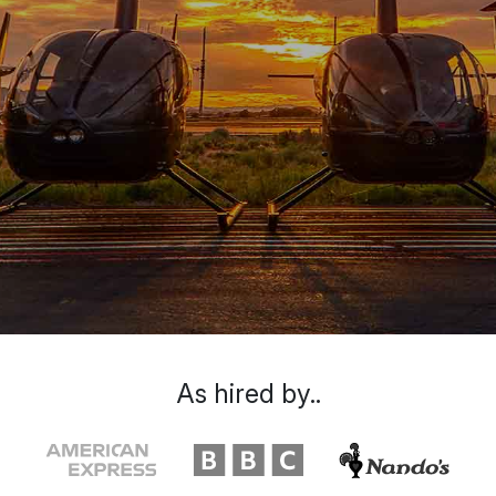
As hired by..