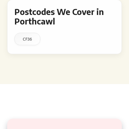
Postcodes We Cover in
Porthcawl
CF36