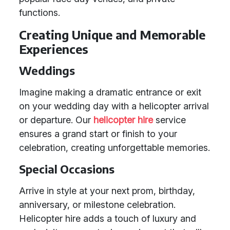
functions.
Creating Unique and Memorable
Experiences
Weddings
Imagine making a dramatic entrance or exit
on your wedding day with a helicopter arrival
or departure. Our
helicopter hire
service
ensures a grand start or finish to your
celebration, creating unforgettable memories.
Special Occasions
Arrive in style at your next prom, birthday,
anniversary, or milestone celebration.
Helicopter hire adds a touch of luxury and