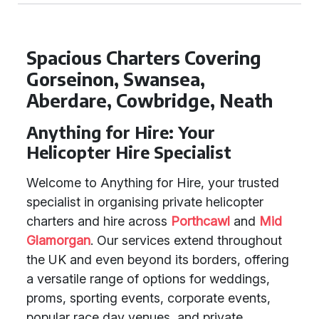
Spacious Charters Covering
Gorseinon, Swansea,
Aberdare, Cowbridge, Neath
Anything for Hire: Your
Helicopter Hire Specialist
Welcome to Anything for Hire, your trusted
specialist in organising private helicopter
charters and hire across
Porthcawl
and
Mid
Glamorgan
. Our services extend throughout
the UK and even beyond its borders, offering
a versatile range of options for weddings,
proms, sporting events, corporate events,
popular race day venues, and private