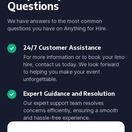
Questions
We have answers to the most common
questions you have on Anything for Hire.
24/7 Customer Assistance
For more information or to book your limo
hire, contact us today. We look forward
to helping you make your event
unforgettable.
Expert Guidance and Resolution
Our expert support team resolves
concerns efficiently, ensuring a smooth
and hassle-free experience.