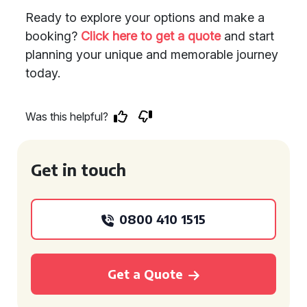
Ready to explore your options and make a
booking?
Click here to get a quote
and start
planning your unique and memorable journey
today.
Was this helpful?
Get in touch
0800 410 1515
Get a Quote