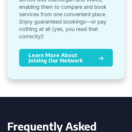
enabling them to compare and book
services from one convenient place.
Enjoy guaranteed bookings—or pay
nothing at all (yes, you read that
correctly)!
Learn More About
Joining Our Network
Frequently Asked