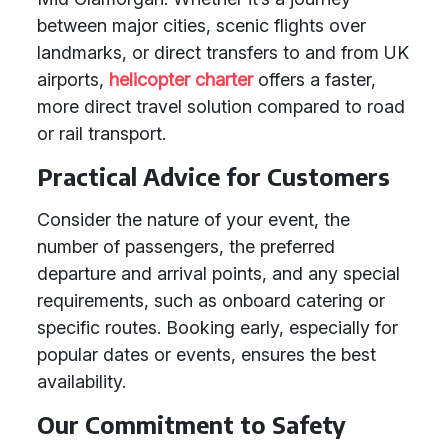
between major cities, scenic flights over
landmarks, or direct transfers to and from UK
airports,
helicopter charter
offers a faster,
more direct travel solution compared to road
or rail transport.
Practical Advice for Customers
Consider the nature of your event, the
number of passengers, the preferred
departure and arrival points, and any special
requirements, such as onboard catering or
specific routes. Booking early, especially for
popular dates or events, ensures the best
availability.
Our Commitment to Safety