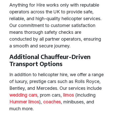
Anything for Hire works only with reputable
operators across the UK to provide safe,
reliable, and high-quality helicopter services.
Our commitment to customer satisfaction
means thorough safety checks are
conducted by all partner operators, ensuring
a smooth and secure journey.
Additional Chauffeur-Driven
Transport Options
In addition to helicopter hire, we offer a range
of luxury, prestige cars such as Rolls Royce,
Bentley, and Mercedes. Our services include
wedding cars
, prom cars,
limos
(including
Hummer limos
),
coaches
, minibuses, and
much more.