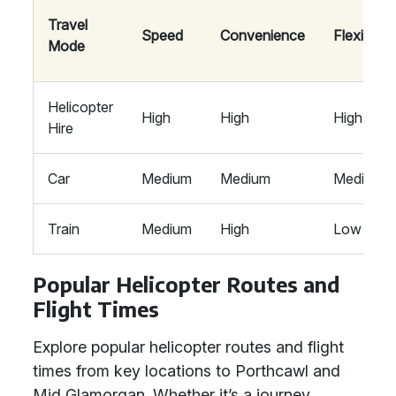
Travel
Speed
Convenience
Flexibility
Mode
Helicopter
High
High
High
Hire
Car
Medium
Medium
Medium
Train
Medium
High
Low
Popular Helicopter Routes and
Flight Times
Explore popular helicopter routes and flight
times from key locations to Porthcawl and
Mid Glamorgan. Whether it’s a journey