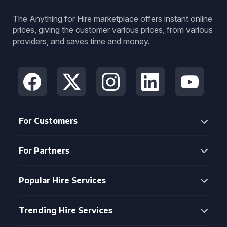
The Anything for Hire marketplace offers instant online
prices, giving the customer various prices, from various
providers, and saves time and money.
For Customers
For Partners
Popular Hire Services
Trending Hire Services