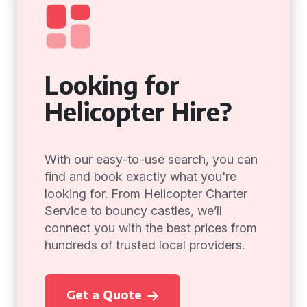
Looking for
Helicopter Hire?
With our easy-to-use search, you can
find and book exactly what you're
looking for. From Helicopter Charter
Service to bouncy castles, we’ll
connect you with the best prices from
hundreds of trusted local providers.
Get a Quote