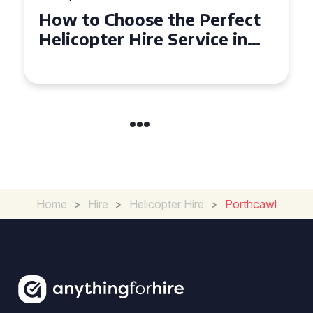
ect
Top Tips for a Seamless
n
Helicopter Hire Experience
Across Derbyshire
Home
>
Hire
>
Helicopter Hire
>
Porthcawl