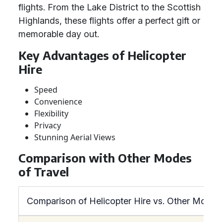
flights. From the Lake District to the Scottish
Highlands, these flights offer a perfect gift or
memorable day out.
Key Advantages of Helicopter
Hire
Speed
Convenience
Flexibility
Privacy
Stunning Aerial Views
Comparison with Other Modes
of Travel
Comparison of Helicopter Hire vs. Other Modes 