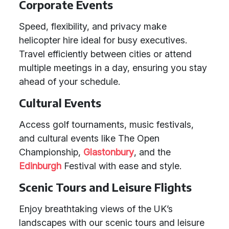
Corporate Events
Speed, flexibility, and privacy make
helicopter hire ideal for busy executives.
Travel efficiently between cities or attend
multiple meetings in a day, ensuring you stay
ahead of your schedule.
Cultural Events
Access golf tournaments, music festivals,
and cultural events like The Open
Championship,
Glastonbury
, and the
Edinburgh
Festival with ease and style.
Scenic Tours and Leisure Flights
Enjoy breathtaking views of the UK’s
landscapes with our scenic tours and leisure