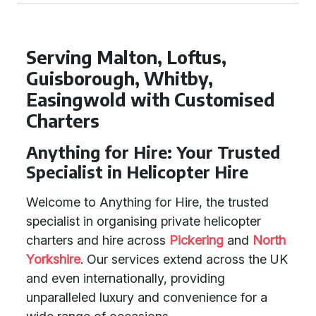
Serving Malton, Loftus,
Guisborough, Whitby,
Easingwold with Customised
Charters
Anything for Hire: Your Trusted
Specialist in Helicopter Hire
Welcome to Anything for Hire, the trusted
specialist in organising private helicopter
charters and hire across
Pickering
and
North
Yorkshire
. Our services extend across the UK
and even internationally, providing
unparalleled luxury and convenience for a