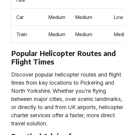
Hire
Car
Medium
Medium
Low
Train
Medium
Medium
Medium
Popular Helicopter Routes and
Flight Times
Discover popular helicopter routes and flight
times from key locations to Pickering and
North Yorkshire. Whether you're flying
between major cities, over scenic landmarks,
or directly to and from UK airports, helicopter
charter services offer a faster, more direct
travel solution.