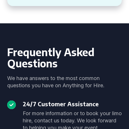
Frequently Asked
Questions
We have answers to the most common
questions you have on Anything for Hire.
24/7 Customer Assistance
For more information or to book your limo
hire, contact us today. We look forward
to helping you make your event