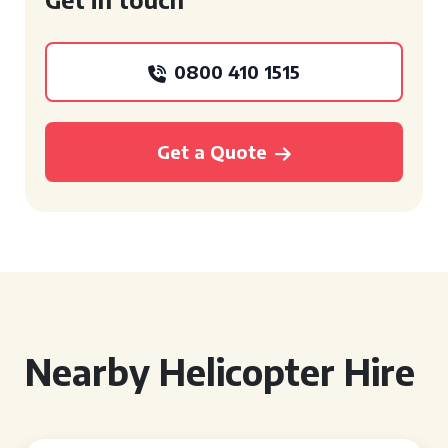
0800 410 1515
Get a Quote
Nearby Helicopter Hire