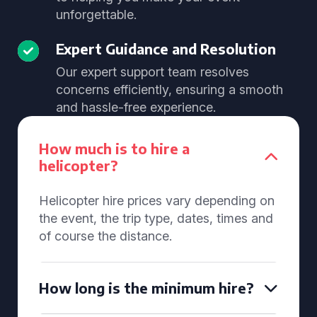
unforgettable.
Expert Guidance and Resolution
Our expert support team resolves
concerns efficiently, ensuring a smooth
and hassle-free experience.
How much is to hire a
helicopter?
Helicopter hire prices vary depending on
the event, the trip type, dates, times and
of course the distance.
How long is the minimum hire?