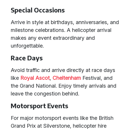
Special Occasions
Arrive in style at birthdays, anniversaries, and
milestone celebrations. A helicopter arrival
makes any event extraordinary and
unforgettable.
Race Days
Avoid traffic and arrive directly at race days
like
Royal Ascot
,
Cheltenham
Festival, and
the Grand National. Enjoy timely arrivals and
leave the congestion behind.
Motorsport Events
For major motorsport events like the British
Grand Prix at Silverstone, helicopter hire