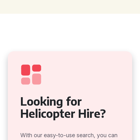
Looking for
Helicopter Hire?
With our easy-to-use search, you can