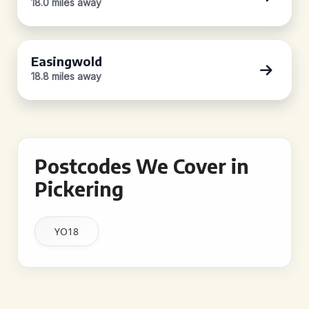
18.0 miles away
Easingwold
18.8 miles away
Postcodes We Cover in
Pickering
YO18