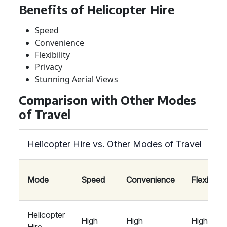
Benefits of Helicopter Hire
Speed
Convenience
Flexibility
Privacy
Stunning Aerial Views
Comparison with Other Modes
of Travel
Helicopter Hire vs. Other Modes of Travel
Mode
Speed
Convenience
Flexibility
Helicopter
High
High
High