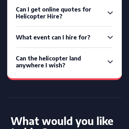
Can I get online quotes for
Helicopter Hire?
What event can I hire for?
Can the helicopter land
anywhere I wish?
What would you like