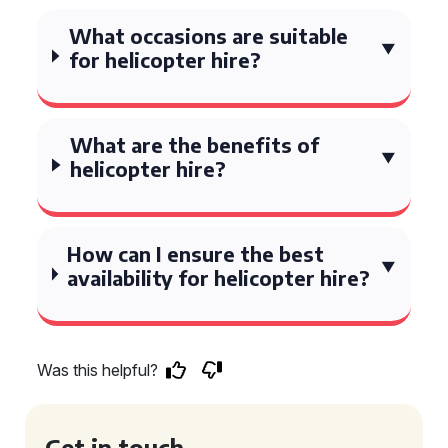
What occasions are suitable
for helicopter hire?
What are the benefits of
helicopter hire?
How can I ensure the best
availability for helicopter hire?
Was this helpful?
Get in touch