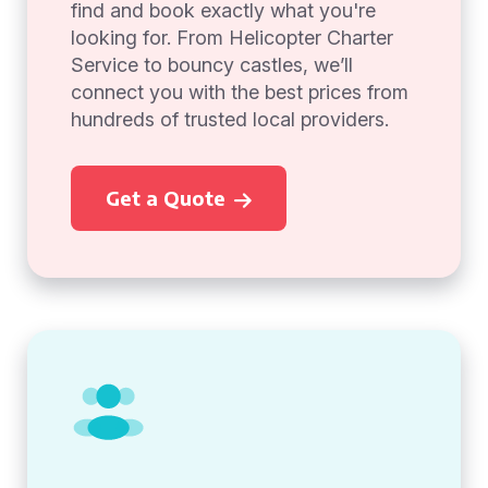
find and book exactly what you're
looking for. From Helicopter Charter
Service to bouncy castles, we’ll
connect you with the best prices from
hundreds of trusted local providers.
Get a Quote