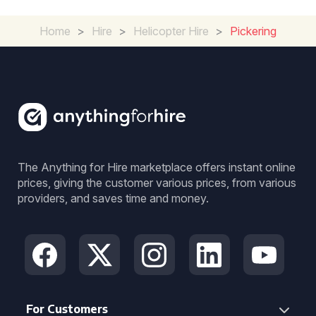
Home
>
Hire
>
Helicopter Hire
>
Pickering
The Anything for Hire marketplace offers instant online
prices, giving the customer various prices, from various
providers, and saves time and money.
For Customers