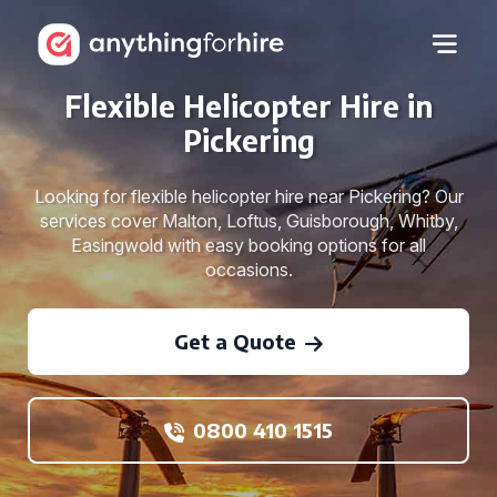
Flexible Helicopter Hire in
Pickering
Looking for flexible helicopter hire near Pickering? Our
services cover Malton, Loftus, Guisborough, Whitby,
Easingwold with easy booking options for all
occasions.
Get a Quote
0800 410 1515