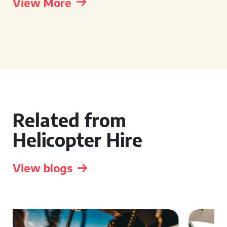
View More
Related from
Helicopter Hire
View blogs