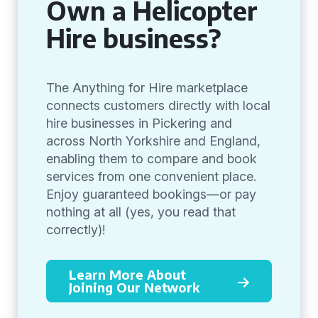
Own a Helicopter
Hire business?
The Anything for Hire marketplace
connects customers directly with local
hire businesses in Pickering and
across North Yorkshire and England,
enabling them to compare and book
services from one convenient place.
Enjoy guaranteed bookings—or pay
nothing at all (yes, you read that
correctly)!
Learn More About
Joining Our Network