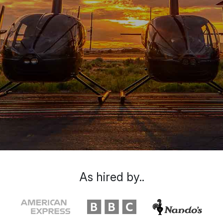
As hired by..