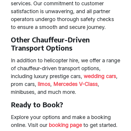
services. Our commitment to customer
satisfaction is unwavering, and all partner
operators undergo thorough safety checks
to ensure a smooth and secure journey.
Other Chauffeur-Driven
Transport Options
In addition to helicopter hire, we offer a range
of chauffeur-driven transport options,
including luxury prestige cars,
wedding cars
,
prom cars,
limos
,
Mercedes V-Class
,
minibuses, and much more.
Ready to Book?
Explore your options and make a booking
online. Visit our
booking page
to get started.