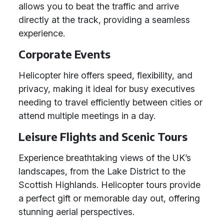
allows you to beat the traffic and arrive
directly at the track, providing a seamless
experience.
Corporate Events
Helicopter hire offers speed, flexibility, and
privacy, making it ideal for busy executives
needing to travel efficiently between cities or
attend multiple meetings in a day.
Leisure Flights and Scenic Tours
Experience breathtaking views of the UK’s
landscapes, from the Lake District to the
Scottish Highlands. Helicopter tours provide
a perfect gift or memorable day out, offering
stunning aerial perspectives.