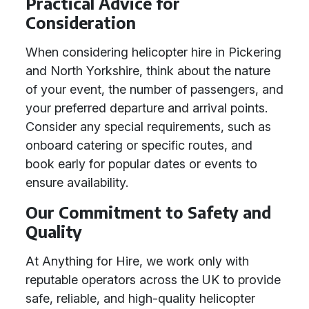
Practical Advice for
Consideration
When considering helicopter hire in Pickering
and North Yorkshire, think about the nature
of your event, the number of passengers, and
your preferred departure and arrival points.
Consider any special requirements, such as
onboard catering or specific routes, and
book early for popular dates or events to
ensure availability.
Our Commitment to Safety and
Quality
At Anything for Hire, we work only with
reputable operators across the UK to provide
safe, reliable, and high-quality helicopter