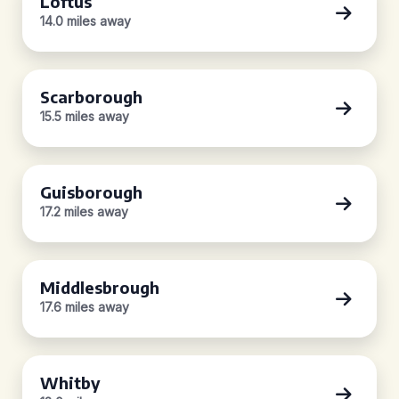
Loftus
14.0 miles away
Scarborough
15.5 miles away
Guisborough
17.2 miles away
Middlesbrough
17.6 miles away
Whitby