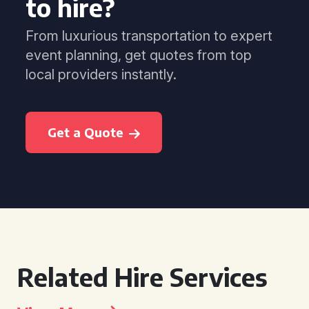
to hire?
From luxurious transportation to expert
event planning, get quotes from top
local providers instantly.
Get a Quote
Related Hire Services