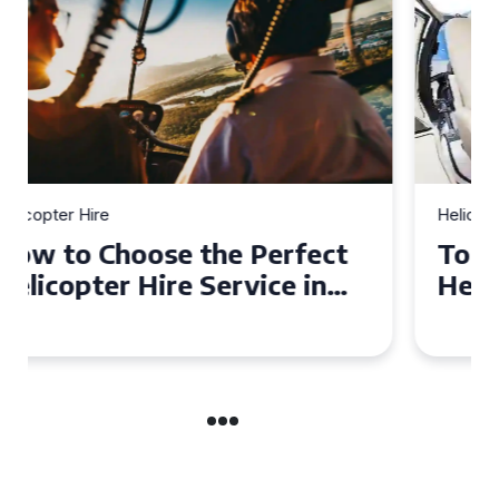
Helicopter Hire
Top Tips for a Seamless
Helicopter Hire Experience
Across Derbyshire