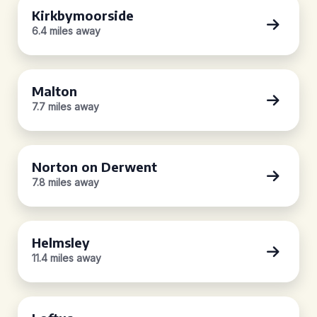
Kirkbymoorside
6.4 miles away
Malton
7.7 miles away
Norton on Derwent
7.8 miles away
Helmsley
11.4 miles away