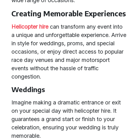
wide range of occasions.
Creating Memorable Experiences
Helicopter hire
can transform any event into
a unique and unforgettable experience. Arrive
in style for weddings, proms, and special
occasions, or enjoy direct access to popular
race day venues and major motorsport
events without the hassle of traffic
congestion.
Weddings
Imagine making a dramatic entrance or exit
on your special day with helicopter hire. It
guarantees a grand start or finish to your
celebration, ensuring your wedding is truly
memorable.