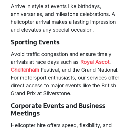
Arrive in style at events like birthdays,
anniversaries, and milestone celebrations. A
helicopter arrival makes a lasting impression
and elevates any special occasion.
Sporting Events
Avoid traffic congestion and ensure timely
arrivals at race days such as
Royal Ascot
,
Cheltenham
Festival, and the Grand National.
For motorsport enthusiasts, our services offer
direct access to major events like the British
Grand Prix at Silverstone.
Corporate Events and Business
Meetings
Helicopter hire offers speed, flexibility, and