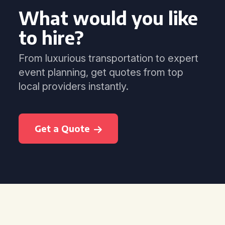
What would you like
to hire?
From luxurious transportation to expert
event planning, get quotes from top
local providers instantly.
Get a Quote