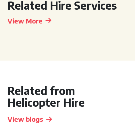
Related Hire Services
View More
Related from
Helicopter Hire
View blogs