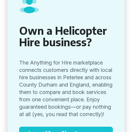
Own a Helicopter
Hire business?
The Anything for Hire marketplace
connects customers directly with local
hire businesses in Peterlee and across
County Durham and England, enabling
them to compare and book services
from one convenient place. Enjoy
guaranteed bookings—or pay nothing
at all (yes, you read that correctly)!