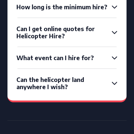
How long is the minimum hire?
Can I get online quotes for
Helicopter Hire?
What event can I hire for?
Can the helicopter land
anywhere I wish?