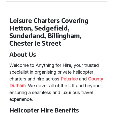
Leisure Charters Covering
Hetton, Sedgefield,
Sunderland, Billingham,
Chester le Street
About Us
Welcome to Anything for Hire, your trusted
specialist in organising private helicopter
charters and hire across
Peterlee
and
County
Durham
. We cover all of the UK and beyond,
ensuring a seamless and luxurious travel
experience.
Helicopter Hire Benefits