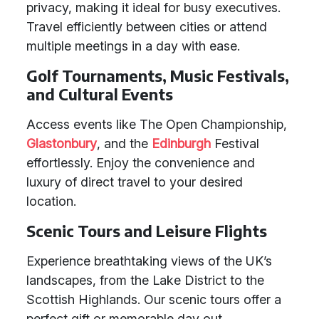
privacy, making it ideal for busy executives.
Travel efficiently between cities or attend
multiple meetings in a day with ease.
Golf Tournaments, Music Festivals,
and Cultural Events
Access events like The Open Championship,
Glastonbury
, and the
Edinburgh
Festival
effortlessly. Enjoy the convenience and
luxury of direct travel to your desired
location.
Scenic Tours and Leisure Flights
Experience breathtaking views of the UK’s
landscapes, from the Lake District to the
Scottish Highlands. Our scenic tours offer a
perfect gift or memorable day out.