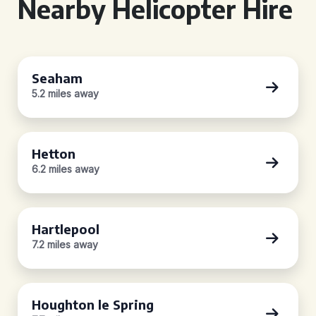
Nearby Helicopter Hire
Seaham
5.2 miles away
Hetton
6.2 miles away
Hartlepool
7.2 miles away
Houghton le Spring