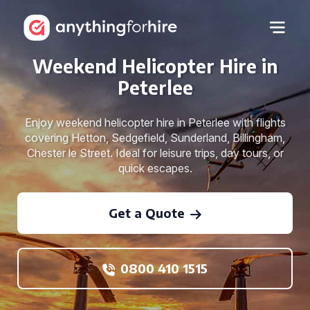
Weekend Helicopter Hire in
Peterlee
Enjoy weekend helicopter hire in Peterlee with flights
covering Hetton, Sedgefield, Sunderland, Billingham,
Chester le Street. Ideal for leisure trips, day tours, or
quick escapes.
Get a Quote
0800 410 1515