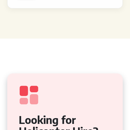
Looking for