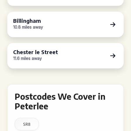
Billingham
10.8 miles away
Chester le Street
11.6 miles away
Postcodes We Cover in
Peterlee
SR8