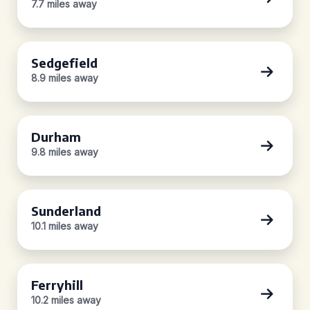
7.7 miles away
Sedgefield
8.9 miles away
Durham
9.8 miles away
Sunderland
10.1 miles away
Ferryhill
10.2 miles away