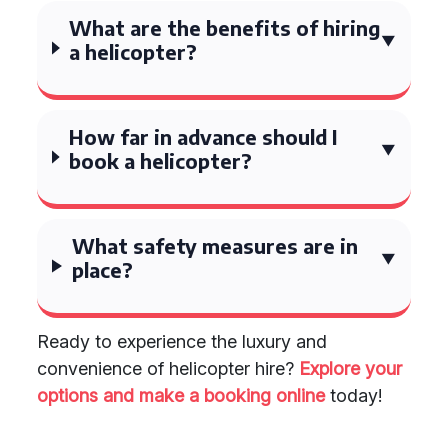
What are the benefits of hiring
a helicopter?
How far in advance should I
book a helicopter?
What safety measures are in
place?
Ready to experience the luxury and
convenience of helicopter hire?
Explore your
options and make a booking online
today!