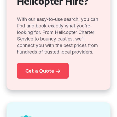
Helicopter Hire?
With our easy-to-use search, you can
find and book exactly what you're
looking for. From Helicopter Charter
Service to bouncy castles, we’ll
connect you with the best prices from
hundreds of trusted local providers.
Get a Quote