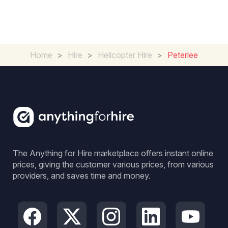
Home
>
Hire
>
Helicopter Hire
>
Peterlee
The Anything for Hire marketplace offers instant online
prices, giving the customer various prices, from various
providers, and saves time and money.