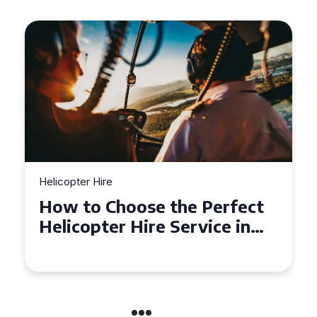
Helicopter Hire
Top Tips for a Seamless
Helicopter Hire Experience
Across Derbyshire