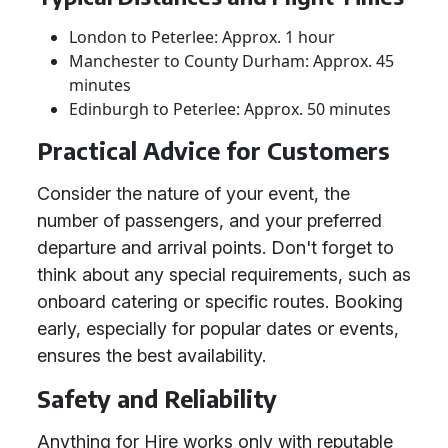
London to Peterlee: Approx. 1 hour
Manchester to County Durham: Approx. 45
minutes
Edinburgh to Peterlee: Approx. 50 minutes
Practical Advice for Customers
Consider the nature of your event, the
number of passengers, and your preferred
departure and arrival points. Don't forget to
think about any special requirements, such as
onboard catering or specific routes. Booking
early, especially for popular dates or events,
ensures the best availability.
Safety and Reliability
Anything for Hire works only with reputable