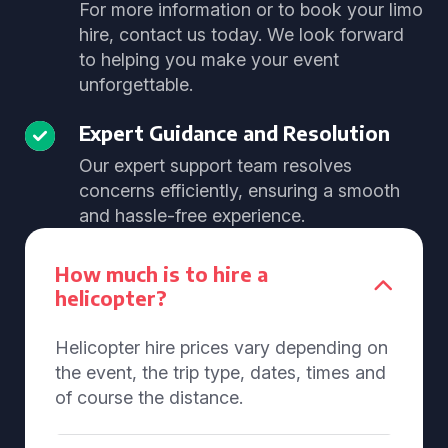
For more information or to book your limo
hire, contact us today. We look forward
to helping you make your event
unforgettable.
Expert Guidance and Resolution
Our expert support team resolves
concerns efficiently, ensuring a smooth
and hassle-free experience.
How much is to hire a
helicopter?
Helicopter hire prices vary depending on
the event, the trip type, dates, times and
of course the distance.