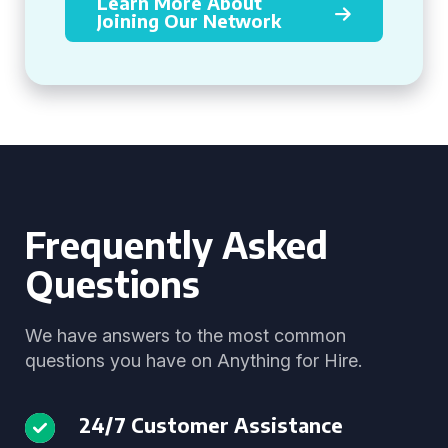
Learn More About
Joining Our Network
Frequently Asked
Questions
We have answers to the most common
questions you have on Anything for Hire.
24/7 Customer Assistance