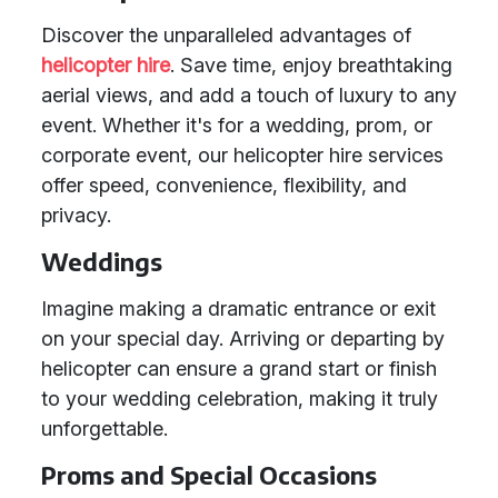
Discover the unparalleled advantages of
helicopter hire
. Save time, enjoy breathtaking
aerial views, and add a touch of luxury to any
event. Whether it's for a wedding, prom, or
corporate event, our helicopter hire services
offer speed, convenience, flexibility, and
privacy.
Weddings
Imagine making a dramatic entrance or exit
on your special day. Arriving or departing by
helicopter can ensure a grand start or finish
to your wedding celebration, making it truly
unforgettable.
Proms and Special Occasions