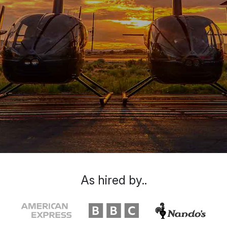
As hired by..