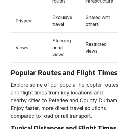
routes
infrastructure
Exclusive
Shared with
Privacy
travel
others
Stunning
Restricted
Views
aerial
views
views
Popular Routes and Flight Times
Explore some of our popular helicopter routes
and flight times from key locations and
nearby cities to Peterlee and County Durham.
Enjoy faster, more direct travel solutions
compared to road or rail transport.
Typical Distances and Flight Times