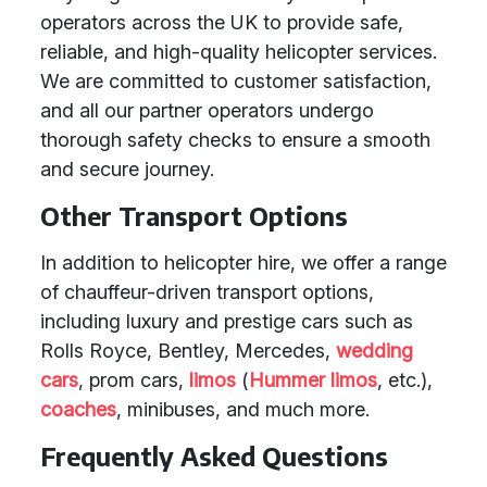
operators across the UK to provide safe,
reliable, and high-quality helicopter services.
We are committed to customer satisfaction,
and all our partner operators undergo
thorough safety checks to ensure a smooth
and secure journey.
Other Transport Options
In addition to helicopter hire, we offer a range
of chauffeur-driven transport options,
including luxury and prestige cars such as
Rolls Royce, Bentley, Mercedes,
wedding
cars
, prom cars,
limos
(
Hummer limos
, etc.),
coaches
, minibuses, and much more.
Frequently Asked Questions