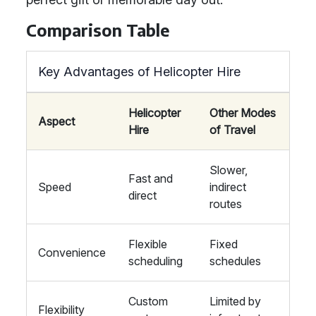
Comparison Table
Key Advantages of Helicopter Hire
Helicopter
Other Modes
Aspect
Hire
of Travel
Slower,
Fast and
Speed
indirect
direct
routes
Flexible
Fixed
Convenience
scheduling
schedules
Custom
Limited by
Flexibility