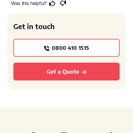
Was this helpful?
Get in touch
0800 410 1515
Get a Quote