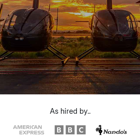
As hired by..