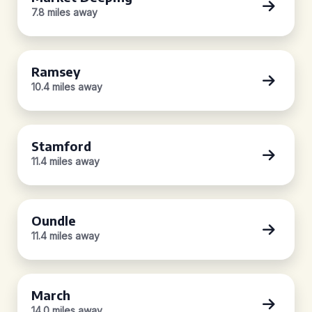
7.8 miles away
Ramsey
10.4 miles away
Stamford
11.4 miles away
Oundle
11.4 miles away
March
14.0 miles away