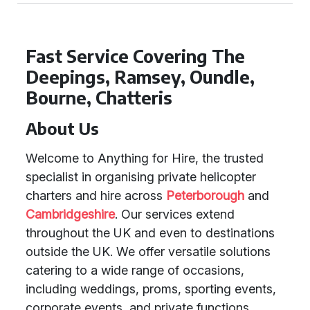
Fast Service Covering The
Deepings, Ramsey, Oundle,
Bourne, Chatteris
About Us
Welcome to Anything for Hire, the trusted
specialist in organising private helicopter
charters and hire across
Peterborough
and
Cambridgeshire
. Our services extend
throughout the UK and even to destinations
outside the UK. We offer versatile solutions
catering to a wide range of occasions,
including weddings, proms, sporting events,
corporate events, and private functions.