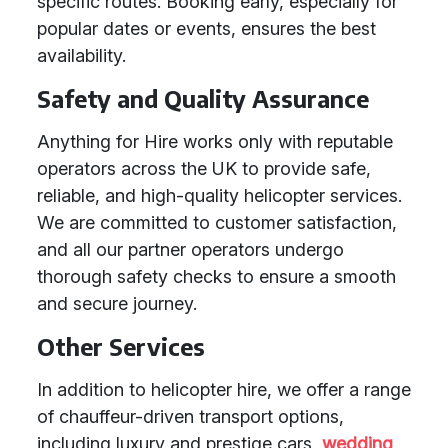
specific routes. Booking early, especially for
popular dates or events, ensures the best
availability.
Safety and Quality Assurance
Anything for Hire works only with reputable
operators across the UK to provide safe,
reliable, and high-quality helicopter services.
We are committed to customer satisfaction,
and all our partner operators undergo
thorough safety checks to ensure a smooth
and secure journey.
Other Services
In addition to helicopter hire, we offer a range
of chauffeur-driven transport options,
including luxury and prestige cars,
wedding