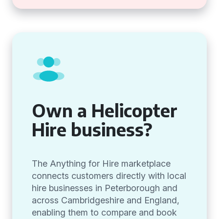
Own a Helicopter
Hire business?
The Anything for Hire marketplace
connects customers directly with local
hire businesses in Peterborough and
across Cambridgeshire and England,
enabling them to compare and book