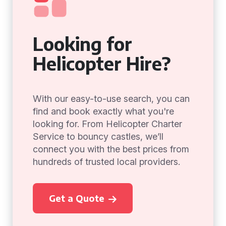
Looking for
Helicopter Hire?
With our easy-to-use search, you can
find and book exactly what you're
looking for. From Helicopter Charter
Service to bouncy castles, we’ll
connect you with the best prices from
hundreds of trusted local providers.
Get a Quote