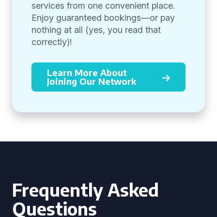
services from one convenient place.
Enjoy guaranteed bookings—or pay
nothing at all (yes, you read that
correctly)!
Learn More About
Joining Our Network
Frequently Asked
Questions