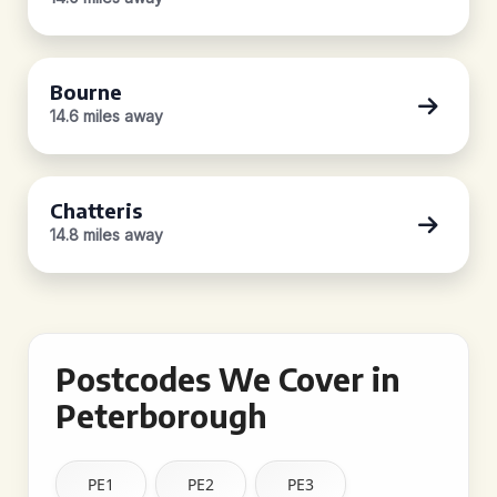
Bourne
14.6 miles away
Chatteris
14.8 miles away
Postcodes We Cover in
Peterborough
PE1
PE2
PE3