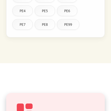
PE4
PE5
PE6
PE7
PE8
PE99