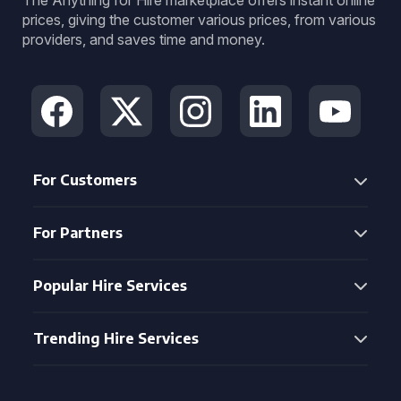
The Anything for Hire marketplace offers instant online
prices, giving the customer various prices, from various
providers, and saves time and money.
For Customers
For Partners
Popular Hire Services
Trending Hire Services