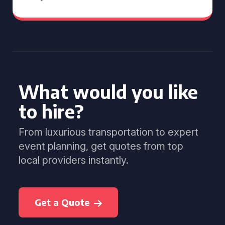
What would you like
to hire?
From luxurious transportation to expert
event planning, get quotes from top
local providers instantly.
Get a Quote