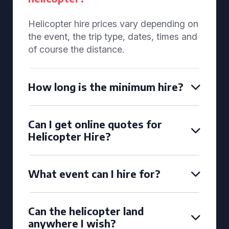
Helicopter hire prices vary depending on
the event, the trip type, dates, times and
of course the distance.
How long is the minimum hire?
Can I get online quotes for
Helicopter Hire?
What event can I hire for?
Can the helicopter land
anywhere I wish?