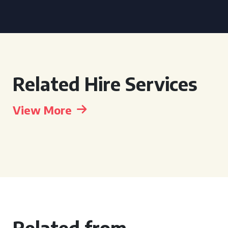
Related Hire Services
View More
Related from