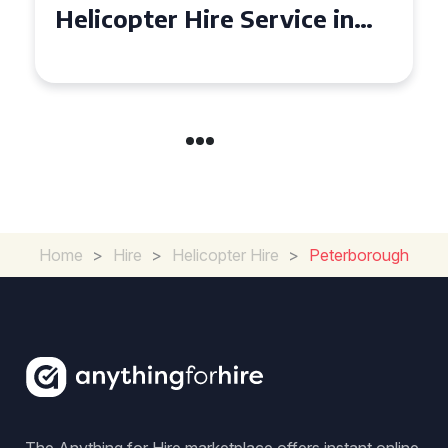
Helicopter Hire Experience
Across Derbyshire
Home
>
Hire
>
Helicopter Hire
>
Peterborough