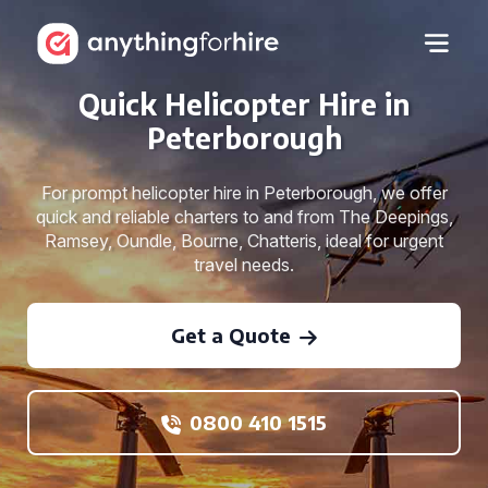
Quick Helicopter Hire in
Peterborough
For prompt helicopter hire in Peterborough, we offer
quick and reliable charters to and from The Deepings,
Ramsey, Oundle, Bourne, Chatteris, ideal for urgent
travel needs.
Get a Quote
0800 410 1515