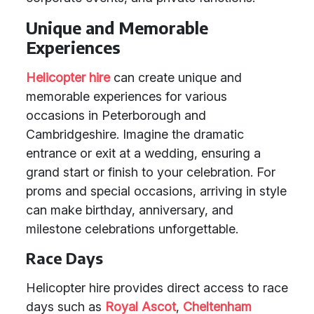
Unique and Memorable
Experiences
Helicopter hire
can create unique and
memorable experiences for various
occasions in Peterborough and
Cambridgeshire. Imagine the dramatic
entrance or exit at a wedding, ensuring a
grand start or finish to your celebration. For
proms and special occasions, arriving in style
can make birthday, anniversary, and
milestone celebrations unforgettable.
Race Days
Helicopter hire provides direct access to race
days such as
Royal Ascot
,
Cheltenham