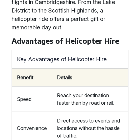
flights in Cambridgeshire. From the Lake
District to the Scottish Highlands, a
helicopter ride offers a perfect gift or
memorable day out.
Advantages of Helicopter Hire
Key Advantages of Helicopter Hire
Benefit
Details
Reach your destination
Speed
faster than by road or rail.
Direct access to events and
Convenience
locations without the hassle
of traffic.