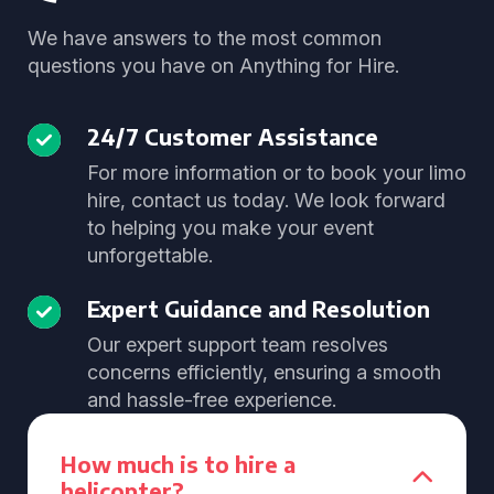
We have answers to the most common
questions you have on Anything for Hire.
24/7 Customer Assistance
For more information or to book your limo
hire, contact us today. We look forward
to helping you make your event
unforgettable.
Expert Guidance and Resolution
Our expert support team resolves
concerns efficiently, ensuring a smooth
and hassle-free experience.
How much is to hire a
helicopter?