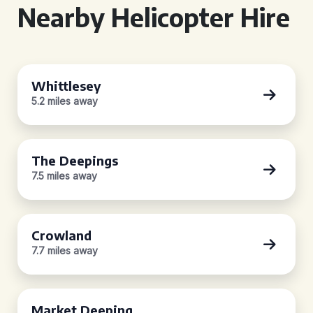
Nearby Helicopter Hire
Whittlesey
5.2 miles away
The Deepings
7.5 miles away
Crowland
7.7 miles away
Market Deeping