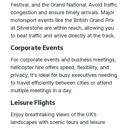
Festival, and the Grand National. Avoid traffic
congestion and ensure timely arrivals. Major
motorsport events like the British Grand Prix
at Silverstone are within reach, allowing you
to beat traffic and arrive directly at the track.
Corporate Events
For corporate events and business meetings,
helicopter hire offers speed, flexibility, and
privacy. It's ideal for busy executives needing
to travel efficiently between cities or attend
multiple meetings in a day.
Leisure Flights
Enjoy breathtaking views of the UK’s
landscapes with scenic tours and leisure