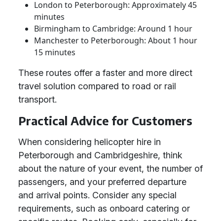
London to Peterborough: Approximately 45
minutes
Birmingham to Cambridge: Around 1 hour
Manchester to Peterborough: About 1 hour
15 minutes
These routes offer a faster and more direct
travel solution compared to road or rail
transport.
Practical Advice for Customers
When considering helicopter hire in
Peterborough and Cambridgeshire, think
about the nature of your event, the number of
passengers, and your preferred departure
and arrival points. Consider any special
requirements, such as onboard catering or