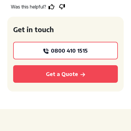
Was this helpful?
Get in touch
0800 410 1515
Get a Quote