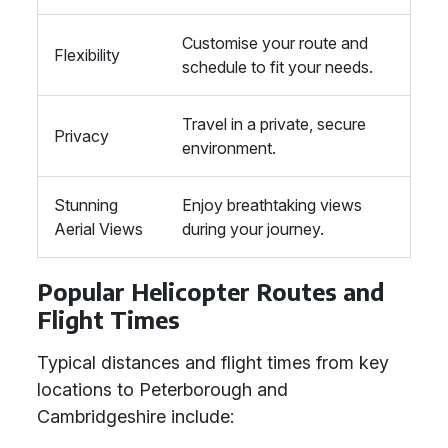
Customise your route and
Flexibility
schedule to fit your needs.
Travel in a private, secure
Privacy
environment.
Stunning
Enjoy breathtaking views
Aerial Views
during your journey.
Popular Helicopter Routes and
Flight Times
Typical distances and flight times from key
locations to Peterborough and
Cambridgeshire include: