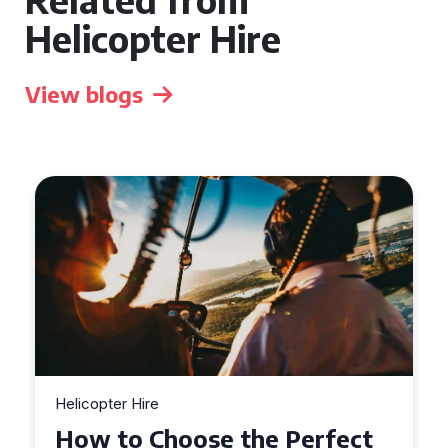
Helicopter Hire
View blogs
Helicopter Hire
Top Tips for a Seamless