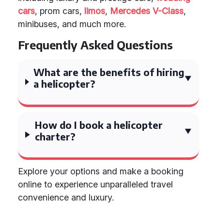
cars
, prom cars,
limos
,
Mercedes V-Class
,
minibuses, and much more.
Frequently Asked Questions
What are the benefits of hiring
a helicopter?
How do I book a helicopter
charter?
Explore your options and make a booking
online to experience unparalleled travel
convenience and luxury.