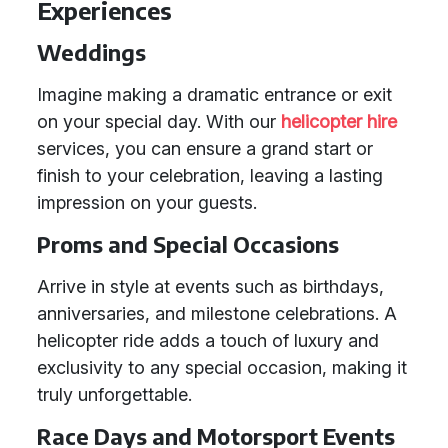
Experiences
Weddings
Imagine making a dramatic entrance or exit
on your special day. With our
helicopter hire
services, you can ensure a grand start or
finish to your celebration, leaving a lasting
impression on your guests.
Proms and Special Occasions
Arrive in style at events such as birthdays,
anniversaries, and milestone celebrations. A
helicopter ride adds a touch of luxury and
exclusivity to any special occasion, making it
truly unforgettable.
Race Days and Motorsport Events