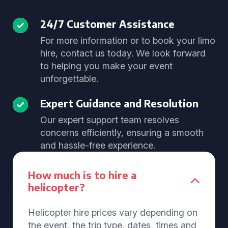
24/7 Customer Assistance
For more information or to book your limo
hire, contact us today. We look forward
to helping you make your event
unforgettable.
Expert Guidance and Resolution
Our expert support team resolves
concerns efficiently, ensuring a smooth
and hassle-free experience.
How much is to hire a
helicopter?
Helicopter hire prices vary depending on
the event, the trip type, dates, times and