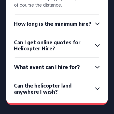
of course the distance.
How long is the minimum hire?
Can I get online quotes for
Helicopter Hire?
What event can I hire for?
Can the helicopter land
anywhere I wish?