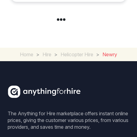
Home
>
Hire
>
Helicopter Hire
>
Newry
The Anything for Hire marketplace offers instant online
prices, giving the customer various prices, from various
providers, and saves time and money.