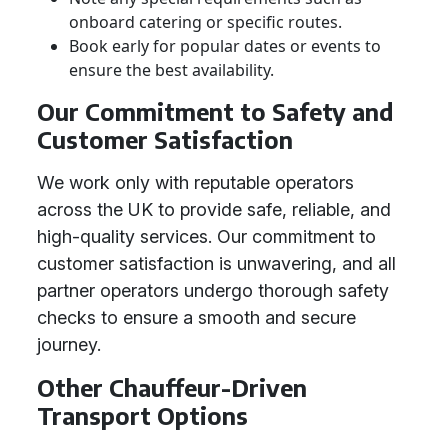
onboard catering or specific routes.
Book early for popular dates or events to
ensure the best availability.
Our Commitment to Safety and
Customer Satisfaction
We work only with reputable operators
across the UK to provide safe, reliable, and
high-quality services. Our commitment to
customer satisfaction is unwavering, and all
partner operators undergo thorough safety
checks to ensure a smooth and secure
journey.
Other Chauffeur-Driven
Transport Options