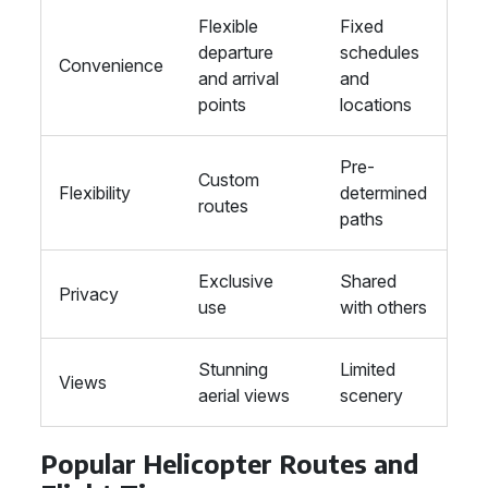
Flexible
Fixed
departure
schedules
Convenience
and arrival
and
points
locations
Pre-
Custom
Flexibility
determined
routes
paths
Exclusive
Shared
Privacy
use
with others
Stunning
Limited
Views
aerial views
scenery
Popular Helicopter Routes and