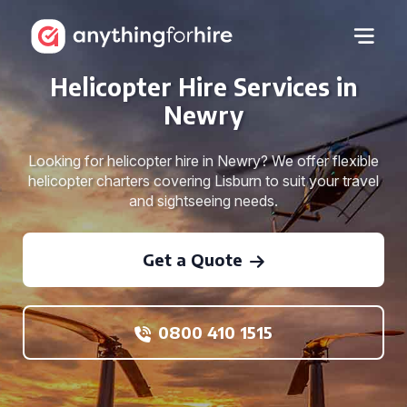
Helicopter Hire Services in
Newry
Looking for helicopter hire in Newry? We offer flexible
helicopter charters covering Lisburn to suit your travel
and sightseeing needs.
Get a Quote
0800 410 1515