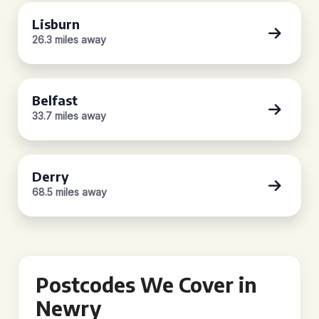
Lisburn
26.3 miles away
Belfast
33.7 miles away
Derry
68.5 miles away
Postcodes We Cover in
Newry