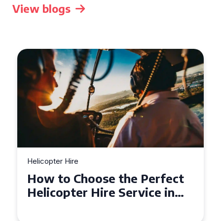
View blogs
Helicopter Hire
Top Tips for a Seamless
Helicopter Hire Experience
Across Derbyshire