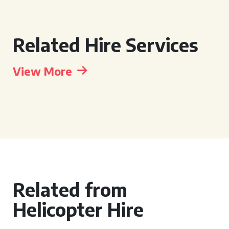
Related Hire Services
View More
Related from
Helicopter Hire