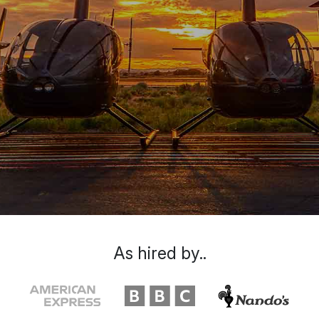
As hired by..