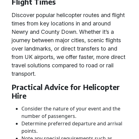
Flight Times
Discover popular helicopter routes and flight
times from key locations in and around
Newry and County Down. Whether it’s a
journey between major cities, scenic flights
over landmarks, or direct transfers to and
from UK airports, we offer faster, more direct
travel solutions compared to road or rail
transport.
Practical Advice for Helicopter
Hire
Consider the nature of your event and the
number of passengers.
Determine preferred departure and arrival
points.
Note any special requirements such as