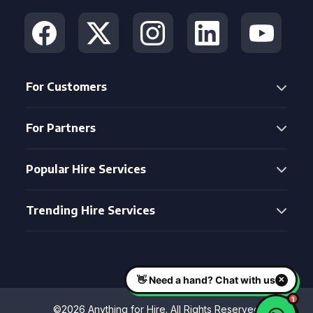
For Customers
For Partners
Popular Hire Services
Trending Hire Services
©2026 Anything for Hire. All Rights Reserved