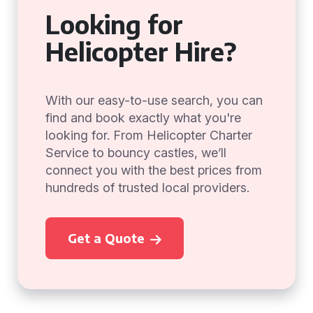
Looking for
Helicopter Hire?
With our easy-to-use search, you can
find and book exactly what you're
looking for. From Helicopter Charter
Service to bouncy castles, we’ll
connect you with the best prices from
hundreds of trusted local providers.
Get a Quote