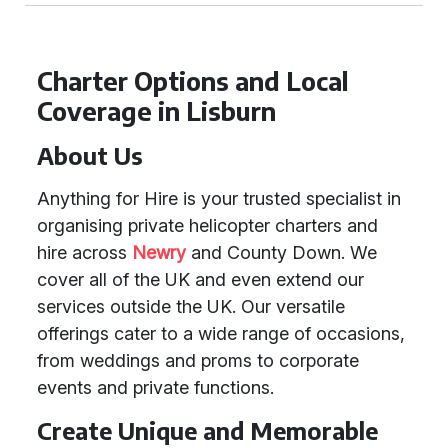
Charter Options and Local
Coverage in Lisburn
About Us
Anything for Hire is your trusted specialist in
organising private helicopter charters and
hire across
Newry
and County Down. We
cover all of the UK and even extend our
services outside the UK. Our versatile
offerings cater to a wide range of occasions,
from weddings and proms to corporate
events and private functions.
Create Unique and Memorable