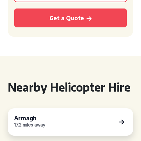
Get a Quote
Nearby Helicopter Hire
Armagh
17.2 miles away