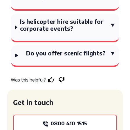
Is helicopter hire suitable for
corporate events?
Do you offer scenic flights?
Was this helpful?
Get in touch
0800 410 1515