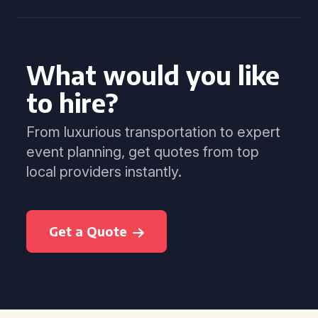
What would you like
to hire?
From luxurious transportation to expert
event planning, get quotes from top
local providers instantly.
Get a Quote