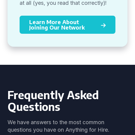
at all (yes, you read that correctly)!
Learn More About
Joining Our Network
Frequently Asked
Questions
We have answers to the most common
questions you have on Anything for Hire.