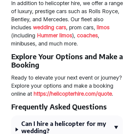
In addition to helicopter hire, we offer a range
of luxury, prestige cars such as Rolls Royce,
Bentley, and Mercedes. Our fleet also
includes
wedding cars
, prom cars,
limos
(including
Hummer limos
),
coaches
,
minibuses, and much more.
Explore Your Options and Make a
Booking
Ready to elevate your next event or journey?
Explore your options and make a booking
online at
https://helicopterhire.com/quote
.
Frequently Asked Questions
Can I hire a helicopter for my
wedding?