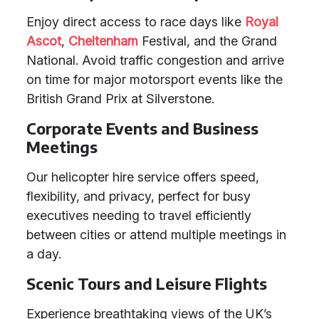
Enjoy direct access to race days like
Royal
Ascot
,
Cheltenham
Festival, and the Grand
National. Avoid traffic congestion and arrive
on time for major motorsport events like the
British Grand Prix at Silverstone.
Corporate Events and Business
Meetings
Our helicopter hire service offers speed,
flexibility, and privacy, perfect for busy
executives needing to travel efficiently
between cities or attend multiple meetings in
a day.
Scenic Tours and Leisure Flights
Experience breathtaking views of the UK’s