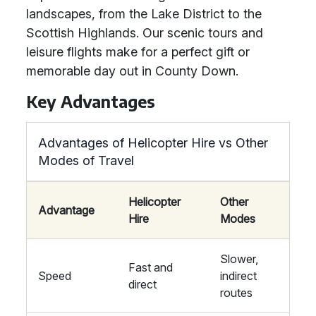
landscapes, from the Lake District to the
Scottish Highlands. Our scenic tours and
leisure flights make for a perfect gift or
memorable day out in County Down.
Key Advantages
Advantages of Helicopter Hire vs Other
Modes of Travel
Helicopter
Other
Advantage
Hire
Modes
Slower,
Fast and
Speed
indirect
direct
routes