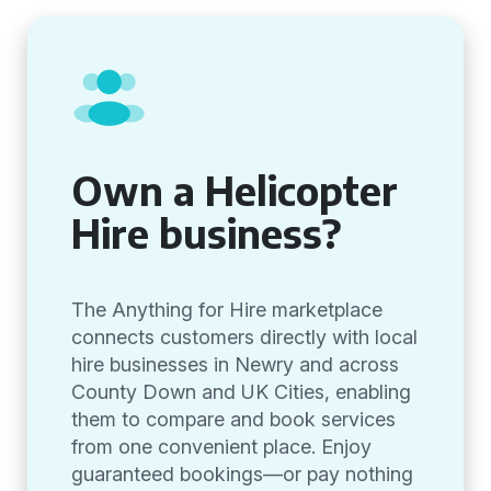
Own a Helicopter
Hire business?
The Anything for Hire marketplace
connects customers directly with local
hire businesses in Newry and across
County Down and UK Cities, enabling
them to compare and book services
from one convenient place. Enjoy
guaranteed bookings—or pay nothing