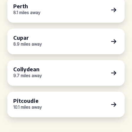
Perth
8.1 miles away
Cupar
8.9 miles away
Collydean
9.7 miles away
Pitcoudie
10.1 miles away