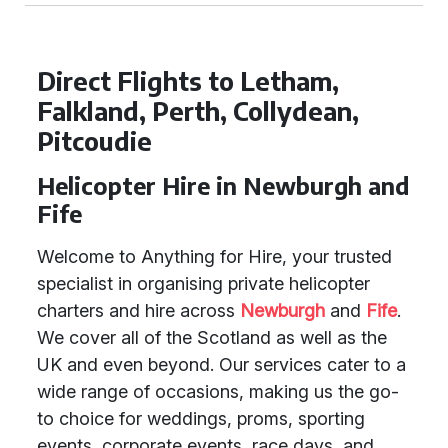
Direct Flights to Letham,
Falkland, Perth, Collydean,
Pitcoudie
Helicopter Hire in Newburgh and
Fife
Welcome to Anything for Hire, your trusted
specialist in organising private helicopter
charters and hire across
Newburgh
and
Fife
.
We cover all of the Scotland as well as the
UK and even beyond. Our services cater to a
wide range of occasions, making us the go-
to choice for weddings, proms, sporting
events, corporate events, race days, and