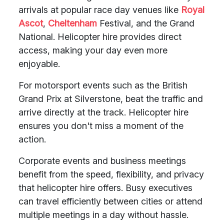
arrivals at popular race day venues like
Royal
Ascot
,
Cheltenham
Festival, and the Grand
National. Helicopter hire provides direct
access, making your day even more
enjoyable.
For motorsport events such as the British
Grand Prix at Silverstone, beat the traffic and
arrive directly at the track. Helicopter hire
ensures you don't miss a moment of the
action.
Corporate events and business meetings
benefit from the speed, flexibility, and privacy
that helicopter hire offers. Busy executives
can travel efficiently between cities or attend
multiple meetings in a day without hassle.