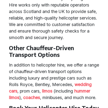
Hire works only with reputable operators
across Scotland and the UK to provide safe,
reliable, and high-quality helicopter services.
We are committed to customer satisfaction
and ensure thorough safety checks for a
smooth and secure journey.
Other Chauffeur-Driven
Transport Options
In addition to helicopter hire, we offer a range
of chauffeur-driven transport options
including luxury and prestige cars such as
Rolls Royce, Bentley, Mercedes,
wedding
cars
, prom cars,
limos
(including
hummer
limos
),
coaches
, minibuses, and much more.
Book Your Helicopter Hire Today