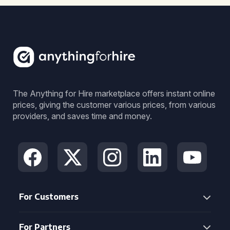
The Anything for Hire marketplace offers instant online
prices, giving the customer various prices, from various
providers, and saves time and money.
For Customers
For Partners