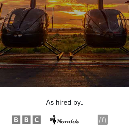
As hired by..