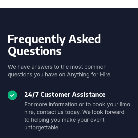
Frequently Asked
Questions
We have answers to the most common
questions you have on Anything for Hire.
24/7 Customer Assistance
For more information or to book your limo
hire, contact us today. We look forward
to helping you make your event
unforgettable.