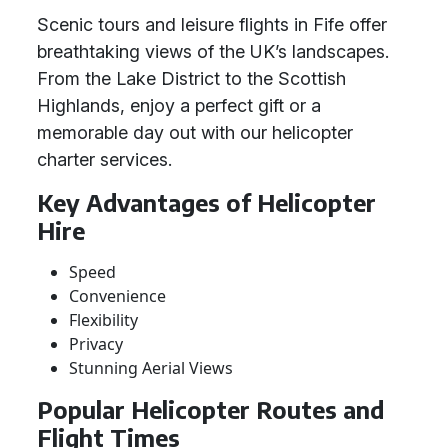
Scenic tours and leisure flights in Fife offer
breathtaking views of the UK’s landscapes.
From the Lake District to the Scottish
Highlands, enjoy a perfect gift or a
memorable day out with our helicopter
charter services.
Key Advantages of Helicopter
Hire
Speed
Convenience
Flexibility
Privacy
Stunning Aerial Views
Popular Helicopter Routes and
Flight Times