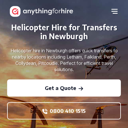
Helicopter Hire for Transfers
in Newburgh
Helicopter hire in Newburgh offers quick transfers to
nearby locations including Letham, Falkland, Perth,
Collydean, Pitcoudie. Perfect for efficient travel
solutions.
Get a Quote
0800 410 1515