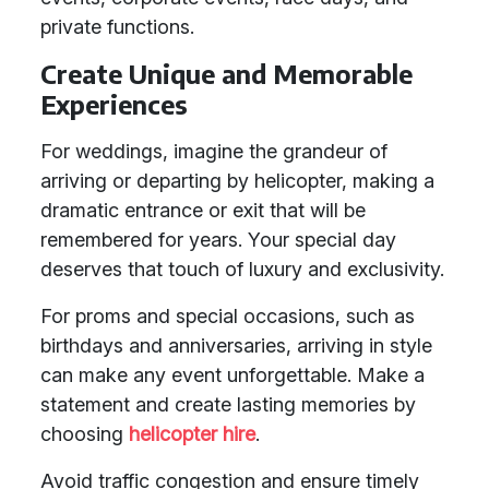
private functions.
Create Unique and Memorable
Experiences
For weddings, imagine the grandeur of
arriving or departing by helicopter, making a
dramatic entrance or exit that will be
remembered for years. Your special day
deserves that touch of luxury and exclusivity.
For proms and special occasions, such as
birthdays and anniversaries, arriving in style
can make any event unforgettable. Make a
statement and create lasting memories by
choosing
helicopter hire
.
Avoid traffic congestion and ensure timely