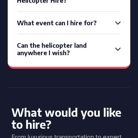
Helicopter Hire?
What event can I hire for?
Can the helicopter land
anywhere I wish?
What would you like
to hire?
From luxurious transportation to expert