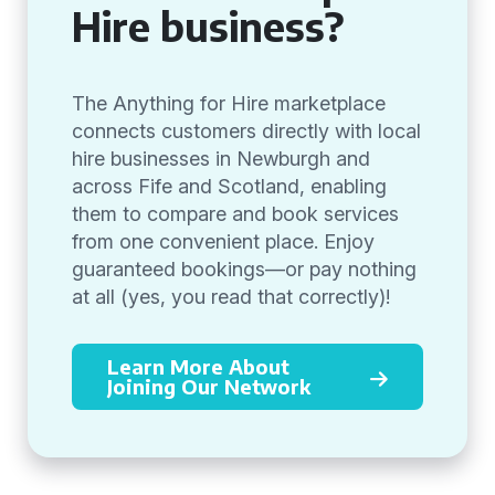
Hire business?
The Anything for Hire marketplace
connects customers directly with local
hire businesses in Newburgh and
across Fife and Scotland, enabling
them to compare and book services
from one convenient place. Enjoy
guaranteed bookings—or pay nothing
at all (yes, you read that correctly)!
Learn More About
Joining Our Network