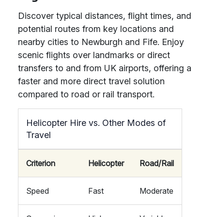
Discover typical distances, flight times, and
potential routes from key locations and
nearby cities to Newburgh and Fife. Enjoy
scenic flights over landmarks or direct
transfers to and from UK airports, offering a
faster and more direct travel solution
compared to road or rail transport.
Helicopter Hire vs. Other Modes of
Travel
Criterion
Helicopter
Road/Rail
Speed
Fast
Moderate