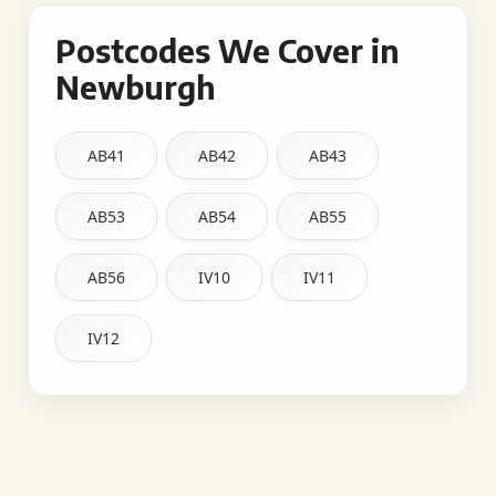
Postcodes We Cover in
Newburgh
AB41
AB42
AB43
AB53
AB54
AB55
AB56
IV10
IV11
IV12