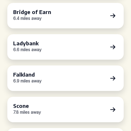
Bridge of Earn
6.4 miles away
Ladybank
6.6 miles away
Falkland
6.9 miles away
Scone
7.8 miles away