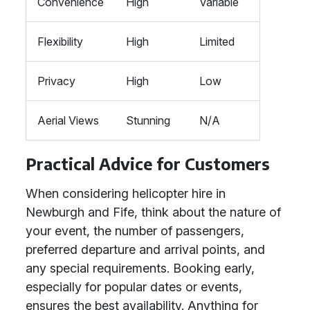
Convenience
High
Variable
Flexibility
High
Limited
Privacy
High
Low
Aerial Views
Stunning
N/A
Practical Advice for Customers
When considering helicopter hire in
Newburgh and Fife, think about the nature of
your event, the number of passengers,
preferred departure and arrival points, and
any special requirements. Booking early,
especially for popular dates or events,
ensures the best availability. Anything for