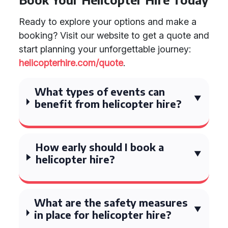
Ready to explore your options and make a
booking? Visit our website to get a quote and
start planning your unforgettable journey:
helicopterhire.com/quote
.
What types of events can
benefit from helicopter hire?
How early should I book a
helicopter hire?
What are the safety measures
in place for helicopter hire?