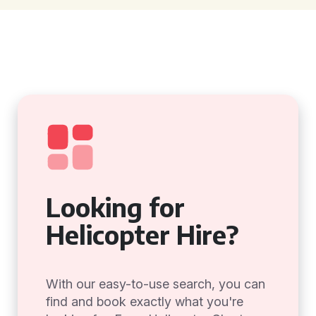
Looking for
Helicopter Hire?
With our easy-to-use search, you can
find and book exactly what you're