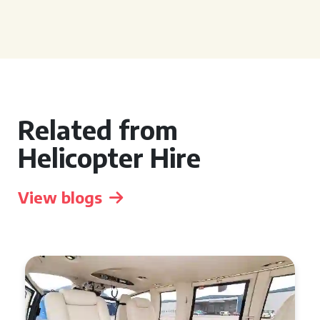
Related from
Helicopter Hire
View blogs