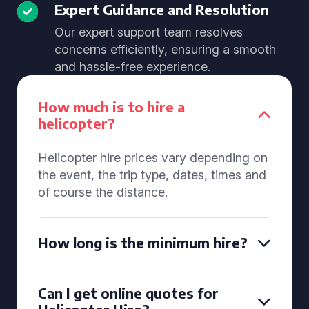
Expert Guidance and Resolution
Our expert support team resolves
concerns efficiently, ensuring a smooth
and hassle-free experience.
How much is to hire a
helicopter?
Helicopter hire prices vary depending on
the event, the trip type, dates, times and
of course the distance.
How long is the minimum hire?
Can I get online quotes for