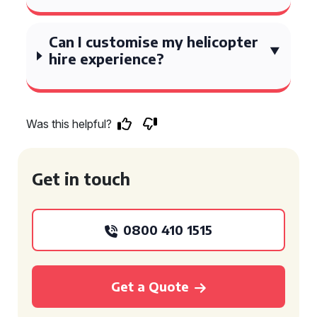
Can I customise my helicopter
hire experience?
Was this helpful?
Get in touch
0800 410 1515
Get a Quote