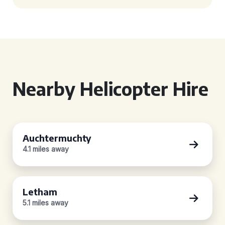
Nearby Helicopter Hire
Auchtermuchty
4.1 miles away
Letham
5.1 miles away