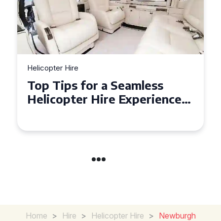
Helicopter Hire
Top Tips for a Seamless
Helicopter Hire Experience
Across Derbyshire
Home
>
Hire
>
Helicopter Hire
>
Newburgh