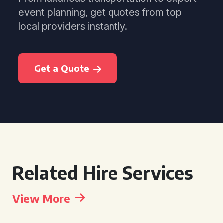
event planning, get quotes from top
local providers instantly.
Get a Quote
Related Hire Services
View More