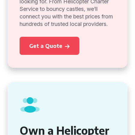
looking for. From Helicopter Charter
Service to bouncy castles, we’ll
connect you with the best prices from
hundreds of trusted local providers.
Get a Quote
Own a Helicopter