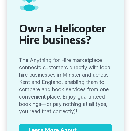
Own a Helicopter
Hire business?
The Anything for Hire marketplace
connects customers directly with local
hire businesses in Minster and across
Kent and England, enabling them to
compare and book services from one
convenient place. Enjoy guaranteed
bookings—or pay nothing at all (yes,
you read that correctly)!
Learn More About