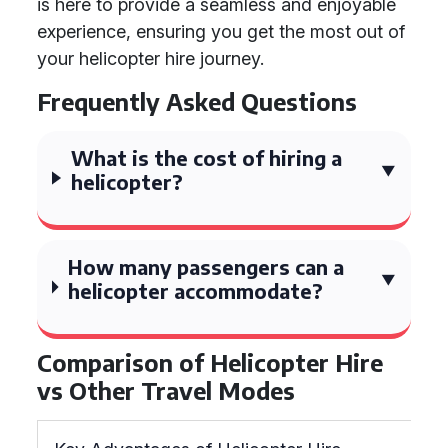
is here to provide a seamless and enjoyable
experience, ensuring you get the most out of
your helicopter hire journey.
Frequently Asked Questions
What is the cost of hiring a
helicopter?
How many passengers can a
helicopter accommodate?
Comparison of Helicopter Hire
vs Other Travel Modes