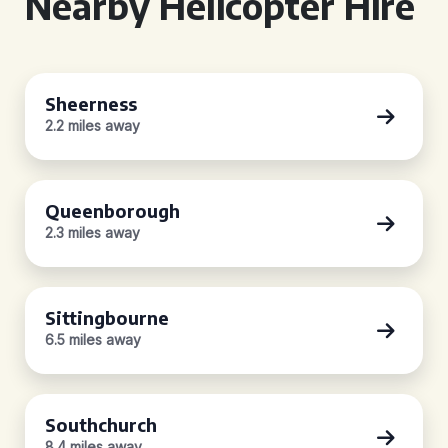
Nearby Helicopter Hire
Sheerness
2.2 miles away
Queenborough
2.3 miles away
Sittingbourne
6.5 miles away
Southchurch
8.4 miles away