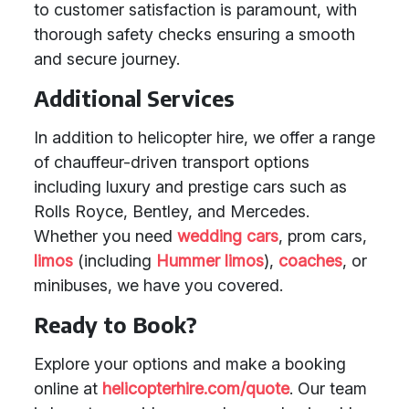
to customer satisfaction is paramount, with
thorough safety checks ensuring a smooth
and secure journey.
Additional Services
In addition to helicopter hire, we offer a range
of chauffeur-driven transport options
including luxury and prestige cars such as
Rolls Royce, Bentley, and Mercedes.
Whether you need
wedding cars
, prom cars,
limos
(including
Hummer limos
),
coaches
, or
minibuses, we have you covered.
Ready to Book?
Explore your options and make a booking
online at
helicopterhire.com/quote
. Our team