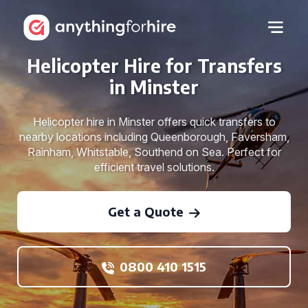
Helicopter Hire for Transfers
in Minster
Helicopter hire in Minster offers quick transfers to
nearby locations including Queenborough, Faversham,
Rainham, Whitstable, Southend on Sea. Perfect for
efficient travel solutions.
Get a Quote
0800 410 1515