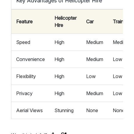
Key Advantages of Helicopter Hire
Helicopter
Feature
Car
Train
Hire
Speed
High
Medium
Medium
Convenience
High
Medium
Low
Flexibility
High
Low
Low
Privacy
High
Medium
Low
Aerial Views
Stunning
None
None