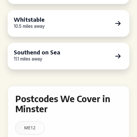
Whitstable
10.5 miles away
Southend on Sea
11.1 miles away
Postcodes We Cover in
Minster
ME12