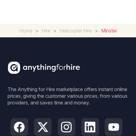
Home
>
Hire
>
Helicopter Hire
>
Minster
The Anything for Hire marketplace offers instant online
prices, giving the customer various prices, from various
providers, and saves time and money.