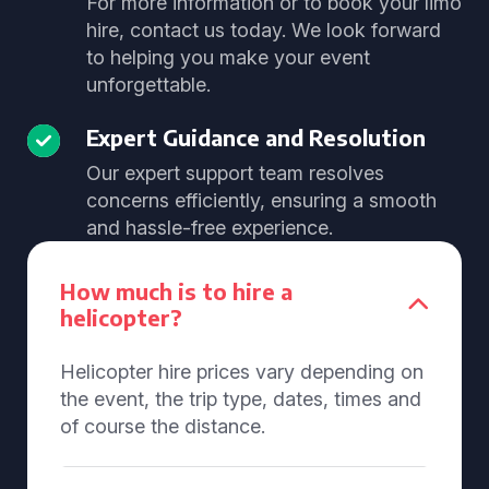
For more information or to book your limo
hire, contact us today. We look forward
to helping you make your event
unforgettable.
Expert Guidance and Resolution
Our expert support team resolves
concerns efficiently, ensuring a smooth
and hassle-free experience.
How much is to hire a
helicopter?
Helicopter hire prices vary depending on
the event, the trip type, dates, times and
of course the distance.