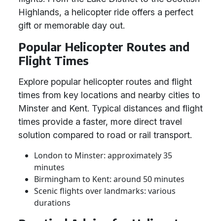
Highlands, a helicopter ride offers a perfect
gift or memorable day out.
Popular Helicopter Routes and
Flight Times
Explore popular helicopter routes and flight
times from key locations and nearby cities to
Minster and Kent. Typical distances and flight
times provide a faster, more direct travel
solution compared to road or rail transport.
London to Minster: approximately 35
minutes
Birmingham to Kent: around 50 minutes
Scenic flights over landmarks: various
durations