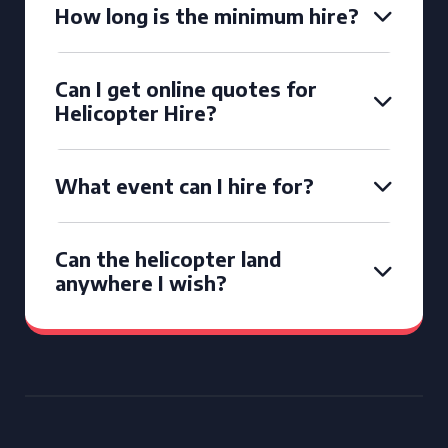
How long is the minimum hire?
Can I get online quotes for
Helicopter Hire?
What event can I hire for?
Can the helicopter land
anywhere I wish?