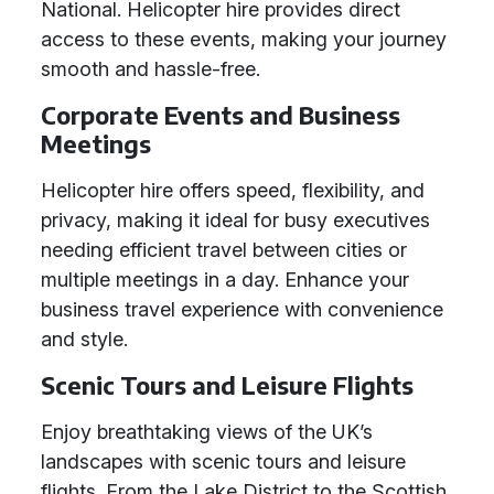
National. Helicopter hire provides direct
access to these events, making your journey
smooth and hassle-free.
Corporate Events and Business
Meetings
Helicopter hire offers speed, flexibility, and
privacy, making it ideal for busy executives
needing efficient travel between cities or
multiple meetings in a day. Enhance your
business travel experience with convenience
and style.
Scenic Tours and Leisure Flights
Enjoy breathtaking views of the UK’s
landscapes with scenic tours and leisure
flights. From the Lake District to the Scottish