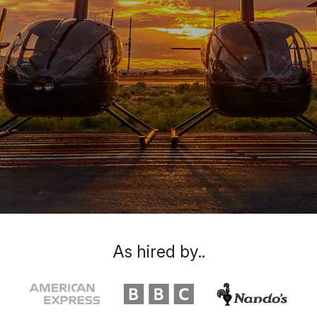
As hired by..