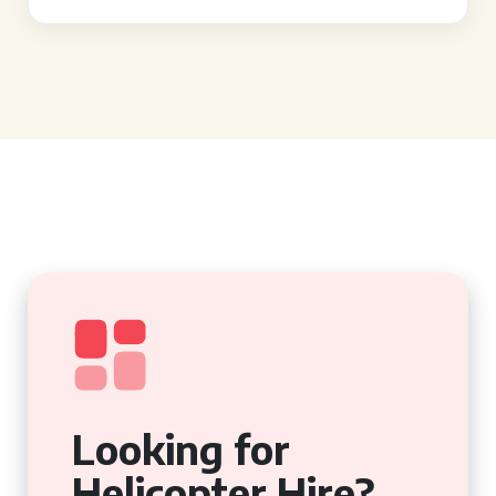
Looking for
Helicopter Hire?