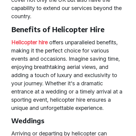
capability to extend our services beyond the
country.
Benefits of Helicopter Hire
Helicopter hire
offers unparalleled benefits,
making it the perfect choice for various
events and occasions. Imagine saving time,
enjoying breathtaking aerial views, and
adding a touch of luxury and exclusivity to
your journey. Whether it's a dramatic
entrance at a wedding or a timely arrival at a
sporting event, helicopter hire ensures a
unique and unforgettable experience.
Weddings
Arriving or departing by helicopter can