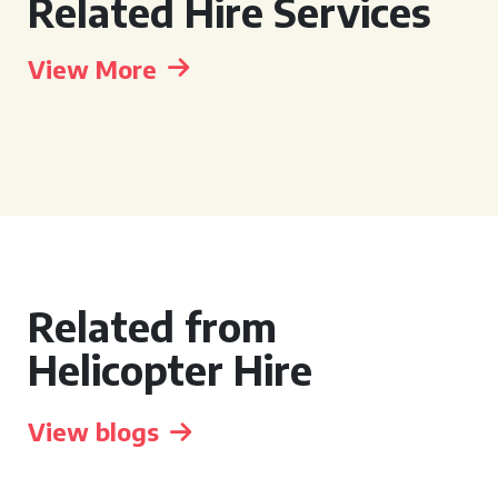
Related Hire Services
View More
Related from
Helicopter Hire
View blogs