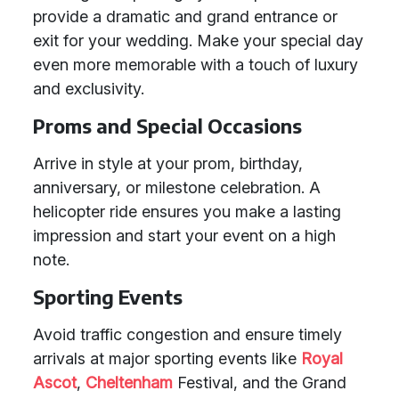
provide a dramatic and grand entrance or
exit for your wedding. Make your special day
even more memorable with a touch of luxury
and exclusivity.
Proms and Special Occasions
Arrive in style at your prom, birthday,
anniversary, or milestone celebration. A
helicopter ride ensures you make a lasting
impression and start your event on a high
note.
Sporting Events
Avoid traffic congestion and ensure timely
arrivals at major sporting events like
Royal
Ascot
,
Cheltenham
Festival, and the Grand