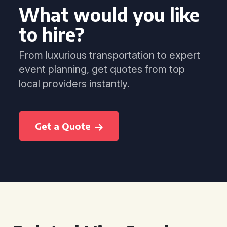
What would you like
to hire?
From luxurious transportation to expert
event planning, get quotes from top
local providers instantly.
Get a Quote