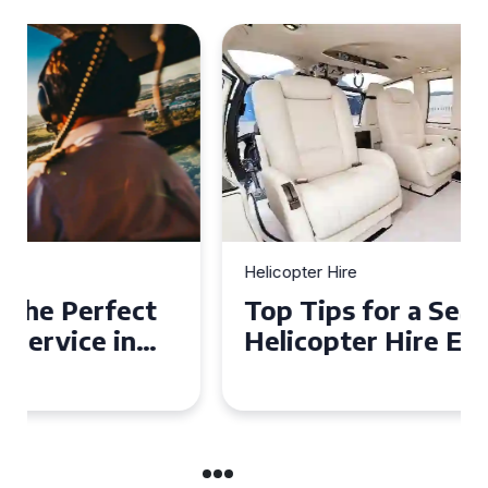
Helicopter Hire
Top Tips for a Seamless
Helicopter Hire Experience
Across Derbyshire