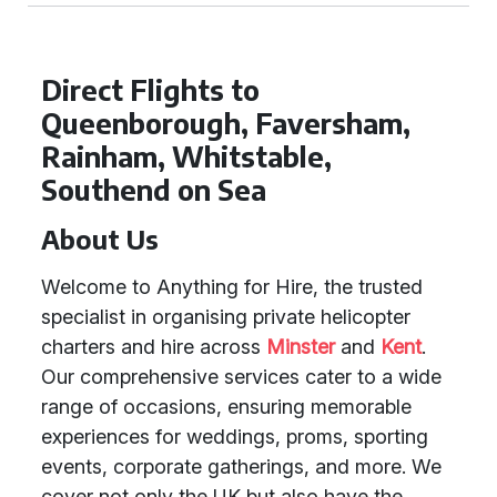
Direct Flights to
Queenborough, Faversham,
Rainham, Whitstable,
Southend on Sea
About Us
Welcome to Anything for Hire, the trusted
specialist in organising private helicopter
charters and hire across
Minster
and
Kent
.
Our comprehensive services cater to a wide
range of occasions, ensuring memorable
experiences for weddings, proms, sporting
events, corporate gatherings, and more. We
cover not only the UK but also have the