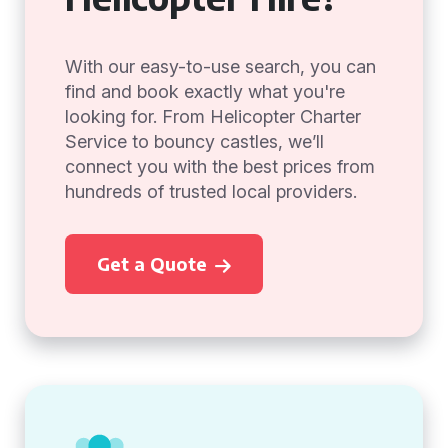
With our easy-to-use search, you can
find and book exactly what you're
looking for. From Helicopter Charter
Service to bouncy castles, we’ll
connect you with the best prices from
hundreds of trusted local providers.
Get a Quote