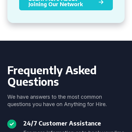
Joining Our Network
Frequently Asked
Questions
We have answers to the most common
questions you have on Anything for Hire.
24/7 Customer Assistance