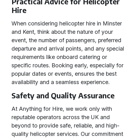
Practical Advice for Helicopter
Hire
When considering helicopter hire in Minster
and Kent, think about the nature of your
event, the number of passengers, preferred
departure and arrival points, and any special
requirements like onboard catering or
specific routes. Booking early, especially for
popular dates or events, ensures the best
availability and a seamless experience.
Safety and Quality Assurance
At Anything for Hire, we work only with
reputable operators across the UK and
beyond to provide safe, reliable, and high-
quality helicopter services. Our commitment