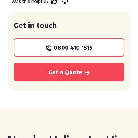
Was this helpful?
Get in touch
0800 410 1515
Get a Quote