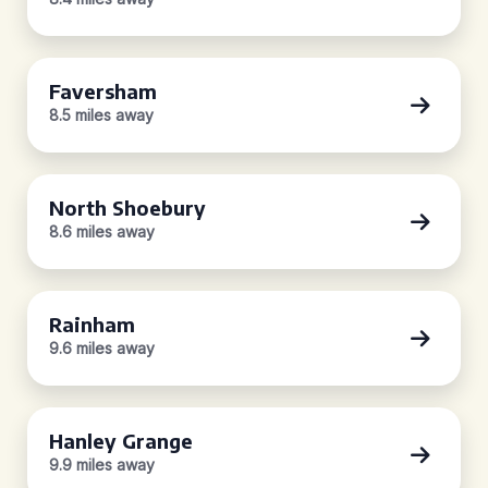
Faversham
8.5 miles away
North Shoebury
8.6 miles away
Rainham
9.6 miles away
Hanley Grange
9.9 miles away