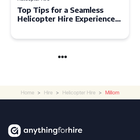
Top Tips for a Seamless
Helicopter Hire Experience
Across Derbyshire
Home
>
Hire
>
Helicopter Hire
>
Millom