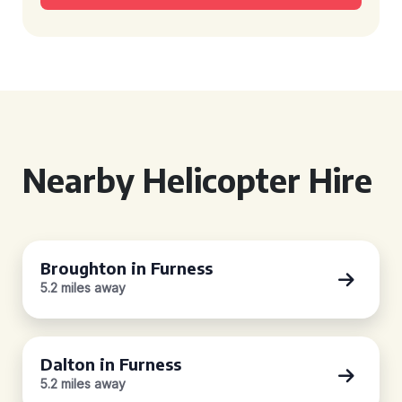
Nearby Helicopter Hire
Broughton in Furness
5.2 miles away
Dalton in Furness
5.2 miles away