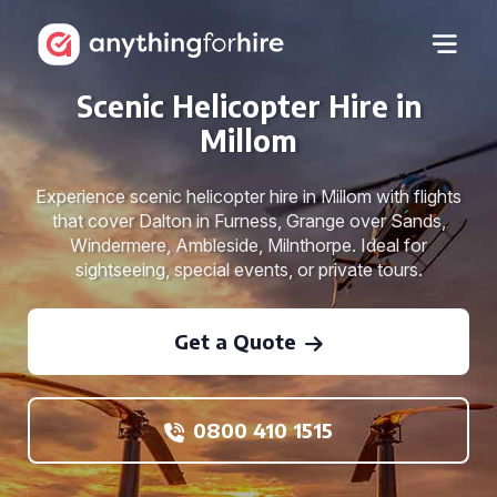
Scenic Helicopter Hire in
Millom
Experience scenic helicopter hire in Millom with flights
that cover Dalton in Furness, Grange over Sands,
Windermere, Ambleside, Milnthorpe. Ideal for
sightseeing, special events, or private tours.
Get a Quote
0800 410 1515