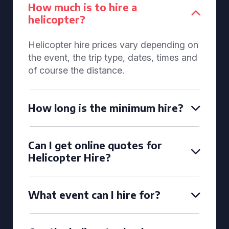
How much is to hire a
helicopter?
Helicopter hire prices vary depending on
the event, the trip type, dates, times and
of course the distance.
How long is the minimum hire?
Can I get online quotes for
Helicopter Hire?
What event can I hire for?