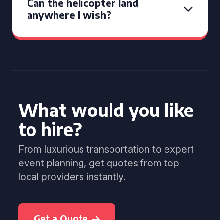
Can the helicopter land
anywhere I wish?
What would you like
to hire?
From luxurious transportation to expert
event planning, get quotes from top
local providers instantly.
Get a Quote