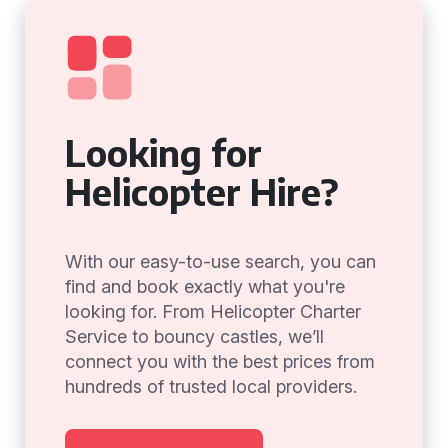
Looking for
Helicopter Hire?
With our easy-to-use search, you can
find and book exactly what you're
looking for. From Helicopter Charter
Service to bouncy castles, we’ll
connect you with the best prices from
hundreds of trusted local providers.