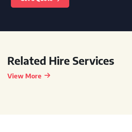
Related Hire Services
View More