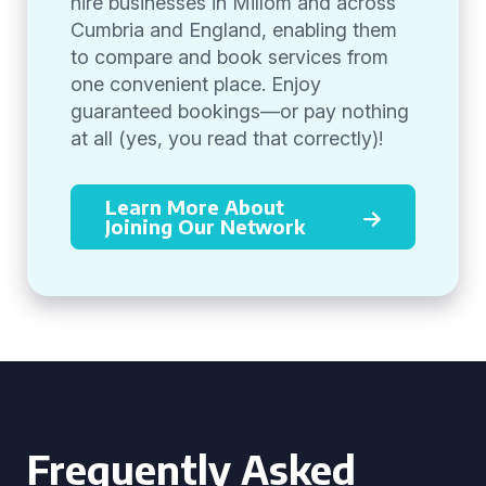
hire businesses in Millom and across
Cumbria and England, enabling them
to compare and book services from
one convenient place. Enjoy
guaranteed bookings—or pay nothing
at all (yes, you read that correctly)!
Learn More About
Joining Our Network
Frequently Asked