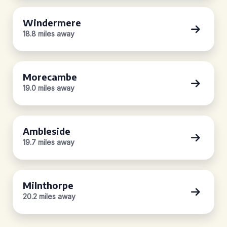
Windermere
18.8 miles away
Morecambe
19.0 miles away
Ambleside
19.7 miles away
Milnthorpe
20.2 miles away