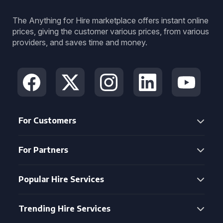
The Anything for Hire marketplace offers instant online
prices, giving the customer various prices, from various
providers, and saves time and money.
For Customers
For Partners
Popular Hire Services
Trending Hire Services