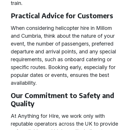
train.
Practical Advice for Customers
When considering helicopter hire in Millom
and Cumbria, think about the nature of your
event, the number of passengers, preferred
departure and arrival points, and any special
requirements, such as onboard catering or
specific routes. Booking early, especially for
popular dates or events, ensures the best
availability.
Our Commitment to Safety and
Quality
At Anything for Hire, we work only with
reputable operators across the UK to provide