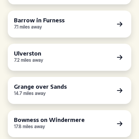
Barrow in Furness
7.1 miles away
Ulverston
7.2 miles away
Grange over Sands
14.7 miles away
Bowness on Windermere
17.8 miles away