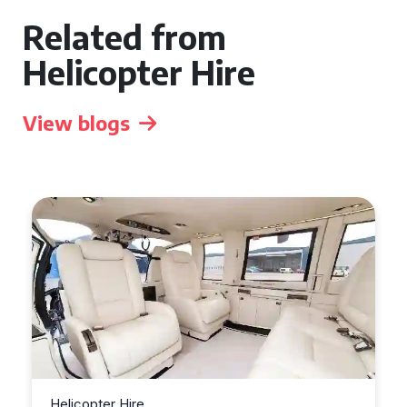
Related from
Helicopter Hire
View blogs
Helicopter Hire