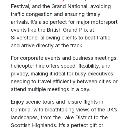
Festival, and the Grand National, avoiding
traffic congestion and ensuring timely
arrivals. It’s also perfect for major motorsport
events like the British Grand Prix at
Silverstone, allowing clients to beat traffic
and arrive directly at the track.
For corporate events and business meetings,
helicopter hire offers speed, flexibility, and
privacy, making it ideal for busy executives
needing to travel efficiently between cities or
attend multiple meetings in a day.
Enjoy scenic tours and leisure flights in
Cumbria, with breathtaking views of the UK’s
landscapes, from the Lake District to the
Scottish Highlands. It’s a perfect gift or