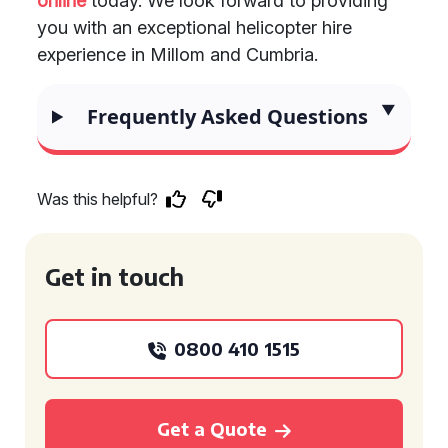
online
today. We look forward to providing
you with an exceptional helicopter hire
experience in Millom and Cumbria.
Frequently Asked Questions
Was this helpful?
Get in touch
0800 410 1515
Get a Quote