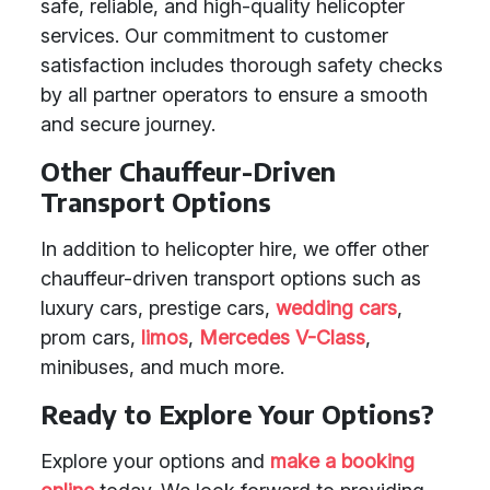
safe, reliable, and high-quality helicopter
services. Our commitment to customer
satisfaction includes thorough safety checks
by all partner operators to ensure a smooth
and secure journey.
Other Chauffeur-Driven
Transport Options
In addition to helicopter hire, we offer other
chauffeur-driven transport options such as
luxury cars, prestige cars,
wedding cars
,
prom cars,
limos
,
Mercedes V-Class
,
minibuses, and much more.
Ready to Explore Your Options?
Explore your options and
make a booking