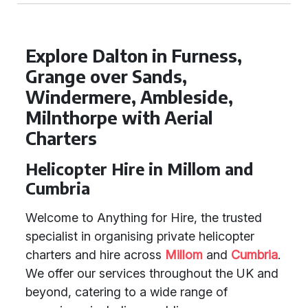
Explore Dalton in Furness,
Grange over Sands,
Windermere, Ambleside,
Milnthorpe with Aerial
Charters
Helicopter Hire in Millom and
Cumbria
Welcome to Anything for Hire, the trusted
specialist in organising private helicopter
charters and hire across
Millom
and
Cumbria
.
We offer our services throughout the UK and
beyond, catering to a wide range of