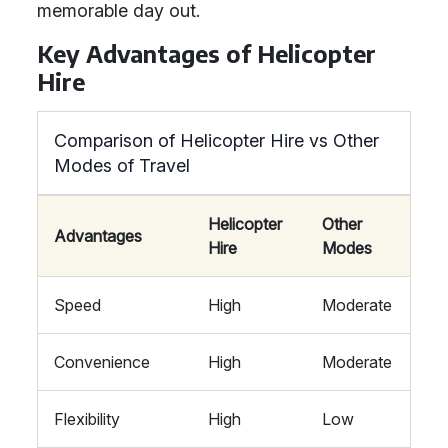
memorable day out.
Key Advantages of Helicopter
Hire
Comparison of Helicopter Hire vs Other
Modes of Travel
Helicopter
Other
Advantages
Hire
Modes
Speed
High
Moderate
Convenience
High
Moderate
Flexibility
High
Low