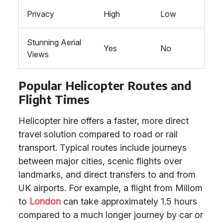
Privacy
High
Low
Stunning Aerial
Yes
No
Views
Popular Helicopter Routes and
Flight Times
Helicopter hire offers a faster, more direct
travel solution compared to road or rail
transport. Typical routes include journeys
between major cities, scenic flights over
landmarks, and direct transfers to and from
UK airports. For example, a flight from Millom
to
London
can take approximately 1.5 hours
compared to a much longer journey by car or