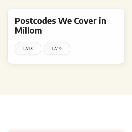
Postcodes We Cover in
Millom
LA18
LA19