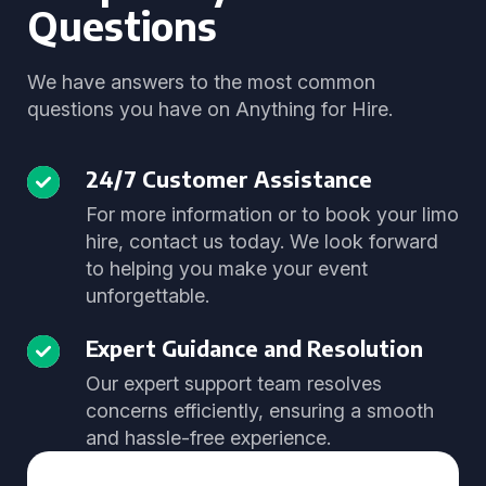
Questions
We have answers to the most common
questions you have on Anything for Hire.
24/7 Customer Assistance
For more information or to book your limo
hire, contact us today. We look forward
to helping you make your event
unforgettable.
Expert Guidance and Resolution
Our expert support team resolves
concerns efficiently, ensuring a smooth
and hassle-free experience.