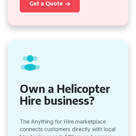
Get a Quote
Own a Helicopter
Hire business?
The Anything for Hire marketplace
connects customers directly with local