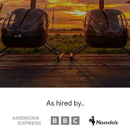
As hired by..