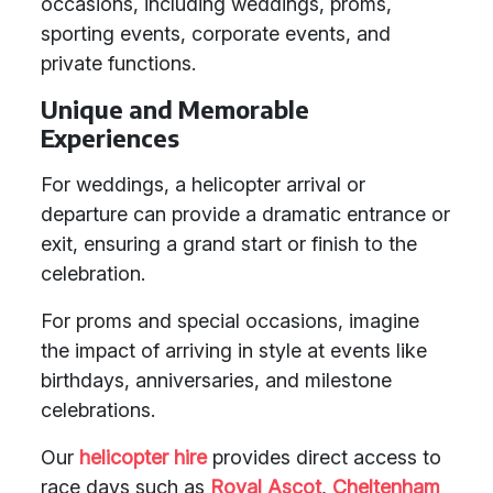
occasions, including weddings, proms,
sporting events, corporate events, and
private functions.
Unique and Memorable
Experiences
For weddings, a helicopter arrival or
departure can provide a dramatic entrance or
exit, ensuring a grand start or finish to the
celebration.
For proms and special occasions, imagine
the impact of arriving in style at events like
birthdays, anniversaries, and milestone
celebrations.
Our
helicopter hire
provides direct access to
race days such as
Royal Ascot
,
Cheltenham