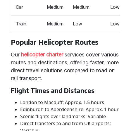
Car
Medium
Medium
Low
Train
Medium
Low
Low
Popular Helicopter Routes
Our
helicopter charter
services cover various
routes and destinations, offering faster, more
direct travel solutions compared to road or
rail transport.
Flight Times and Distances
London to Macduff: Approx. 1.5 hours
Edinburgh to Aberdeenshire: Approx. 1 hour
Scenic flights over landmarks: Variable
Direct transfers to and from UK airports:
Variable