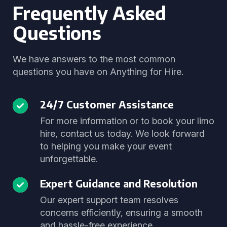
Frequently Asked
Questions
We have answers to the most common
questions you have on Anything for Hire.
24/7 Customer Assistance
For more information or to book your limo
hire, contact us today. We look forward
to helping you make your event
unforgettable.
Expert Guidance and Resolution
Our expert support team resolves
concerns efficiently, ensuring a smooth
and hassle-free experience.