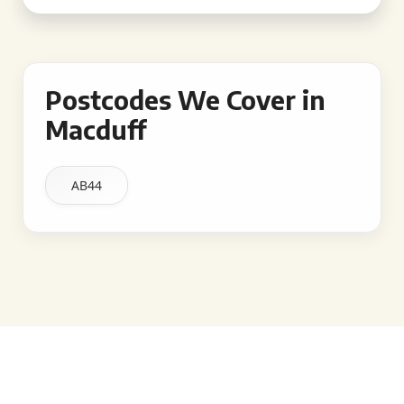
Postcodes We Cover in
Macduff
AB44