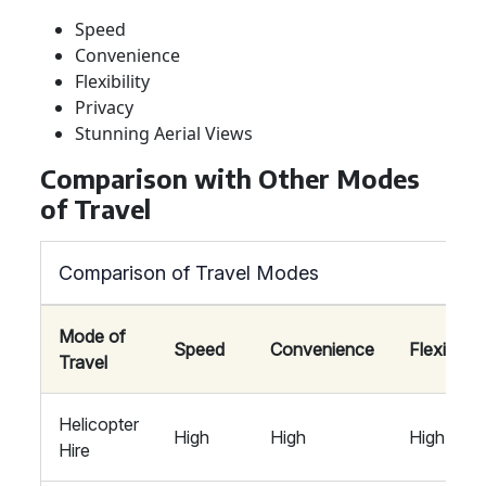
Speed
Convenience
Flexibility
Privacy
Stunning Aerial Views
Comparison with Other Modes
of Travel
Comparison of Travel Modes
Mode of
Speed
Convenience
Flexibility
Travel
Helicopter
High
High
High
Hire