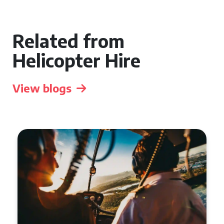
Related from
Helicopter Hire
View blogs