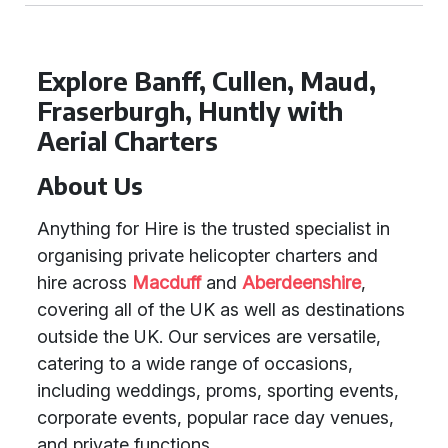
Explore Banff, Cullen, Maud,
Fraserburgh, Huntly with
Aerial Charters
About Us
Anything for Hire is the trusted specialist in
organising private helicopter charters and
hire across
Macduff
and
Aberdeenshire
,
covering all of the UK as well as destinations
outside the UK. Our services are versatile,
catering to a wide range of occasions,
including weddings, proms, sporting events,
corporate events, popular race day venues,
and private functions.