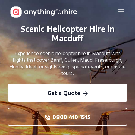
Scenic Helicopter Hire in
Macduff
Experience scenic helicopter hire in Macduff with
flights that cover Banff, Cullen, Maud, Fraserburgh,
Huntly. Ideal for sightseeing, special events, or private
tours.
Get a Quote
0800 410 1515