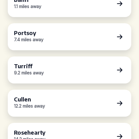
1.1 miles away
Portsoy
7.4 miles away
Turriff
9.2 miles away
Cullen
12.2 miles away
Rosehearty