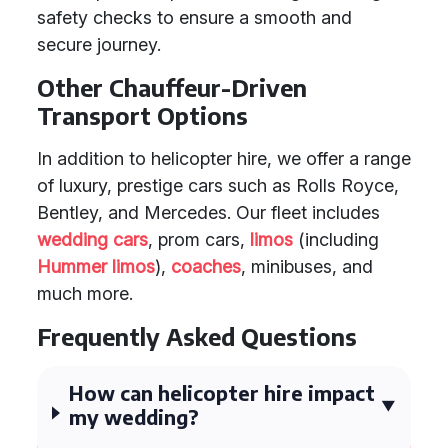
safety checks to ensure a smooth and
secure journey.
Other Chauffeur-Driven
Transport Options
In addition to helicopter hire, we offer a range
of luxury, prestige cars such as Rolls Royce,
Bentley, and Mercedes. Our fleet includes
wedding cars
, prom cars,
limos
(including
Hummer limos
),
coaches
, minibuses, and
much more.
Frequently Asked Questions
How can helicopter hire impact
my wedding?