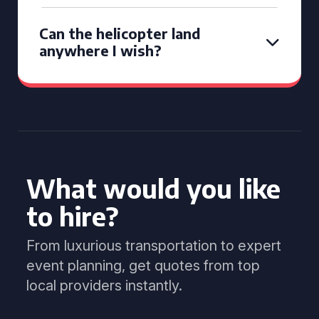
Can the helicopter land
anywhere I wish?
What would you like
to hire?
From luxurious transportation to expert
event planning, get quotes from top
local providers instantly.