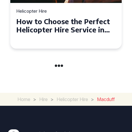
Helicopter Hire
Top Tips for a Seamless
Helicopter Hire Experience
Across Derbyshire
Home
>
Hire
>
Helicopter Hire
>
Macduff