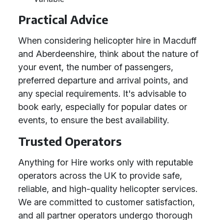
Practical Advice
When considering helicopter hire in Macduff
and Aberdeenshire, think about the nature of
your event, the number of passengers,
preferred departure and arrival points, and
any special requirements. It's advisable to
book early, especially for popular dates or
events, to ensure the best availability.
Trusted Operators
Anything for Hire works only with reputable
operators across the UK to provide safe,
reliable, and high-quality helicopter services.
We are committed to customer satisfaction,
and all partner operators undergo thorough