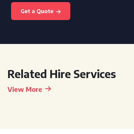
Get a Quote
Related Hire Services
View More