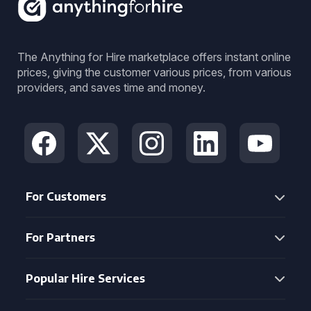
The Anything for Hire marketplace offers instant online
prices, giving the customer various prices, from various
providers, and saves time and money.
For Customers
For Partners
Popular Hire Services