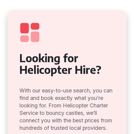
Looking for
Helicopter Hire?
With our easy-to-use search, you can
find and book exactly what you're
looking for. From Helicopter Charter
Service to bouncy castles, we’ll
connect you with the best prices from
hundreds of trusted local providers.