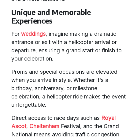
Unique and Memorable
Experiences
For
weddings
, imagine making a dramatic
entrance or exit with a helicopter arrival or
departure, ensuring a grand start or finish to
your celebration.
Proms and special occasions are elevated
when you arrive in style. Whether it's a
birthday, anniversary, or milestone
celebration, a helicopter ride makes the event
unforgettable.
Direct access to race days such as
Royal
Ascot
,
Cheltenham
Festival, and the Grand
National means avoiding traffic congestion