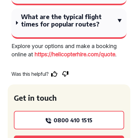
What are the typical flight
times for popular routes?
Explore your options and make a booking
online at
https://helicopterhire.com/quote
.
Was this helpful?
Get in touch
0800 410 1515