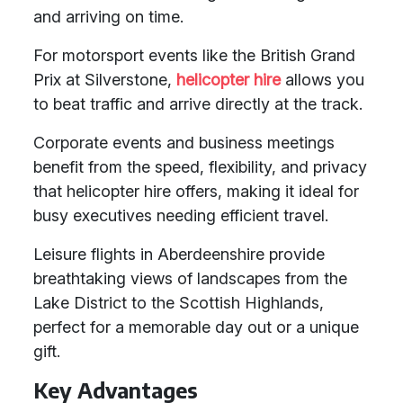
and arriving on time.
For motorsport events like the British Grand
Prix at Silverstone,
helicopter hire
allows you
to beat traffic and arrive directly at the track.
Corporate events and business meetings
benefit from the speed, flexibility, and privacy
that helicopter hire offers, making it ideal for
busy executives needing efficient travel.
Leisure flights in Aberdeenshire provide
breathtaking views of landscapes from the
Lake District to the Scottish Highlands,
perfect for a memorable day out or a unique
gift.
Key Advantages