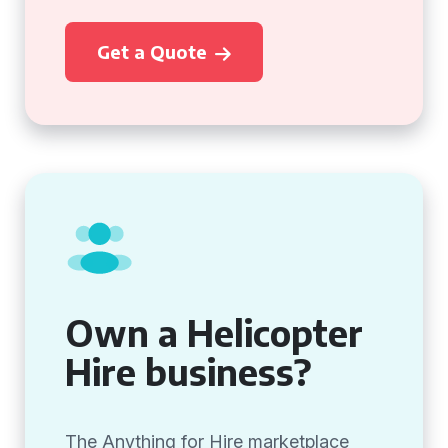
Get a Quote
Own a Helicopter
Hire business?
The Anything for Hire marketplace