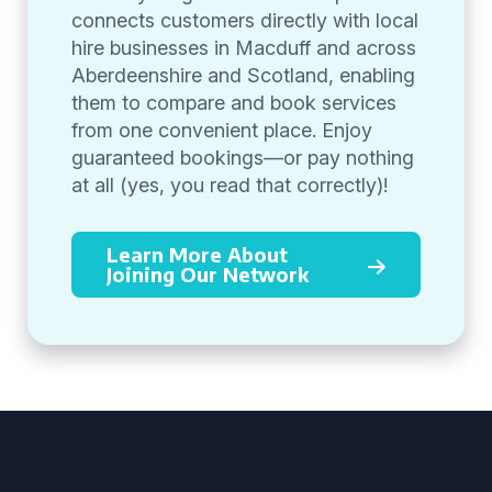
connects customers directly with local
hire businesses in Macduff and across
Aberdeenshire and Scotland, enabling
them to compare and book services
from one convenient place. Enjoy
guaranteed bookings—or pay nothing
at all (yes, you read that correctly)!
Learn More About
Joining Our Network