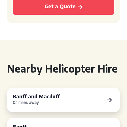
Get a Quote
Nearby Helicopter Hire
Banff and Macduff
0.1 miles away
Banff