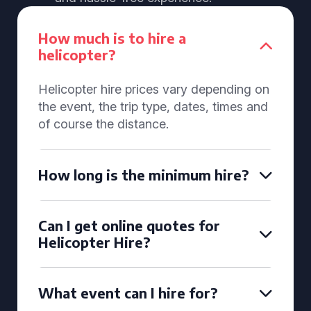
How much is to hire a
helicopter?
Helicopter hire prices vary depending on
the event, the trip type, dates, times and
of course the distance.
How long is the minimum hire?
Can I get online quotes for
Helicopter Hire?
What event can I hire for?