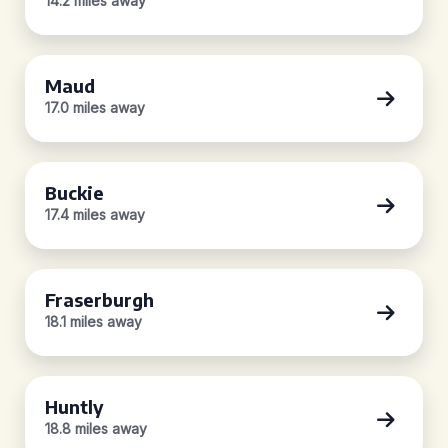
14.2 miles away
Maud
17.0 miles away
Buckie
17.4 miles away
Fraserburgh
18.1 miles away
Huntly
18.8 miles away