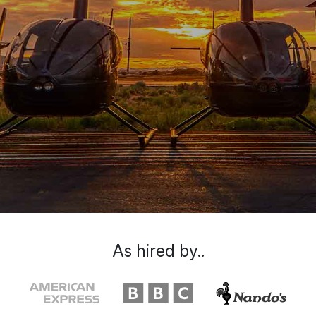
As hired by..