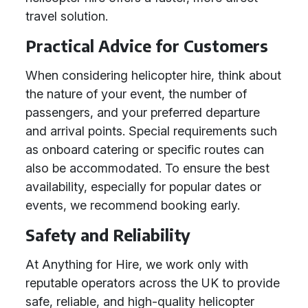
travel solution.
Practical Advice for Customers
When considering helicopter hire, think about
the nature of your event, the number of
passengers, and your preferred departure
and arrival points. Special requirements such
as onboard catering or specific routes can
also be accommodated. To ensure the best
availability, especially for popular dates or
events, we recommend booking early.
Safety and Reliability
At Anything for Hire, we work only with
reputable operators across the UK to provide
safe, reliable, and high-quality helicopter