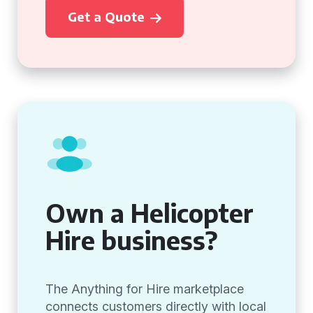
Get a Quote
Own a Helicopter
Hire business?
The Anything for Hire marketplace
connects customers directly with local