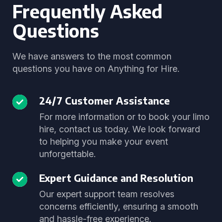
Frequently Asked
Questions
We have answers to the most common
questions you have on Anything for Hire.
24/7 Customer Assistance
For more information or to book your limo
hire, contact us today. We look forward
to helping you make your event
unforgettable.
Expert Guidance and Resolution
Our expert support team resolves
concerns efficiently, ensuring a smooth
and hassle-free experience.