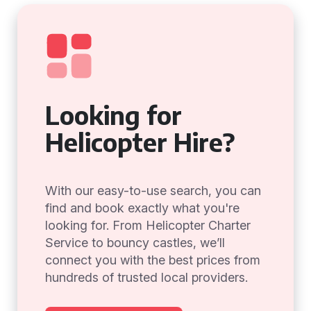
Looking for
Helicopter Hire?
With our easy-to-use search, you can
find and book exactly what you're
looking for. From Helicopter Charter
Service to bouncy castles, we’ll
connect you with the best prices from
hundreds of trusted local providers.