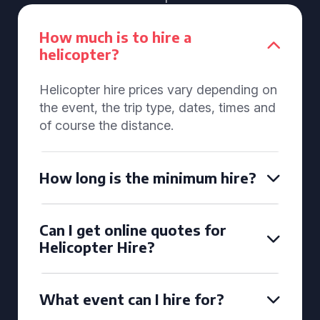
How much is to hire a
helicopter?
Helicopter hire prices vary depending on
the event, the trip type, dates, times and
of course the distance.
How long is the minimum hire?
Can I get online quotes for
Helicopter Hire?
What event can I hire for?