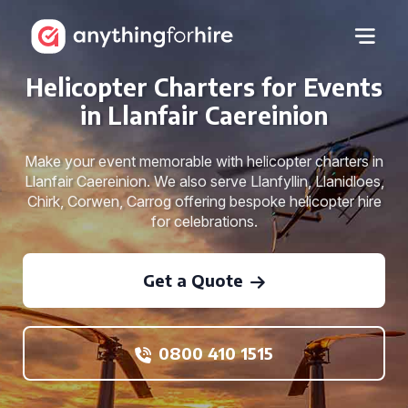
Helicopter Charters for Events
in Llanfair Caereinion
Make your event memorable with helicopter charters in
Llanfair Caereinion. We also serve Llanfyllin, Llanidloes,
Chirk, Corwen, Carrog offering bespoke helicopter hire
for celebrations.
Get a Quote
0800 410 1515