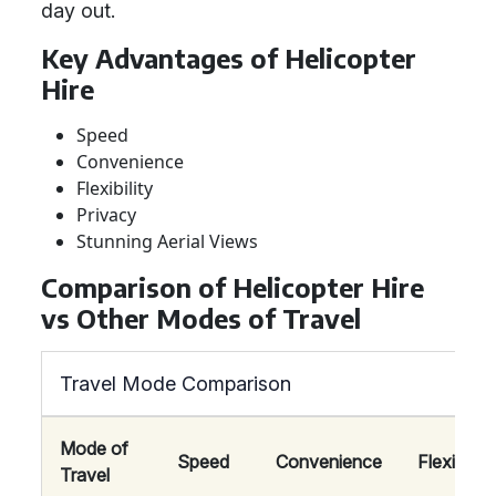
day out.
Key Advantages of Helicopter
Hire
Speed
Convenience
Flexibility
Privacy
Stunning Aerial Views
Comparison of Helicopter Hire
vs Other Modes of Travel
Travel Mode Comparison
Mode of
Speed
Convenience
Flexibility
Travel