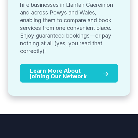
hire businesses in Llanfair Caereinion
and across Powys and Wales,
enabling them to compare and book
services from one convenient place.
Enjoy guaranteed bookings—or pay
nothing at all (yes, you read that
correctly)!
Learn More About
Joining Our Network