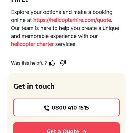
Explore your options and make a booking
online at
https://helicopterhire.com/quote
.
Our team is here to help you create a unique
and memorable experience with our
helicopter charter
services.
Was this helpful?
Get in touch
0800 410 1515
Get a Quote