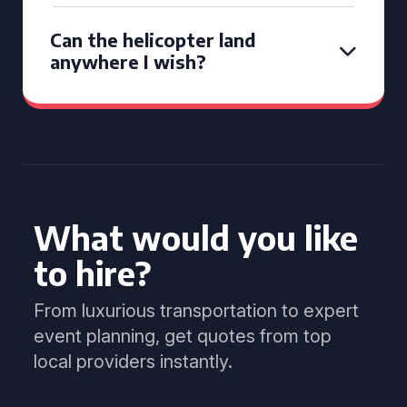
Can the helicopter land
anywhere I wish?
What would you like
to hire?
From luxurious transportation to expert
event planning, get quotes from top
local providers instantly.