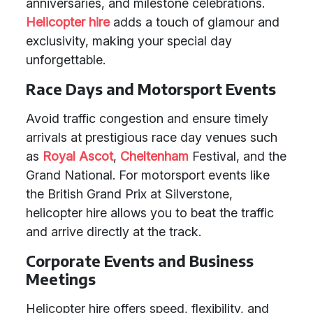
anniversaries, and milestone celebrations.
Helicopter hire
adds a touch of glamour and
exclusivity, making your special day
unforgettable.
Race Days and Motorsport Events
Avoid traffic congestion and ensure timely
arrivals at prestigious race day venues such
as
Royal Ascot
,
Cheltenham
Festival, and the
Grand National. For motorsport events like
the British Grand Prix at Silverstone,
helicopter hire allows you to beat the traffic
and arrive directly at the track.
Corporate Events and Business
Meetings
Helicopter hire offers speed, flexibility, and