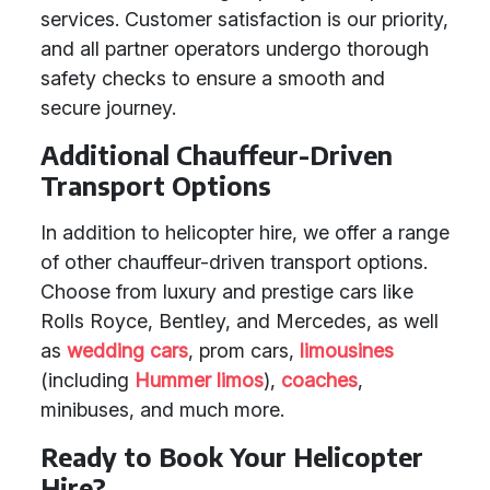
services. Customer satisfaction is our priority,
and all partner operators undergo thorough
safety checks to ensure a smooth and
secure journey.
Additional Chauffeur-Driven
Transport Options
In addition to helicopter hire, we offer a range
of other chauffeur-driven transport options.
Choose from luxury and prestige cars like
Rolls Royce, Bentley, and Mercedes, as well
as
wedding cars
, prom cars,
limousines
(including
Hummer limos
),
coaches
,
minibuses, and much more.
Ready to Book Your Helicopter
Hire?