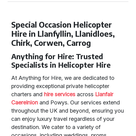
Special Occasion Helicopter
Hire in Llanfyllin, Llanidloes,
Chirk, Corwen, Carrog
Anything for Hire: Trusted
Specialists in Helicopter Hire
At Anything for Hire, we are dedicated to
providing exceptional private helicopter
charters and
hire services
across
Llanfair
Caereinion
and Powys. Our services extend
throughout the UK and beyond, ensuring you
can enjoy luxury travel regardless of your
destination. We cater to a variety of
occasions, including weddings, proms,