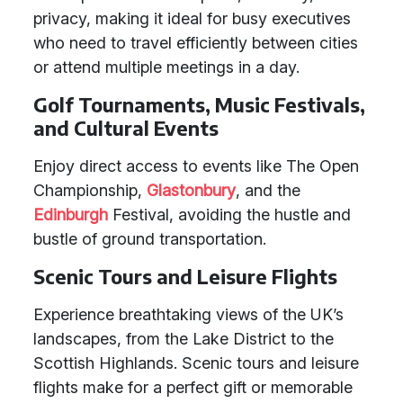
privacy, making it ideal for busy executives
who need to travel efficiently between cities
or attend multiple meetings in a day.
Golf Tournaments, Music Festivals,
and Cultural Events
Enjoy direct access to events like The Open
Championship,
Glastonbury
, and the
Edinburgh
Festival, avoiding the hustle and
bustle of ground transportation.
Scenic Tours and Leisure Flights
Experience breathtaking views of the UK’s
landscapes, from the Lake District to the
Scottish Highlands. Scenic tours and leisure
flights make for a perfect gift or memorable