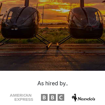
As hired by..