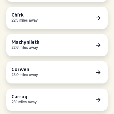
Chirk
22.5 miles away
Machynlleth
22.6 miles away
Corwen
23.0 miles away
Carrog
23.1 miles away