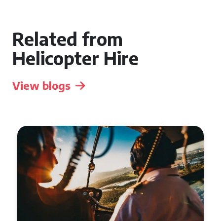
Related from
Helicopter Hire
View blogs