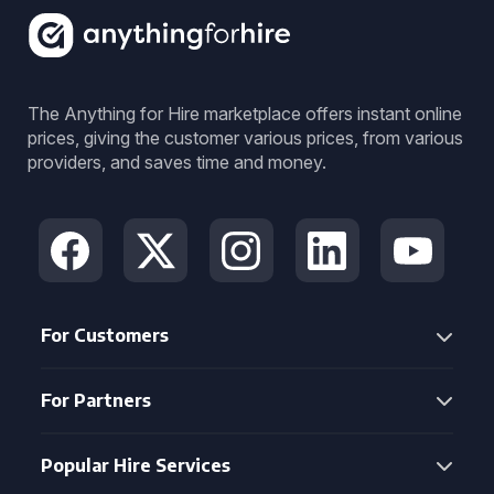
The Anything for Hire marketplace offers instant online
prices, giving the customer various prices, from various
providers, and saves time and money.
For Customers
For Partners
Popular Hire Services