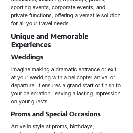
sporting events, corporate events, and
private functions, offering a versatile solution
for all your travel needs.
Unique and Memorable
Experiences
Weddings
Imagine making a dramatic entrance or exit
at your wedding with a helicopter arrival or
departure. It ensures a grand start or finish to
your celebration, leaving a lasting impression
on your guests.
Proms and Special Occasions
Arrive in style at proms, birthdays,