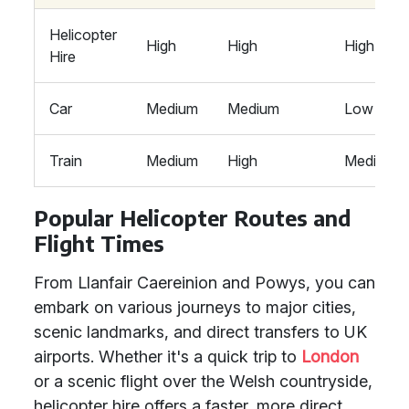
Helicopter
High
High
High
Hire
Car
Medium
Medium
Low
Train
Medium
High
Medium
Popular Helicopter Routes and
Flight Times
From Llanfair Caereinion and Powys, you can
embark on various journeys to major cities,
scenic landmarks, and direct transfers to UK
airports. Whether it's a quick trip to
London
or a scenic flight over the Welsh countryside,
helicopter hire offers a faster, more direct