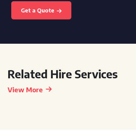
Get a Quote
Related Hire Services
View More