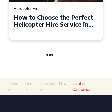
Helicopter Hire
Top Tips for a Seamless
Helicopter Hire Experience
Across Derbyshire
Home
Hire
Helicopter Hire
Llanfair
>
>
>
Caereinion