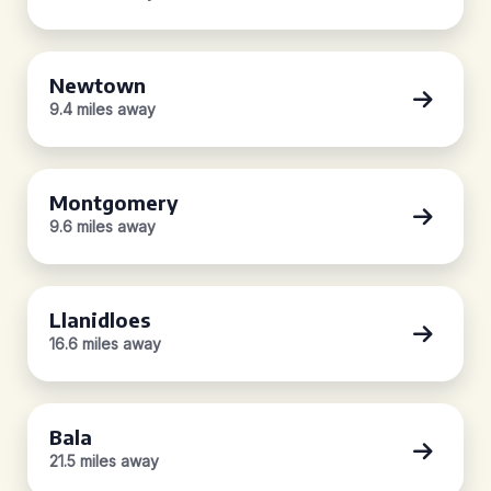
Newtown
9.4 miles away
Montgomery
9.6 miles away
Llanidloes
16.6 miles away
Bala
21.5 miles away