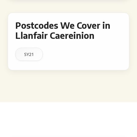
Postcodes We Cover in
Llanfair Caereinion
SY21