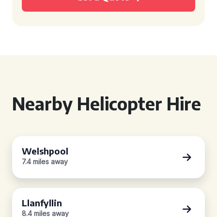
Nearby Helicopter Hire
Welshpool
7.4 miles away
Llanfyllin
8.4 miles away