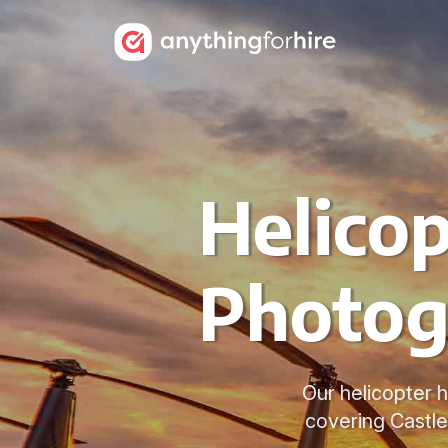
Helicop
Photog
Our helicopter h
covering Castle