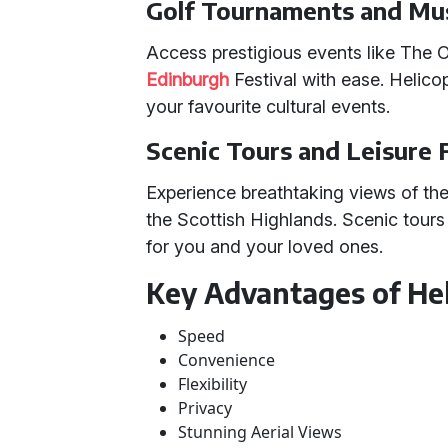
Golf Tournaments and Mus
Access prestigious events like The
Edinburgh
Festival with ease. Helico
your favourite cultural events.
Scenic Tours and Leisure 
Experience breathtaking views of the
the Scottish Highlands. Scenic tours 
for you and your loved ones.
Key Advantages of Hel
Speed
Convenience
Flexibility
Privacy
Stunning Aerial Views