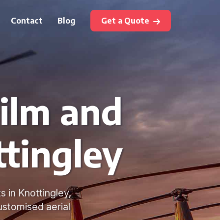
Contact
Blog
Get a Quote
Film and
tingley
s in Knottingley,
ustomised aerial