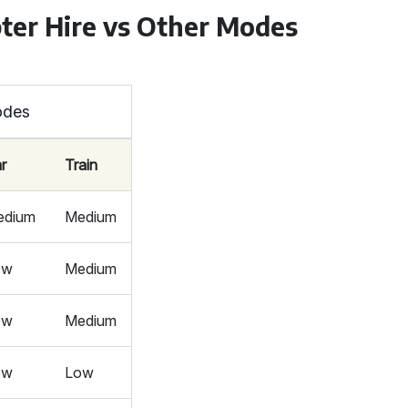
ter Hire vs Other Modes
odes
r
Train
edium
Medium
ow
Medium
ow
Medium
ow
Low