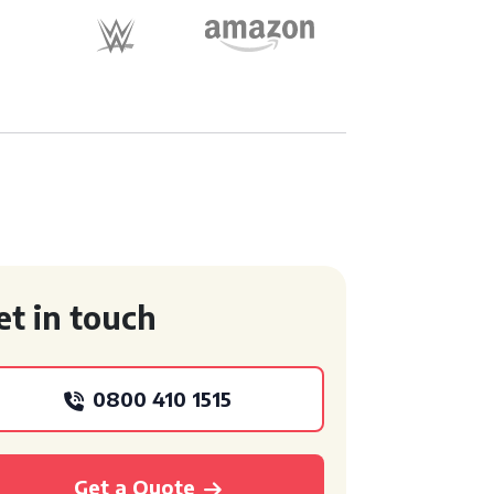
et in touch
0800 410 1515
Get a Quote