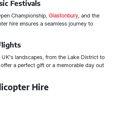
ic Festivals
 Open Championship,
Glastonbury
, and the
pter hire ensures a seamless journey to
Flights
 UK's landscapes, from the Lake District to
offer a perfect gift or a memorable day out
icopter Hire