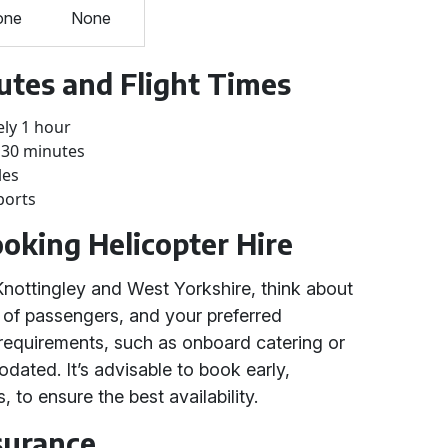
one
None
utes and Flight Times
ely 1 hour
 30 minutes
les
ports
ooking Helicopter Hire
Knottingley and West Yorkshire, think about
 of passengers, and your preferred
l requirements, such as onboard catering or
dated. It’s advisable to book early,
, to ensure the best availability.
surance