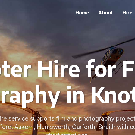
Home
About
Hire
ter Hire for 
raphy in Knot
ire service supports film and photography project
ford, Askern, Hemsworth, Garforth, Snaith with c