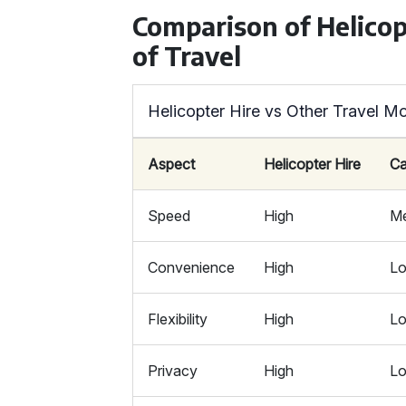
Comparison of Helicop
of Travel
Helicopter Hire vs Other Travel M
Aspect
Helicopter Hire
Ca
Speed
High
M
Convenience
High
L
Flexibility
High
L
Privacy
High
L