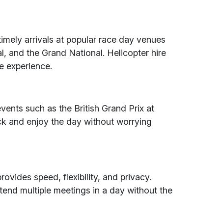
timely arrivals at popular race day venues
l, and the Grand National. Helicopter hire
ee experience.
events such as the British Grand Prix at
rack and enjoy the day without worrying
rovides speed, flexibility, and privacy.
attend multiple meetings in a day without the