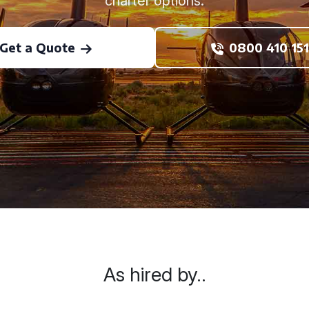
charter options.
Get a Quote
0800 410 151
As hired by..