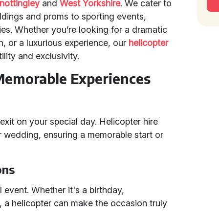
nottingley
and
West Yorkshire
. We cater to
dings and proms to sporting events,
ties. Whether you’re looking for a dramatic
n, or a luxurious experience, our
helicopter
lity and exclusivity.
Memorable Experiences
xit on your special day. Helicopter hire
r wedding, ensuring a memorable start or
ons
l event. Whether it's a birthday,
n, a helicopter can make the occasion truly