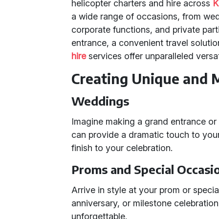
helicopter charters and hire across
K
a wide range of occasions, from wed
corporate functions, and private par
entrance, a convenient travel solutio
hire
services offer unparalleled versati
Creating Unique and 
Weddings
Imagine making a grand entrance or e
can provide a dramatic touch to you
finish to your celebration.
Proms and Special Occasi
Arrive in style at your prom or specia
anniversary, or milestone celebratio
unforgettable.