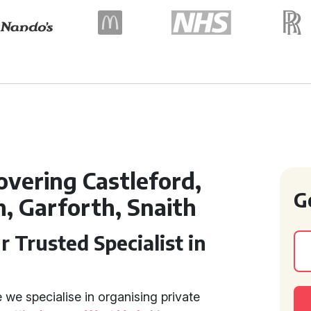
overing Castleford,
G
 Garforth, Snaith
r Trusted Specialist in
we specialise in organising private