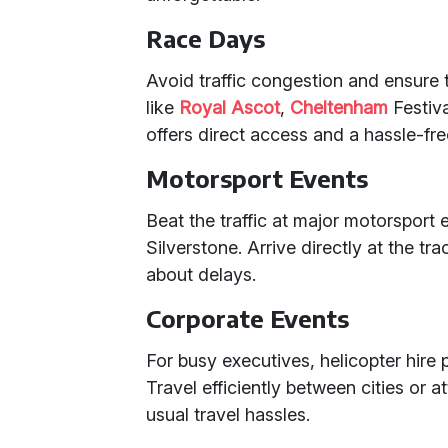
Race Days
Avoid traffic congestion and ensure 
like
Royal Ascot
,
Cheltenham
Festiva
offers direct access and a hassle-fr
Motorsport Events
Beat the traffic at major motorsport 
Silverstone. Arrive directly at the t
about delays.
Corporate Events
For busy executives, helicopter hire p
Travel efficiently between cities or 
usual travel hassles.