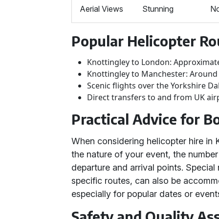
Aerial Views
Stunning
N
Popular Helicopter Ro
Knottingley to London: Approximat
Knottingley to Manchester: Around
Scenic flights over the Yorkshire Da
Direct transfers to and from UK air
Practical Advice for B
When considering helicopter hire in 
the nature of your event, the number
departure and arrival points. Specia
specific routes, can also be accommo
especially for popular dates or events
Safety and Quality As