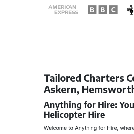
Tailored Charters C
Askern, Hemsworth,
Anything for Hire: You
Helicopter Hire
Welcome to Anything for Hire, where 