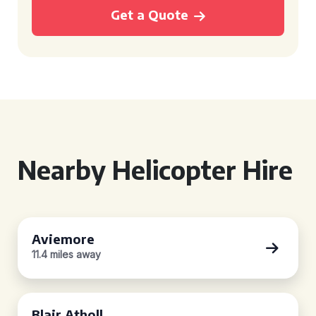
Get a Quote
Nearby Helicopter Hire
Aviemore
11.4 miles away
Blair Atholl