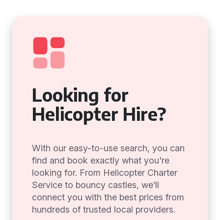
Looking for
Helicopter Hire?
With our easy-to-use search, you can
find and book exactly what you're
looking for. From Helicopter Charter
Service to bouncy castles, we’ll
connect you with the best prices from
hundreds of trusted local providers.