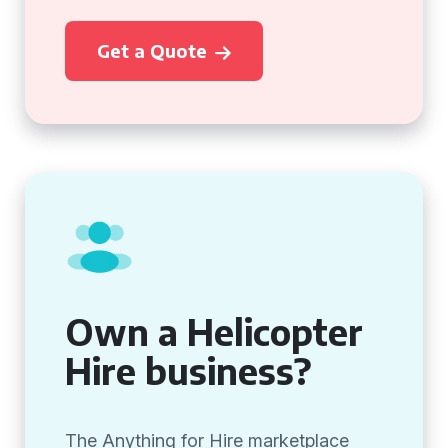
Get a Quote
Own a Helicopter
Hire business?
The Anything for Hire marketplace