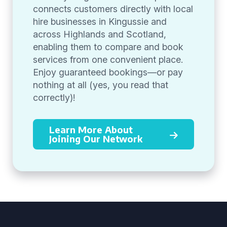
connects customers directly with local
hire businesses in Kingussie and
across Highlands and Scotland,
enabling them to compare and book
services from one convenient place.
Enjoy guaranteed bookings—or pay
nothing at all (yes, you read that
correctly)!
Learn More About
Joining Our Network