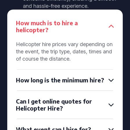
and hassle-free experience.
How much is to hire a
helicopter?
Helicopter hire prices vary depending on
the event, the trip type, dates, times and
of course the distance.
How long is the minimum hire?
Can I get online quotes for
Helicopter Hire?
What event can I hire for?