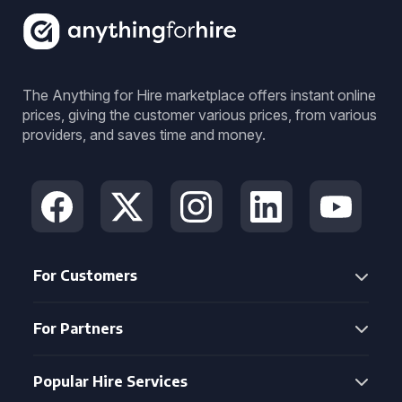
The Anything for Hire marketplace offers instant online
prices, giving the customer various prices, from various
providers, and saves time and money.
For Customers
For Partners
Popular Hire Services