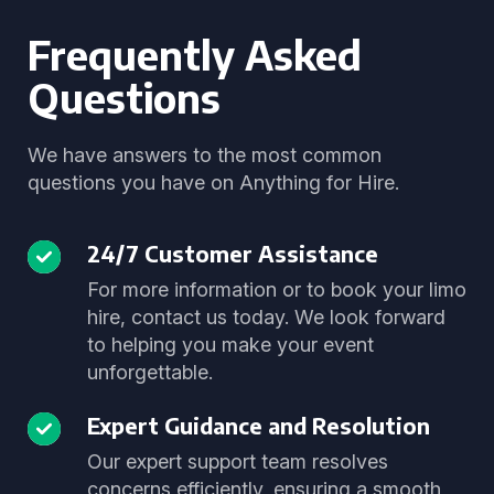
Frequently Asked
Questions
We have answers to the most common
questions you have on Anything for Hire.
24/7 Customer Assistance
For more information or to book your limo
hire, contact us today. We look forward
to helping you make your event
unforgettable.
Expert Guidance and Resolution
Our expert support team resolves
concerns efficiently, ensuring a smooth