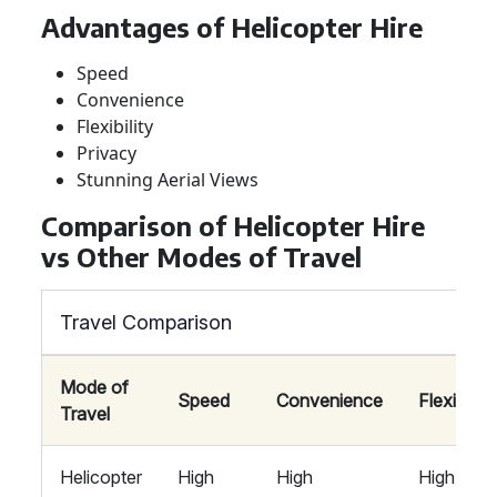
Advantages of Helicopter Hire
Speed
Convenience
Flexibility
Privacy
Stunning Aerial Views
Comparison of Helicopter Hire
vs Other Modes of Travel
Travel Comparison
Mode of
Speed
Convenience
Flexibility
Travel
Helicopter
High
High
High