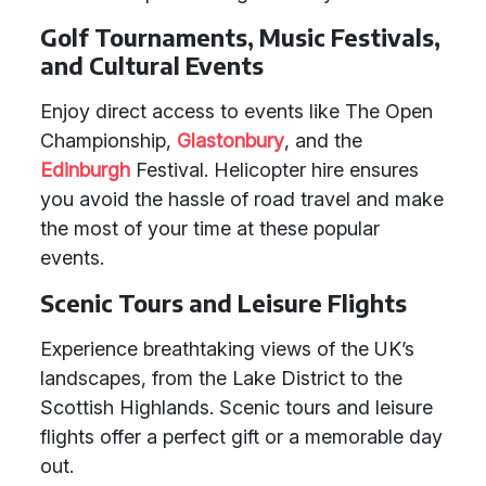
Golf Tournaments, Music Festivals,
and Cultural Events
Enjoy direct access to events like The Open
Championship,
Glastonbury
, and the
Edinburgh
Festival. Helicopter hire ensures
you avoid the hassle of road travel and make
the most of your time at these popular
events.
Scenic Tours and Leisure Flights
Experience breathtaking views of the UK’s
landscapes, from the Lake District to the
Scottish Highlands. Scenic tours and leisure
flights offer a perfect gift or a memorable day
out.