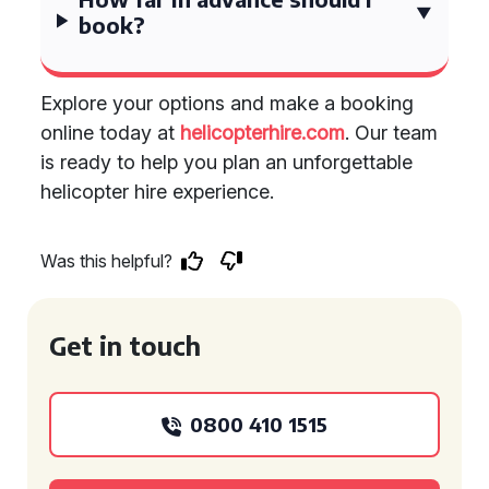
book?
Explore your options and make a booking
online today at
helicopterhire.com
. Our team
is ready to help you plan an unforgettable
helicopter hire experience.
Was this helpful?
Get in touch
0800 410 1515