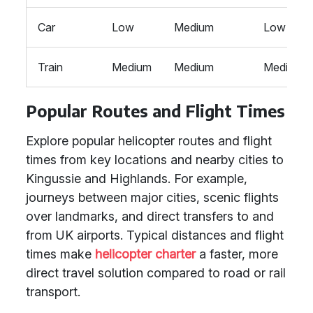
Car
Low
Medium
Low
Train
Medium
Medium
Medium
Popular Routes and Flight Times
Explore popular helicopter routes and flight
times from key locations and nearby cities to
Kingussie and Highlands. For example,
journeys between major cities, scenic flights
over landmarks, and direct transfers to and
from UK airports. Typical distances and flight
times make
helicopter charter
a faster, more
direct travel solution compared to road or rail
transport.