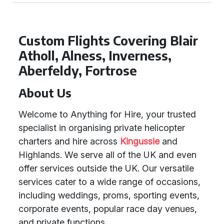
Custom Flights Covering Blair
Atholl, Alness, Inverness,
Aberfeldy, Fortrose
About Us
Welcome to Anything for Hire, your trusted
specialist in organising private helicopter
charters and hire across
Kingussie
and
Highlands. We serve all of the UK and even
offer services outside the UK. Our versatile
services cater to a wide range of occasions,
including weddings, proms, sporting events,
corporate events, popular race day venues,
and private functions.