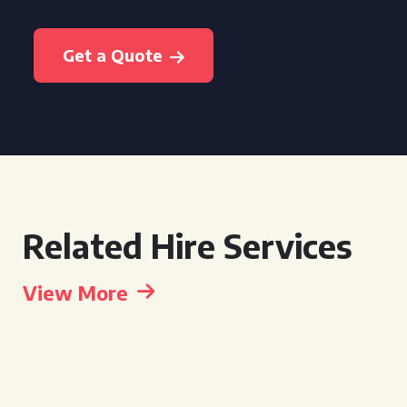
Get a Quote
Related Hire Services
View More