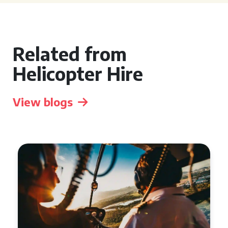
Related from
Helicopter Hire
View blogs