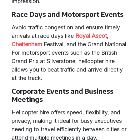
impression.
Race Days and Motorsport Events
Avoid traffic congestion and ensure timely
arrivals at race days like
Royal Ascot
,
Cheltenham
Festival, and the Grand National.
For motorsport events such as the British
Grand Prix at Silverstone, helicopter hire
allows you to beat traffic and arrive directly
at the track.
Corporate Events and Business
Meetings
Helicopter hire offers speed, flexibility, and
privacy, making it ideal for busy executives
needing to travel efficiently between cities or
attend multiple meetings in a day.