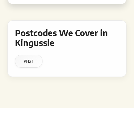
Postcodes We Cover in
Kingussie
PH21