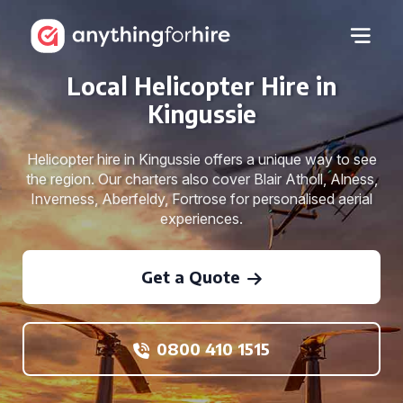
Local Helicopter Hire in
Kingussie
Helicopter hire in Kingussie offers a unique way to see
the region. Our charters also cover Blair Atholl, Alness,
Inverness, Aberfeldy, Fortrose for personalised aerial
experiences.
Get a Quote
0800 410 1515