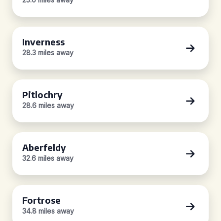
Inverness
28.3 miles away
Pitlochry
28.6 miles away
Aberfeldy
32.6 miles away
Fortrose
34.8 miles away