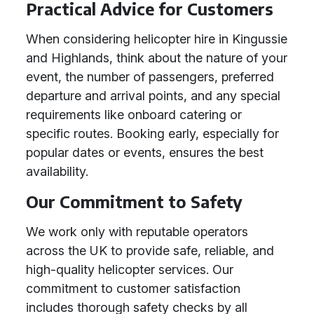
Practical Advice for Customers
When considering helicopter hire in Kingussie
and Highlands, think about the nature of your
event, the number of passengers, preferred
departure and arrival points, and any special
requirements like onboard catering or
specific routes. Booking early, especially for
popular dates or events, ensures the best
availability.
Our Commitment to Safety
We work only with reputable operators
across the UK to provide safe, reliable, and
high-quality helicopter services. Our
commitment to customer satisfaction
includes thorough safety checks by all