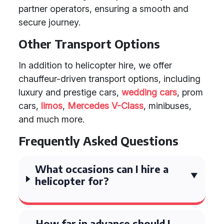
partner operators, ensuring a smooth and
secure journey.
Other Transport Options
In addition to helicopter hire, we offer
chauffeur-driven transport options, including
luxury and prestige cars,
wedding cars
, prom
cars,
limos
,
Mercedes V-Class
, minibuses,
and much more.
Frequently Asked Questions
What occasions can I hire a
helicopter for?
How far in advance should I