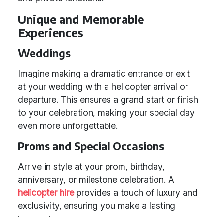
Unique and Memorable
Experiences
Weddings
Imagine making a dramatic entrance or exit
at your wedding with a helicopter arrival or
departure. This ensures a grand start or finish
to your celebration, making your special day
even more unforgettable.
Proms and Special Occasions
Arrive in style at your prom, birthday,
anniversary, or milestone celebration. A
helicopter hire
provides a touch of luxury and
exclusivity, ensuring you make a lasting