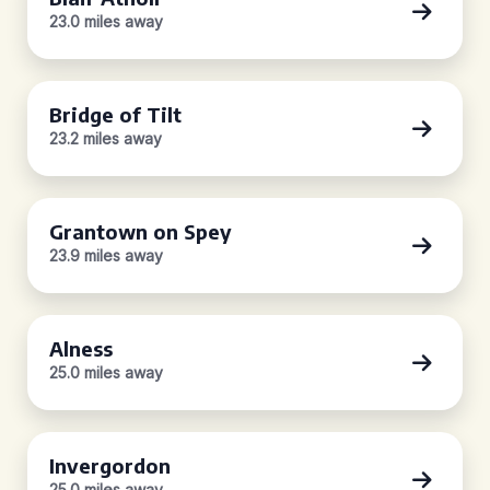
23.0 miles away
Bridge of Tilt
23.2 miles away
Grantown on Spey
23.9 miles away
Alness
25.0 miles away
Invergordon
25.0 miles away