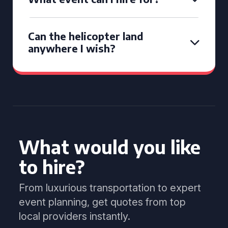
Can the helicopter land
anywhere I wish?
What would you like
to hire?
From luxurious transportation to expert
event planning, get quotes from top
local providers instantly.