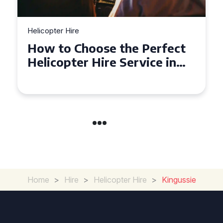
Helicopter Hire
Top Tips for a Seamless
Helicopter Hire Experience
Across Derbyshire
Home
>
Hire
>
Helicopter Hire
>
Kingussie