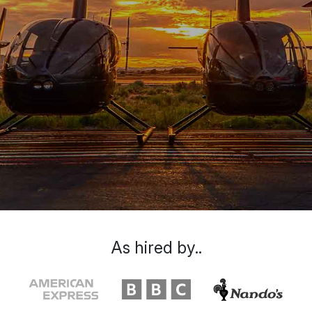
As hired by..