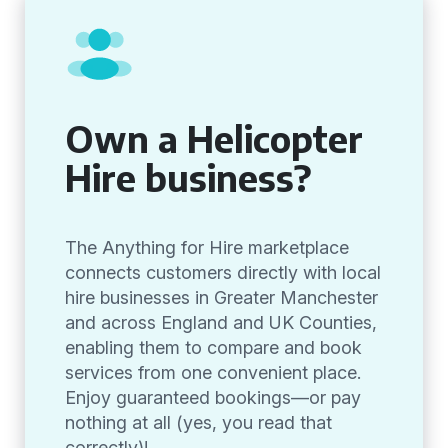
Own a Helicopter
Hire business?
The Anything for Hire marketplace
connects customers directly with local
hire businesses in Greater Manchester
and across England and UK Counties,
enabling them to compare and book
services from one convenient place.
Enjoy guaranteed bookings—or pay
nothing at all (yes, you read that
correctly)!