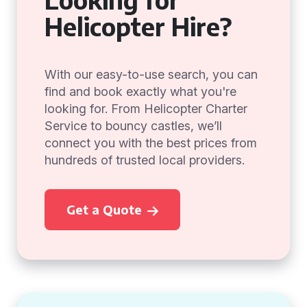
Helicopter Hire?
With our easy-to-use search, you can
find and book exactly what you're
looking for. From Helicopter Charter
Service to bouncy castles, we’ll
connect you with the best prices from
hundreds of trusted local providers.
Get a Quote