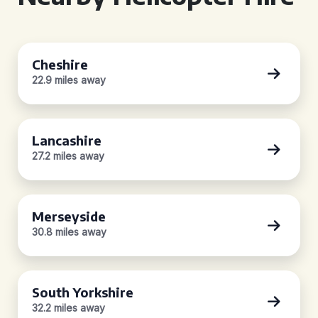
Cheshire
22.9 miles away
Lancashire
27.2 miles away
Merseyside
30.8 miles away
South Yorkshire
32.2 miles away