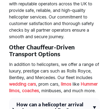
with reputable operators across the UK to
provide safe, reliable, and high-quality
helicopter services. Our commitment to
customer satisfaction and thorough safety
checks by all partner operators ensure a
smooth and secure journey.
Other Chauffeur-Driven
Transport Options
In addition to helicopters, we offer a range of
luxury, prestige cars such as Rolls Royce,
Bentley, and Mercedes. Our fleet includes
wedding cars
, prom cars,
limos
like
Hummer
limos
,
coaches
, minibuses, and much more.
How can a helicopter arrival