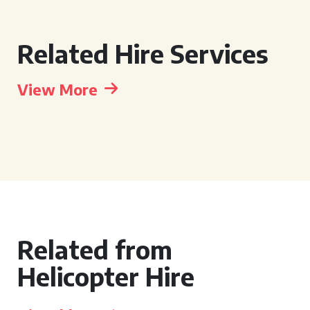
Related Hire Services
View More
Related from
Helicopter Hire