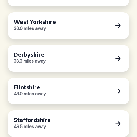
West Yorkshire
36.0 miles away
Derbyshire
38.3 miles away
Flintshire
43.0 miles away
Staffordshire
49.5 miles away