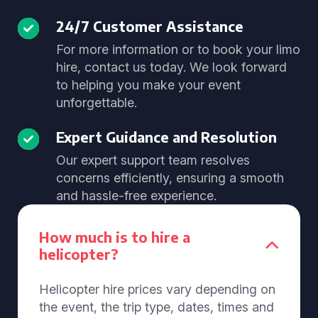
24/7 Customer Assistance
For more information or to book your limo
hire, contact us today. We look forward
to helping you make your event
unforgettable.
Expert Guidance and Resolution
Our expert support team resolves
concerns efficiently, ensuring a smooth
and hassle-free experience.
How much is to hire a
helicopter?
Helicopter hire prices vary depending on
the event, the trip type, dates, times and