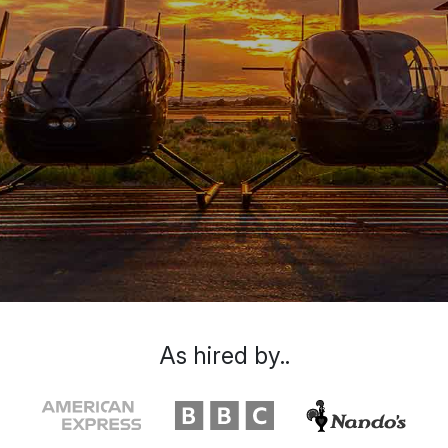
As hired by..