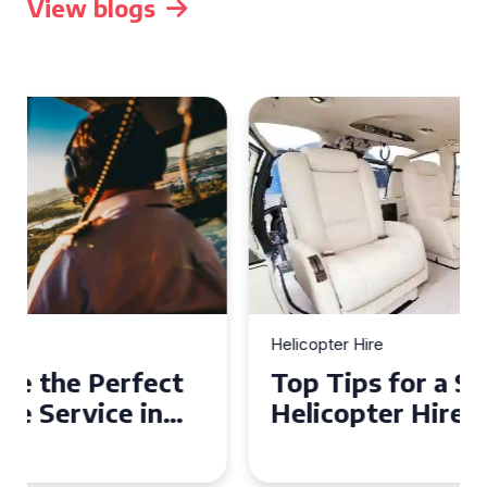
View blogs
Helicopter Hire
Top Tips for a Seamless
Helicopter Hire Experience
Across Derbyshire