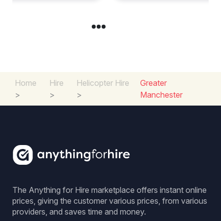
Home
Hire
Helicopter Hire
Greater
>
>
>
Manchester
The Anything for Hire marketplace offers instant online
prices, giving the customer various prices, from various
providers, and saves time and money.