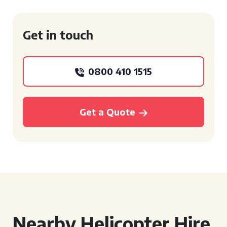
Get in touch
0800 410 1515
Get a Quote
Nearby Helicopter Hire