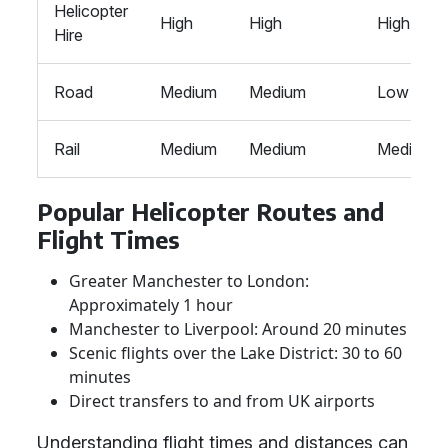
Helicopter
High
High
High
Hire
Road
Medium
Medium
Low
Rail
Medium
Medium
Medium
Popular Helicopter Routes and
Flight Times
Greater Manchester to London:
Approximately 1 hour
Manchester to Liverpool: Around 20 minutes
Scenic flights over the Lake District: 30 to 60
minutes
Direct transfers to and from UK airports
Understanding flight times and distances can