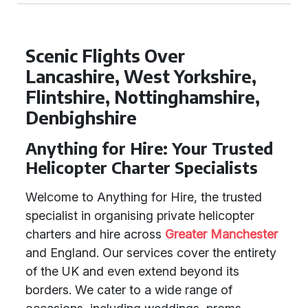
Scenic Flights Over
Lancashire, West Yorkshire,
Flintshire, Nottinghamshire,
Denbighshire
Anything for Hire: Your Trusted
Helicopter Charter Specialists
Welcome to Anything for Hire, the trusted
specialist in organising private helicopter
charters and hire across
Greater Manchester
and England. Our services cover the entirety
of the UK and even extend beyond its
borders. We cater to a wide range of