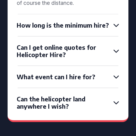
of course the distance.
How long is the minimum hire?
Can I get online quotes for
Helicopter Hire?
What event can I hire for?
Can the helicopter land
anywhere I wish?