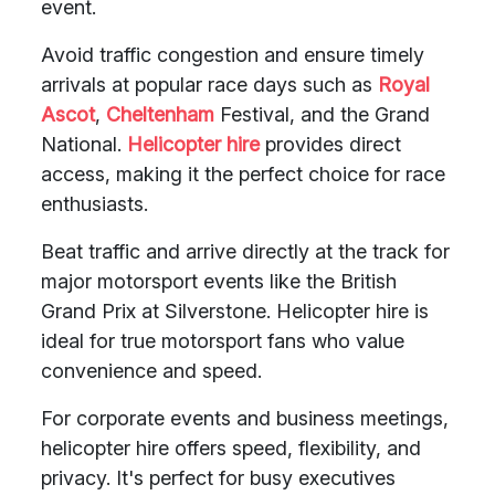
event.
Avoid traffic congestion and ensure timely
arrivals at popular race days such as
Royal
Ascot
,
Cheltenham
Festival, and the Grand
National.
Helicopter hire
provides direct
access, making it the perfect choice for race
enthusiasts.
Beat traffic and arrive directly at the track for
major motorsport events like the British
Grand Prix at Silverstone. Helicopter hire is
ideal for true motorsport fans who value
convenience and speed.
For corporate events and business meetings,
helicopter hire offers speed, flexibility, and
privacy. It's perfect for busy executives