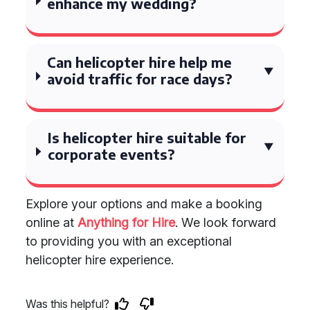
enhance my wedding?
Can helicopter hire help me
avoid traffic for race days?
Is helicopter hire suitable for
corporate events?
Explore your options and make a booking
online at
Anything for Hire
. We look forward
to providing you with an exceptional
helicopter hire experience.
Was this helpful?