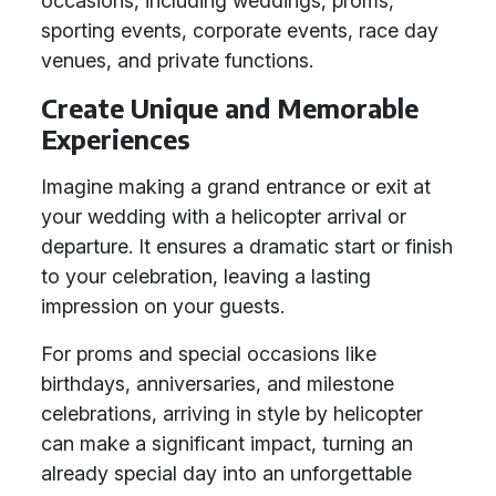
occasions, including weddings, proms,
sporting events, corporate events, race day
venues, and private functions.
Create Unique and Memorable
Experiences
Imagine making a grand entrance or exit at
your wedding with a helicopter arrival or
departure. It ensures a dramatic start or finish
to your celebration, leaving a lasting
impression on your guests.
For proms and special occasions like
birthdays, anniversaries, and milestone
celebrations, arriving in style by helicopter
can make a significant impact, turning an
already special day into an unforgettable