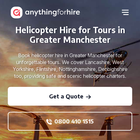
Helicopter Hire for Tours in
Greater Manchester
Book helicopter hire in Greater Manchester for
unforgettable tours. We cover Lancashire, West
Yorkshire, Flintshire, Nottinghamshire, Denbighshire
too, providing safe and scenic helicopter charters.
Get a Quote
0800 410 1515