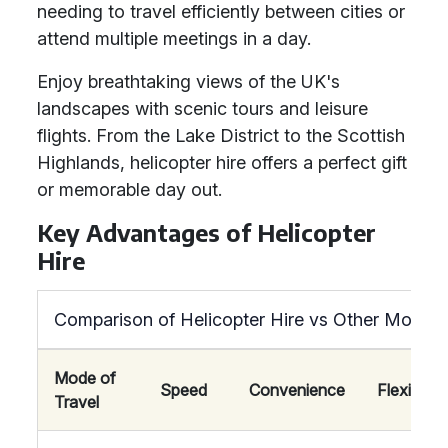
needing to travel efficiently between cities or
attend multiple meetings in a day.
Enjoy breathtaking views of the UK's
landscapes with scenic tours and leisure
flights. From the Lake District to the Scottish
Highlands, helicopter hire offers a perfect gift
or memorable day out.
Key Advantages of Helicopter
Hire
Comparison of Helicopter Hire vs Other Modes 
Mode of
Speed
Convenience
Flexibility
Travel