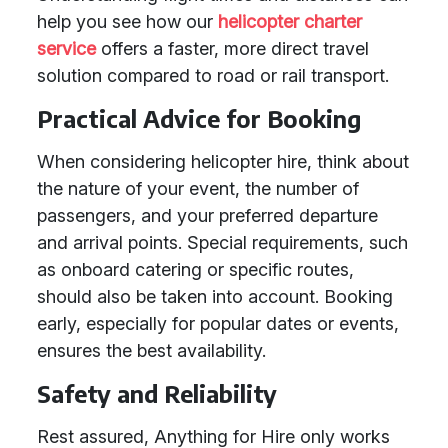
help you see how our
helicopter charter
service
offers a faster, more direct travel
solution compared to road or rail transport.
Practical Advice for Booking
When considering helicopter hire, think about
the nature of your event, the number of
passengers, and your preferred departure
and arrival points. Special requirements, such
as onboard catering or specific routes,
should also be taken into account. Booking
early, especially for popular dates or events,
ensures the best availability.
Safety and Reliability
Rest assured, Anything for Hire only works