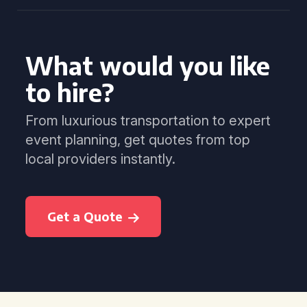
What would you like
to hire?
From luxurious transportation to expert
event planning, get quotes from top
local providers instantly.
Get a Quote