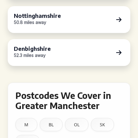
Nottinghamshire
50.8 miles away
Denbighshire
52.3 miles away
Postcodes We Cover in
Greater Manchester
M
BL
OL
SK