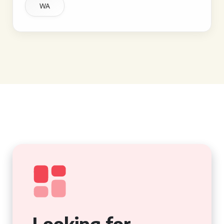
WA
Looking for