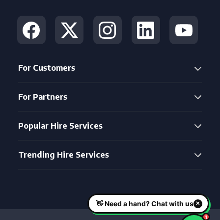
For Customers
For Partners
Popular Hire Services
Trending Hire Services