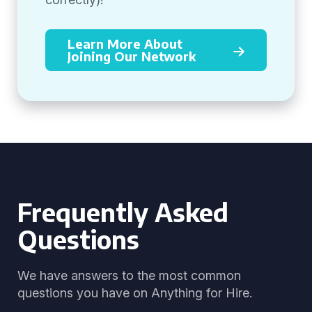
Learn More About
Joining Our Network
Frequently Asked
Questions
We have answers to the most common
questions you have on Anything for Hire.