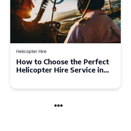
Helicopter Hire
Top Tips for a Seamless
Helicopter Hire Experience
Across Derbyshire