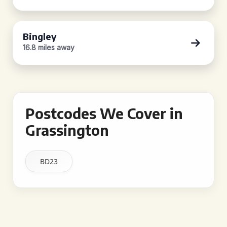
Bingley
16.8 miles away
Postcodes We Cover in
Grassington
BD23