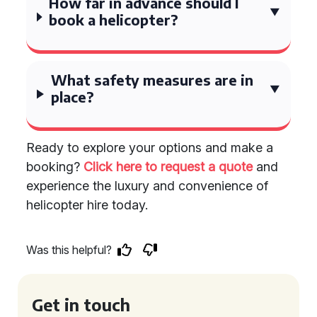
How far in advance should I
book a helicopter?
What safety measures are in
place?
Ready to explore your options and make a
booking?
Click here to request a quote
and
experience the luxury and convenience of
helicopter hire today.
Was this helpful?
Get in touch