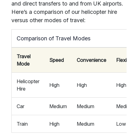
and direct transfers to and from UK airports.
Here’s a comparison of our helicopter hire
versus other modes of travel:
Comparison of Travel Modes
Travel
Speed
Convenience
Flexibility
Mode
Helicopter
High
High
High
Hire
Car
Medium
Medium
Medium
Train
High
Medium
Low