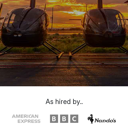
As hired by..