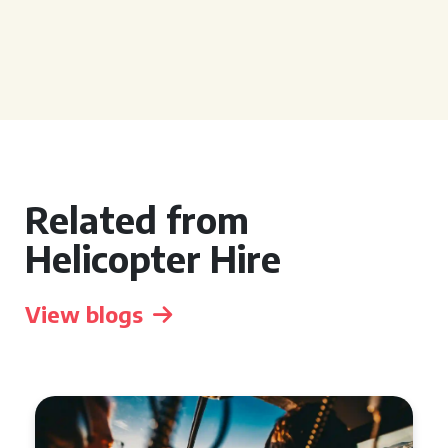
Related from
Helicopter Hire
View blogs