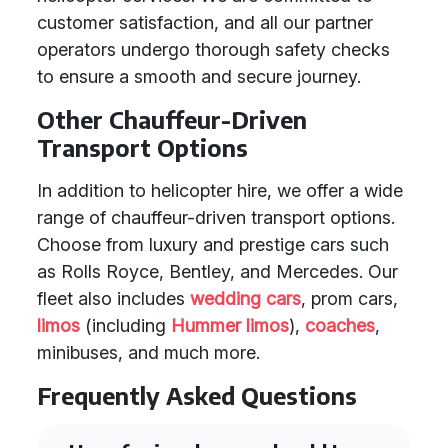
customer satisfaction, and all our partner
operators undergo thorough safety checks
to ensure a smooth and secure journey.
Other Chauffeur-Driven
Transport Options
In addition to helicopter hire, we offer a wide
range of chauffeur-driven transport options.
Choose from luxury and prestige cars such
as Rolls Royce, Bentley, and Mercedes. Our
fleet also includes
wedding cars
, prom cars,
limos
(including
Hummer limos
),
coaches
,
minibuses, and much more.
Frequently Asked Questions