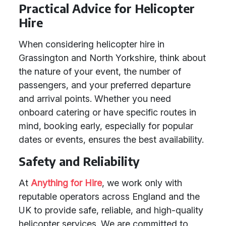
Practical Advice for Helicopter
Hire
When considering helicopter hire in
Grassington and North Yorkshire, think about
the nature of your event, the number of
passengers, and your preferred departure
and arrival points. Whether you need
onboard catering or have specific routes in
mind, booking early, especially for popular
dates or events, ensures the best availability.
Safety and Reliability
At
Anything for Hire
, we work only with
reputable operators across England and the
UK to provide safe, reliable, and high-quality
helicopter services. We are committed to