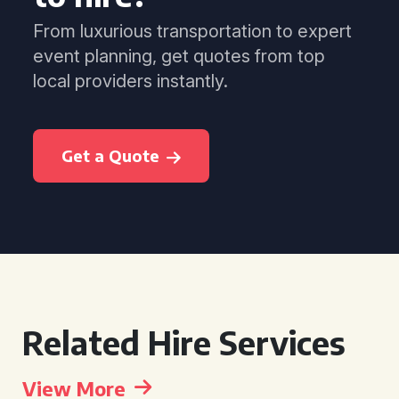
From luxurious transportation to expert
event planning, get quotes from top
local providers instantly.
Get a Quote
Related Hire Services
View More