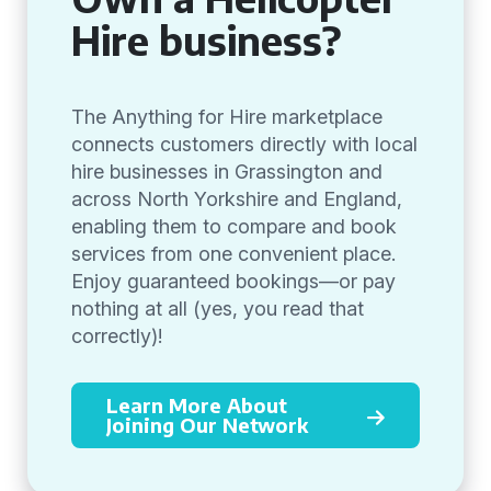
Hire business?
The Anything for Hire marketplace
connects customers directly with local
hire businesses in Grassington and
across North Yorkshire and England,
enabling them to compare and book
services from one convenient place.
Enjoy guaranteed bookings—or pay
nothing at all (yes, you read that
correctly)!
Learn More About
Joining Our Network