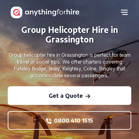
Group Helicopter Hire in
Grassington
Group helicopter hire in Grassington is perfect for team
travel or social trips. We offer charters covering
Pateley Bridge, Ilkley, Keighley, Colne, Bingley that
accommodate several passengers.
Get a Quote
0800 410 1515