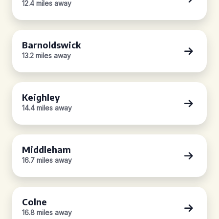
12.4 miles away
Barnoldswick
13.2 miles away
Keighley
14.4 miles away
Middleham
16.7 miles away
Colne
16.8 miles away