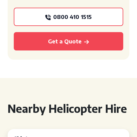
0800 410 1515
Get a Quote
Nearby Helicopter Hire