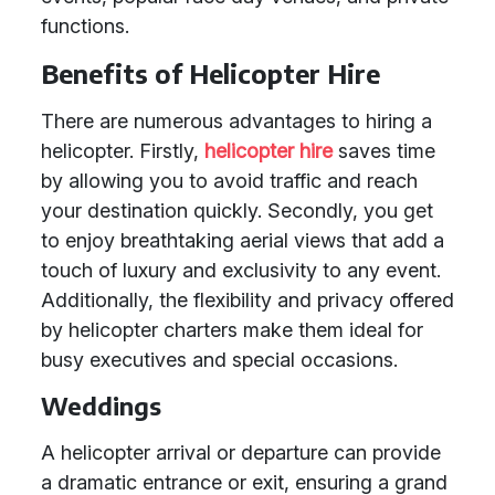
functions.
Benefits of Helicopter Hire
There are numerous advantages to hiring a
helicopter. Firstly,
helicopter hire
saves time
by allowing you to avoid traffic and reach
your destination quickly. Secondly, you get
to enjoy breathtaking aerial views that add a
touch of luxury and exclusivity to any event.
Additionally, the flexibility and privacy offered
by helicopter charters make them ideal for
busy executives and special occasions.
Weddings
A helicopter arrival or departure can provide
a dramatic entrance or exit, ensuring a grand