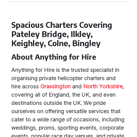
Spacious Charters Covering
Pateley Bridge, Ilkley,
Keighley, Colne, Bingley
About Anything for Hire
Anything for Hire is the trusted specialist in
organising private helicopter charters and
hire across
Grassington
and
North Yorkshire
,
covering all of England, the UK, and even
destinations outside the UK. We pride
ourselves on offering versatile services that
cater to a wide range of occasions, including
weddings, proms, sporting events, corporate
events, popular race day venues, and private