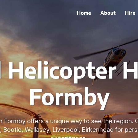
Home
About
Hire
 Helicopter H
Formby
in Formby offers a unique way to see the region. 
 Bootle, Wallasey, Liverpool, Birkenhead for pers