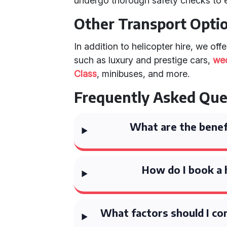
undergo thorough safety checks to 
Other Transport Opti
In addition to helicopter hire, we off
such as luxury and prestige cars,
we
Class
, minibuses, and more.
Frequently Asked Que
What are the benefi
How do I book a 
What factors should I con