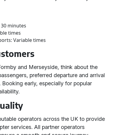
 30 minutes
able times
ports: Variable times
Customers
 Formby and Merseyside, think about the
passengers, preferred departure and arrival
 Booking early, especially for popular
lability.
uality
putable operators across the UK to provide
opter services. All partner operators