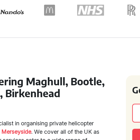
ering Maghull, Bootle,
G
l, Birkenhead
ialist in organising private helicopter
d
Merseyside
. We cover all of the UK as