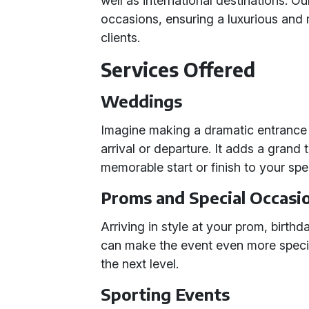
well as international destinations. O
occasions, ensuring a luxurious and
clients.
Services Offered
Weddings
Imagine making a dramatic entrance o
arrival or departure. It adds a grand
memorable start or finish to your spe
Proms and Special Occasi
Arriving in style at your prom, birthd
can make the event even more speci
the next level.
Sporting Events