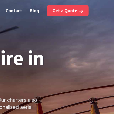
Contact
Blog
Get a Quote
ire in
Our charters also
onalised aerial