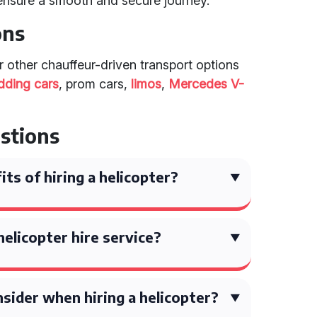
ensure a smooth and secure journey.
ons
er other chauffeur-driven transport options
dding cars
, prom cars,
limos
,
Mercedes V-
stions
ts of hiring a helicopter?
helicopter hire service?
sider when hiring a helicopter?