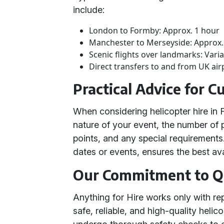
include:
London to Formby: Approx. 1 hour
Manchester to Merseyside: Approx.
Scenic flights over landmarks: Vari
Direct transfers to and from UK air
Practical Advice for 
When considering helicopter hire in
nature of your event, the number of 
points, and any special requirements.
dates or events, ensures the best avai
Our Commitment to Q
Anything for Hire works only with re
safe, reliable, and high-quality helic