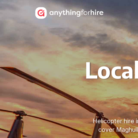
Local
Helicopter hire 
cover Maghull,