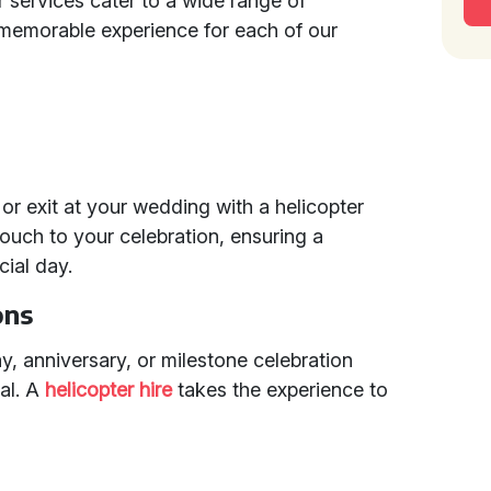
ur services cater to a wide range of
 memorable experience for each of our
r exit at your wedding with a helicopter
 touch to your celebration, ensuring a
cial day.
ons
ay, anniversary, or milestone celebration
al. A
helicopter hire
takes the experience to