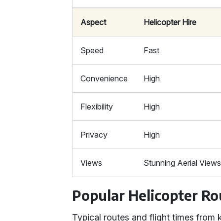
Aspect
Helicopter Hire
Speed
Fast
Convenience
High
Flexibility
High
Privacy
High
Views
Stunning Aerial View
Popular Helicopter Ro
Typical routes and flight times fro