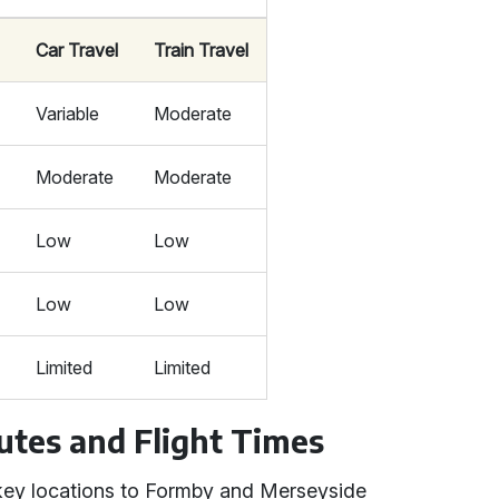
Car Travel
Train Travel
Variable
Moderate
Moderate
Moderate
Low
Low
Low
Low
s
Limited
Limited
utes and Flight Times
m key locations to Formby and Merseyside