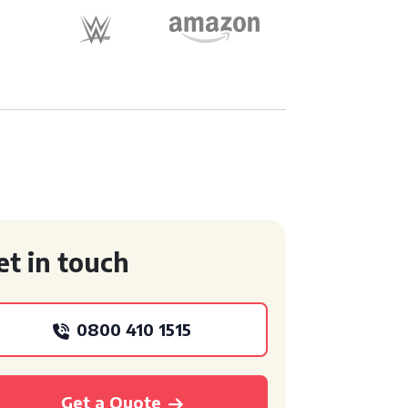
et in touch
0800 410 1515
Get a Quote