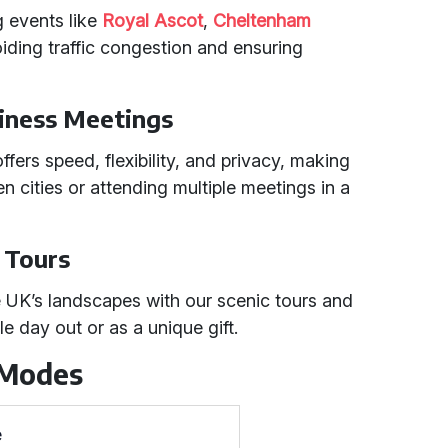
g events like
Royal Ascot
,
Cheltenham
oiding traffic congestion and ensuring
iness Meetings
ffers speed, flexibility, and privacy, making
een cities or attending multiple meetings in a
c Tours
e UK’s landscapes with our scenic tours and
le day out or as a unique gift.
 Modes
e