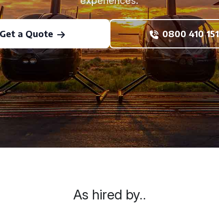
experiences.
Get a Quote
0800 410 151
As hired by..