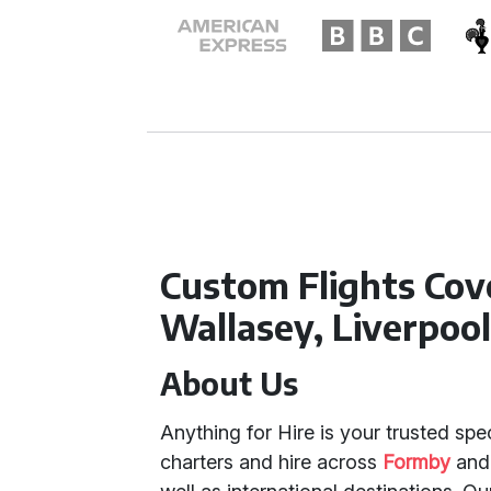
Custom Flights Cov
Wallasey, Liverpoo
About Us
Anything for Hire is your trusted spec
charters and hire across
Formby
an