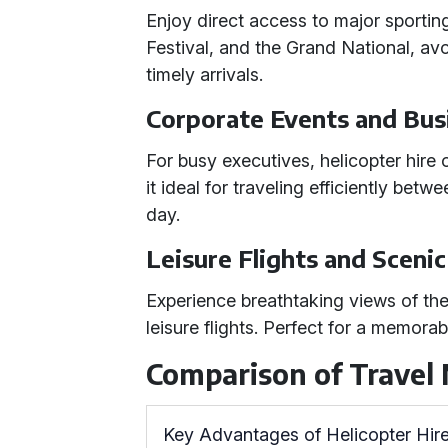
Enjoy direct access to major sportin
Festival, and the Grand National, av
timely arrivals.
Corporate Events and Bus
For busy executives, helicopter hire o
it ideal for traveling efficiently betw
day.
Leisure Flights and Sceni
Experience breathtaking views of th
leisure flights. Perfect for a memorab
Comparison of Travel
Key Advantages of Helicopter Hir