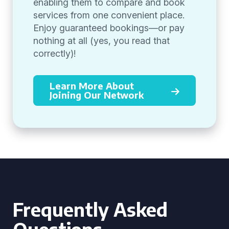
enabling them to compare and book
services from one convenient place.
Enjoy guaranteed bookings—or pay
nothing at all (yes, you read that
correctly)!
Learn More About
Joining Our Network
Frequently Asked