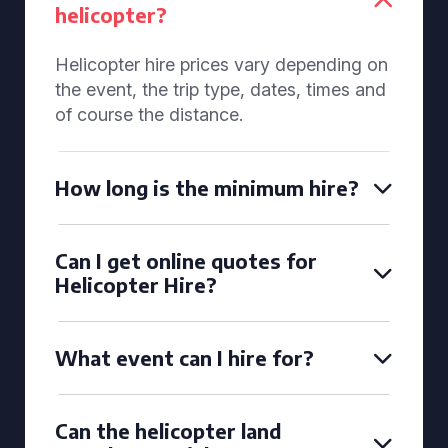
helicopter?
Helicopter hire prices vary depending on
the event, the trip type, dates, times and
of course the distance.
How long is the minimum hire?
Can I get online quotes for
Helicopter Hire?
What event can I hire for?
Can the helicopter land