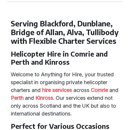
Serving Blackford, Dunblane,
Bridge of Allan, Alva, Tullibody
with Flexible Charter Services
Helicopter Hire in Comrie and
Perth and Kinross
Welcome to Anything for Hire, your trusted
specialist in organising private helicopter
charters and
hire services
across
Comrie
and
Perth
and
Kinross
. Our services extend not
only across Scotland and the UK but also to
international destinations.
Perfect for Various Occasions