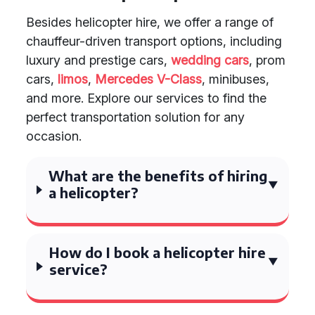
Besides helicopter hire, we offer a range of
chauffeur-driven transport options, including
luxury and prestige cars,
wedding cars
, prom
cars,
limos
,
Mercedes V-Class
, minibuses,
and more. Explore our services to find the
perfect transportation solution for any
occasion.
What are the benefits of hiring
a helicopter?
How do I book a helicopter hire
service?