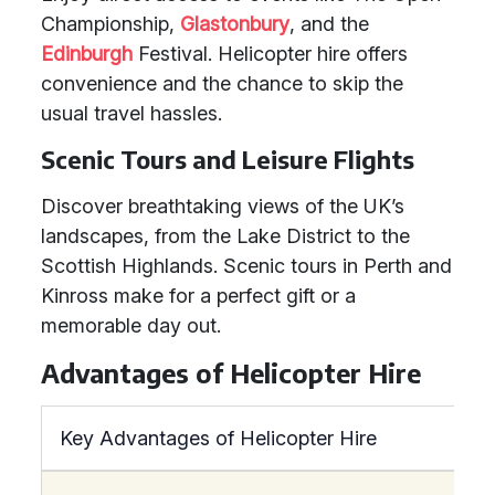
Championship,
Glastonbury
, and the
Edinburgh
Festival. Helicopter hire offers
convenience and the chance to skip the
usual travel hassles.
Scenic Tours and Leisure Flights
Discover breathtaking views of the UK’s
landscapes, from the Lake District to the
Scottish Highlands. Scenic tours in Perth and
Kinross make for a perfect gift or a
memorable day out.
Advantages of Helicopter Hire
Key Advantages of Helicopter Hire