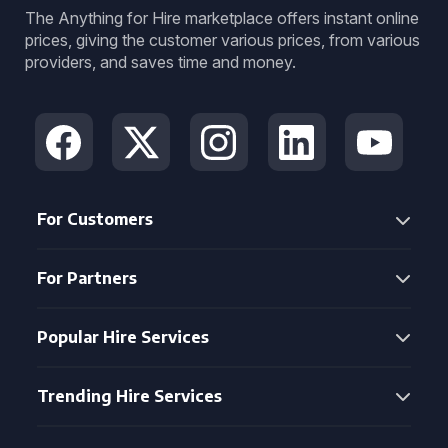
The Anything for Hire marketplace offers instant online
prices, giving the customer various prices, from various
providers, and saves time and money.
For Customers
For Partners
Popular Hire Services
Trending Hire Services