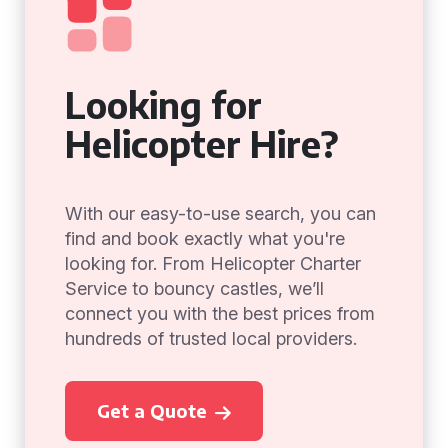
Looking for
Helicopter Hire?
With our easy-to-use search, you can
find and book exactly what you're
looking for. From Helicopter Charter
Service to bouncy castles, we’ll
connect you with the best prices from
hundreds of trusted local providers.
Get a Quote