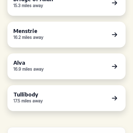
15.3 miles away
Menstrie
16.2 miles away
Alva
16.9 miles away
Tullibody
17.5 miles away