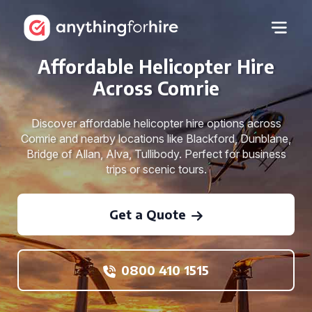
Affordable Helicopter Hire
Across Comrie
Discover affordable helicopter hire options across
Comrie and nearby locations like Blackford, Dunblane,
Bridge of Allan, Alva, Tullibody. Perfect for business
trips or scenic tours.
Get a Quote
0800 410 1515