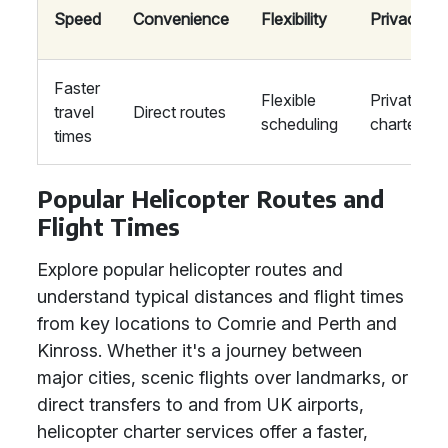
Speed
Convenience
Flexibility
Privacy
Faster
Flexible
Private
travel
Direct routes
scheduling
charters
times
Popular Helicopter Routes and
Flight Times
Explore popular helicopter routes and
understand typical distances and flight times
from key locations to Comrie and Perth and
Kinross. Whether it's a journey between
major cities, scenic flights over landmarks, or
direct transfers to and from UK airports,
helicopter charter services offer a faster,