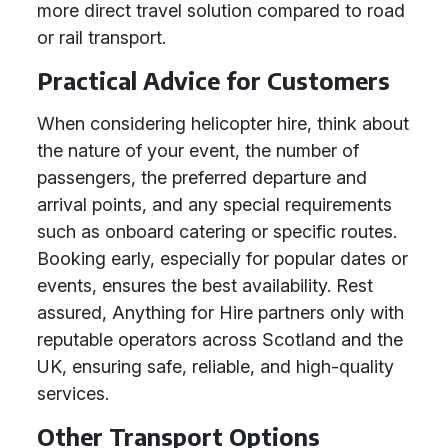
more direct travel solution compared to road
or rail transport.
Practical Advice for Customers
When considering helicopter hire, think about
the nature of your event, the number of
passengers, the preferred departure and
arrival points, and any special requirements
such as onboard catering or specific routes.
Booking early, especially for popular dates or
events, ensures the best availability. Rest
assured, Anything for Hire partners only with
reputable operators across Scotland and the
UK, ensuring safe, reliable, and high-quality
services.
Other Transport Options