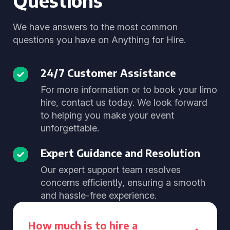
Questions
We have answers to the most common
questions you have on Anything for Hire.
24/7 Customer Assistance
For more information or to book your limo
hire, contact us today. We look forward
to helping you make your event
unforgettable.
Expert Guidance and Resolution
Our expert support team resolves
concerns efficiently, ensuring a smooth
and hassle-free experience.
How much is to hire a