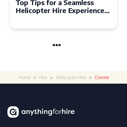
Top Tips for a Seamless
Helicopter Hire Experience
Across Derbyshire
Home
>
Hire
>
Helicopter Hire
>
Comrie