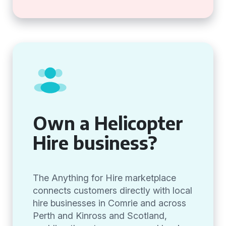
Own a Helicopter
Hire business?
The Anything for Hire marketplace
connects customers directly with local
hire businesses in Comrie and across
Perth and Kinross and Scotland,