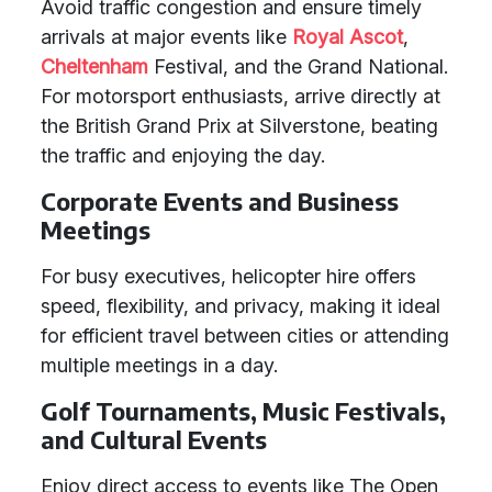
Avoid traffic congestion and ensure timely
arrivals at major events like
Royal Ascot
,
Cheltenham
Festival, and the Grand National.
For motorsport enthusiasts, arrive directly at
the British Grand Prix at Silverstone, beating
the traffic and enjoying the day.
Corporate Events and Business
Meetings
For busy executives, helicopter hire offers
speed, flexibility, and privacy, making it ideal
for efficient travel between cities or attending
multiple meetings in a day.
Golf Tournaments, Music Festivals,
and Cultural Events
Enjoy direct access to events like The Open