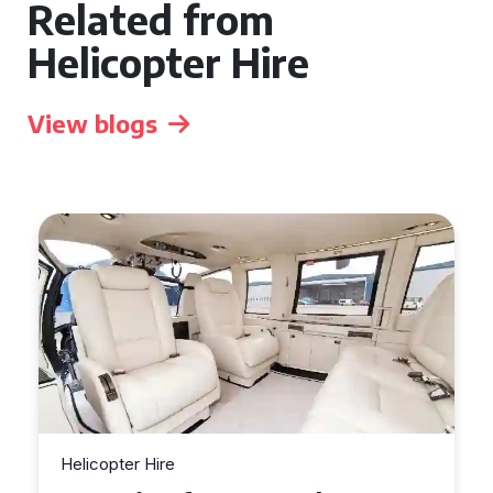
Related from
Helicopter Hire
View blogs
Helicopter Hire