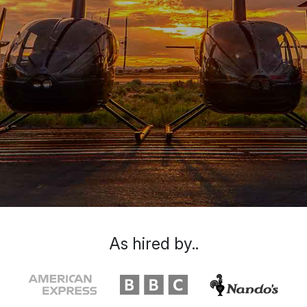
As hired by..