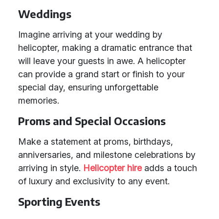
Weddings
Imagine arriving at your wedding by
helicopter, making a dramatic entrance that
will leave your guests in awe. A helicopter
can provide a grand start or finish to your
special day, ensuring unforgettable
memories.
Proms and Special Occasions
Make a statement at proms, birthdays,
anniversaries, and milestone celebrations by
arriving in style.
Helicopter hire
adds a touch
of luxury and exclusivity to any event.
Sporting Events