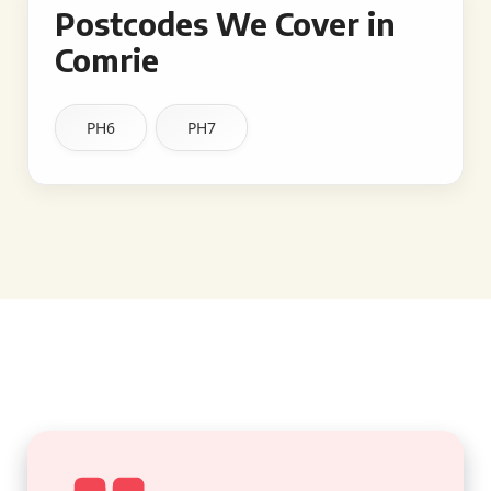
Postcodes We Cover in
Comrie
PH6
PH7