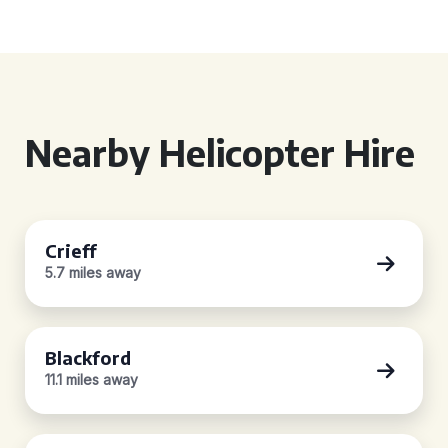
Nearby Helicopter Hire
Crieff
5.7 miles away
Blackford
11.1 miles away