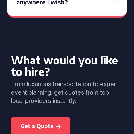
anywhere I wish?
What would you like
to hire?
From luxurious transportation to expert
event planning, get quotes from top
local providers instantly.
Get a Quote