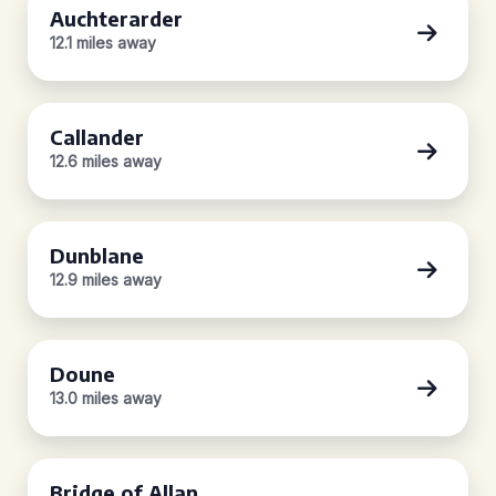
Auchterarder
12.1 miles away
Callander
12.6 miles away
Dunblane
12.9 miles away
Doune
13.0 miles away
Bridge of Allan