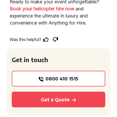
Ready to make your event unforgettable?
Book your helicopter hire now
and
experience the ultimate in luxury and
convenience with Anything for Hire.
Was this helpful?
Get in touch
0800 410 1515
Get a Quote