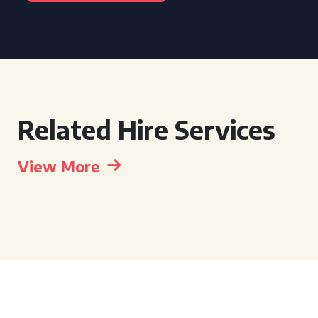
Related Hire Services
View More