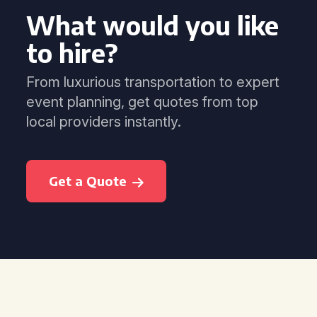
What would you like
to hire?
From luxurious transportation to expert
event planning, get quotes from top
local providers instantly.
Get a Quote