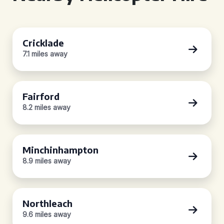
Cricklade
7.1 miles away
Fairford
8.2 miles away
Minchinhampton
8.9 miles away
Northleach
9.6 miles away