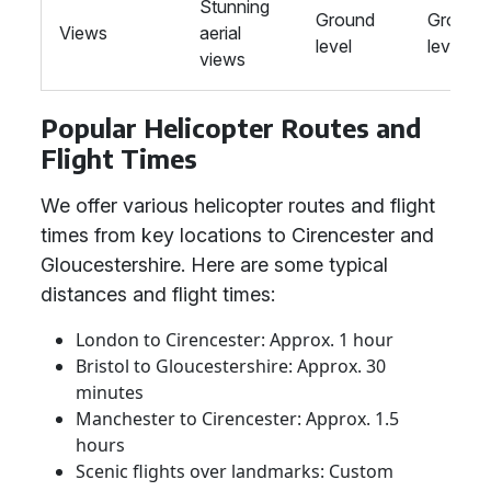
Stunning
Ground
Ground
Views
aerial
level
level
views
Popular Helicopter Routes and
Flight Times
We offer various helicopter routes and flight
times from key locations to Cirencester and
Gloucestershire. Here are some typical
distances and flight times:
London to Cirencester: Approx. 1 hour
Bristol to Gloucestershire: Approx. 30
minutes
Manchester to Cirencester: Approx. 1.5
hours
Scenic flights over landmarks: Custom