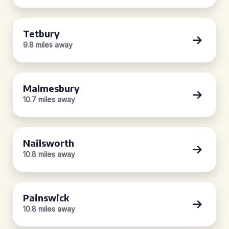
Tetbury
9.8 miles away
Malmesbury
10.7 miles away
Nailsworth
10.8 miles away
Painswick
10.8 miles away