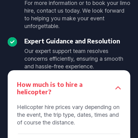
For more information or to book your limo
hire, contact us today. We look forward
to helping you make your event
unforgettable.
Expert Guidance and Resolution
Our expert support team resolves
concerns efficiently, ensuring a smooth
and hassle-free experience.
How much is to hire a
helicopter?
Helicopter hire prices vary depending on
the event, the trip type, dates, times and
of course the distance.