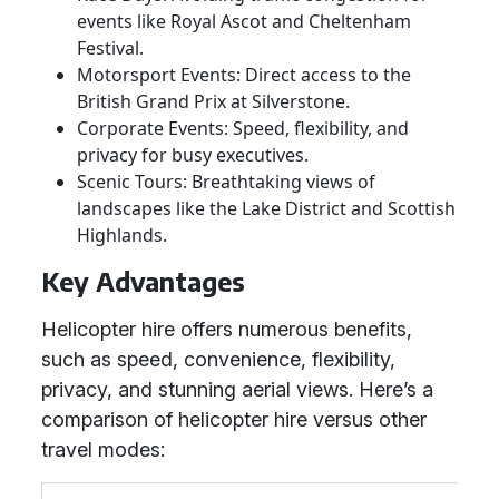
events like Royal Ascot and Cheltenham
Festival.
Motorsport Events: Direct access to the
British Grand Prix at Silverstone.
Corporate Events: Speed, flexibility, and
privacy for busy executives.
Scenic Tours: Breathtaking views of
landscapes like the Lake District and Scottish
Highlands.
Key Advantages
Helicopter hire offers numerous benefits,
such as speed, convenience, flexibility,
privacy, and stunning aerial views. Here’s a
comparison of helicopter hire versus other
travel modes: