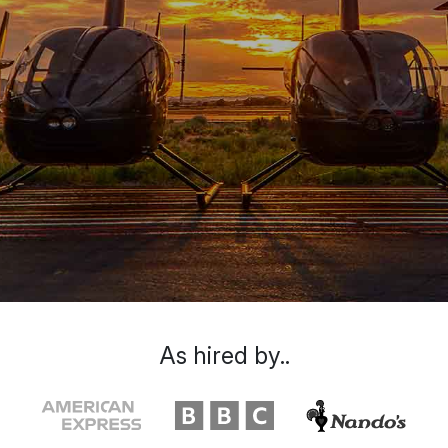
As hired by..