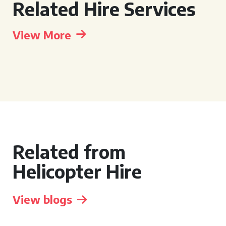
Related Hire Services
View More
Related from
Helicopter Hire
View blogs