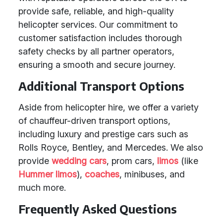
provide safe, reliable, and high-quality
helicopter services. Our commitment to
customer satisfaction includes thorough
safety checks by all partner operators,
ensuring a smooth and secure journey.
Additional Transport Options
Aside from helicopter hire, we offer a variety
of chauffeur-driven transport options,
including luxury and prestige cars such as
Rolls Royce, Bentley, and Mercedes. We also
provide
wedding cars
, prom cars,
limos
(like
Hummer limos
),
coaches
, minibuses, and
much more.
Frequently Asked Questions