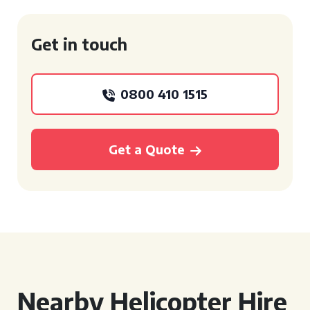
Get in touch
0800 410 1515
Get a Quote
Nearby Helicopter Hire