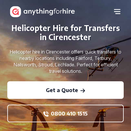
Helicopter Hire for Transfers
in Cirencester
Helicopter hire in Cirencester offers quick transfers to
nearby locations including Fairford, Tetbury,
Nailsworth, Stroud, Lechlade. Perfect for efficient
travel solutions.
Get a Quote
0800 410 1515