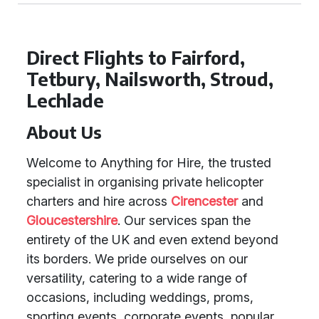
Direct Flights to Fairford,
Tetbury, Nailsworth, Stroud,
Lechlade
About Us
Welcome to Anything for Hire, the trusted
specialist in organising private helicopter
charters and hire across
Cirencester
and
Gloucestershire
. Our services span the
entirety of the UK and even extend beyond
its borders. We pride ourselves on our
versatility, catering to a wide range of
occasions, including weddings, proms,
sporting events, corporate events, popular