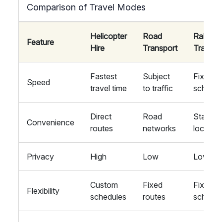
Comparison of Travel Modes
Helicopter
Road
Rail
Feature
Hire
Transport
Transpo
Fastest
Subject
Fixed
Speed
travel time
to traffic
schedul
Direct
Road
Station
Convenience
routes
networks
locatio
Privacy
High
Low
Low
Custom
Fixed
Fixed
Flexibility
schedules
routes
schedul