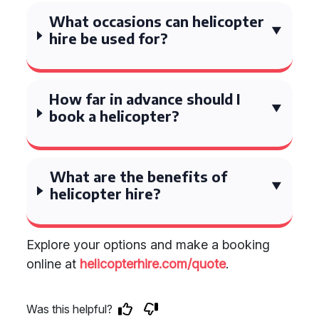
What occasions can helicopter
hire be used for?
How far in advance should I
book a helicopter?
What are the benefits of
helicopter hire?
Explore your options and make a booking
online at
helicopterhire.com/quote
.
Was this helpful?