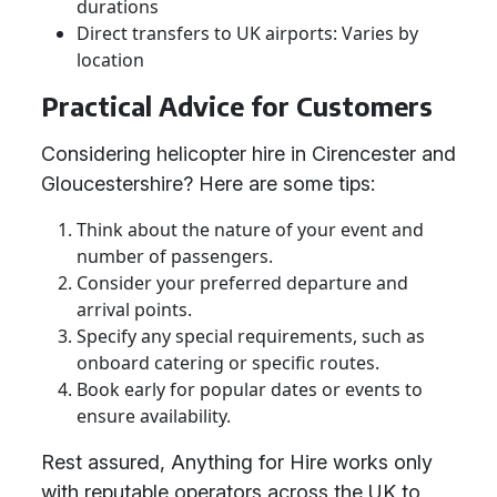
durations
Direct transfers to UK airports: Varies by
location
Practical Advice for Customers
Considering helicopter hire in Cirencester and
Gloucestershire? Here are some tips:
Think about the nature of your event and
number of passengers.
Consider your preferred departure and
arrival points.
Specify any special requirements, such as
onboard catering or specific routes.
Book early for popular dates or events to
ensure availability.
Rest assured, Anything for Hire works only
with reputable operators across the UK to