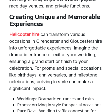
race day venues, and private functions.
Creating Unique and Memorable
Experiences
Helicopter hire
can transform various
occasions in Cirencester and Gloucestershire
into unforgettable experiences. Imagine the
dramatic entrance or exit at your wedding,
ensuring a grand start or finish to your
celebration. For proms and special occasions
like birthdays, anniversaries, and milestone
celebrations, arriving in style can make a
significant impact.
Weddings: Dramatic entrances and exits.
Proms: Arriving in style for special occasions.
Race Days: Avoiding traffic congestion for