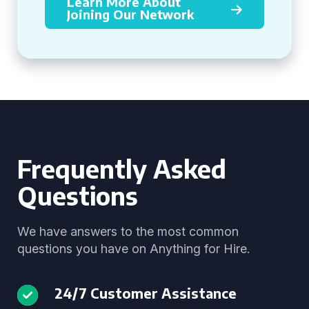
Learn More About
Joining Our Network
Frequently Asked
Questions
We have answers to the most common
questions you have on Anything for Hire.
24/7 Customer Assistance