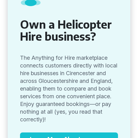
Own a Helicopter
Hire business?
The Anything for Hire marketplace
connects customers directly with local
hire businesses in Cirencester and
across Gloucestershire and England,
enabling them to compare and book
services from one convenient place.
Enjoy guaranteed bookings—or pay
nothing at all (yes, you read that
correctly)!