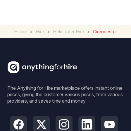
Home
>
Hire
>
Helicopter Hire
>
Cirencester
The Anything for Hire marketplace offers instant online
prices, giving the customer various prices, from various
providers, and saves time and money.