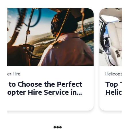
Helicopter Hire
Top Tips for a Seamless
Helicopter Hire Experience
Across Derbyshire