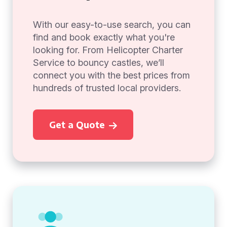
With our easy-to-use search, you can
find and book exactly what you're
looking for. From Helicopter Charter
Service to bouncy castles, we’ll
connect you with the best prices from
hundreds of trusted local providers.
Get a Quote