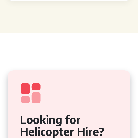
Looking for
Helicopter Hire?