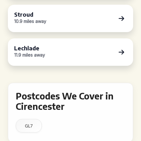
Stroud
10.9 miles away
Lechlade
11.9 miles away
Postcodes We Cover in
Cirencester
GL7