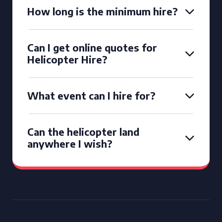
How long is the minimum hire?
Can I get online quotes for
Helicopter Hire?
What event can I hire for?
Can the helicopter land
anywhere I wish?