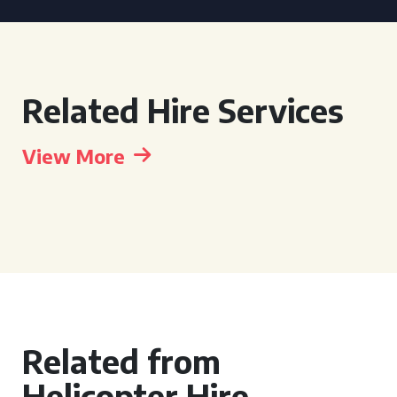
Related Hire Services
View More
Related from
Helicopter Hire