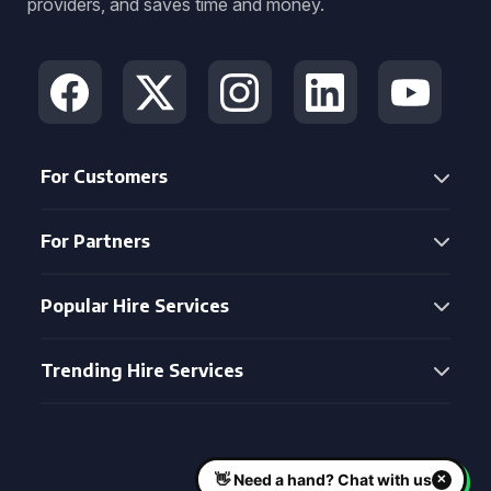
providers, and saves time and money.
For Customers
For Partners
Popular Hire Services
Trending Hire Services