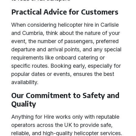
Practical Advice for Customers
When considering helicopter hire in Carlisle
and Cumbria, think about the nature of your
event, the number of passengers, preferred
departure and arrival points, and any special
requirements like onboard catering or
specific routes. Booking early, especially for
popular dates or events, ensures the best
availability.
Our Commitment to Safety and
Quality
Anything for Hire works only with reputable
operators across the UK to provide safe,
reliable, and high-quality helicopter services.