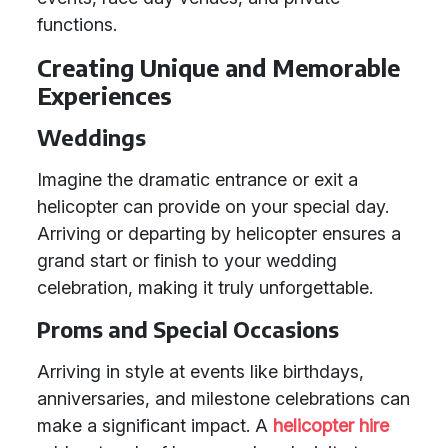
functions.
Creating Unique and Memorable
Experiences
Weddings
Imagine the dramatic entrance or exit a
helicopter can provide on your special day.
Arriving or departing by helicopter ensures a
grand start or finish to your wedding
celebration, making it truly unforgettable.
Proms and Special Occasions
Arriving in style at events like birthdays,
anniversaries, and milestone celebrations can
make a significant impact. A
helicopter hire