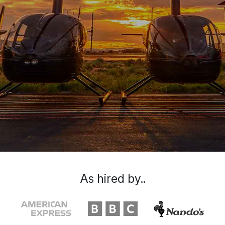
As hired by..