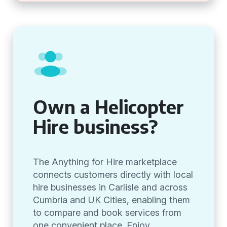
Own a Helicopter
Hire business?
The Anything for Hire marketplace
connects customers directly with local
hire businesses in Carlisle and across
Cumbria and UK Cities, enabling them
to compare and book services from
one convenient place. Enjoy