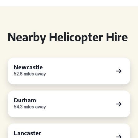
Nearby Helicopter Hire
Newcastle
52.6 miles away
Durham
54.3 miles away
Lancaster