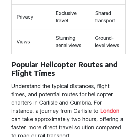
Exclusive
Shared
Privacy
travel
transport
Stunning
Ground-
Views
aerial views
level views
Popular Helicopter Routes and
Flight Times
Understand the typical distances, flight
times, and potential routes for helicopter
charters in Carlisle and Cumbria. For
instance, a journey from Carlisle to
London
can take approximately two hours, offering a
faster, more direct travel solution compared
to road or rail transport.