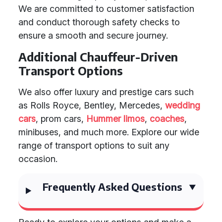
We are committed to customer satisfaction
and conduct thorough safety checks to
ensure a smooth and secure journey.
Additional Chauffeur-Driven
Transport Options
We also offer luxury and prestige cars such
as Rolls Royce, Bentley, Mercedes,
wedding
cars
, prom cars,
Hummer limos
,
coaches
,
minibuses, and much more. Explore our wide
range of transport options to suit any
occasion.
Frequently Asked Questions