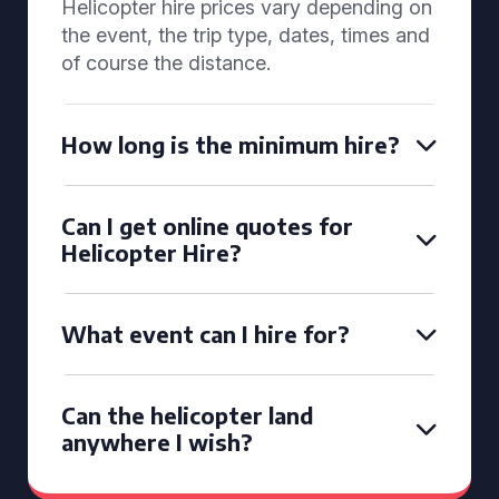
Helicopter hire prices vary depending on
the event, the trip type, dates, times and
of course the distance.
How long is the minimum hire?
Can I get online quotes for
Helicopter Hire?
What event can I hire for?
Can the helicopter land
anywhere I wish?