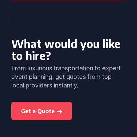
What would you like
to hire?
From luxurious transportation to expert
event planning, get quotes from top
local providers instantly.
Get a Quote