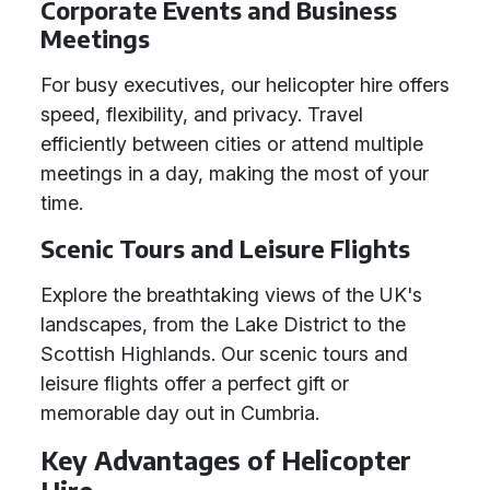
Corporate Events and Business
Meetings
For busy executives, our helicopter hire offers
speed, flexibility, and privacy. Travel
efficiently between cities or attend multiple
meetings in a day, making the most of your
time.
Scenic Tours and Leisure Flights
Explore the breathtaking views of the UK's
landscapes, from the Lake District to the
Scottish Highlands. Our scenic tours and
leisure flights offer a perfect gift or
memorable day out in Cumbria.
Key Advantages of Helicopter