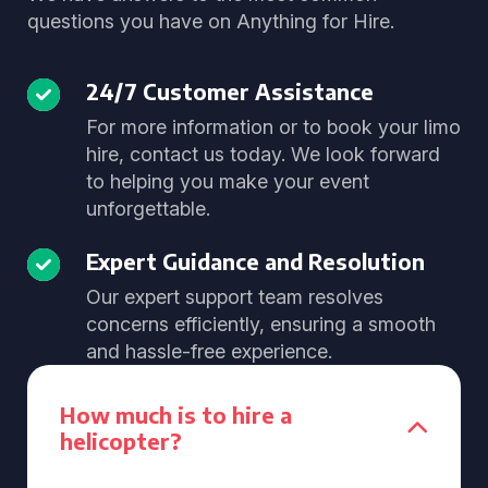
questions you have on Anything for Hire.
24/7 Customer Assistance
For more information or to book your limo
hire, contact us today. We look forward
to helping you make your event
unforgettable.
Expert Guidance and Resolution
Our expert support team resolves
concerns efficiently, ensuring a smooth
and hassle-free experience.
How much is to hire a
helicopter?