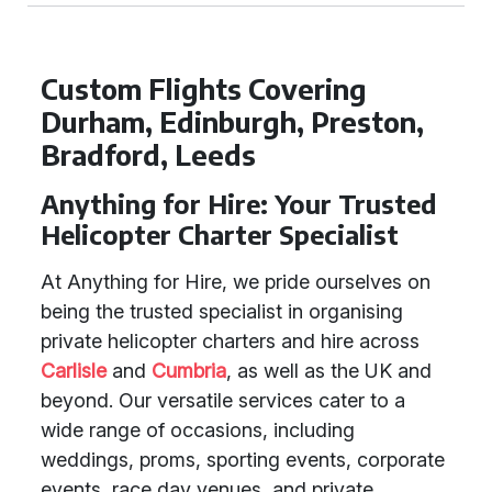
Custom Flights Covering
Durham, Edinburgh, Preston,
Bradford, Leeds
Anything for Hire: Your Trusted
Helicopter Charter Specialist
At Anything for Hire, we pride ourselves on
being the trusted specialist in organising
private helicopter charters and hire across
Carlisle
and
Cumbria
, as well as the UK and
beyond. Our versatile services cater to a
wide range of occasions, including
weddings, proms, sporting events, corporate
events, race day venues, and private