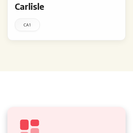
Carlisle
CA1