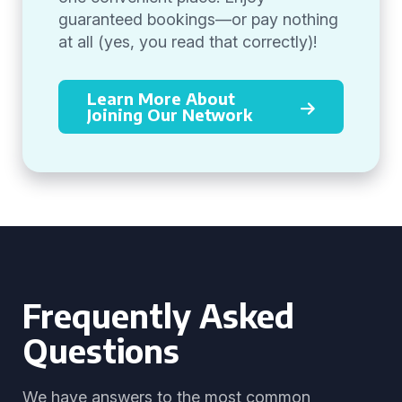
guaranteed bookings—or pay nothing
at all (yes, you read that correctly)!
Learn More About
Joining Our Network
Frequently Asked
Questions
We have answers to the most common