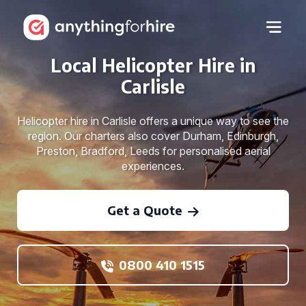
Local Helicopter Hire in
Carlisle
Helicopter hire in Carlisle offers a unique way to see the
region. Our charters also cover Durham, Edinburgh,
Preston, Bradford, Leeds for personalised aerial
experiences.
Get a Quote
0800 410 1515