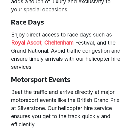
adds a touch of luxury and exclusivity to
your special occasions.
Race Days
Enjoy direct access to race days such as
Royal Ascot
,
Cheltenham
Festival, and the
Grand National. Avoid traffic congestion and
ensure timely arrivals with our helicopter hire
services.
Motorsport Events
Beat the traffic and arrive directly at major
motorsport events like the British Grand Prix
at Silverstone. Our helicopter hire service
ensures you get to the track quickly and
efficiently.