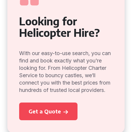
Looking for
Helicopter Hire?
With our easy-to-use search, you can
find and book exactly what you're
looking for. From Helicopter Charter
Service to bouncy castles, we’ll
connect you with the best prices from
hundreds of trusted local providers.
Get a Quote