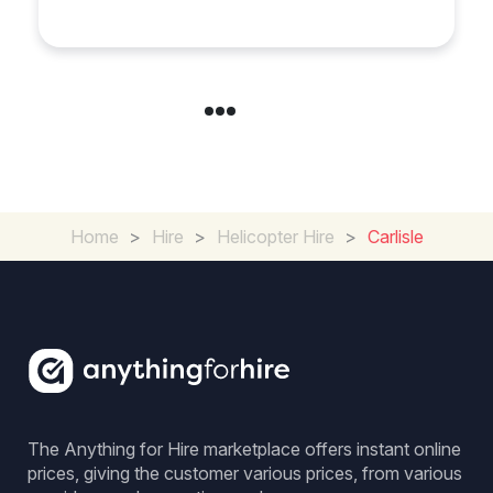
Exeter
Home
>
Hire
>
Helicopter Hire
>
Carlisle
The Anything for Hire marketplace offers instant online
prices, giving the customer various prices, from various