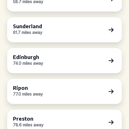
58.7 miles away
Sunderland
61.7 miles away
Edinburgh
74.0 miles away
Ripon
77.0 miles away
Preston
78.6 miles away