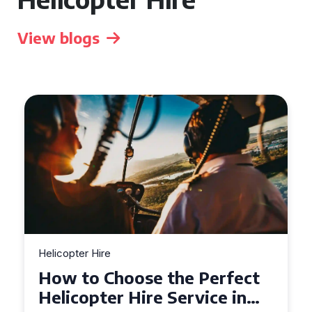
View blogs
Helicopter Hire
How to Choose the Perfect
Helicopter Hire Service in