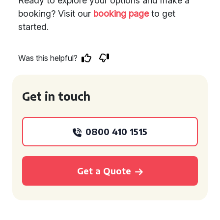
Ready to explore your options and make a
booking? Visit our
booking page
to get
started.
Was this helpful?
Get in touch
0800 410 1515
Get a Quote