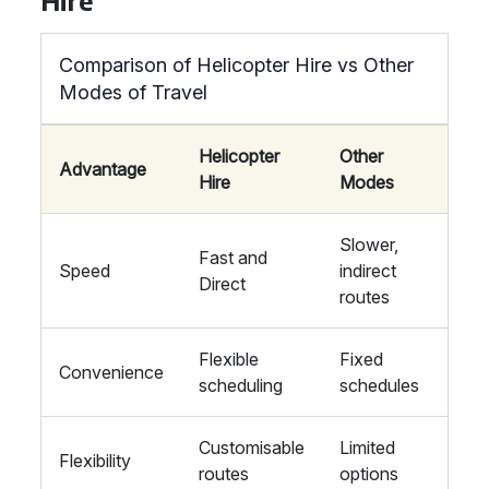
Hire
Comparison of Helicopter Hire vs Other
Modes of Travel
Helicopter
Other
Advantage
Hire
Modes
Slower,
Fast and
Speed
indirect
Direct
routes
Flexible
Fixed
Convenience
scheduling
schedules
Customisable
Limited
Flexibility
routes
options