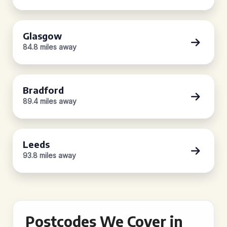
Glasgow
84.8 miles away
Bradford
89.4 miles away
Leeds
93.8 miles away
Postcodes We Cover in