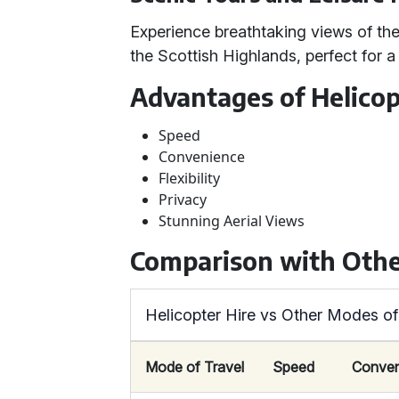
Experience breathtaking views of the
the Scottish Highlands, perfect for a
Advantages of Helicop
Speed
Convenience
Flexibility
Privacy
Stunning Aerial Views
Comparison with Othe
Helicopter Hire vs Other Modes of
Mode of Travel
Speed
Conven