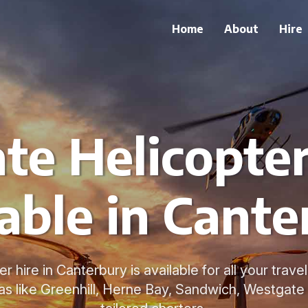
Home
About
Hire
ate Helicopter
able in Cant
er hire in Canterbury is available for all your trav
s like Greenhill, Herne Bay, Sandwich, Westgate