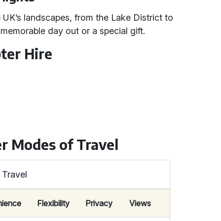
 UK’s landscapes, from the Lake District to
 memorable day out or a special gift.
ter Hire
r Modes of Travel
 Travel
ience
Flexibility
Privacy
Views