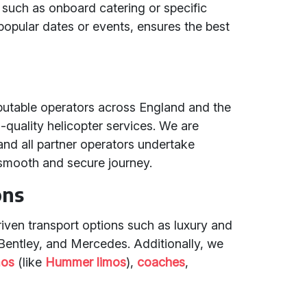
 such as onboard catering or specific
 popular dates or events, ensures the best
eputable operators across England and the
h-quality helicopter services. We are
nd all partner operators undertake
smooth and secure journey.
ons
riven transport options such as luxury and
 Bentley, and Mercedes. Additionally, we
mos
(like
Hummer limos
),
coaches
,