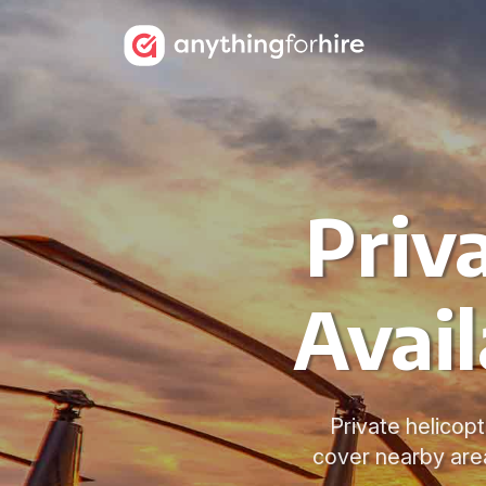
Priv
Avail
Private helicopt
cover nearby area