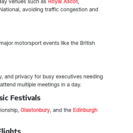
 day venues such as
Royal Ascot
,
National, avoiding traffic congestion and
t major motorsport events like the British
ity, and privacy for busy executives needing
r attend multiple meetings in a day.
ic Festivals
ionship,
Glastonbury
, and the
Edinburgh
Flights