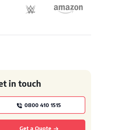
et in touch
0800 410 1515
Get a Quote