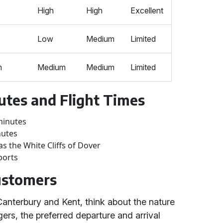
High
High
Excellent
Low
Medium
Limited
m
Medium
Medium
Limited
utes and Flight Times
minutes
nutes
as the White Cliffs of Dover
ports
Customers
Canterbury and Kent, think about the nature
ers, the preferred departure and arrival