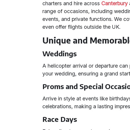
charters and hire across
Canterbury
range of occasions, including weddi
events, and private functions. We co
even offer flights outside the UK.
Unique and Memorabl
Weddings
A helicopter arrival or departure can
your wedding, ensuring a grand start 
Proms and Special Occasi
Arrive in style at events like birthda
celebrations, making a lasting impres
Race Days