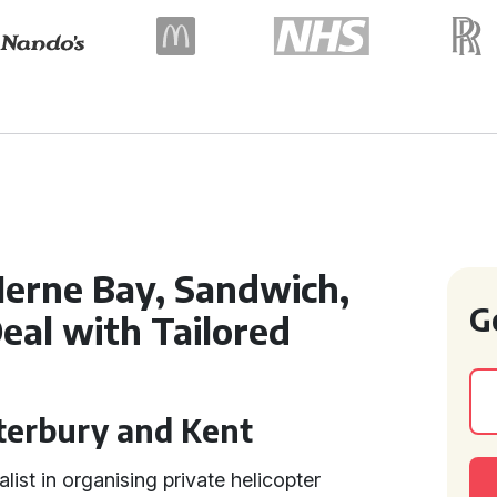
Herne Bay, Sandwich,
G
eal with Tailored
s
nterbury and Kent
alist in organising private helicopter