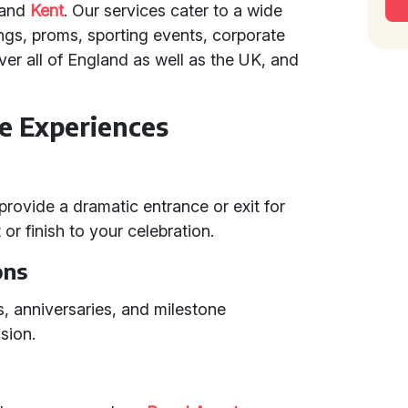
and
Kent
. Our services cater to a wide
ngs, proms, sporting events, corporate
ver all of England as well as the UK, and
e Experiences
 provide a dramatic entrance or exit for
or finish to your celebration.
ons
ys, anniversaries, and milestone
sion.