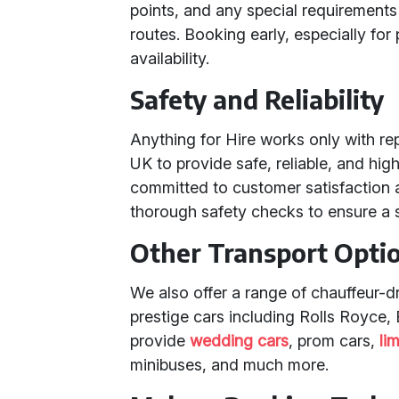
points, and any special requirements
routes. Booking early, especially for
availability.
Safety and Reliability
Anything for Hire works only with r
UK to provide safe, reliable, and hig
committed to customer satisfaction a
thorough safety checks to ensure a 
Other Transport Opti
We also offer a range of chauffeur-d
prestige cars including Rolls Royce,
provide
wedding cars
, prom cars,
li
minibuses, and much more.