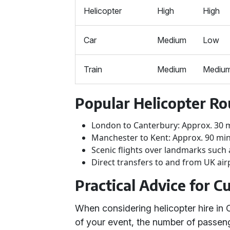
Helicopter
High
High
Car
Medium
Low
Train
Medium
Mediu
Popular Helicopter Ro
London to Canterbury: Approx. 30 
Manchester to Kent: Approx. 90 mi
Scenic flights over landmarks such 
Direct transfers to and from UK air
Practical Advice for 
When considering helicopter hire in 
of your event, the number of passeng