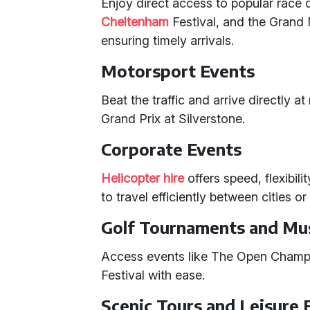
Enjoy direct access to popular race
Cheltenham
Festival, and the Grand 
ensuring timely arrivals.
Motorsport Events
Beat the traffic and arrive directly a
Grand Prix at Silverstone.
Corporate Events
Helicopter hire
offers speed, flexibil
to travel efficiently between cities o
Golf Tournaments and Mus
Access events like The Open Champ
Festival with ease.
Scenic Tours and Leisure 