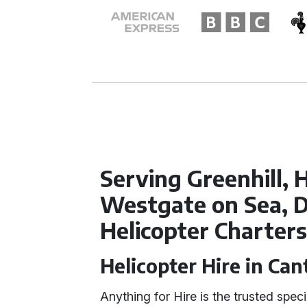
Serving Greenhill, 
Westgate on Sea, D
Helicopter Charter
Helicopter Hire in Ca
Anything for Hire is the trusted speci