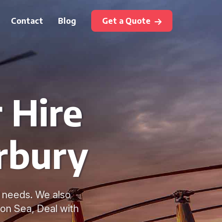
Contact
Blog
Get a Quote
 Hire
erbury
el needs. We also
 on Sea, Deal with