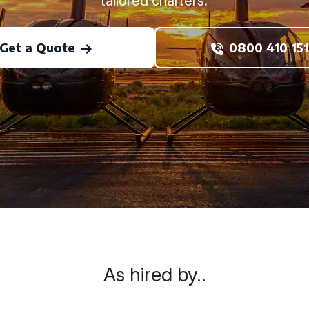
tailored charters.
Get a Quote
0800 410 151
As hired by..