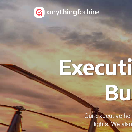
Executi
Bu
Our executive heli
flights. We als