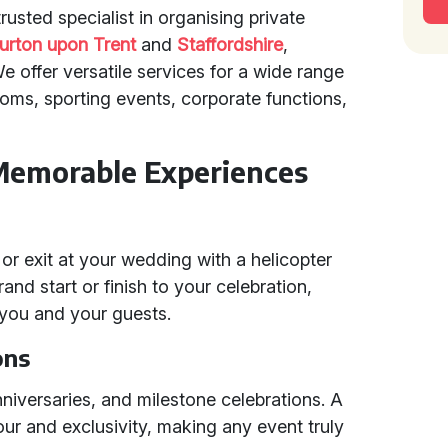
usted specialist in organising private
urton upon Trent
and
Staffordshire
,
 offer versatile services for a wide range
oms, sporting events, corporate functions,
Memorable Experiences
r exit at your wedding with a helicopter
rand start or finish to your celebration,
 you and your guests.
ons
anniversaries, and milestone celebrations. A
r and exclusivity, making any event truly