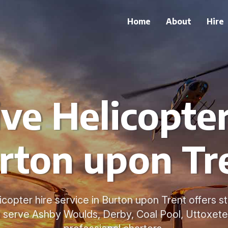
Home
About
Hire
ve Helicopter
rton upon Tr
copter hire service in Burton upon Trent offers s
o serve Ashby Woulds, Derby, Coal Pool, Uttoxeter