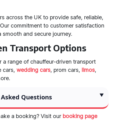
s across the UK to provide safe, reliable,
. Our commitment to customer satisfaction
a smooth and secure journey.
en Transport Options
er a range of chauffeur-driven transport
e cars,
wedding cars
, prom cars,
limos
,
more.
 Asked Questions
ake a booking? Visit our
booking page