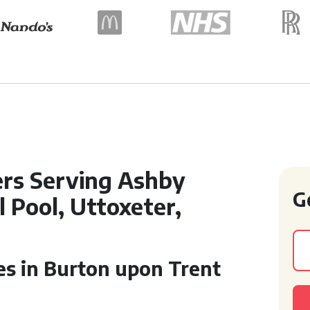
ers Serving Ashby
G
 Pool, Uttoxeter,
ces in Burton upon Trent