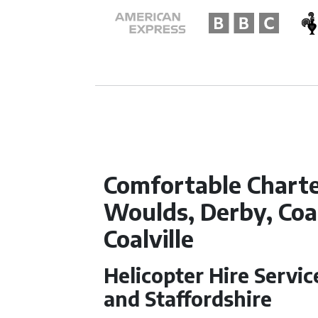
Comfortable Chart
Woulds, Derby, Coal
Coalville
Helicopter Hire Servi
and Staffordshire