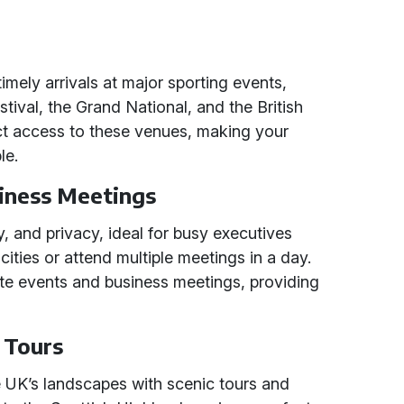
imely arrivals at major sporting events,
tival, the Grand National, and the British
ect access to these venues, making your
le.
iness Meetings
ty, and privacy, ideal for busy executives
cities or attend multiple meetings in a day.
rate events and business meetings, providing
c Tours
e UK’s landscapes with scenic tours and