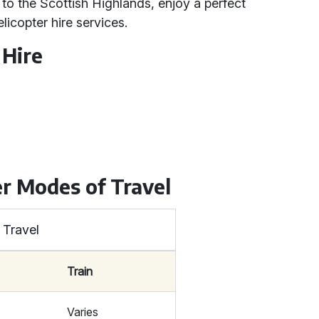
t to the Scottish Highlands, enjoy a perfect
licopter hire services.
 Hire
r Modes of Travel
 Travel
Train
Varies