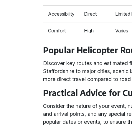
Accessibility
Direct
Limited 
Comfort
High
Varies
Popular Helicopter Ro
Discover key routes and estimated f
Staffordshire to major cities, scenic
more direct travel compared to road o
Practical Advice for 
Consider the nature of your event, 
and arrival points, and any special r
popular dates or events, to ensure the