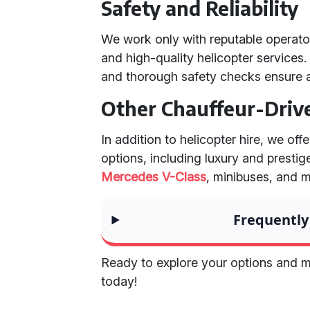
Safety and Reliability
We work only with reputable operator
and high-quality helicopter services
and thorough safety checks ensure 
Other Chauffeur-Driv
In addition to helicopter hire, we off
options, including luxury and prestig
Mercedes V-Class
, minibuses, and 
Frequently
Ready to explore your options and m
today!