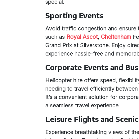
special.
Sporting Events
Avoid traffic congestion and ensure t
such as
Royal Ascot
,
Cheltenham
Fes
Grand Prix at Silverstone. Enjoy dir
experience hassle-free and memorab
Corporate Events and Bus
Helicopter hire offers speed, flexibili
needing to travel efficiently between 
It’s a convenient solution for corpo
a seamless travel experience.
Leisure Flights and Sceni
Experience breathtaking views of th