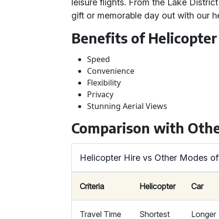
leisure flights. From the Lake Distric
gift or memorable day out with our he
Benefits of Helicopter
Speed
Convenience
Flexibility
Privacy
Stunning Aerial Views
Comparison with Othe
Helicopter Hire vs Other Modes of
Criteria
Helicopter
Car
Travel Time
Shortest
Longer