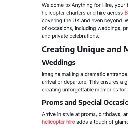
Welcome to Anything for Hire, your tr
helicopter charters and hire across
B
covering the UK and even beyond. We
of occasions, including weddings, pr
and private celebrations.
Creating Unique and 
Weddings
Imagine making a dramatic entrance o
arrival or departure. This ensures a g
creating unforgettable memories for
Proms and Special Occasi
Arrive in style at proms, birthdays, 
helicopter hire
adds a touch of glamou