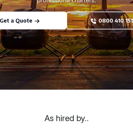
professional charters.
Get a Quote
0800 410 151
As hired by..