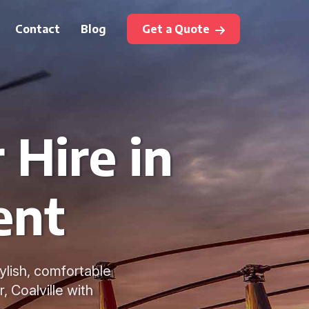
Contact
Blog
Get a Quote
 Hire in
ent
tylish, comfortable
, Coalville with