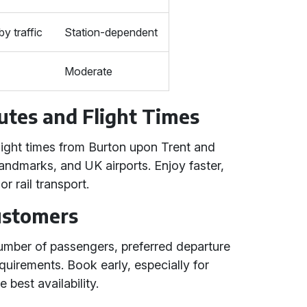
by traffic
Station-dependent
Moderate
utes and Flight Times
light times from Burton upon Trent and
 landmarks, and UK airports. Enjoy faster,
r rail transport.
Customers
number of passengers, preferred departure
equirements. Book early, especially for
 best availability.