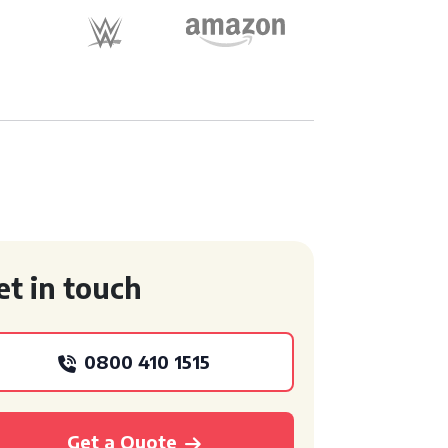
et in touch
0800 410 1515
Get a Quote