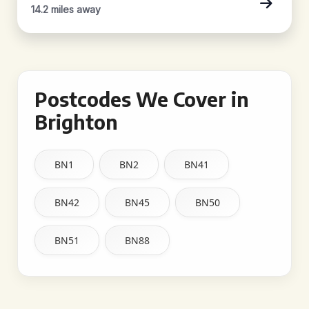
14.2 miles away
Postcodes We Cover in
Brighton
BN1
BN2
BN41
BN42
BN45
BN50
BN51
BN88