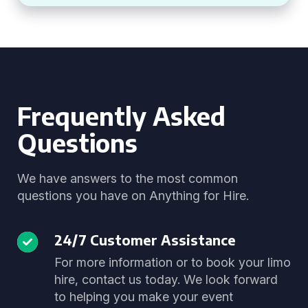
Frequently Asked
Questions
We have answers to the most common
questions you have on Anything for Hire.
24/7 Customer Assistance
For more information or to book your limo
hire, contact us today. We look forward
to helping you make your event