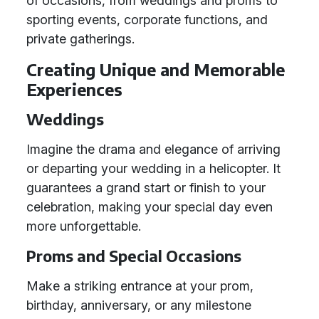
of occasions, from weddings and proms to
sporting events, corporate functions, and
private gatherings.
Creating Unique and Memorable
Experiences
Weddings
Imagine the drama and elegance of arriving
or departing your wedding in a helicopter. It
guarantees a grand start or finish to your
celebration, making your special day even
more unforgettable.
Proms and Special Occasions
Make a striking entrance at your prom,
birthday, anniversary, or any milestone