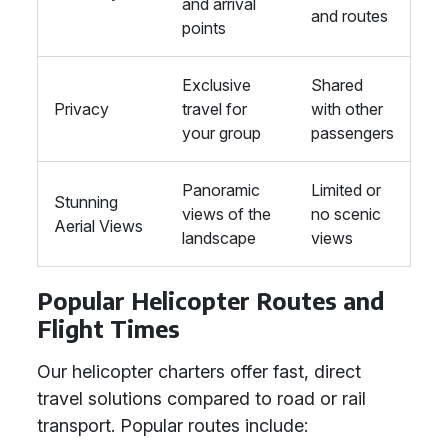
and arrival
and routes
points
Exclusive
Shared
Privacy
travel for
with other
your group
passengers
Panoramic
Limited or
Stunning
views of the
no scenic
Aerial Views
landscape
views
Popular Helicopter Routes and
Flight Times
Our helicopter charters offer fast, direct
travel solutions compared to road or rail
transport. Popular routes include: