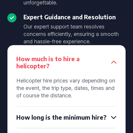
unforgettable.
Expert Guidance and Resolution
Our expert support team resolves
concerns efficiently, ensuring a smooth
and hassle-free experience.
How much is to hire a
helicopter?
Helicopter hire prices vary depending on
the event, the trip type, dates, times and
of course the distance.
How long is the minimum hire?