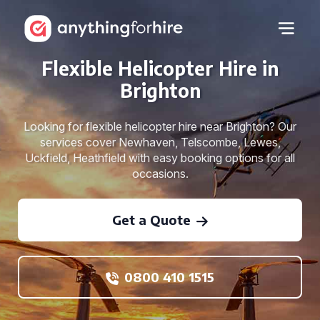
Flexible Helicopter Hire in
Brighton
Looking for flexible helicopter hire near Brighton? Our
services cover Newhaven, Telscombe, Lewes,
Uckfield, Heathfield with easy booking options for all
occasions.
Get a Quote
0800 410 1515