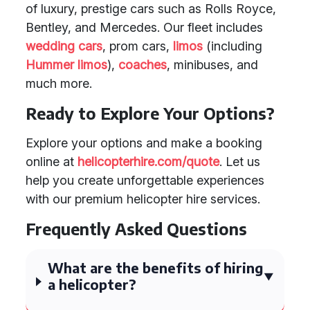
of luxury, prestige cars such as Rolls Royce,
Bentley, and Mercedes. Our fleet includes
wedding cars
, prom cars,
limos
(including
Hummer limos
),
coaches
, minibuses, and
much more.
Ready to Explore Your Options?
Explore your options and make a booking
online at
helicopterhire.com/quote
. Let us
help you create unforgettable experiences
with our premium helicopter hire services.
Frequently Asked Questions
What are the benefits of hiring
a helicopter?