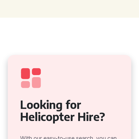
Looking for
Helicopter Hire?
With our easy-to-use search, you can