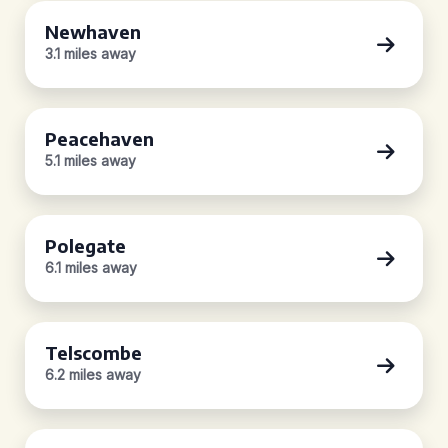
Newhaven
3.1 miles away
Peacehaven
5.1 miles away
Polegate
6.1 miles away
Telscombe
6.2 miles away