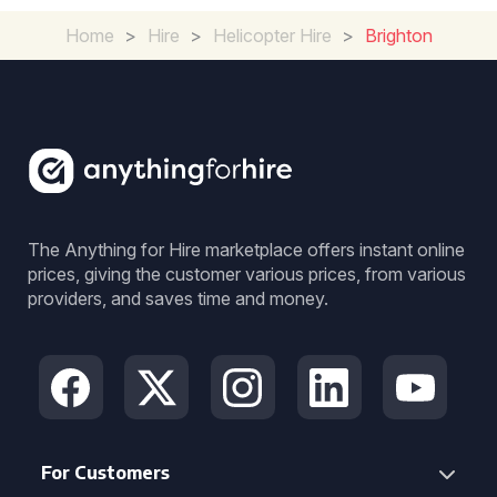
Home
>
Hire
>
Helicopter Hire
>
Brighton
The Anything for Hire marketplace offers instant online
prices, giving the customer various prices, from various
providers, and saves time and money.
For Customers