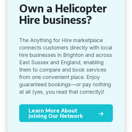
Own a Helicopter
Hire business?
The Anything for Hire marketplace
connects customers directly with local
hire businesses in Brighton and across
East Sussex and England, enabling
them to compare and book services
from one convenient place. Enjoy
guaranteed bookings—or pay nothing
at all (yes, you read that correctly)!
Learn More About
Joining Our Network