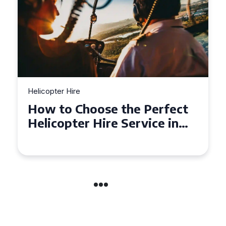
Helicopter Hire
Top Tips for a Seamless
Helicopter Hire Experience
Across Derbyshire