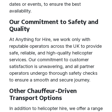
dates or events, to ensure the best
availability.
Our Commitment to Safety and
Quality
At Anything for Hire, we work only with
reputable operators across the UK to provide
safe, reliable, and high-quality helicopter
services. Our commitment to customer
satisfaction is unwavering, and all partner
operators undergo thorough safety checks
to ensure a smooth and secure journey.
Other Chauffeur-Driven
Transport Options
In addition to helicopter hire, we offer a range