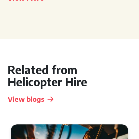
Related from
Helicopter Hire
View blogs