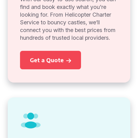
find and book exactly what you're
looking for. From Helicopter Charter
Service to bouncy castles, we’ll
connect you with the best prices from
hundreds of trusted local providers.
Get a Quote