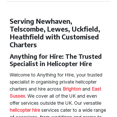
Serving Newhaven,
Telscombe, Lewes, Uckfield,
Heathfield with Customised
Charters
Anything for Hire: The Trusted
Specialist in Helicopter Hire
Welcome to Anything for Hire, your trusted
specialist in organising private helicopter
charters and hire across
Brighton
and
East
Sussex
. We cover all of the UK and even
offer services outside the UK. Our versatile
helicopter hire
services cater to a wide range