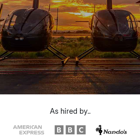
As hired by..