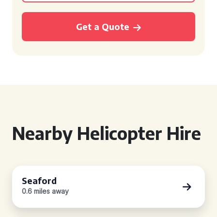
Get a Quote
Nearby Helicopter Hire
Seaford
0.6 miles away