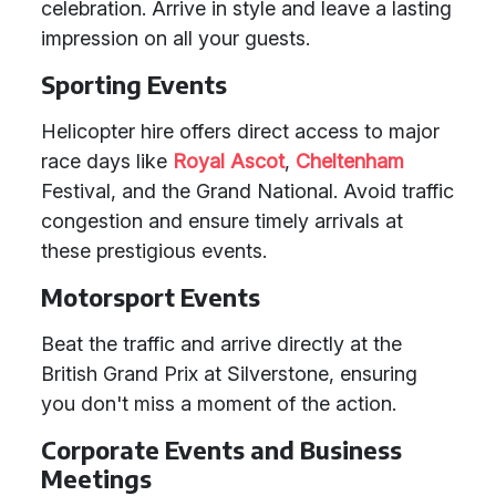
celebration. Arrive in style and leave a lasting
impression on all your guests.
Sporting Events
Helicopter hire offers direct access to major
race days like
Royal Ascot
,
Cheltenham
Festival, and the Grand National. Avoid traffic
congestion and ensure timely arrivals at
these prestigious events.
Motorsport Events
Beat the traffic and arrive directly at the
British Grand Prix at Silverstone, ensuring
you don't miss a moment of the action.
Corporate Events and Business
Meetings