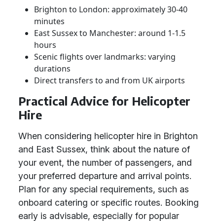
Brighton to London: approximately 30-40
minutes
East Sussex to Manchester: around 1-1.5
hours
Scenic flights over landmarks: varying
durations
Direct transfers to and from UK airports
Practical Advice for Helicopter
Hire
When considering helicopter hire in Brighton
and East Sussex, think about the nature of
your event, the number of passengers, and
your preferred departure and arrival points.
Plan for any special requirements, such as
onboard catering or specific routes. Booking
early is advisable, especially for popular