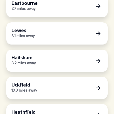
Eastbourne
7.7 miles away
Lewes
8.1 miles away
Hailsham
8.2 miles away
Uckfield
13.0 miles away
Heathfield