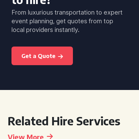
From luxurious transportation to expert
event planning, get quotes from top
local providers instantly.
Get a Quote
Related Hire Services
View More