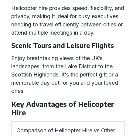
Helicopter hire provides speed, flexibility, and
privacy, making it ideal for busy executives
needing to travel efficiently between cities or
attend multiple meetings in a day.
Scenic Tours and Leisure Flights
Enjoy breathtaking views of the UK’s
landscapes, from the Lake District to the
Scottish Highlands. It's the perfect gift or a
memorable day out for you and your loved
ones.
Key Advantages of Helicopter
Hire
Comparison of Helicopter Hire vs Other