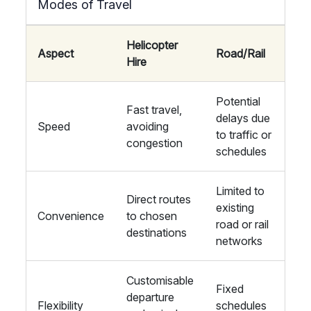
Modes of Travel
Helicopter
Aspect
Road/Rail
Hire
Potential
Fast travel,
delays due
Speed
avoiding
to traffic or
congestion
schedules
Limited to
Direct routes
existing
Convenience
to chosen
road or rail
destinations
networks
Customisable
Fixed
departure
Flexibility
schedules