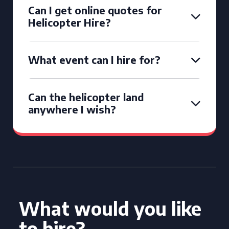
Can I get online quotes for
Helicopter Hire?
What event can I hire for?
Can the helicopter land
anywhere I wish?
What would you like
to hire?