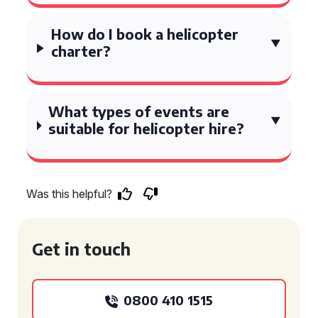
How do I book a helicopter
charter?
What types of events are
suitable for helicopter hire?
Was this helpful?
Get in touch
0800 410 1515