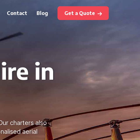
Contact
Blog
Get a Quote
ire in
 Our charters also
nalised aerial