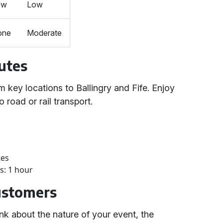
ow
Low
one
Moderate
utes
m key locations to Ballingry and Fife. Enjoy
 road or rail transport.
tes
s: 1 hour
Customers
nk about the nature of your event, the