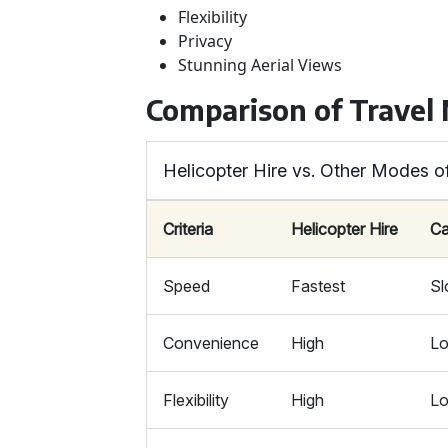
Flexibility
Privacy
Stunning Aerial Views
Comparison of Travel
Helicopter Hire vs. Other Modes o
Criteria
Helicopter Hire
Ca
Speed
Fastest
S
Convenience
High
L
Flexibility
High
L