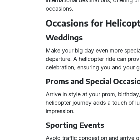
international destinations, offering u
occasions.
Occasions for Helicopt
Weddings
Make your big day even more special 
departure. A helicopter ride can provi
celebration, ensuring you and your g
Proms and Special Occasi
Arrive in style at your prom, birthday
helicopter journey adds a touch of lux
impression.
Sporting Events
Avoid traffic congestion and arrive o