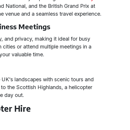
d National, and the British Grand Prix at
the venue and a seamless travel experience.
iness Meetings
ty, and privacy, making it ideal for busy
 cities or attend multiple meetings in a
your valuable time.
e UK's landscapes with scenic tours and
t to the Scottish Highlands, a helicopter
le day out.
ter Hire