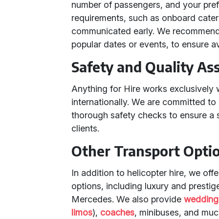
number of passengers, and your prefe
requirements, such as onboard cateri
communicated early. We recommend b
popular dates or events, to ensure ava
Safety and Quality As
Anything for Hire works exclusively 
internationally. We are committed t
thorough safety checks to ensure a 
clients.
Other Transport Opti
In addition to helicopter hire, we off
options, including luxury and prestig
Mercedes. We also provide
wedding
limos
),
coaches
, minibuses, and muc