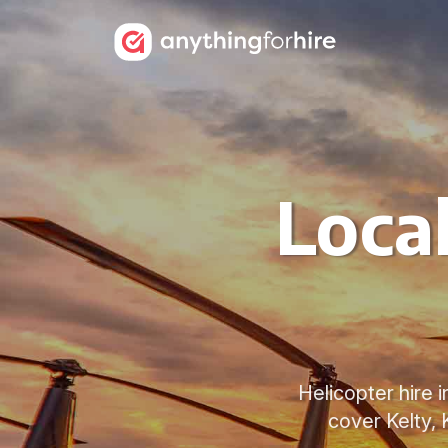
Local
Helicopter hire i
cover Kelty, 