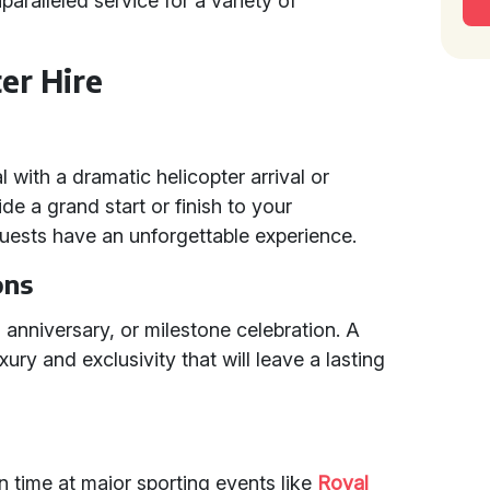
nparalleled service for a variety of
er Hire
with a dramatic helicopter arrival or
de a grand start or finish to your
uests have an unforgettable experience.
ons
, anniversary, or milestone celebration. A
ury and exclusivity that will leave a lasting
n time at major sporting events like
Royal