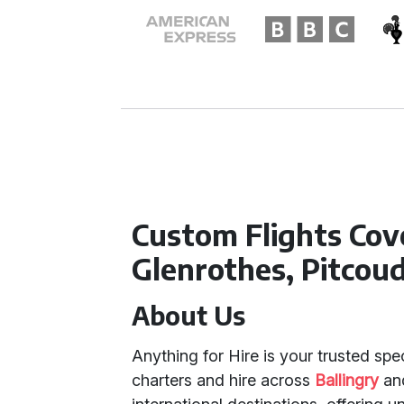
Custom Flights Cove
Glenrothes, Pitcoud
About Us
Anything for Hire is your trusted spec
charters and hire across
Ballingry
an