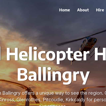
Home
About
Hire
 Helicopter H
Ballingry
n Ballingry offers a unique way to see the region.
Kinross, Glenrothes, Pitcoudie, Kirkcaldy for perso