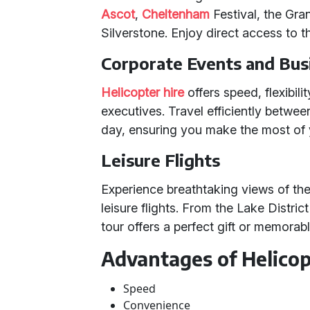
Ascot
,
Cheltenham
Festival, the Gran
Silverstone. Enjoy direct access to 
Corporate Events and Bus
Helicopter hire
offers speed, flexibili
executives. Travel efficiently between
day, ensuring you make the most of 
Leisure Flights
Experience breathtaking views of th
leisure flights. From the Lake Distric
tour offers a perfect gift or memorab
Advantages of Helicop
Speed
Convenience