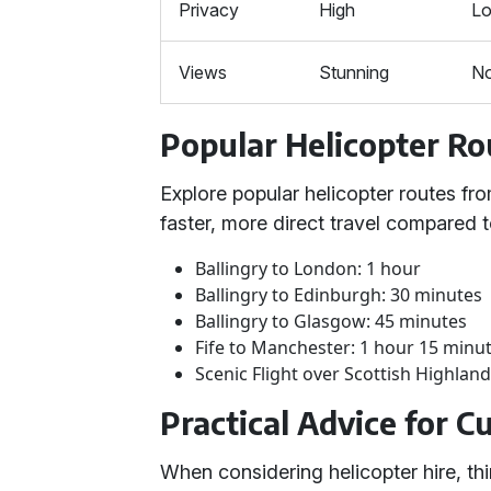
Privacy
High
L
Views
Stunning
N
Popular Helicopter Ro
Explore popular helicopter routes fro
faster, more direct travel compared to
Ballingry to London: 1 hour
Ballingry to Edinburgh: 30 minutes
Ballingry to Glasgow: 45 minutes
Fife to Manchester: 1 hour 15 minu
Scenic Flight over Scottish Highland
Practical Advice for 
When considering helicopter hire, thi