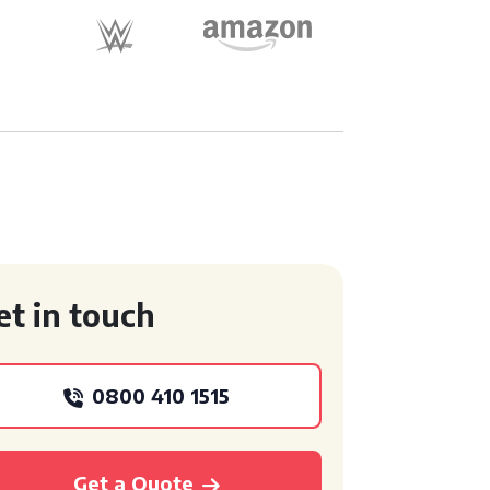
et in touch
0800 410 1515
Get a Quote