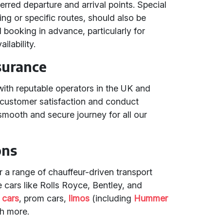
rred departure and arrival points. Special
ng or specific routes, should also be
ooking in advance, particularly for
ilability.
surance
with reputable operators in the UK and
o customer satisfaction and conduct
smooth and secure journey for all our
ons
er a range of chauffeur-driven transport
e cars like Rolls Royce, Bentley, and
 cars
, prom cars,
limos
(including
Hummer
h more.