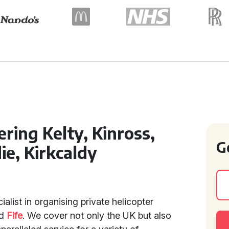
ring Kelty, Kinross,
G
ie, Kirkcaldy
ialist in organising private helicopter
d
Fife
. We cover not only the UK but also