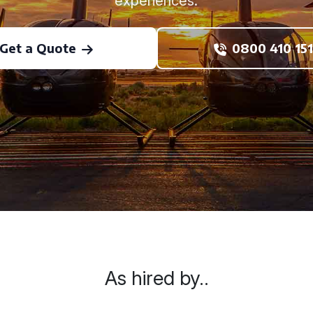
experiences.
Get a Quote
0800 410 151
As hired by..