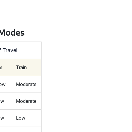
 Modes
f Travel
r
Train
low
Moderate
ow
Moderate
ow
Low