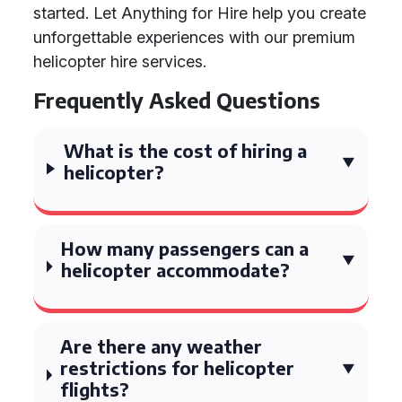
started. Let Anything for Hire help you create
unforgettable experiences with our premium
helicopter hire services.
Frequently Asked Questions
What is the cost of hiring a
helicopter?
How many passengers can a
helicopter accommodate?
Are there any weather
restrictions for helicopter
flights?