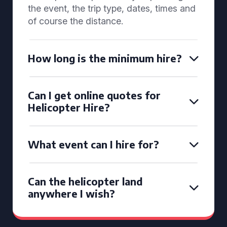
the event, the trip type, dates, times and
of course the distance.
How long is the minimum hire?
Can I get online quotes for
Helicopter Hire?
What event can I hire for?
Can the helicopter land
anywhere I wish?