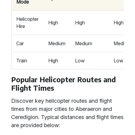
Mode
Helicopter
High
High
High
Hire
Car
Medium
Medium
Medium
Train
High
Low
Low
Popular Helicopter Routes and
Flight Times
Discover key helicopter routes and flight
times from major cities to Aberaeron and
Ceredigion. Typical distances and flight times
are provided below: