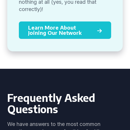
nothing at all (yes, you read that
correctly)!
Learn More About
Joining Our Network
Frequently Asked
Questions
We have answers to the most common