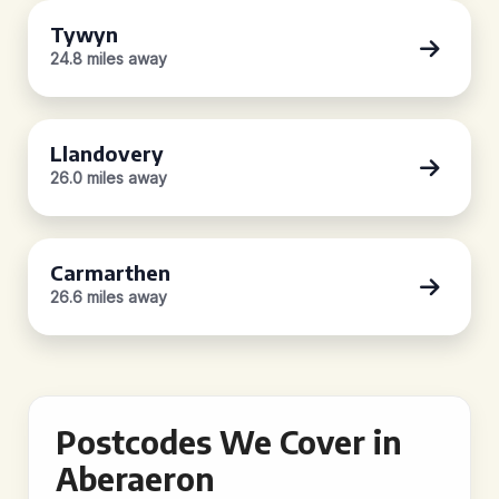
Tywyn
24.8 miles away
Llandovery
26.0 miles away
Carmarthen
26.6 miles away
Postcodes We Cover in
Aberaeron