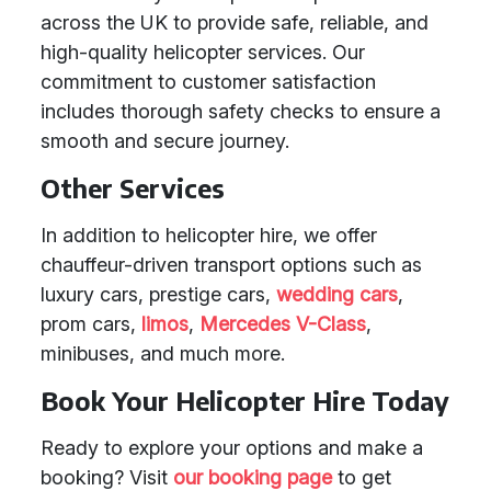
across the UK to provide safe, reliable, and
high-quality helicopter services. Our
commitment to customer satisfaction
includes thorough safety checks to ensure a
smooth and secure journey.
Other Services
In addition to helicopter hire, we offer
chauffeur-driven transport options such as
luxury cars, prestige cars,
wedding cars
,
prom cars,
limos
,
Mercedes V-Class
,
minibuses, and much more.
Book Your Helicopter Hire Today
Ready to explore your options and make a
booking? Visit
our booking page
to get