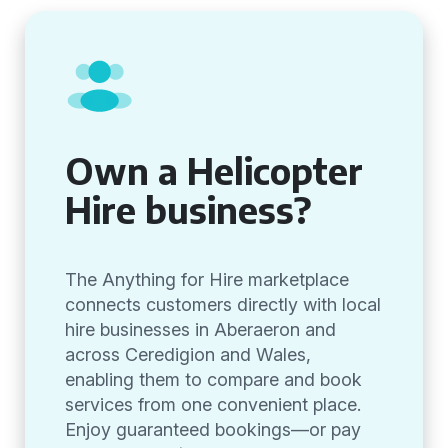
Own a Helicopter
Hire business?
The Anything for Hire marketplace
connects customers directly with local
hire businesses in Aberaeron and
across Ceredigion and Wales,
enabling them to compare and book
services from one convenient place.
Enjoy guaranteed bookings—or pay