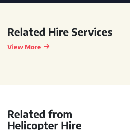
Related Hire Services
View More
Related from
Helicopter Hire