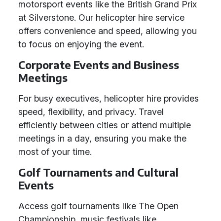
motorsport events like the British Grand Prix
at Silverstone. Our helicopter hire service
offers convenience and speed, allowing you
to focus on enjoying the event.
Corporate Events and Business
Meetings
For busy executives, helicopter hire provides
speed, flexibility, and privacy. Travel
efficiently between cities or attend multiple
meetings in a day, ensuring you make the
most of your time.
Golf Tournaments and Cultural
Events
Access golf tournaments like The Open
Championship, music festivals like