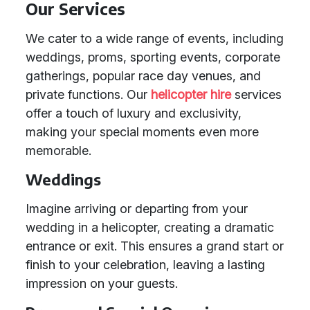
Our Services
We cater to a wide range of events, including
weddings, proms, sporting events, corporate
gatherings, popular race day venues, and
private functions. Our
helicopter hire
services
offer a touch of luxury and exclusivity,
making your special moments even more
memorable.
Weddings
Imagine arriving or departing from your
wedding in a helicopter, creating a dramatic
entrance or exit. This ensures a grand start or
finish to your celebration, leaving a lasting
impression on your guests.