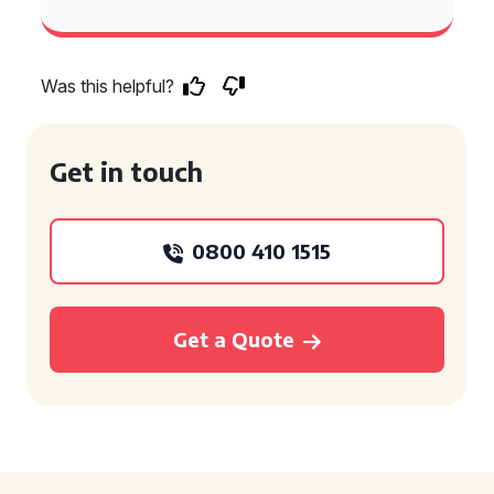
Was this helpful?
Get in touch
0800 410 1515
Get a Quote