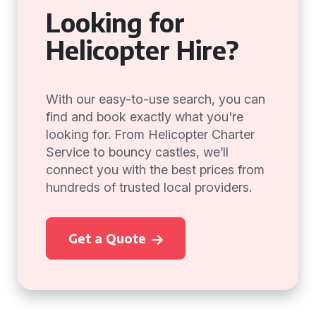
Looking for
Helicopter Hire?
With our easy-to-use search, you can
find and book exactly what you're
looking for. From Helicopter Charter
Service to bouncy castles, we’ll
connect you with the best prices from
hundreds of trusted local providers.
Get a Quote