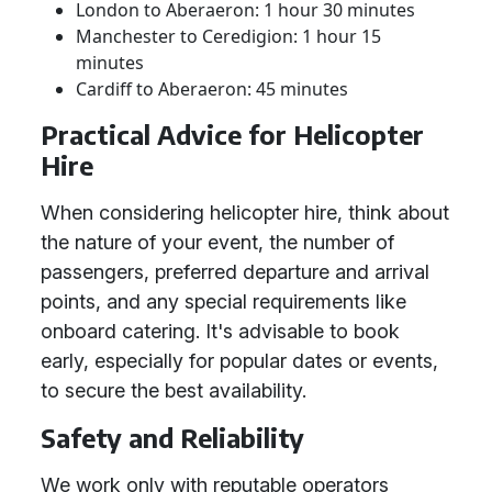
London to Aberaeron: 1 hour 30 minutes
Manchester to Ceredigion: 1 hour 15
minutes
Cardiff to Aberaeron: 45 minutes
Practical Advice for Helicopter
Hire
When considering helicopter hire, think about
the nature of your event, the number of
passengers, preferred departure and arrival
points, and any special requirements like
onboard catering. It's advisable to book
early, especially for popular dates or events,
to secure the best availability.
Safety and Reliability
We work only with reputable operators