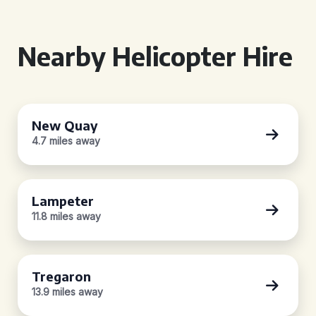
Nearby Helicopter Hire
New Quay
4.7 miles away
Lampeter
11.8 miles away
Tregaron
13.9 miles away