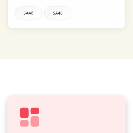
SA46
SA48