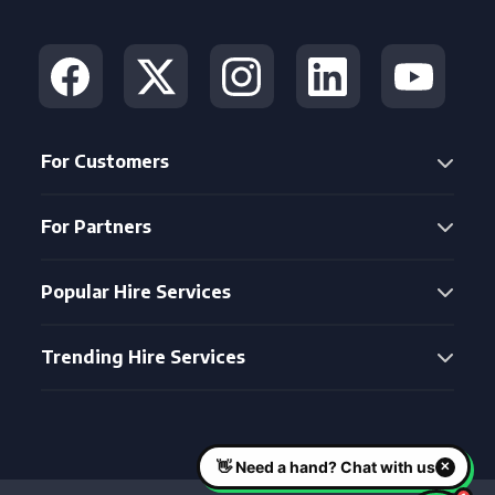
For Customers
For Partners
Popular Hire Services
Trending Hire Services