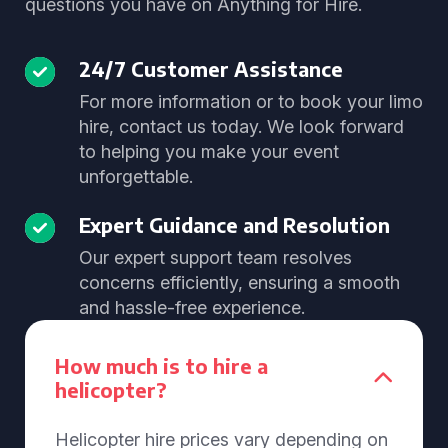
questions you have on Anything for Hire.
24/7 Customer Assistance
For more information or to book your limo
hire, contact us today. We look forward
to helping you make your event
unforgettable.
Expert Guidance and Resolution
Our expert support team resolves
concerns efficiently, ensuring a smooth
and hassle-free experience.
How much is to hire a
helicopter?
Helicopter hire prices vary depending on