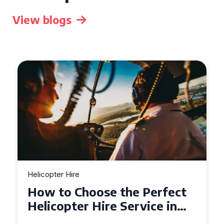
View blogs
r Hire
Helicopter Hire
to Choose the Perfect
Top Tips 
opter Hire Service in
Helicopte
er
Across De