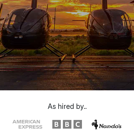
As hired by..