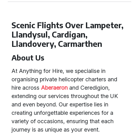
Scenic Flights Over Lampeter,
Llandysul, Cardigan,
Llandovery, Carmarthen
About Us
At Anything for Hire, we specialise in
organising private helicopter charters and
hire across
Aberaeron
and Ceredigion,
extending our services throughout the UK
and even beyond. Our expertise lies in
creating unforgettable experiences for a
variety of occasions, ensuring that each
journey is as unique as your event.