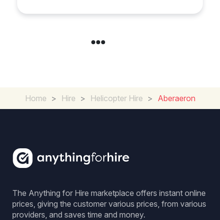
Home
>
Hire
>
Helicopter Hire
>
Aberaeron
The Anything for Hire marketplace offers instant online
prices, giving the customer various prices, from various
providers, and saves time and money.