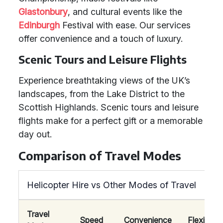
Glastonbury
, and cultural events like the
Edinburgh
Festival with ease. Our services
offer convenience and a touch of luxury.
Scenic Tours and Leisure Flights
Experience breathtaking views of the UK’s
landscapes, from the Lake District to the
Scottish Highlands. Scenic tours and leisure
flights make for a perfect gift or a memorable
day out.
Comparison of Travel Modes
Helicopter Hire vs Other Modes of Travel
Travel
Speed
Convenience
Flexibility