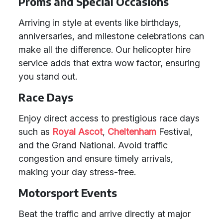
Proms and Special Occasions
Arriving in style at events like birthdays,
anniversaries, and milestone celebrations can
make all the difference. Our helicopter hire
service adds that extra wow factor, ensuring
you stand out.
Race Days
Enjoy direct access to prestigious race days
such as
Royal Ascot
,
Cheltenham
Festival,
and the Grand National. Avoid traffic
congestion and ensure timely arrivals,
making your day stress-free.
Motorsport Events
Beat the traffic and arrive directly at major