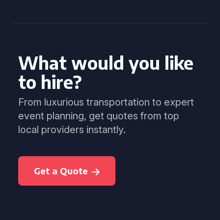
What would you like
to hire?
From luxurious transportation to expert
event planning, get quotes from top
local providers instantly.
Get a Quote