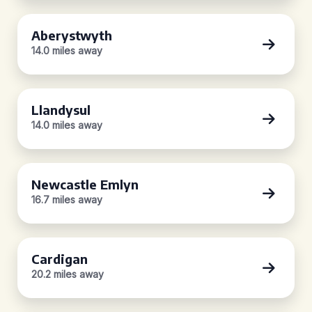
Aberystwyth
14.0 miles away
Llandysul
14.0 miles away
Newcastle Emlyn
16.7 miles away
Cardigan
20.2 miles away