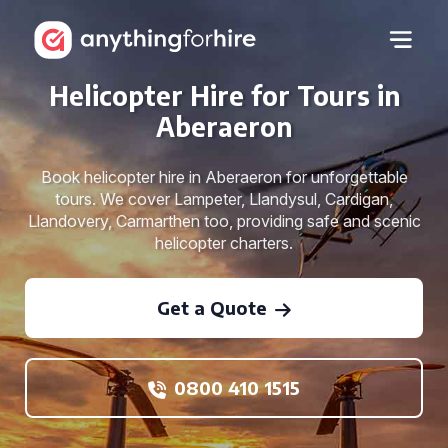
Helicopter Hire for Tours in
Aberaeron
Book helicopter hire in Aberaeron for unforgettable
tours. We cover Lampeter, Llandysul, Cardigan,
Llandovery, Carmarthen too, providing safe and scenic
helicopter charters.
Get a Quote
0800 410 1515