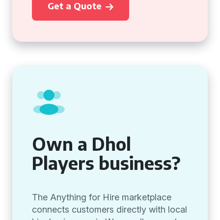
Get a Quote
Own a Dhol
Players business?
The Anything for Hire marketplace
connects customers directly with local