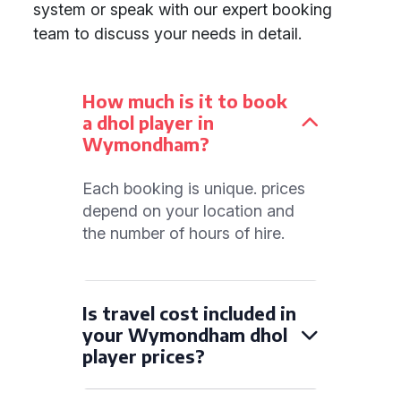
system or speak with our expert booking
team to discuss your needs in detail.
How much is it to book
a dhol player in
Wymondham?
Each booking is unique. prices
depend on your location and
the number of hours of hire.
Is travel cost included in
your Wymondham dhol
player prices?