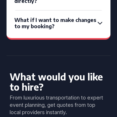
directly?
What if I want to make changes
to my booking?
What would you like
to hire?
From luxurious transportation to expert
event planning, get quotes from top
local providers instantly.