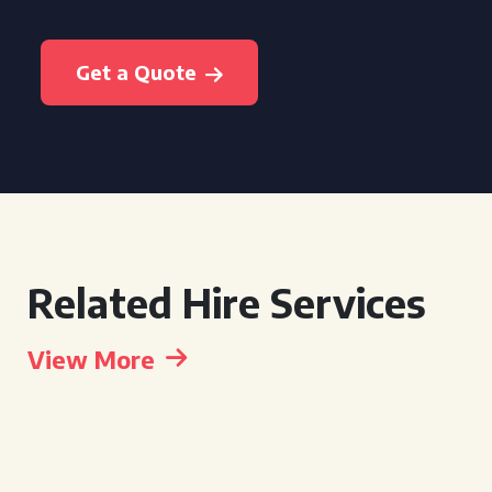
Get a Quote
Related Hire Services
View More