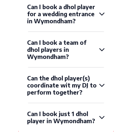
Can I book a dhol player
for a wedding entrance
in Wymondham?
Can I book a team of
dhol players in
Wymondham?
Can the dhol player(s)
coordinate wit my DJ to
perform together?
Can I book just 1 dhol
player in Wymondham?