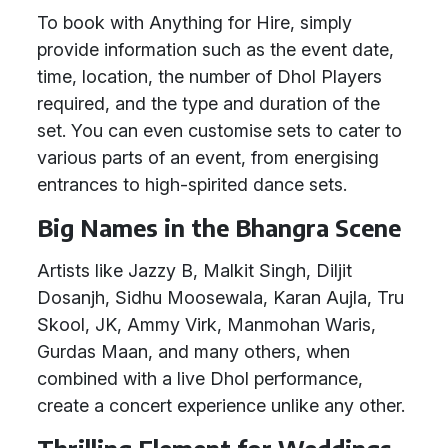
To book with Anything for Hire, simply
provide information such as the event date,
time, location, the number of Dhol Players
required, and the type and duration of the
set. You can even customise sets to cater to
various parts of an event, from energising
entrances to high-spirited dance sets.
Big Names in the Bhangra Scene
Artists like Jazzy B, Malkit Singh, Diljit
Dosanjh, Sidhu Moosewala, Karan Aujla, Tru
Skool, JK, Ammy Virk, Manmohan Waris,
Gurdas Maan, and many others, when
combined with a live Dhol performance,
create a concert experience unlike any other.