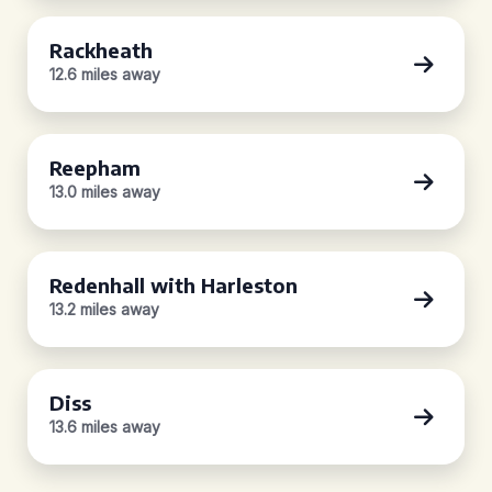
Rackheath
12.6 miles away
Reepham
13.0 miles away
Redenhall with Harleston
13.2 miles away
Diss
13.6 miles away