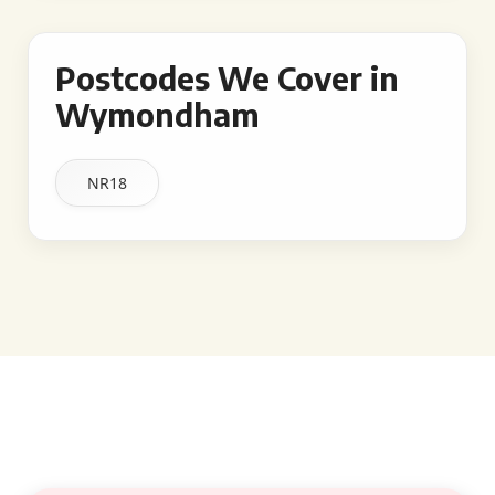
Postcodes We Cover in
Wymondham
NR18