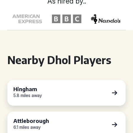
As hired by..
Nearby Dhol Players
Hingham
5.8 miles away
Attleborough
6.1 miles away