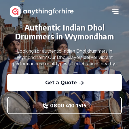
Authentic Indian Dhol
Drummers in Wymondham
Looking for authentic Indian Dhol drummers in
Wymondham? Our Dhol players deliver vibrant
performances for all types of celebrations nearby.
Get a Quote
0800 410 1515