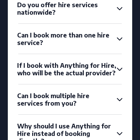
Do you offer hire services
nationwide?
Can I book more than one hire
service?
If I book with Anything for Hire,
who will be the actual provider?
Can I book multiple hire
services from you?
Why should I use Anything for
Hire instead of booking