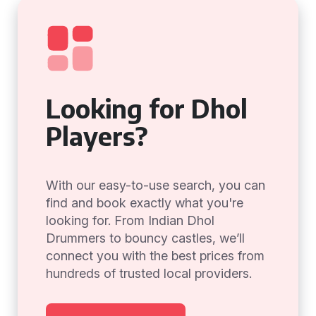
Looking for Dhol
Players?
With our easy-to-use search, you can
find and book exactly what you're
looking for. From Indian Dhol
Drummers to bouncy castles, we’ll
connect you with the best prices from
hundreds of trusted local providers.