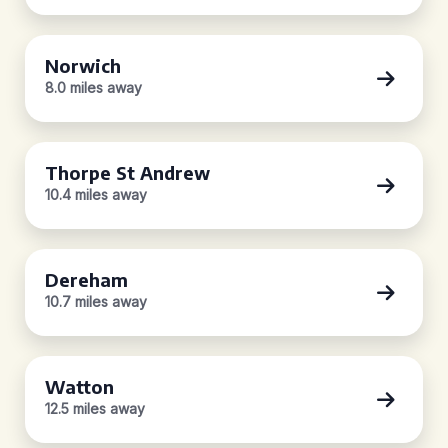
Norwich
8.0 miles away
Thorpe St Andrew
10.4 miles away
Dereham
10.7 miles away
Watton
12.5 miles away