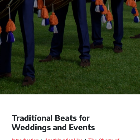
Traditional Beats for
Weddings and Events