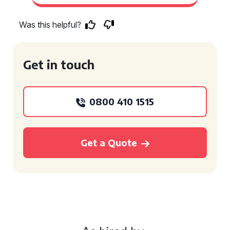
Was this helpful?
Get in touch
0800 410 1515
Get a Quote