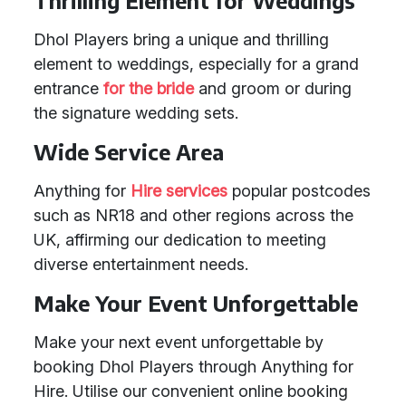
Thrilling Element for Weddings
Dhol Players bring a unique and thrilling
element to weddings, especially for a grand
entrance
for the bride
and groom or during
the signature wedding sets.
Wide Service Area
Anything for
Hire services
popular postcodes
such as NR18 and other regions across the
UK, affirming our dedication to meeting
diverse entertainment needs.
Make Your Event Unforgettable
Make your next event unforgettable by
booking Dhol Players through Anything for
Hire. Utilise our convenient online booking