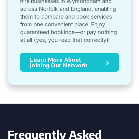
hire businesses in Wymondham and
across Norfolk and England, enabling
them to compare and book services
from one convenient place. Enjoy
guaranteed bookings—or pay nothing
at all (yes, you read that correctly)!
Learn More About
Joining Our Network
Frequently Asked