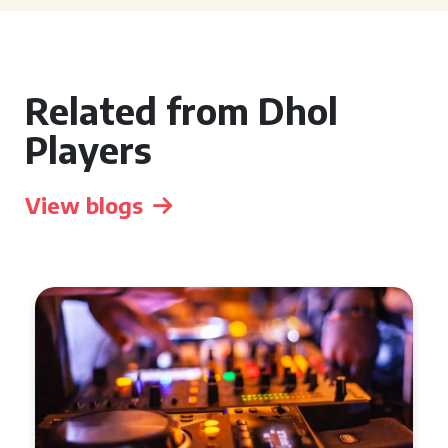
Related from Dhol
Players
View blogs