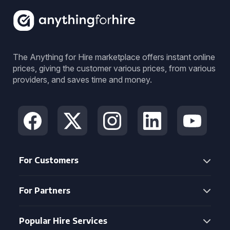
The Anything for Hire marketplace offers instant online
prices, giving the customer various prices, from various
providers, and saves time and money.
For Customers
For Partners
Popular Hire Services