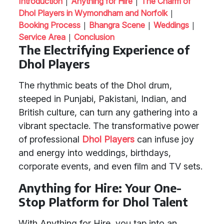
|
|
Introduction
Anything for Hire
The Charm of
|
Dhol Players in Wymondham and Norfolk
|
|
|
Booking Process
Bhangra Scene
Weddings
|
Service Area
Conclusion
The Electrifying Experience of
Dhol Players
The rhythmic beats of the Dhol drum,
steeped in Punjabi, Pakistani, Indian, and
British culture, can turn any gathering into a
vibrant spectacle. The transformative power
of professional
Dhol Players
can infuse joy
and energy into weddings, birthdays,
corporate events, and even film and TV sets.
Anything for Hire: Your One-
Stop Platform for Dhol Talent
With Anything for Hire, you tap into an