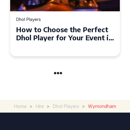
Dhol Players
How to Choose the Perfect
Dhol Player for Your Event in
Croydon
Home
>
Hire
>
Dhol Players
>
Wymondham