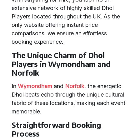
extensive network of highly skilled Dhol
Players located throughout the UK. As the
only website offering instant price
comparisons, we ensure an effortless
booking experience.
The Unique Charm of Dhol
Players in Wymondham and
Norfolk
In
Wymondham
and
Norfolk
, the energetic
Dhol beats echo through the unique cultural
fabric of these locations, making each event
memorable.
Straightforward Booking
Process