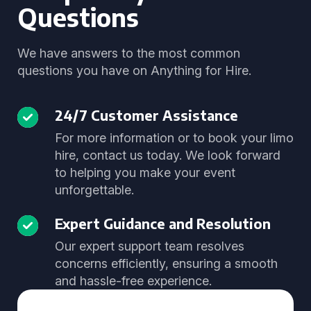
Questions
We have answers to the most common
questions you have on Anything for Hire.
24/7 Customer Assistance
For more information or to book your limo
hire, contact us today. We look forward
to helping you make your event
unforgettable.
Expert Guidance and Resolution
Our expert support team resolves
concerns efficiently, ensuring a smooth
and hassle-free experience.