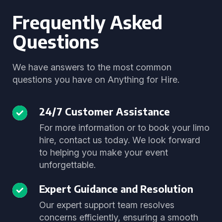
Frequently Asked
Questions
We have answers to the most common
questions you have on Anything for Hire.
24/7 Customer Assistance
For more information or to book your limo
hire, contact us today. We look forward
to helping you make your event
unforgettable.
Expert Guidance and Resolution
Our expert support team resolves
concerns efficiently, ensuring a smooth