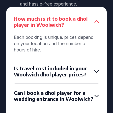
and hassle-free experience.
How much is it to book a dhol
player in Woolwich?
Each booking is unique. prices depend
on your location and the number of
hours of hire.
Is travel cost included in your
Woolwich dhol player prices?
Can I book a dhol player for a
wedding entrance in Woolwich?