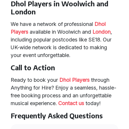
Dhol Players in Woolwich and
London
We have a network of professional
Dhol
Players
available in Woolwich and
London
,
including popular postcodes like SE18. Our
UK-wide network is dedicated to making
your event unforgettable.
Call to Action
Ready to book your
Dhol Players
through
Anything for Hire? Enjoy a seamless, hassle-
free booking process and an unforgettable
musical experience.
Contact us
today!
Frequently Asked Questions