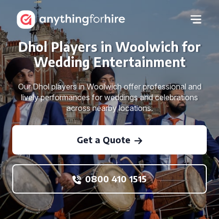
Dhol Players in Woolwich for
Wedding Entertainment
Our Dhol players in Woolwich offer professional and
lively performances for weddings and celebrations
across nearby locations.
Get a Quote
0800 410 1515