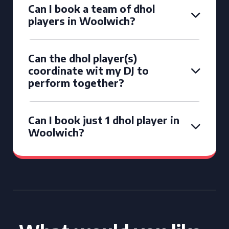
Can I book a team of dhol
players in Woolwich?
Can the dhol player(s)
coordinate wit my DJ to
perform together?
Can I book just 1 dhol player in
Woolwich?