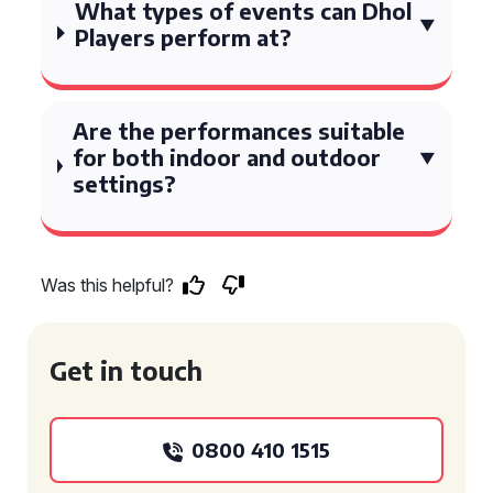
What types of events can Dhol
Players perform at?
Are the performances suitable
for both indoor and outdoor
settings?
Was this helpful?
Get in touch
0800 410 1515