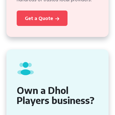
Get a Quote
Own a Dhol
Players business?