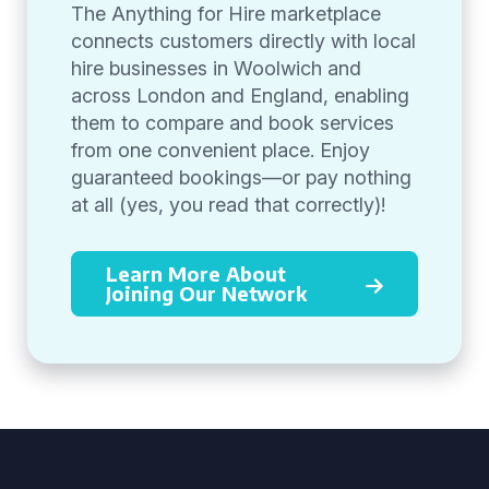
The Anything for Hire marketplace
connects customers directly with local
hire businesses in Woolwich and
across London and England, enabling
them to compare and book services
from one convenient place. Enjoy
guaranteed bookings—or pay nothing
at all (yes, you read that correctly)!
Learn More About
Joining Our Network