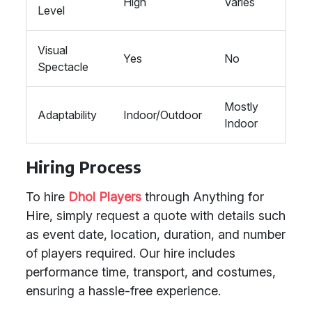
High
Varies
Level
Visual
Yes
No
Spectacle
Mostly
Adaptability
Indoor/Outdoor
Indoor
Hiring Process
To hire
Dhol Players
through Anything for
Hire, simply request a quote with details such
as event date, location, duration, and number
of players required. Our hire includes
performance time, transport, and costumes,
ensuring a hassle-free experience.