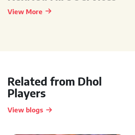
View More
Related from Dhol
Players
View blogs