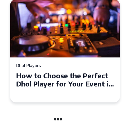
Dhol Players
How to Choose the Perfect
Dhol Player for Your Event in
Croydon