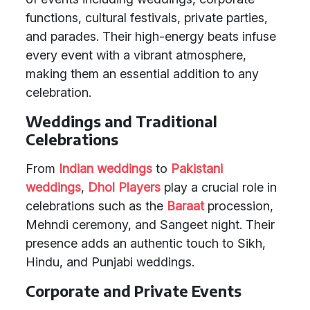
functions, cultural festivals, private parties,
and parades. Their high-energy beats infuse
every event with a vibrant atmosphere,
making them an essential addition to any
celebration.
Weddings and Traditional
Celebrations
From
Indian weddings
to
Pakistani
weddings
,
Dhol Players
play a crucial role in
celebrations such as the
Baraat
procession,
Mehndi ceremony, and Sangeet night. Their
presence adds an authentic touch to Sikh,
Hindu, and Punjabi weddings.
Corporate and Private Events