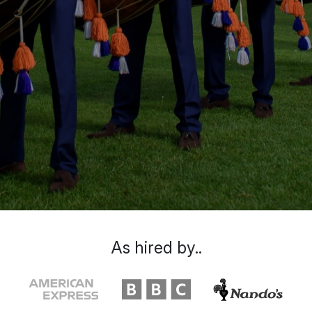
As hired by..