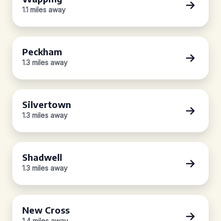
1.1 miles away
Peckham
1.3 miles away
Silvertown
1.3 miles away
Shadwell
1.3 miles away
New Cross
1.4 miles away