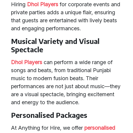
Hiring
Dhol Players
for corporate events and
private parties adds a unique flair, ensuring
that guests are entertained with lively beats
and engaging performances.
Musical Variety and Visual
Spectacle
Dhol Players
can perform a wide range of
songs and beats, from traditional Punjabi
music to modern fusion beats. Their
performances are not just about music—they
are a visual spectacle, bringing excitement
and energy to the audience.
Personalised Packages
At Anything for Hire, we offer
personalised