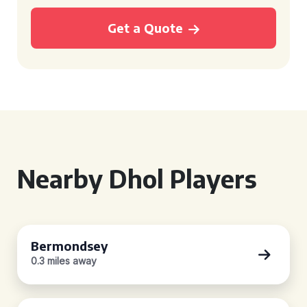
Get a Quote
Nearby Dhol Players
Bermondsey
0.3 miles away