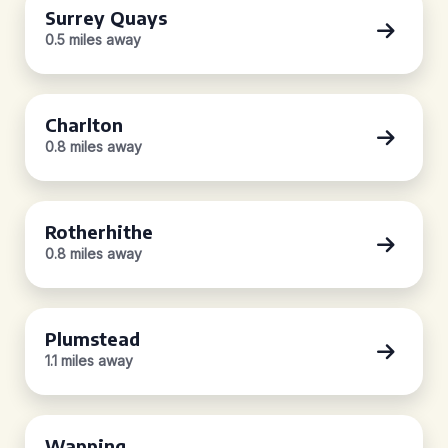
Surrey Quays
0.5 miles away
Charlton
0.8 miles away
Rotherhithe
0.8 miles away
Plumstead
1.1 miles away
Wapping