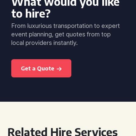
What would you like
to hire?
From luxurious transportation to expert
event planning, get quotes from top
local providers instantly.
Get a Quote
Related Hire Services