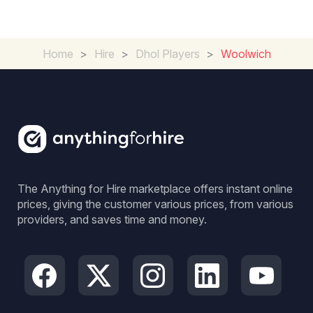
Home
>
Hire
>
Dhol Players
>
Woolwich
The Anything for Hire marketplace offers instant online
prices, giving the customer various prices, from various
providers, and saves time and money.