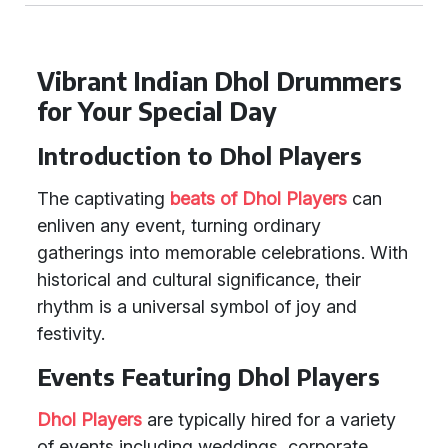
Vibrant Indian Dhol Drummers
for Your Special Day
Introduction to Dhol Players
The captivating
beats of Dhol Players
can
enliven any event, turning ordinary
gatherings into memorable celebrations. With
historical and cultural significance, their
rhythm is a universal symbol of joy and
festivity.
Events Featuring Dhol Players
Dhol Players
are typically hired for a variety
of events including weddings, corporate