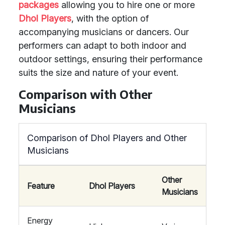
packages
allowing you to hire one or more
Dhol Players
, with the option of
accompanying musicians or dancers. Our
performers can adapt to both indoor and
outdoor settings, ensuring their performance
suits the size and nature of your event.
Comparison with Other
Musicians
Comparison of Dhol Players and Other
Musicians
Other
Feature
Dhol Players
Musicians
Energy