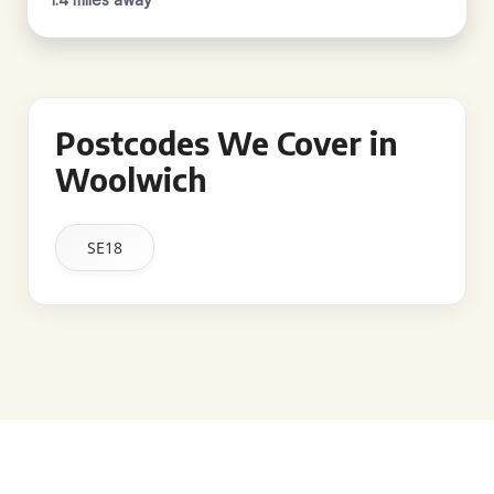
Postcodes We Cover in
Woolwich
SE18