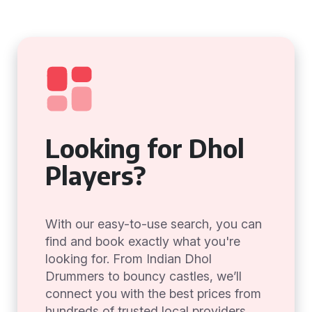
Looking for Dhol
Players?
With our easy-to-use search, you can
find and book exactly what you're
looking for. From Indian Dhol
Drummers to bouncy castles, we’ll
connect you with the best prices from
hundreds of trusted local providers.