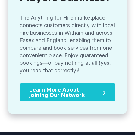
The Anything for Hire marketplace
connects customers directly with local
hire businesses in Witham and across
Essex and England, enabling them to
compare and book services from one
convenient place. Enjoy guaranteed
bookings—or pay nothing at all (yes,
you read that correctly)!
Learn More About
Joining Our Network