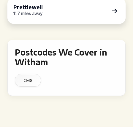
Prettlewell
11.7 miles away
Postcodes We Cover in
Witham
CM8