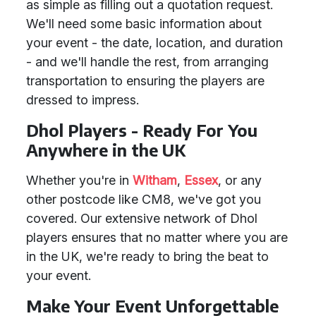
as simple as filling out a quotation request.
We'll need some basic information about
your event - the date, location, and duration
- and we'll handle the rest, from arranging
transportation to ensuring the players are
dressed to impress.
Dhol Players - Ready For You
Anywhere in the UK
Whether you're in
Witham
,
Essex
, or any
other postcode like CM8, we've got you
covered. Our extensive network of Dhol
players ensures that no matter where you are
in the UK, we're ready to bring the beat to
your event.
Make Your Event Unforgettable