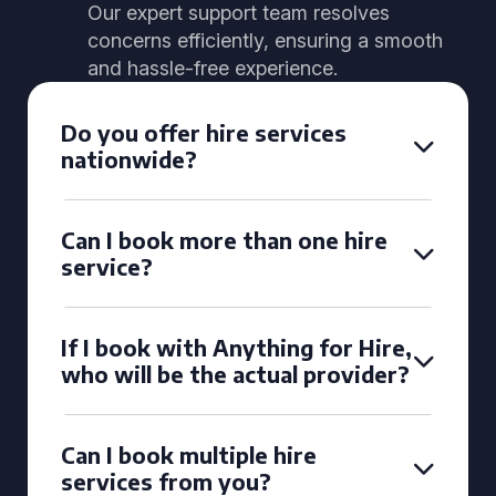
Our expert support team resolves
concerns efficiently, ensuring a smooth
and hassle-free experience.
Do you offer hire services
nationwide?
Can I book more than one hire
service?
If I book with Anything for Hire,
who will be the actual provider?
Can I book multiple hire
services from you?