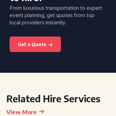
From luxurious transportation to expert
event planning, get quotes from top
local providers instantly.
Get a Quote
Related Hire Services
View More