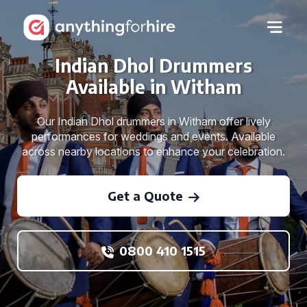
Indian Dhol Drummers
Available in Witham
Our Indian Dhol drummers in Witham offer lively
performances for weddings and events. Available
across nearby locations to enhance your celebration.
Get a Quote
0800 410 1515