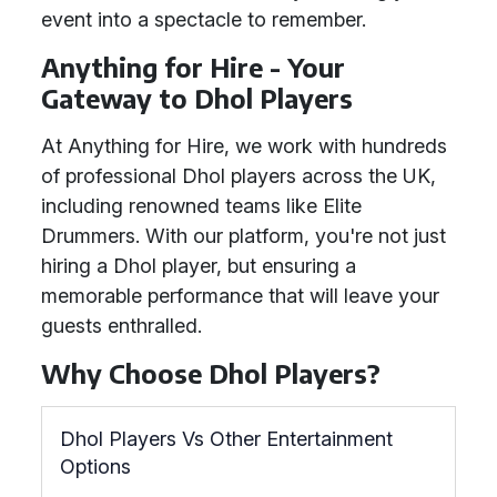
event into a spectacle to remember.
Anything for Hire - Your
Gateway to Dhol Players
At Anything for Hire, we work with hundreds
of professional Dhol players across the UK,
including renowned teams like Elite
Drummers. With our platform, you're not just
hiring a Dhol player, but ensuring a
memorable performance that will leave your
guests enthralled.
Why Choose Dhol Players?
Dhol Players Vs Other Entertainment
Options