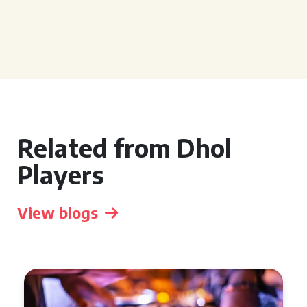
Related from Dhol
Players
View blogs