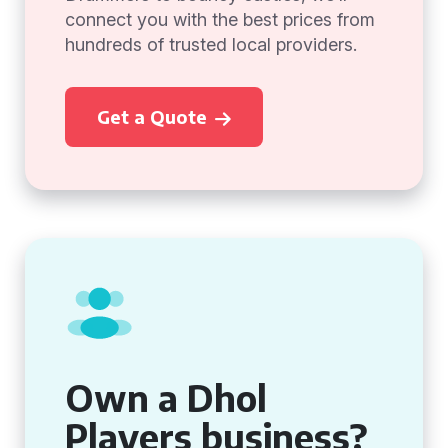
connect you with the best prices from
hundreds of trusted local providers.
Get a Quote
Own a Dhol
Players business?