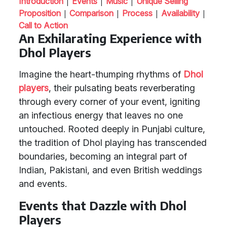
|
|
|
Introduction
Events
Music
Unique Selling
|
|
|
|
Proposition
Comparison
Process
Availability
Call to Action
An Exhilarating Experience with
Dhol Players
Imagine the heart-thumping rhythms of
Dhol
players
, their pulsating beats reverberating
through every corner of your event, igniting
an infectious energy that leaves no one
untouched. Rooted deeply in Punjabi culture,
the tradition of Dhol playing has transcended
boundaries, becoming an integral part of
Indian, Pakistani, and even British weddings
and events.
Events that Dazzle with Dhol
Players