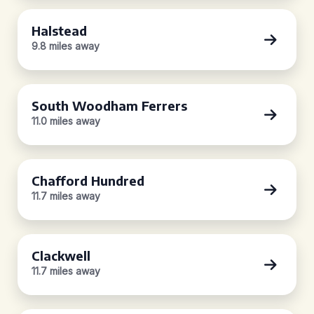
Halstead
9.8 miles away
South Woodham Ferrers
11.0 miles away
Chafford Hundred
11.7 miles away
Clackwell
11.7 miles away