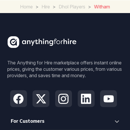
Home
>
Hire
>
Dhol Players
>
Witham
The Anything for Hire marketplace offers instant online
prices, giving the customer various prices, from various
providers, and saves time and money.
For Customers