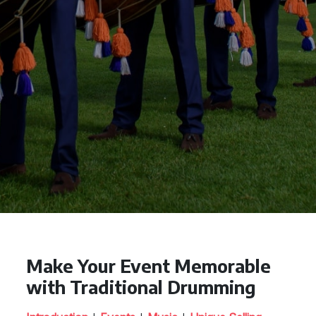
Make Your Event Memorable
with Traditional Drumming