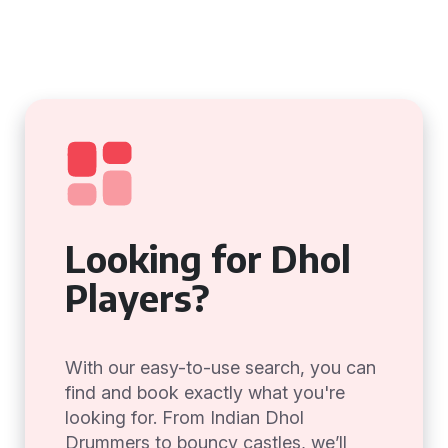
Looking for Dhol
Players?
With our easy-to-use search, you can
find and book exactly what you're
looking for. From Indian Dhol
Drummers to bouncy castles, we’ll