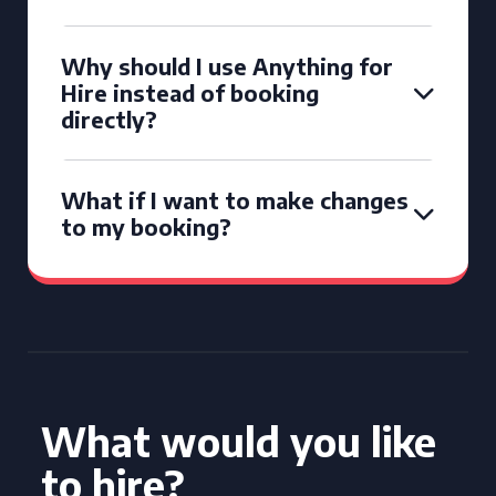
Why should I use Anything for
Hire instead of booking
directly?
What if I want to make changes
to my booking?
What would you like
to hire?