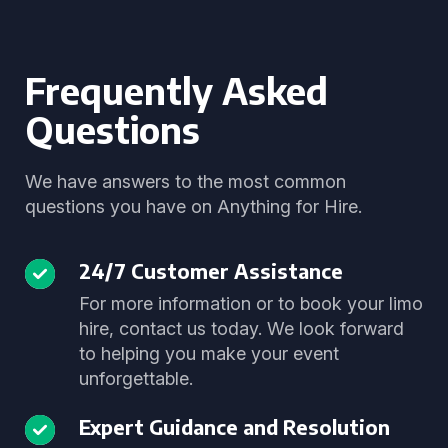
Frequently Asked
Questions
We have answers to the most common
questions you have on Anything for Hire.
24/7 Customer Assistance
For more information or to book your limo
hire, contact us today. We look forward
to helping you make your event
unforgettable.
Expert Guidance and Resolution