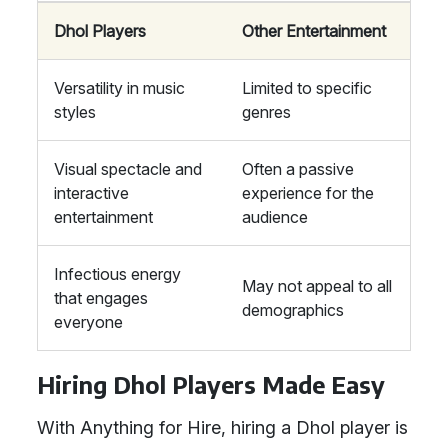
Dhol Players
Other Entertainment
Versatility in music
Limited to specific
styles
genres
Visual spectacle and
Often a passive
interactive
experience for the
entertainment
audience
Infectious energy
May not appeal to all
that engages
demographics
everyone
Hiring Dhol Players Made Easy
With Anything for Hire, hiring a Dhol player is