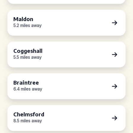
Maldon
5.2 miles away
Coggeshall
5.5 miles away
Braintree
6.4 miles away
Chelmsford
8.5 miles away