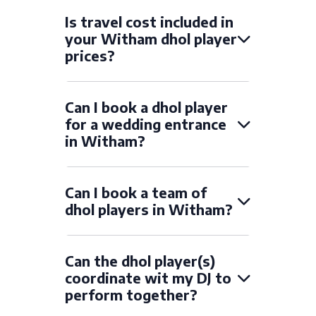
Is travel cost included in
your Witham dhol player
prices?
Can I book a dhol player
for a wedding entrance
in Witham?
Can I book a team of
dhol players in Witham?
Can the dhol player(s)
coordinate wit my DJ to
perform together?