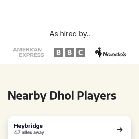
As hired by..
Nearby Dhol Players
Heybridge
4.7 miles away