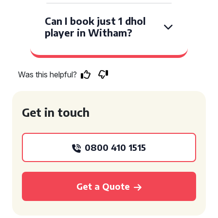
Can I book just 1 dhol
player in Witham?
Was this helpful?
Get in touch
0800 410 1515
Get a Quote