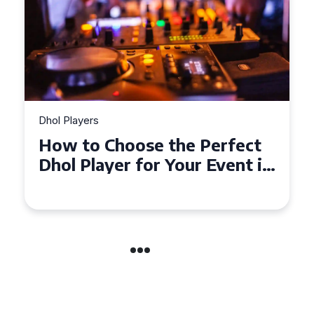
Dhol Players
Why Dhol Players Are a
Must-Have for Weddings in
Coventry