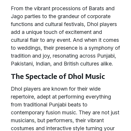
From the vibrant processions of Barats and
Jago parties to the grandeur of corporate
functions and cultural festivals, Dhol players
add a unique touch of excitement and
cultural flair to any event. And when it comes
to weddings, their presence is a symphony of
tradition and joy, resonating across Punjabi,
Pakistani, Indian, and British cultures alike.
The Spectacle of Dhol Music
Dhol players are known for their wide
repertoire, adept at performing everything
from traditional Punjabi beats to
contemporary fusion music. They are not just
musicians, but performers, their vibrant
costumes and interactive style turning your