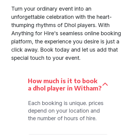
Turn your ordinary event into an
unforgettable celebration with the heart-
thumping rhythms of Dhol players. With
Anything for Hire's seamless online booking
platform, the experience you desire is just a
click away. Book today and let us add that
special touch to your event.
How much is it to book
a dhol player in Witham?
Each booking is unique. prices
depend on your location and
the number of hours of hire.